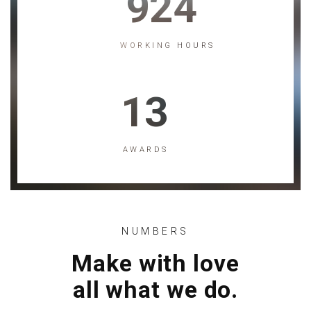
924
WORKING HOURS
13
AWARDS
NUMBERS
Make with love
all what we do.