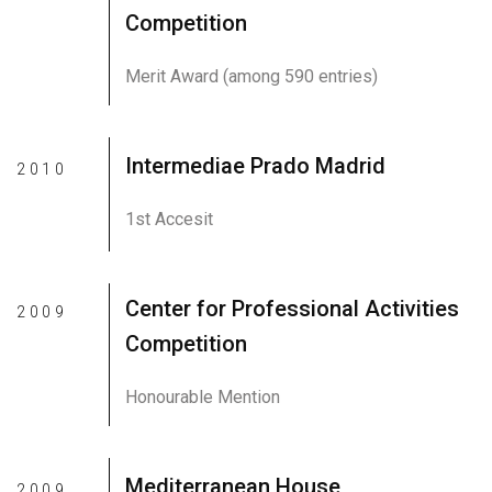
Competition
Merit Award (among 590 entries)
Intermediae Prado Madrid
2010
1st Accesit
Center for Professional Activities
2009
Competition
Honourable Mention
Mediterranean House
2009