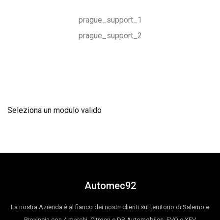
prague_support_1
prague_support_2
Seleziona un modulo valido
Automec92
La nostra Azienda è al fianco dei nostri clienti sul territorio di Salerno e
Provincia con 4 marchi, Citroen e DR Automobiles, EVO e XEV