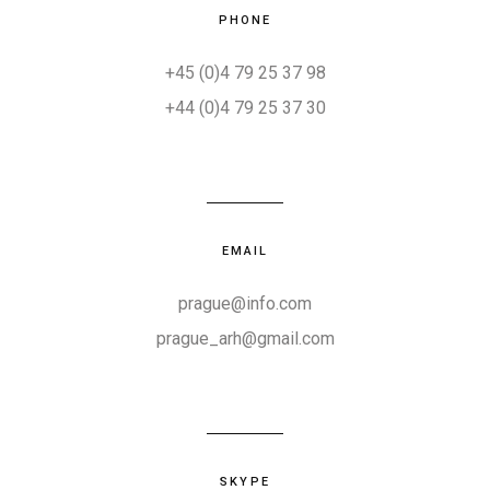
PHONE
+45 (0)4 79 25 37 98
+44 (0)4 79 25 37 30
EMAIL
prague@info.com
prague_arh@gmail.com
SKYPE