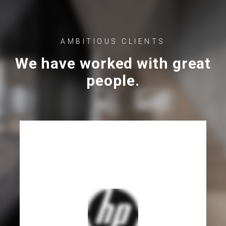
AMBITIOUS CLIENTS
We have worked with great
people.