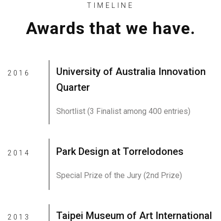
TIMELINE
Awards that we have.
University of Australia Innovation
2016
Quarter
Shortlist (3 Finalist among 400 entries)
Park Design at Torrelodones
2014
Special Prize of the Jury (2nd Prize)
Taipei Museum of Art International
2013