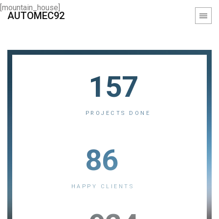
[mountain_house]
AUTOMEC92
157
PROJECTS DONE
86
HAPPY CLIENTS