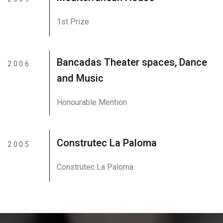
1st Prize
Bancadas Theater spaces, Dance
2006
and Music
Honourable Mention
Construtec La Paloma
2005
Construtec La Paloma