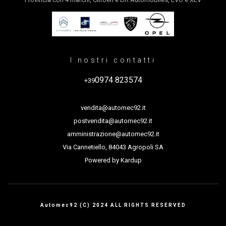
I nostri contatti
0974 823574
+39
vendita@automec92.it
postvendita@automec92.it
amministrazione@automec92.it
Via Cannetiello, 84043 Agropoli SA
Powered by
Kardup
Automec92 (C) 2024 ALL RIGHTS RESERVED