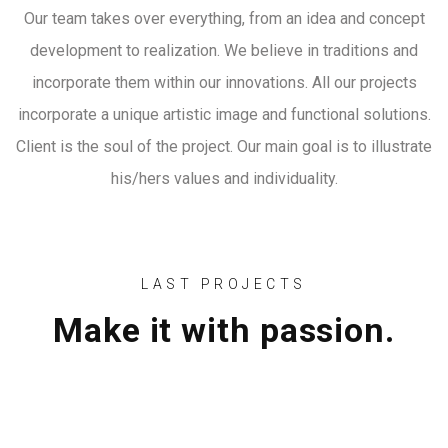
Our team takes over everything, from an idea and concept
development to realization. We believe in traditions and
incorporate them within our innovations. All our projects
incorporate a unique artistic image and functional solutions.
Client is the soul of the project. Our main goal is to illustrate
his/hers values and individuality.
LAST PROJECTS
Make it with passion.