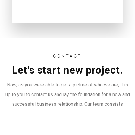
CONTACT
Let's start new project.
Now, as you were able to get a picture of who we are, it is
up to you to contact us and lay the foundation for a new and
successful business relationship. Our team consists