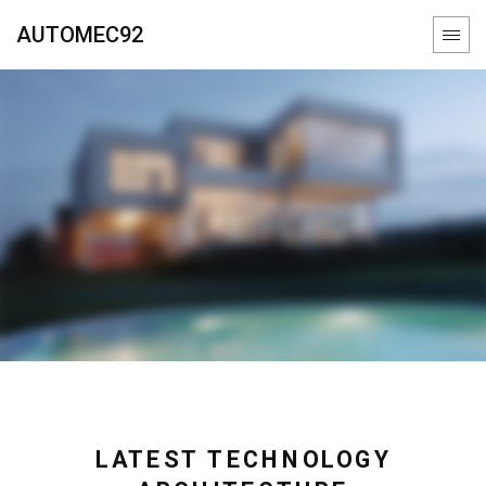
AUTOMEC92
LATEST TECHNOLOGY