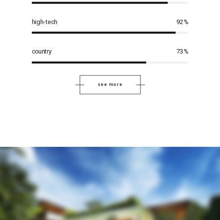
high-tech
92
%
country
73
%
see more