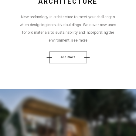
ARCHITECTURE
New technology in architecture to meet your challenges
when designing innovative buildings. We cover new uses
for old materials to sustainability and incorporating the
environment. see more
see more