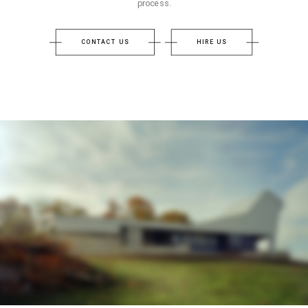
process.
CONTACT US
HIRE US