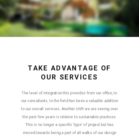
TAKE ADVANTAGE OF
OUR SERVICES
The level of integration this provides from our office, to
our consultants, to the field has been a valuable addition
to our overall services. Another shift we are seeing over
the past few years is relative to sustainable practices.
This is no longer a specific 'type' of project but has
moved towards being a part of all walks of our design