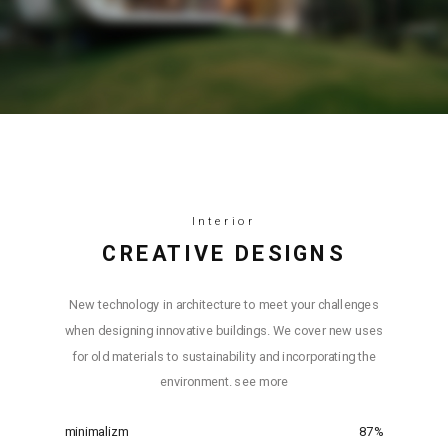
Interior
СREATIVE DESIGNS
New technology in architecture to meet your challenges
when designing innovative buildings. We cover new uses
for old materials to sustainability and incorporating the
environment. see more
minimalizm
87
%