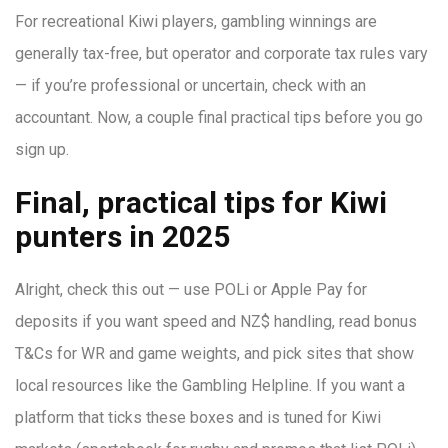
For recreational Kiwi players, gambling winnings are
generally tax-free, but operator and corporate tax rules vary
— if you’re professional or uncertain, check with an
accountant. Now, a couple final practical tips before you go
sign up.
Final, practical tips for Kiwi
punters in 2025
Alright, check this out — use POLi or Apple Pay for
deposits if you want speed and NZ$ handling, read bonus
T&Cs for WR and game weights, and pick sites that show
local resources like the Gambling Helpline. If you want a
platform that ticks these boxes and is tuned for Kiwi