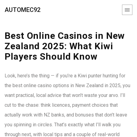
AUTOMEC92
Best Online Casinos in New
Zealand 2025: What Kiwi
Players Should Know
Look, here’s the thing — if you’re a Kiwi punter hunting for
the best online casino options in New Zealand in 2025, you
want practical, local advice that won’t waste your arvo. I’ll
cut to the chase: think licences, payment choices that
actually work with NZ banks, and bonuses that don’t leave
you spinning in circles. That’s exactly what I’ll walk you
through next, with local tips and a couple of real-world