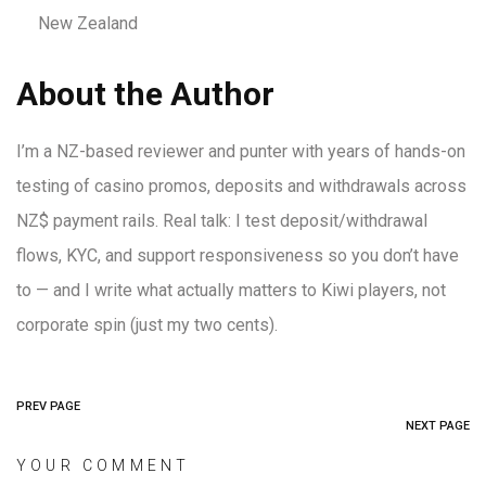
New Zealand
About the Author
I’m a NZ-based reviewer and punter with years of hands-on
testing of casino promos, deposits and withdrawals across
NZ$ payment rails. Real talk: I test deposit/withdrawal
flows, KYC, and support responsiveness so you don’t have
to — and I write what actually matters to Kiwi players, not
corporate spin (just my two cents).
PREV PAGE
NEXT PAGE
YOUR COMMENT