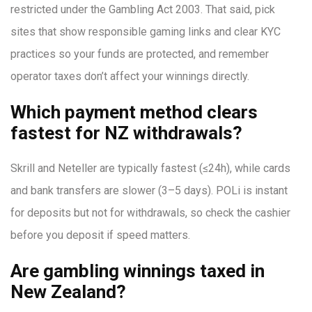
restricted under the Gambling Act 2003. That said, pick
sites that show responsible gaming links and clear KYC
practices so your funds are protected, and remember
operator taxes don’t affect your winnings directly.
Which payment method clears
fastest for NZ withdrawals?
Skrill and Neteller are typically fastest (≤24h), while cards
and bank transfers are slower (3–5 days). POLi is instant
for deposits but not for withdrawals, so check the cashier
before you deposit if speed matters.
Are gambling winnings taxed in
New Zealand?