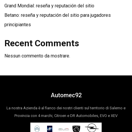
Grand Mondial: reseña y reputación del sitio
Betano: reseña y reputación del sitio para jugadores
principiantes
Recent Comments
Nessun commento da mostrare.
Automec92
La nostra Azienda è al fianco dei nostri clienti sul territorio di Salerno e
Provincia con 4 marchi, Citroen e DR Automobiles, EVO e XEV