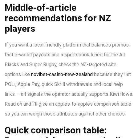
Middle-of-article
recommendations for NZ
players
If you want a local-friendly platform that balances promos,
fast e-wallet payouts and a sportsbook tuned for the All
Blacks and Super Rugby, check the NZ-targeted site
options like
novibet-casino-new-zealand
because they list
POLi, Apple Pay, quick Skrill withdrawals and local help
links — all signals the operator actually supports Kiwi flows.
Read on and I’ll give an apples-to-apples comparison table
so you can weigh those attributes against other choices.
Quick comparison table: