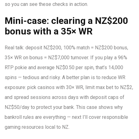
so you can see these checks in action.
Mini-case: clearing a NZ$200
bonus with a 35× WR
Real talk: deposit NZ$200, 100% match = NZ$200 bonus,
35× WR on bonus = NZ$7,000 turnover. If you play a 96%
RTP pokie and average NZ$0.50 per spin, that’s 14,000
spins — tedious and risky. A better plan is to reduce WR
exposure: pick casinos with 30× WR, limit max bet to NZ$2,
and spread sessions across days with deposit caps of
NZ$50/day to protect your bank. This case shows why
bankroll rules are everything — next I’ll cover responsible
gaming resources local to NZ.