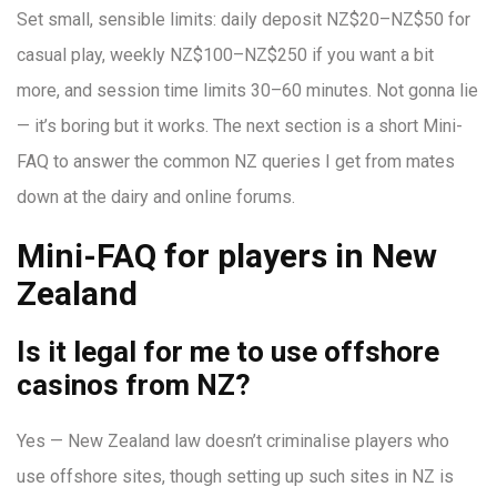
Set small, sensible limits: daily deposit NZ$20–NZ$50 for
casual play, weekly NZ$100–NZ$250 if you want a bit
more, and session time limits 30–60 minutes. Not gonna lie
— it’s boring but it works. The next section is a short Mini-
FAQ to answer the common NZ queries I get from mates
down at the dairy and online forums.
Mini-FAQ for players in New
Zealand
Is it legal for me to use offshore
casinos from NZ?
Yes — New Zealand law doesn’t criminalise players who
use offshore sites, though setting up such sites in NZ is