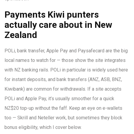
Payments Kiwi punters
actually care about in New
Zealand
POLi, bank transfer, Apple Pay and Paysafecard are the big
local names to watch for — those show the site integrates
with NZ banking rails. POLi in particular is widely used here
for instant deposits, and bank transfers (ANZ, ASB, BNZ,
Kiwibank) are common for withdrawals. If a site accepts
POLi and Apple Pay, it’s usually smoother for a quick
NZ$20 top-up without the faff. Keep an eye on e-wallets
too — Skrill and Neteller work, but sometimes they block
bonus eligibility, which I cover below.