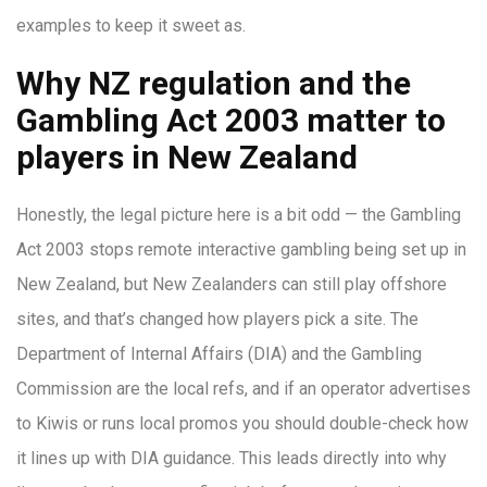
examples to keep it sweet as.
Why NZ regulation and the
Gambling Act 2003 matter to
players in New Zealand
Honestly, the legal picture here is a bit odd — the Gambling
Act 2003 stops remote interactive gambling being set up in
New Zealand, but New Zealanders can still play offshore
sites, and that’s changed how players pick a site. The
Department of Internal Affairs (DIA) and the Gambling
Commission are the local refs, and if an operator advertises
to Kiwis or runs local promos you should double-check how
it lines up with DIA guidance. This leads directly into why