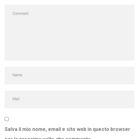
Salva il mio nome, email e sito web in questo browser