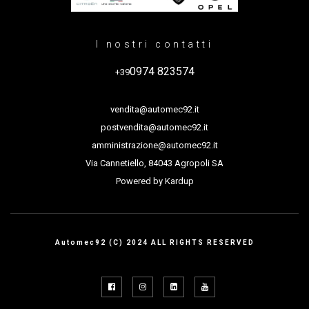
I nostri contatti
0974 823574
+39
vendita@automec92.it
postvendita@automec92.it
amministrazione@automec92.it
Via Cannetiello, 84043 Agropoli SA
Powered by
Kardup
Automec92 (C) 2024 ALL RIGHTS RESERVED