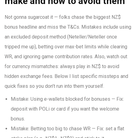
make and how to avoid them
Not gonna sugarcoat it — folks chase the biggest NZ$
bonus headline and miss the T&Cs. Mistakes include using
an excluded deposit method (Neteller/Neteller once
tripped me up), betting over max-bet limits while clearing
WR, and ignoring game contribution rates. Also, watch out
for currency mismatches: always play in NZ$ to avoid
hidden exchange fees. Below I list specific missteps and
quick fixes so you don’t run into them yourself.
Mistake: Using e-wallets blocked for bonuses — Fix:
deposit with POLi or card if you want the welcome
bonus.
Mistake: Betting too big to chase WR — Fix: set a flat