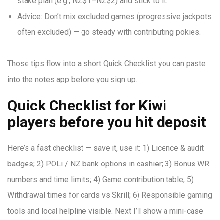
stake plan (e.g., NZ$1–NZ$2) and stick to it.
Advice: Don’t mix excluded games (progressive jackpots
often excluded) — go steady with contributing pokies.
Those tips flow into a short Quick Checklist you can paste
into the notes app before you sign up.
Quick Checklist for Kiwi
players before you hit deposit
Here’s a fast checklist — save it, use it: 1) Licence & audit
badges; 2) POLi / NZ bank options in cashier; 3) Bonus WR
numbers and time limits; 4) Game contribution table; 5)
Withdrawal times for cards vs Skrill; 6) Responsible gaming
tools and local helpline visible. Next I’ll show a mini-case