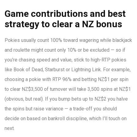
Game contributions and best
strategy to clear a NZ bonus
Pokies usually count 100% toward wagering while blackjack
and roulette might count only 10% or be excluded — so if
you’re chasing speed and value, stick to high-RTP pokies
like Book of Dead, Starburst or Lightning Link. For example,
choosing a pokie with RTP 96% and betting NZ$1 per spin
to clear NZ$3,500 of turnover will take 3,500 spins at NZ$1
(obvious, but real). If you bump bets up to NZ$2 you halve
the spins but raise variance — a trade-off you should
decide on based on bankroll discipline, which I’ll touch on
next.