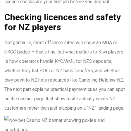
licence checks are your first job before you deposit.
Checking licences and safety
for NZ players
Not gonna lie, most offshore sites will show an MGA or
UKGC badge — that’s fine, but what matters to Kiwi players
is how operators handle KYC/AML for NZ$ deposits,
whether they list POLi or NZ bank transfers, and whether
they point to NZ help resources like Gambling Helpline NZ.
The next part explains practical payment cues you can spot
on the cashier page that show a site actually wants NZ
customers rather than just slapping on a “NZ” landing page.