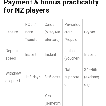
Payment & bonus practicality
for NZ players
POLi /
Cards
Paysafec
Feature
Bank
(Visa/Ma
ard /
Crypto
Transfer
stercard)
Prepaid
Deposit
Instant
Instant
Instant
Instant
speed
(voucher)
Not
24–48h
Withdraw
1–3 days
3–5 days
supporte
(exchang
al speed
d
es)
Yes
(sometim