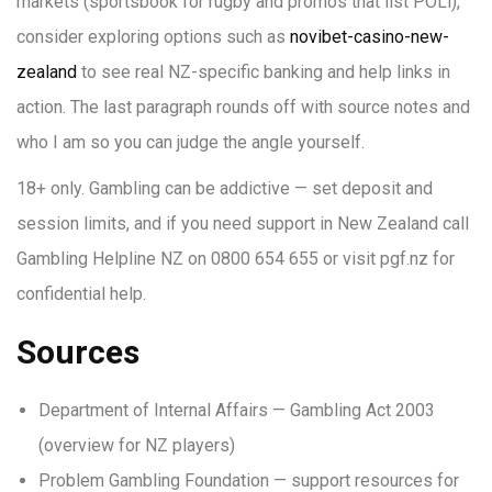
markets (sportsbook for rugby and promos that list POLi),
consider exploring options such as
novibet-casino-new-
zealand
to see real NZ-specific banking and help links in
action. The last paragraph rounds off with source notes and
who I am so you can judge the angle yourself.
18+ only. Gambling can be addictive — set deposit and
session limits, and if you need support in New Zealand call
Gambling Helpline NZ on 0800 654 655 or visit pgf.nz for
confidential help.
Sources
Department of Internal Affairs — Gambling Act 2003
(overview for NZ players)
Problem Gambling Foundation — support resources for