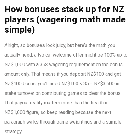
How bonuses stack up for NZ
players (wagering math made
simple)
Alright, so bonuses look juicy, but here’s the math you
actually need: a typical welcome offer might be 100% up to
NZ$1,000 with a 35× wagering requirement on the bonus
amount only. That means if you deposit NZ$100 and get
NZ$100 bonus, you’ll need NZ$100 × 35 = NZ$3,500 in
stake turnover on contributing games to clear the bonus.
That payout reality matters more than the headline
NZ$1,000 figure, so keep reading because the next
paragraph walks through game weightings and a sample
strategy.