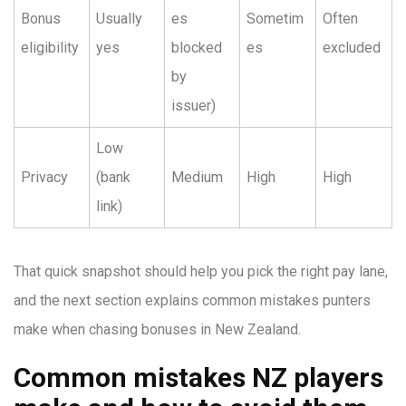
Bonus
Usually
es
Sometim
Often
eligibility
yes
blocked
es
excluded
by
issuer)
Low
Privacy
(bank
Medium
High
High
link)
That quick snapshot should help you pick the right pay lane,
and the next section explains common mistakes punters
make when chasing bonuses in New Zealand.
Common mistakes NZ players