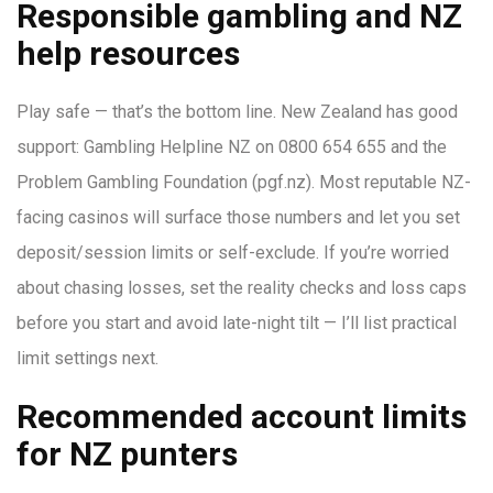
Responsible gambling and NZ
help resources
Play safe — that’s the bottom line. New Zealand has good
support: Gambling Helpline NZ on 0800 654 655 and the
Problem Gambling Foundation (pgf.nz). Most reputable NZ-
facing casinos will surface those numbers and let you set
deposit/session limits or self-exclude. If you’re worried
about chasing losses, set the reality checks and loss caps
before you start and avoid late-night tilt — I’ll list practical
limit settings next.
Recommended account limits
for NZ punters