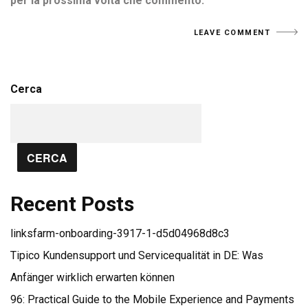
per la prossima volta che commento.
Cerca
CERCA
Recent Posts
linksfarm-onboarding-3917-1-d5d04968d8c3
Tipico Kundensupport und Servicequalität in DE: Was
Anfänger wirklich erwarten können
96: Practical Guide to the Mobile Experience and Payments