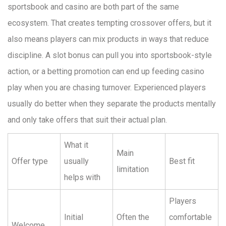
sportsbook and casino are both part of the same
ecosystem. That creates tempting crossover offers, but it
also means players can mix products in ways that reduce
discipline. A slot bonus can pull you into sportsbook-style
action, or a betting promotion can end up feeding casino
play when you are chasing turnover. Experienced players
usually do better when they separate the products mentally
and only take offers that suit their actual plan.
What it
Main
Offer type
usually
Best fit
limitation
helps with
Players
Initial
Often the
comfortable
Welcome