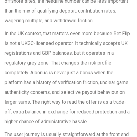
offshore sites, the headline number can be less important
than the mix of qualifying deposit, contribution rates,
wagering multiple, and withdrawal friction.
In the UK context, that matters even more because Bet Flip
is not a UKGC-licensed operator. It technically accepts UK
registrations and GBP balances, but it operates in a
regulatory grey zone. That changes the risk profile
completely. A bonus is never just a bonus when the
platform has a history of verification friction, unclear game
authenticity concerns, and selective payout behaviour on
larger sums. The right way to read the offer is as a trade-
off: extra balance in exchange for reduced protection and a
higher chance of administrative hassle.
The user journey is usually straightforward at the front end.