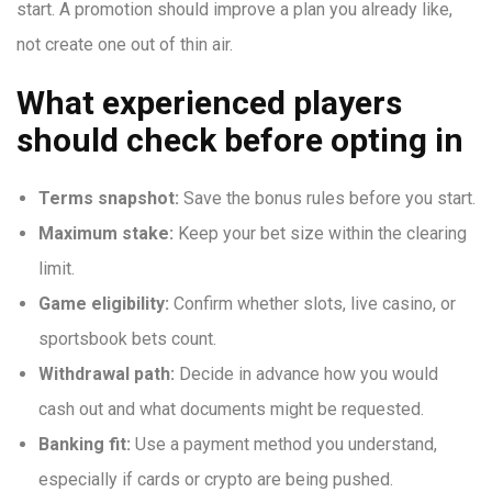
start. A promotion should improve a plan you already like,
not create one out of thin air.
What experienced players
should check before opting in
Terms snapshot:
Save the bonus rules before you start.
Maximum stake:
Keep your bet size within the clearing
limit.
Game eligibility:
Confirm whether slots, live casino, or
sportsbook bets count.
Withdrawal path:
Decide in advance how you would
cash out and what documents might be requested.
Banking fit:
Use a payment method you understand,
especially if cards or crypto are being pushed.