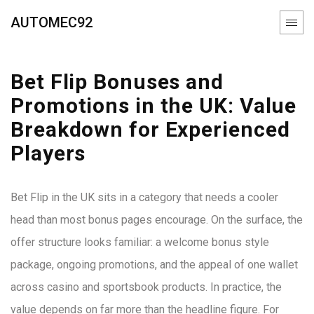
AUTOMEC92
Bet Flip Bonuses and
Promotions in the UK: Value
Breakdown for Experienced
Players
Bet Flip in the UK sits in a category that needs a cooler
head than most bonus pages encourage. On the surface, the
offer structure looks familiar: a welcome bonus style
package, ongoing promotions, and the appeal of one wallet
across casino and sportsbook products. In practice, the
value depends on far more than the headline figure. For