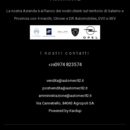
La nostra Azienda è al fianco dei nostri clienti sul territorio di Salerno e
Provincia con 4 marchi, Citroen e DR Automobiles, EVO e XEV
I nostri contatti
0974 823574
+39
vendita@automec92.it
postvendita@automec92.it
amministrazione@automec92.it
Via Cannetiello, 84043 Agropoli SA
Powered by
Kardup