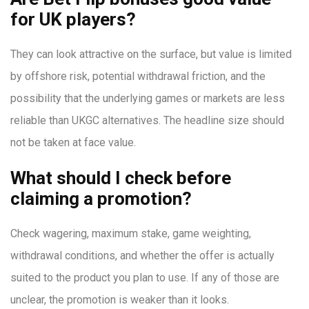
for UK players?
They can look attractive on the surface, but value is limited
by offshore risk, potential withdrawal friction, and the
possibility that the underlying games or markets are less
reliable than UKGC alternatives. The headline size should
not be taken at face value.
What should I check before
claiming a promotion?
Check wagering, maximum stake, game weighting,
withdrawal conditions, and whether the offer is actually
suited to the product you plan to use. If any of those are
unclear, the promotion is weaker than it looks.