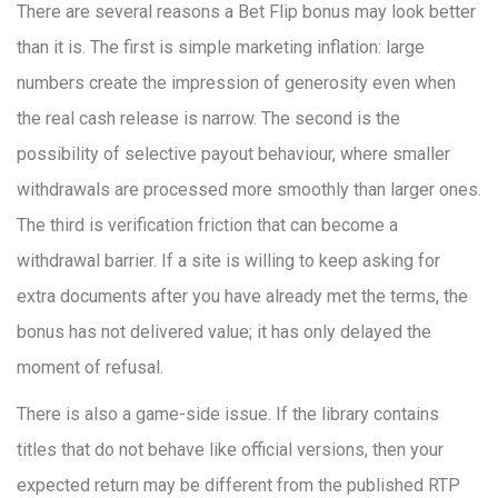
There are several reasons a Bet Flip bonus may look better
than it is. The first is simple marketing inflation: large
numbers create the impression of generosity even when
the real cash release is narrow. The second is the
possibility of selective payout behaviour, where smaller
withdrawals are processed more smoothly than larger ones.
The third is verification friction that can become a
withdrawal barrier. If a site is willing to keep asking for
extra documents after you have already met the terms, the
bonus has not delivered value; it has only delayed the
moment of refusal.
There is also a game-side issue. If the library contains
titles that do not behave like official versions, then your
expected return may be different from the published RTP