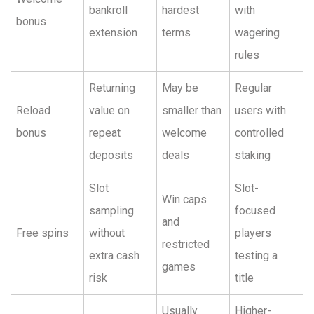
bankroll
hardest
with
bonus
extension
terms
wagering
rules
Returning
May be
Regular
Reload
value on
smaller than
users with
bonus
repeat
welcome
controlled
deposits
deals
staking
Slot
Slot-
Win caps
sampling
focused
and
Free spins
without
players
restricted
extra cash
testing a
games
risk
title
Usually
Higher-