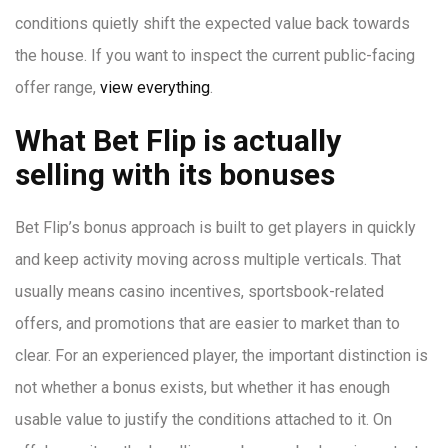
conditions quietly shift the expected value back towards
the house. If you want to inspect the current public-facing
offer range,
view everything
.
What Bet Flip is actually
selling with its bonuses
Bet Flip’s bonus approach is built to get players in quickly
and keep activity moving across multiple verticals. That
usually means casino incentives, sportsbook-related
offers, and promotions that are easier to market than to
clear. For an experienced player, the important distinction is
not whether a bonus exists, but whether it has enough
usable value to justify the conditions attached to it. On