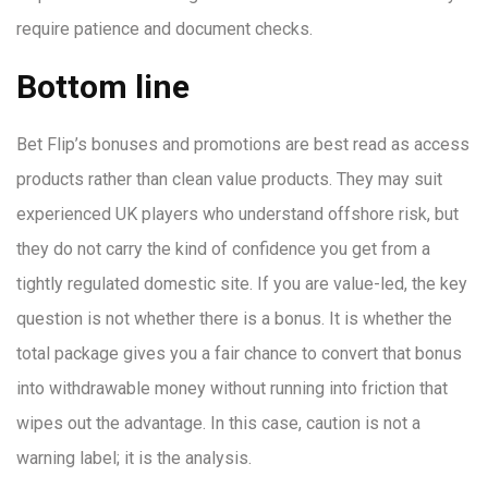
require patience and document checks.
Bottom line
Bet Flip’s bonuses and promotions are best read as access
products rather than clean value products. They may suit
experienced UK players who understand offshore risk, but
they do not carry the kind of confidence you get from a
tightly regulated domestic site. If you are value-led, the key
question is not whether there is a bonus. It is whether the
total package gives you a fair chance to convert that bonus
into withdrawable money without running into friction that
wipes out the advantage. In this case, caution is not a
warning label; it is the analysis.