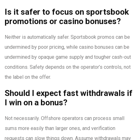
Is it safer to focus on sportsbook
promotions or casino bonuses?
Neither is automatically safer. Sportsbook promos can be
undermined by poor pricing, while casino bonuses can be
undermined by opaque game supply and tougher cash-out
conditions. Safety depends on the operator’s controls, not
the label on the offer.
Should I expect fast withdrawals if
I win on a bonus?
Not necessarily. Offshore operators can process small
sums more easily than larger ones, and verification
requests can slow things down. Assume withdrawals may