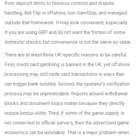
from deposit limits to fairness controls and dispute
handling. Bet Flip is offshore, non-GamStop, and managed
outside that framework. It may look convenient, especially
if you are using GBP and do not want the friction of some
domestic checks, but convenience is not the same as value.
There are at least three UK-specific reasons to be careful.
First, credit card gambling is banned in the UK, yet offshore
processing may still route card transactions in ways that
can trigger bank scrutiny. Second, the operator’s verification
process may be unpredictable. Reports around withdrawal
blocks and document loops matter because they directly
reduce bonus utility. Third, if some of the game supply is
not connected to official servers, then the advertised game
economics can be unreliable. That is a major problem when