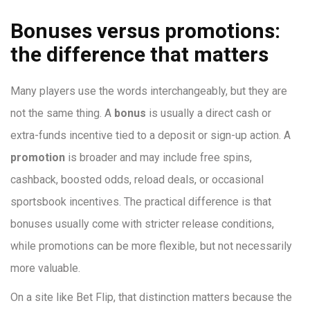
Bonuses versus promotions:
the difference that matters
Many players use the words interchangeably, but they are
not the same thing. A
bonus
is usually a direct cash or
extra-funds incentive tied to a deposit or sign-up action. A
promotion
is broader and may include free spins,
cashback, boosted odds, reload deals, or occasional
sportsbook incentives. The practical difference is that
bonuses usually come with stricter release conditions,
while promotions can be more flexible, but not necessarily
more valuable.
On a site like Bet Flip, that distinction matters because the