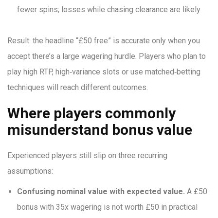
fewer spins; losses while chasing clearance are likely
Result: the headline “£50 free” is accurate only when you
accept there’s a large wagering hurdle. Players who plan to
play high RTP, high‑variance slots or use matched‑betting
techniques will reach different outcomes.
Where players commonly
misunderstand bonus value
Experienced players still slip on three recurring
assumptions:
Confusing nominal value with expected value.
A £50
bonus with 35x wagering is not worth £50 in practical