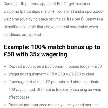
Common UK patterns appear at Bet Target: a casino
welcome (percentage match + free spins) and a sportsbook
welcome (qualifying stake returns as free bets). Below is a
simplified example that shows the real cost/value when
conditions are applied.
Example: 100% match bonus up to
£50 with 35x wagering
Deposit £50, receive £50 bonus → bonus ledger = £50
Wagering requirement = 35 × £50 = £1,750 to clear
If average bet size is £2 per spin and slots contribute
100%, you need ≈875 spins to clear (assuming no wins
affect pace)
Practical note: variance means you may need more or