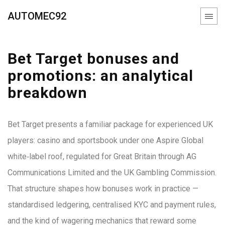
AUTOMEC92
Bet Target bonuses and
promotions: an analytical
breakdown
Bet Target presents a familiar package for experienced UK
players: casino and sportsbook under one Aspire Global
white‑label roof, regulated for Great Britain through AG
Communications Limited and the UK Gambling Commission.
That structure shapes how bonuses work in practice —
standardised ledgering, centralised KYC and payment rules,
and the kind of wagering mechanics that reward some