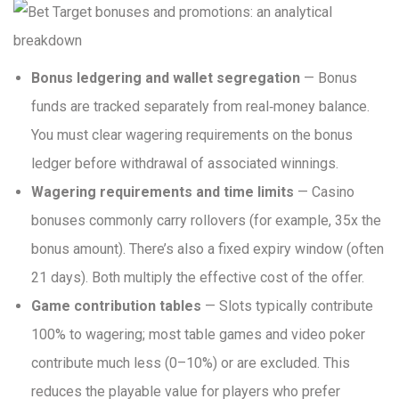
Bonus ledgering and wallet segregation
— Bonus
funds are tracked separately from real‑money balance.
You must clear wagering requirements on the bonus
ledger before withdrawal of associated winnings.
Wagering requirements and time limits
— Casino
bonuses commonly carry rollovers (for example, 35x the
bonus amount). There’s also a fixed expiry window (often
21 days). Both multiply the effective cost of the offer.
Game contribution tables
— Slots typically contribute
100% to wagering; most table games and video poker
contribute much less (0–10%) or are excluded. This
reduces the playable value for players who prefer