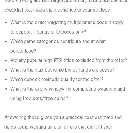
Before taking any Bet Target promotion, run a quick decision
checklist that maps the mechanics to your strategy:
What is the exact wagering multiplier and does it apply
to deposit + bonus or to bonus only?
Which game categories contribute and at what
percentage?
Are any popular high‑RTP titles excluded from the offer?
What is the max‑bet while bonus funds are active?
Which deposit methods qualify for the offer?
What is the expiry window for completing wagering and
using free bets/free spins?
Answering these gives you a practical cost estimate and
helps avoid wasting time on offers that don’t fit your