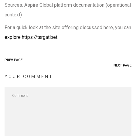
Sources: Aspire Global platform documentation (operational
context)
For a quick look at the site offering discussed here, you can
explore https://targat.bet
.
PREV PAGE
NEXT PAGE
YOUR COMMENT