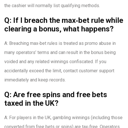
the cashier will normally list qualifying methods.
Q: If I breach the max‑bet rule while
clearing a bonus, what happens?
A: Breaching max‑bet rules is treated as promo abuse in
many operators’ terms and can result in the bonus being
voided and any related winnings confiscated. If you
accidentally exceed the limit, contact customer support
immediately and keep records.
Q: Are free spins and free bets
taxed in the UK?
A: For players in the UK, gambling winnings (including those
converted from free bets or spins) are tax‑free. Operators