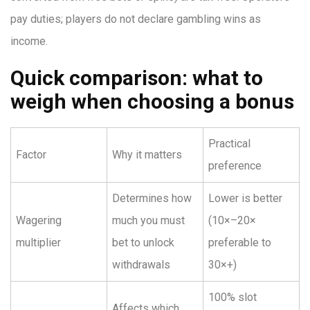
pay duties; players do not declare gambling wins as
income.
Quick comparison: what to
weigh when choosing a bonus
Practical
Factor
Why it matters
preference
Determines how
Lower is better
Wagering
much you must
(10×–20×
multiplier
bet to unlock
preferable to
withdrawals
30×+)
100% slot
Affects which