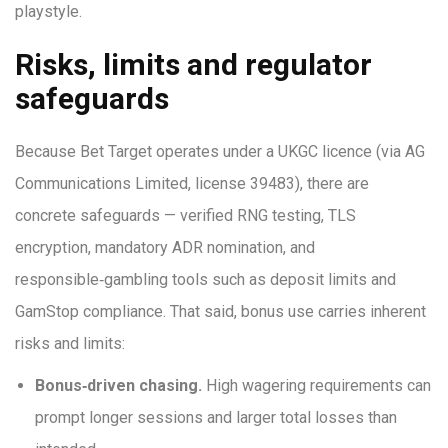
playstyle.
Risks, limits and regulator
safeguards
Because Bet Target operates under a UKGC licence (via AG
Communications Limited, license 39483), there are
concrete safeguards — verified RNG testing, TLS
encryption, mandatory ADR nomination, and
responsible‑gambling tools such as deposit limits and
GamStop compliance. That said, bonus use carries inherent
risks and limits:
Bonus‑driven chasing.
High wagering requirements can
prompt longer sessions and larger total losses than