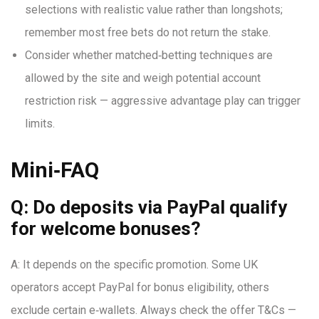
selections with realistic value rather than longshots;
remember most free bets do not return the stake.
Consider whether matched‑betting techniques are
allowed by the site and weigh potential account
restriction risk — aggressive advantage play can trigger
limits.
Mini‑FAQ
Q: Do deposits via PayPal qualify
for welcome bonuses?
A: It depends on the specific promotion. Some UK
operators accept PayPal for bonus eligibility, others
exclude certain e‑wallets. Always check the offer T&Cs —