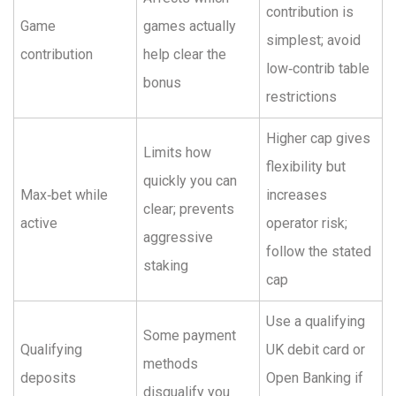
contribution is
Game
games actually
simplest; avoid
contribution
help clear the
low‑contrib table
bonus
restrictions
Higher cap gives
Limits how
flexibility but
quickly you can
Max‑bet while
increases
clear; prevents
active
operator risk;
aggressive
follow the stated
staking
cap
Use a qualifying
Some payment
Qualifying
UK debit card or
methods
deposits
Open Banking if
disqualify you