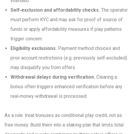
intended.
Self‑exclusion and affordability checks.
The operator
must perform KYC and may ask for proof of source of
funds or apply affordability measures if play patterns
trigger concern.
Eligibility exclusions.
Payment method choices and
prior account restrictions (e.g. previously self‑excluded)
may disqualify you from offers.
Withdrawal delays during verification.
Clearing a
bonus often triggers enhanced verification before any
real‑money withdrawal is processed.
As a rule: treat bonuses as conditional play credit, not as
free money. Build them into a staking plan that limits total