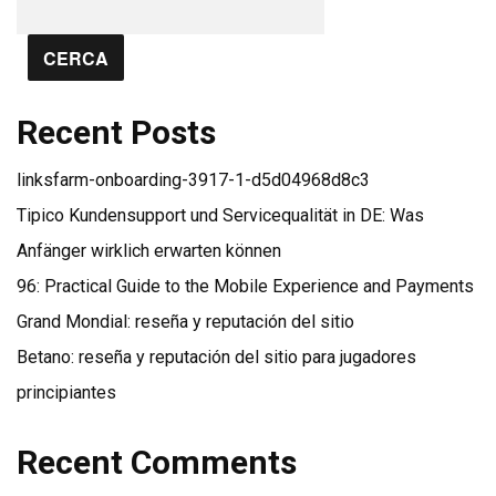
CERCA
Recent Posts
linksfarm-onboarding-3917-1-d5d04968d8c3
Tipico Kundensupport und Servicequalität in DE: Was
Anfänger wirklich erwarten können
96: Practical Guide to the Mobile Experience and Payments
Grand Mondial: reseña y reputación del sitio
Betano: reseña y reputación del sitio para jugadores
principiantes
Recent Comments