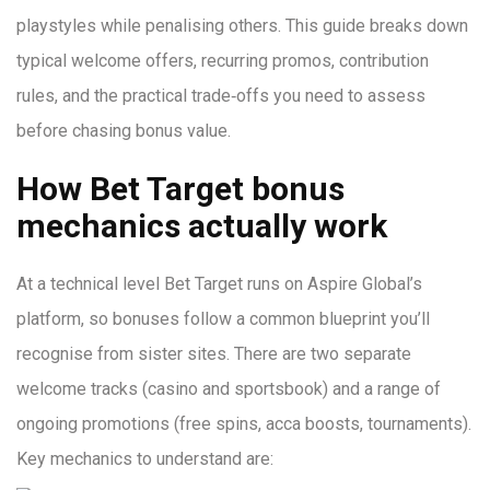
playstyles while penalising others. This guide breaks down
typical welcome offers, recurring promos, contribution
rules, and the practical trade‑offs you need to assess
before chasing bonus value.
How Bet Target bonus
mechanics actually work
At a technical level Bet Target runs on Aspire Global’s
platform, so bonuses follow a common blueprint you’ll
recognise from sister sites. There are two separate
welcome tracks (casino and sportsbook) and a range of
ongoing promotions (free spins, acca boosts, tournaments).
Key mechanics to understand are: