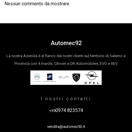
Nessun commento da mostrare.
Automec92
La nostra Azienda è al fianco dei nostri clienti sul territorio di Salerno e
Provincia con 4 marchi, Citroen e DR Automobiles, EVO e XEV
I nostri contatti
0974 823574
+39
vendita@automec92.it