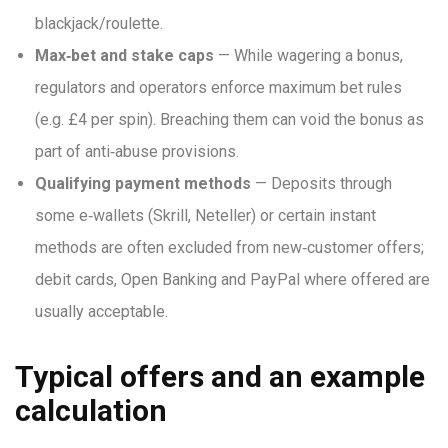
blackjack/roulette.
Max‑bet and stake caps
— While wagering a bonus,
regulators and operators enforce maximum bet rules
(e.g. £4 per spin). Breaching them can void the bonus as
part of anti‑abuse provisions.
Qualifying payment methods
— Deposits through
some e‑wallets (Skrill, Neteller) or certain instant
methods are often excluded from new‑customer offers;
debit cards, Open Banking and PayPal where offered are
usually acceptable.
Typical offers and an example
calculation