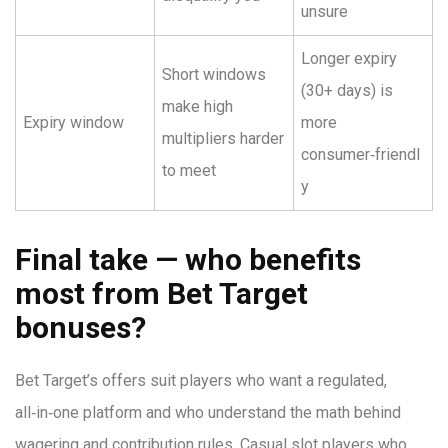
unsure
Longer expiry
Short windows
(30+ days) is
make high
Expiry window
more
multipliers harder
consumer‑friendl
to meet
y
Final take — who benefits
most from Bet Target
bonuses?
Bet Target’s offers suit players who want a regulated,
all‑in‑one platform and who understand the math behind
wagering and contribution rules. Casual slot players who