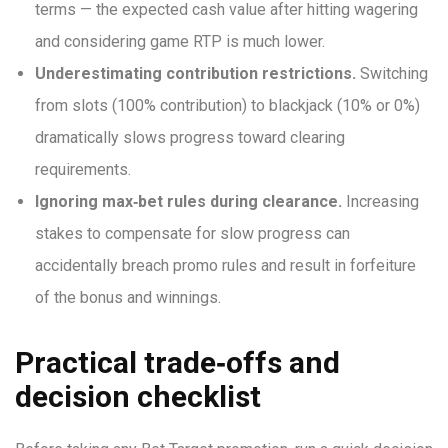
terms — the expected cash value after hitting wagering
and considering game RTP is much lower.
Underestimating contribution restrictions.
Switching
from slots (100% contribution) to blackjack (10% or 0%)
dramatically slows progress toward clearing
requirements.
Ignoring max‑bet rules during clearance.
Increasing
stakes to compensate for slow progress can
accidentally breach promo rules and result in forfeiture
of the bonus and winnings.
Practical trade‑offs and
decision checklist