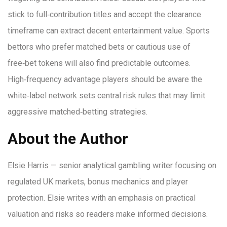
stick to full‑contribution titles and accept the clearance
timeframe can extract decent entertainment value. Sports
bettors who prefer matched bets or cautious use of
free‑bet tokens will also find predictable outcomes.
High‑frequency advantage players should be aware the
white‑label network sets central risk rules that may limit
aggressive matched‑betting strategies.
About the Author
Elsie Harris — senior analytical gambling writer focusing on
regulated UK markets, bonus mechanics and player
protection. Elsie writes with an emphasis on practical
valuation and risks so readers make informed decisions.