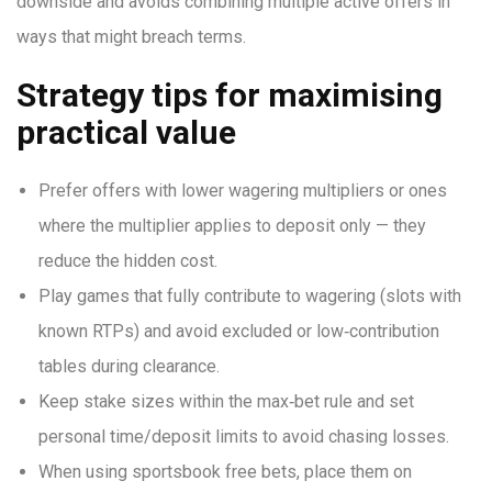
downside and avoids combining multiple active offers in
ways that might breach terms.
Strategy tips for maximising
practical value
Prefer offers with lower wagering multipliers or ones
where the multiplier applies to deposit only — they
reduce the hidden cost.
Play games that fully contribute to wagering (slots with
known RTPs) and avoid excluded or low‑contribution
tables during clearance.
Keep stake sizes within the max‑bet rule and set
personal time/deposit limits to avoid chasing losses.
When using sportsbook free bets, place them on