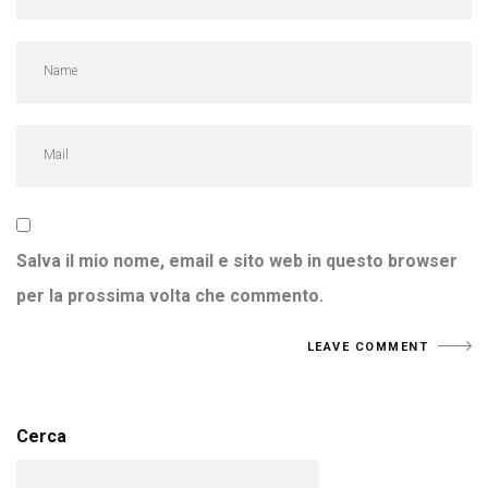
Salva il mio nome, email e sito web in questo browser
per la prossima volta che commento.
Cerca