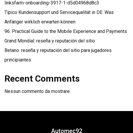
linksfarm-onboarding-3917-1-d5d04968d8c3
Tipico Kundensupport und Servicequalität in DE: Was
Anfänger wirklich erwarten können
96: Practical Guide to the Mobile Experience and Payments
Grand Mondial: reseña y reputación del sitio
Betano: reseña y reputación del sitio para jugadores
principiantes
Recent Comments
Nessun commento da mostrare.
Automec92