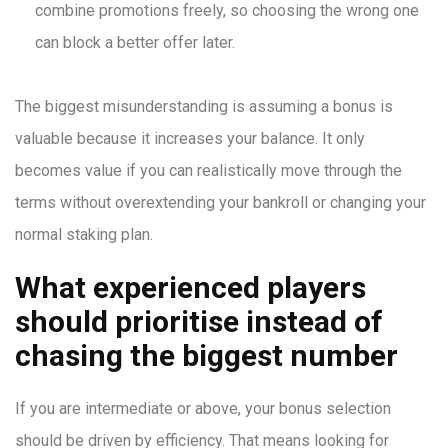
combine promotions freely, so choosing the wrong one
can block a better offer later.
The biggest misunderstanding is assuming a bonus is
valuable because it increases your balance. It only
becomes value if you can realistically move through the
terms without overextending your bankroll or changing your
normal staking plan.
What experienced players
should prioritise instead of
chasing the biggest number
If you are intermediate or above, your bonus selection
should be driven by efficiency. That means looking for