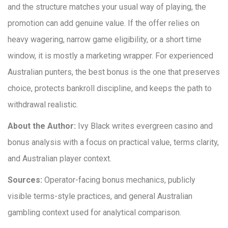
and the structure matches your usual way of playing, the
promotion can add genuine value. If the offer relies on
heavy wagering, narrow game eligibility, or a short time
window, it is mostly a marketing wrapper. For experienced
Australian punters, the best bonus is the one that preserves
choice, protects bankroll discipline, and keeps the path to
withdrawal realistic.
About the Author:
Ivy Black writes evergreen casino and
bonus analysis with a focus on practical value, terms clarity,
and Australian player context.
Sources:
Operator-facing bonus mechanics, publicly
visible terms-style practices, and general Australian
gambling context used for analytical comparison.