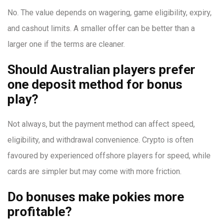
No. The value depends on wagering, game eligibility, expiry,
and cashout limits. A smaller offer can be better than a
larger one if the terms are cleaner.
Should Australian players prefer
one deposit method for bonus
play?
Not always, but the payment method can affect speed,
eligibility, and withdrawal convenience. Crypto is often
favoured by experienced offshore players for speed, while
cards are simpler but may come with more friction.
Do bonuses make pokies more
profitable?