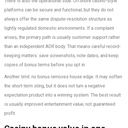
There is also the operational side. Offshore casino-style
platforms can be secure and functional, but they do not
always offer the same dispute-resolution structure as
tightly regulated domestic environments. If a complaint
arises, the primary path is usually customer support rather
than an independent ADR body. That means careful record-
keeping matters: save screenshots, note dates, and keep
copies of bonus terms before you opt in.
Another limit: no bonus removes house edge. It may soften
the short-term sting, but it does not turn a negative
expectation product into a winning system. The best result
is usually improved entertainment value, not guaranteed
profit.