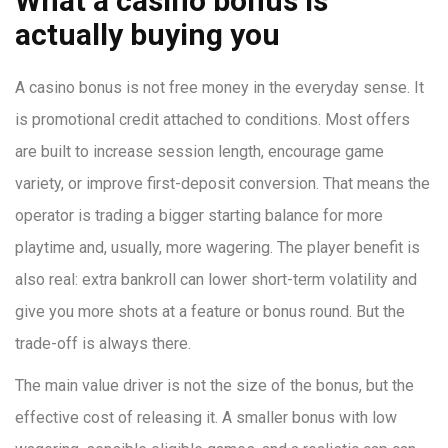
What a casino bonus is
actually buying you
A casino bonus is not free money in the everyday sense. It
is promotional credit attached to conditions. Most offers
are built to increase session length, encourage game
variety, or improve first-deposit conversion. That means the
operator is trading a bigger starting balance for more
playtime and, usually, more wagering. The player benefit is
also real: extra bankroll can lower short-term volatility and
give you more shots at a feature or bonus round. But the
trade-off is always there.
The main value driver is not the size of the bonus, but the
effective cost of releasing it. A smaller bonus with low