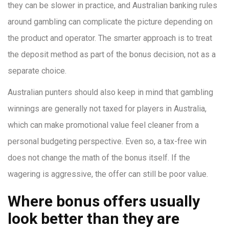
they can be slower in practice, and Australian banking rules
around gambling can complicate the picture depending on
the product and operator. The smarter approach is to treat
the deposit method as part of the bonus decision, not as a
separate choice.
Australian punters should also keep in mind that gambling
winnings are generally not taxed for players in Australia,
which can make promotional value feel cleaner from a
personal budgeting perspective. Even so, a tax-free win
does not change the math of the bonus itself. If the
wagering is aggressive, the offer can still be poor value.
Where bonus offers usually
look better than they are