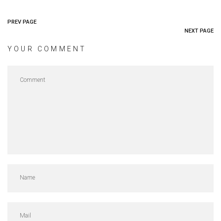
PREV PAGE
NEXT PAGE
YOUR COMMENT