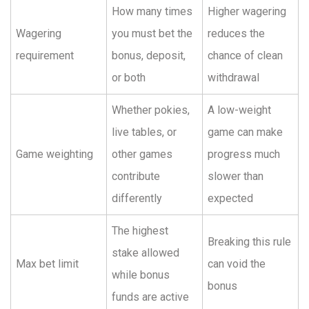
How many times
Higher wagering
Wagering
you must bet the
reduces the
requirement
bonus, deposit,
chance of clean
or both
withdrawal
Whether pokies,
A low-weight
live tables, or
game can make
Game weighting
other games
progress much
contribute
slower than
differently
expected
The highest
Breaking this rule
stake allowed
Max bet limit
can void the
while bonus
bonus
funds are active