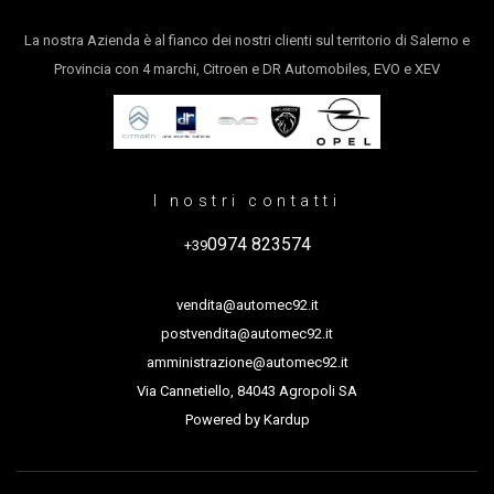
La nostra Azienda è al fianco dei nostri clienti sul territorio di Salerno e
Provincia con 4 marchi, Citroen e DR Automobiles, EVO e XEV
I nostri contatti
0974 823574
+39
vendita@automec92.it
postvendita@automec92.it
amministrazione@automec92.it
Via Cannetiello, 84043 Agropoli SA
Powered by
Kardup