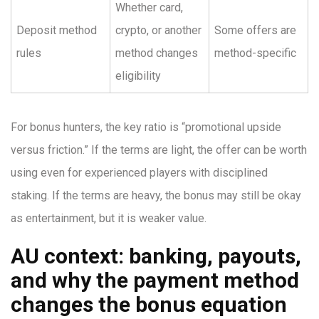
Whether card,
Deposit method
crypto, or another
Some offers are
rules
method changes
method-specific
eligibility
For bonus hunters, the key ratio is “promotional upside
versus friction.” If the terms are light, the offer can be worth
using even for experienced players with disciplined
staking. If the terms are heavy, the bonus may still be okay
as entertainment, but it is weaker value.
AU context: banking, payouts,
and why the payment method
changes the bonus equation