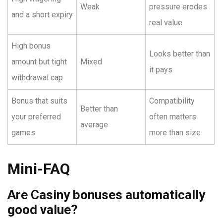
Weak
pressure erodes
and a short expiry
real value
High bonus
Looks better than
amount but tight
Mixed
it pays
withdrawal cap
Bonus that suits
Compatibility
Better than
your preferred
often matters
average
games
more than size
Mini-FAQ
Are Casiny bonuses automatically
good value?