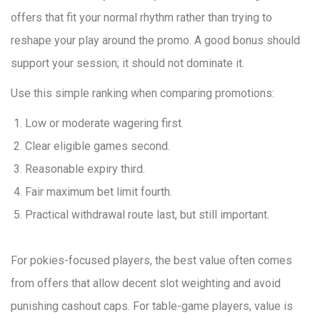
offers that fit your normal rhythm rather than trying to
reshape your play around the promo. A good bonus should
support your session; it should not dominate it.
Use this simple ranking when comparing promotions:
Low or moderate wagering first.
Clear eligible games second.
Reasonable expiry third.
Fair maximum bet limit fourth.
Practical withdrawal route last, but still important.
For pokies-focused players, the best value often comes
from offers that allow decent slot weighting and avoid
punishing cashout caps. For table-game players, value is