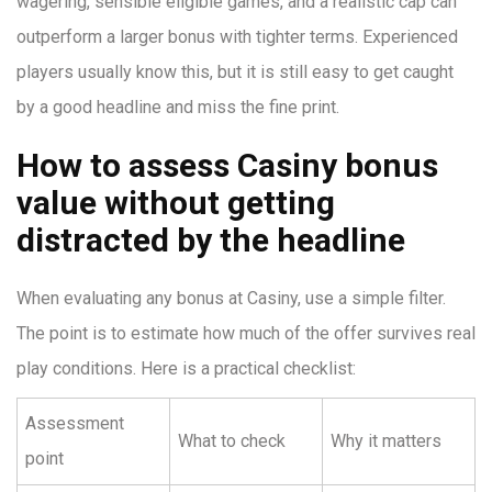
wagering, sensible eligible games, and a realistic cap can
outperform a larger bonus with tighter terms. Experienced
players usually know this, but it is still easy to get caught
by a good headline and miss the fine print.
How to assess Casiny bonus
value without getting
distracted by the headline
When evaluating any bonus at Casiny, use a simple filter.
The point is to estimate how much of the offer survives real
play conditions. Here is a practical checklist:
Assessment
What to check
Why it matters
point