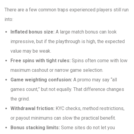
There are a few common traps experienced players still run
into:
Inflated bonus size:
A large match bonus can look
impressive, but if the playthrough is high, the expected
value may be weak.
Free spins with tight rules:
Spins often come with low
maximum cashout or narrow game selection.
Game weighting confusion:
A promo may say “all
games count,” but not equally. That difference changes
the grind.
Withdrawal friction:
KYC checks, method restrictions,
or payout minimums can slow the practical benefit.
Bonus stacking limits:
Some sites do not let you