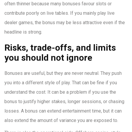
often thinner because many bonuses favour slots or
contribute poorly on live tables. If you mainly play live
dealer games, the bonus may be less attractive even if the
headline is strong.
Risks, trade-offs, and limits
you should not ignore
Bonuses are useful, but they are never neutral. They push
you into a different style of play. That can be fine if you
understand the cost. It can be a problem if you use the
bonus to justify higher stakes, longer sessions, or chasing
losses. A bonus can extend entertainment time, but it can
also extend the amount of variance you are exposed to.