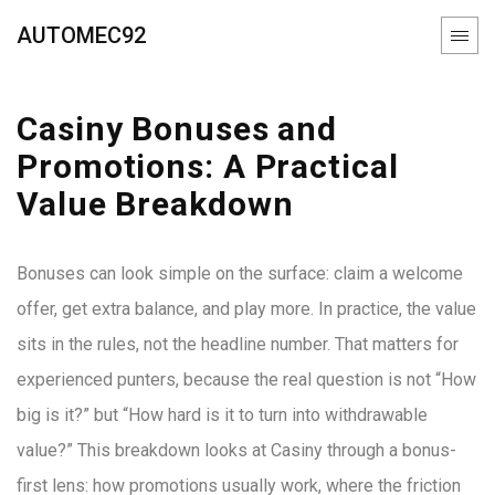
AUTOMEC92
Casiny Bonuses and
Promotions: A Practical
Value Breakdown
Bonuses can look simple on the surface: claim a welcome
offer, get extra balance, and play more. In practice, the value
sits in the rules, not the headline number. That matters for
experienced punters, because the real question is not “How
big is it?” but “How hard is it to turn into withdrawable
value?” This breakdown looks at Casiny through a bonus-
first lens: how promotions usually work, where the friction