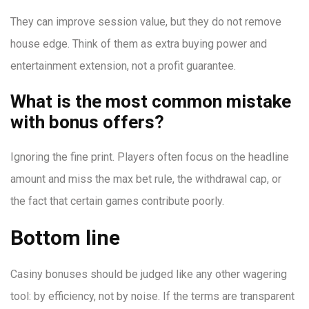
They can improve session value, but they do not remove
house edge. Think of them as extra buying power and
entertainment extension, not a profit guarantee.
What is the most common mistake
with bonus offers?
Ignoring the fine print. Players often focus on the headline
amount and miss the max bet rule, the withdrawal cap, or
the fact that certain games contribute poorly.
Bottom line
Casiny bonuses should be judged like any other wagering
tool: by efficiency, not by noise. If the terms are transparent