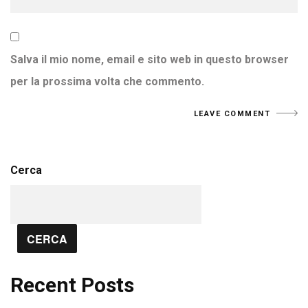
Salva il mio nome, email e sito web in questo browser
per la prossima volta che commento.
Cerca
CERCA
Recent Posts