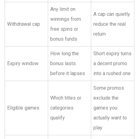
Any limit on
A cap can quietly
winnings from
Withdrawal cap
reduce the real
free spins or
return
bonus funds
How long the
Short expiry turns
Expiry window
bonus lasts
a decent promo
before it lapses
into a rushed one
Some promos
Which titles or
exclude the
Eligible games
categories
games you
qualify
actually want to
play