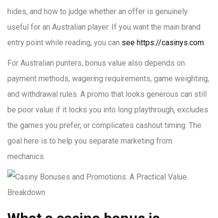
hides, and how to judge whether an offer is genuinely
useful for an Australian player. If you want the main brand
entry point while reading, you can
see https://casinys.com
.
For Australian punters, bonus value also depends on
payment methods, wagering requirements, game weighting,
and withdrawal rules. A promo that looks generous can still
be poor value if it locks you into long playthrough, excludes
the games you prefer, or complicates cashout timing. The
goal here is to help you separate marketing from
mechanics.