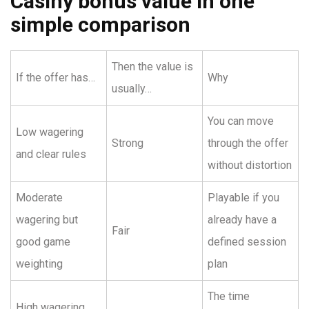
Casiny bonus value in one
simple comparison
Then the value is
If the offer has…
Why
usually…
You can move
Low wagering
Strong
through the offer
and clear rules
without distortion
Moderate
Playable if you
wagering but
already have a
Fair
good game
defined session
weighting
plan
The time
High wagering