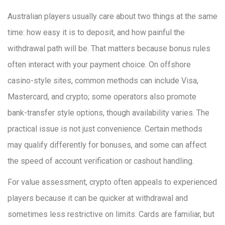
Australian players usually care about two things at the same
time: how easy it is to deposit, and how painful the
withdrawal path will be. That matters because bonus rules
often interact with your payment choice. On offshore
casino-style sites, common methods can include Visa,
Mastercard, and crypto; some operators also promote
bank-transfer style options, though availability varies. The
practical issue is not just convenience. Certain methods
may qualify differently for bonuses, and some can affect
the speed of account verification or cashout handling.
For value assessment, crypto often appeals to experienced
players because it can be quicker at withdrawal and
sometimes less restrictive on limits. Cards are familiar, but