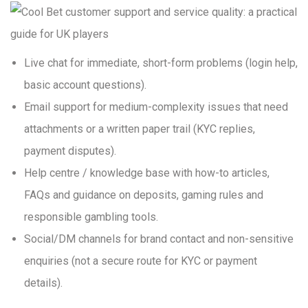
Live chat for immediate, short-form problems (login help,
basic account questions).
Email support for medium-complexity issues that need
attachments or a written paper trail (KYC replies,
payment disputes).
Help centre / knowledge base with how-to articles,
FAQs and guidance on deposits, gaming rules and
responsible gambling tools.
Social/DM channels for brand contact and non-sensitive
enquiries (not a secure route for KYC or payment
details).