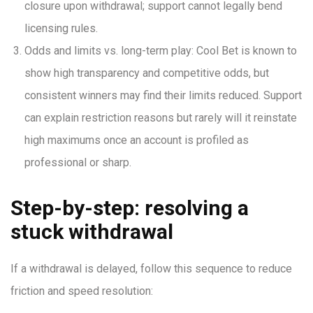
closure upon withdrawal; support cannot legally bend
licensing rules.
Odds and limits vs. long-term play: Cool Bet is known to
show high transparency and competitive odds, but
consistent winners may find their limits reduced. Support
can explain restriction reasons but rarely will it reinstate
high maximums once an account is profiled as
professional or sharp.
Step-by-step: resolving a
stuck withdrawal
If a withdrawal is delayed, follow this sequence to reduce
friction and speed resolution: