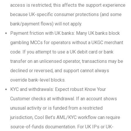
access is restricted; this affects the support experience
because UK-specific consumer protections (and some
bank/payment flows) will not apply.
Payment friction with UK banks: Many UK banks block
gambling MCCs for operators without a UKGC merchant
code. If you attempt to use a UK debit card or bank
transfer on an unlicensed operator, transactions may be
declined or reversed, and support cannot always
override bank-level blocks.
KYC and withdrawals: Expect robust Know Your
Customer checks at withdrawal. If an account shows
unusual activity or is funded from a restricted
jurisdiction, Cool Bet’s AML/KYC workflow can require
source-of-funds documentation. For UK IPs or UK-