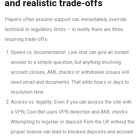
and realistic trade-offs
Players often assume support can immediately override
technical or regulatory limits — in reality there are three
recurring trade-offs:
Speed vs. documentation: Live chat can give an instant
answer to a simple question, but anything involving
account closure, AML checks or withdrawal issues will
need email and documents. That adds hours or days to
resolution time.
Access vs. legality: Even if you can access the site with
a VPN, Cool Bet uses VPN detection and AML checks.
Attempting to register or deposit from the UK without the
proper licence can lead to blocked deposits and account