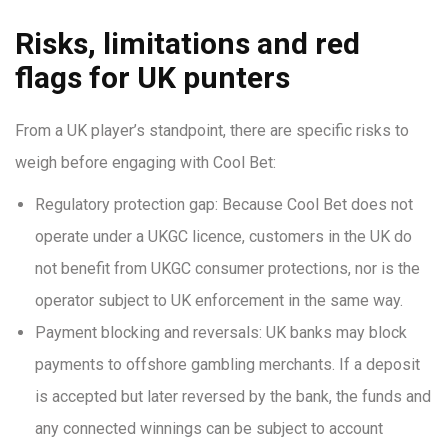
Risks, limitations and red
flags for UK punters
From a UK player’s standpoint, there are specific risks to
weigh before engaging with Cool Bet:
Regulatory protection gap: Because Cool Bet does not
operate under a UKGC licence, customers in the UK do
not benefit from UKGC consumer protections, nor is the
operator subject to UK enforcement in the same way.
Payment blocking and reversals: UK banks may block
payments to offshore gambling merchants. If a deposit
is accepted but later reversed by the bank, the funds and
any connected winnings can be subject to account