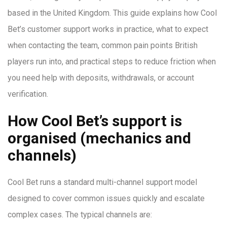
based in the United Kingdom. This guide explains how Cool
Bet’s customer support works in practice, what to expect
when contacting the team, common pain points British
players run into, and practical steps to reduce friction when
you need help with deposits, withdrawals, or account
verification.
How Cool Bet’s support is
organised (mechanics and
channels)
Cool Bet runs a standard multi-channel support model
designed to cover common issues quickly and escalate
complex cases. The typical channels are: