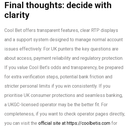
Final thoughts: decide with
clarity
Cool Bet offers transparent features, clear RTP displays
and a support system designed to manage normal account
issues effectively. For UK punters the key questions are
about access, payment reliability and regulatory protection.
If you value Cool Bet’s odds and transparency, be prepared
for extra verification steps, potential bank friction and
stricter personal limits if you win consistently. If you
prioritise UK consumer protections and seamless banking,
a UKGC-licensed operator may be the better fit. For
completeness, if you want to check operator pages directly,
you can visit the
official site at https://coolbetis.com
for