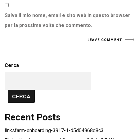
Salva il mio nome, email e sito web in questo browser
per la prossima volta che commento.
Cerca
CERCA
Recent Posts
linksfarm-onboarding-3917-1-d5d04968d8c3