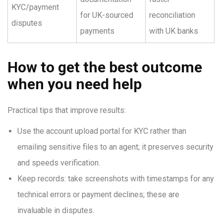
KYC/payment
for UK-sourced
reconciliation
disputes
payments
with UK banks
How to get the best outcome
when you need help
Practical tips that improve results:
Use the account upload portal for KYC rather than
emailing sensitive files to an agent; it preserves security
and speeds verification.
Keep records: take screenshots with timestamps for any
technical errors or payment declines; these are
invaluable in disputes.