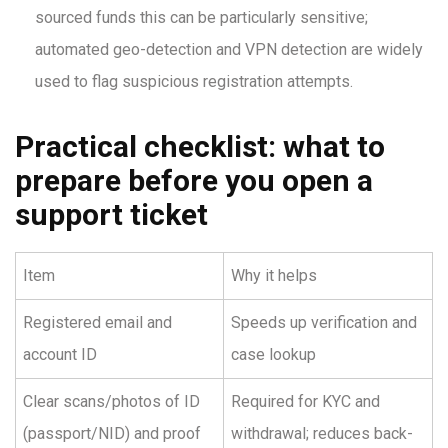
sourced funds this can be particularly sensitive;
automated geo-detection and VPN detection are widely
used to flag suspicious registration attempts.
Practical checklist: what to
prepare before you open a
support ticket
Item
Why it helps
Registered email and
Speeds up verification and
account ID
case lookup
Clear scans/photos of ID
Required for KYC and
(passport/NID) and proof
withdrawal; reduces back-