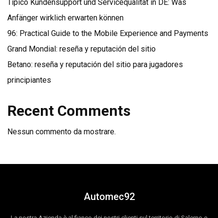
Tipico Kundensupport und Servicequalität in DE: Was
Anfänger wirklich erwarten können
96: Practical Guide to the Mobile Experience and Payments
Grand Mondial: reseña y reputación del sitio
Betano: reseña y reputación del sitio para jugadores
principiantes
Recent Comments
Nessun commento da mostrare.
Automec92
La nostra Azienda è al fianco dei nostri clienti sul territorio di Salerno e