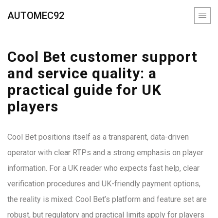
AUTOMEC92
Cool Bet customer support
and service quality: a
practical guide for UK
players
Cool Bet positions itself as a transparent, data-driven
operator with clear RTPs and a strong emphasis on player
information. For a UK reader who expects fast help, clear
verification procedures and UK-friendly payment options,
the reality is mixed: Cool Bet’s platform and feature set are
robust, but regulatory and practical limits apply for players