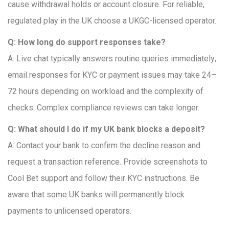
cause withdrawal holds or account closure. For reliable,
regulated play in the UK choose a UKGC-licensed operator.
Q: How long do support responses take?
A: Live chat typically answers routine queries immediately;
email responses for KYC or payment issues may take 24–
72 hours depending on workload and the complexity of
checks. Complex compliance reviews can take longer.
Q: What should I do if my UK bank blocks a deposit?
A: Contact your bank to confirm the decline reason and
request a transaction reference. Provide screenshots to
Cool Bet support and follow their KYC instructions. Be
aware that some UK banks will permanently block
payments to unlicensed operators.