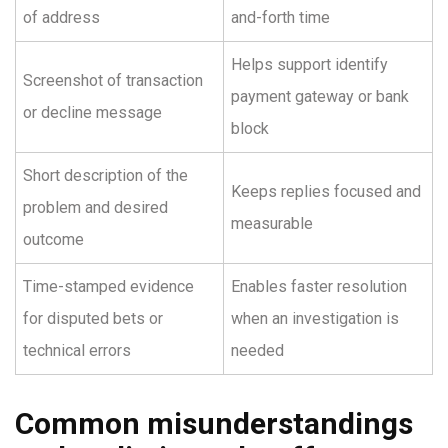
of address
and-forth time
Helps support identify
Screenshot of transaction
payment gateway or bank
or decline message
block
Short description of the
Keeps replies focused and
problem and desired
measurable
outcome
Time-stamped evidence
Enables faster resolution
for disputed bets or
when an investigation is
technical errors
needed
Common misunderstandings