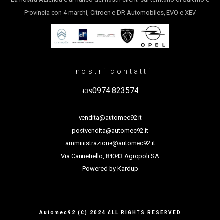
Provincia con 4 marchi, Citroen e DR Automobiles, EVO e XEV
I nostri contatti
0974 823574
+39
vendita@automec92.it
postvendita@automec92.it
amministrazione@automec92.it
Via Cannetiello, 84043 Agropoli SA
Powered by
Kardup
Automec92 (C) 2024 ALL RIGHTS RESERVED