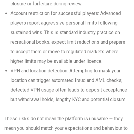
closure or forfeiture during review.
Account restriction for successful players: Advanced
players report aggressive personal limits following
sustained wins. This is standard industry practice on
recreational books; expect limit reductions and prepare
to accept them or move to regulated markets where
higher limits may be available under licence.
VPN and location detection: Attempting to mask your
location can trigger automated fraud and AML checks;
detected VPN usage often leads to deposit acceptance
but withdrawal holds, lengthy KYC and potential closure.
These risks do not mean the platform is unusable — they
mean you should match your expectations and behaviour to