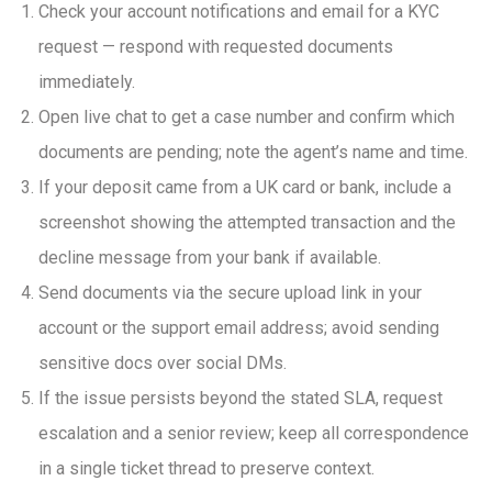
Check your account notifications and email for a KYC
request — respond with requested documents
immediately.
Open live chat to get a case number and confirm which
documents are pending; note the agent’s name and time.
If your deposit came from a UK card or bank, include a
screenshot showing the attempted transaction and the
decline message from your bank if available.
Send documents via the secure upload link in your
account or the support email address; avoid sending
sensitive docs over social DMs.
If the issue persists beyond the stated SLA, request
escalation and a senior review; keep all correspondence
in a single ticket thread to preserve context.