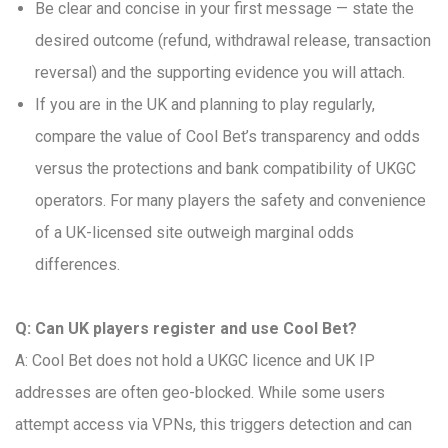
Be clear and concise in your first message — state the
desired outcome (refund, withdrawal release, transaction
reversal) and the supporting evidence you will attach.
If you are in the UK and planning to play regularly,
compare the value of Cool Bet’s transparency and odds
versus the protections and bank compatibility of UKGC
operators. For many players the safety and convenience
of a UK-licensed site outweigh marginal odds
differences.
Q: Can UK players register and use Cool Bet?
A: Cool Bet does not hold a UKGC licence and UK IP
addresses are often geo-blocked. While some users
attempt access via VPNs, this triggers detection and can