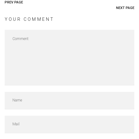
PREV PAGE
NEXT PAGE
YOUR COMMENT