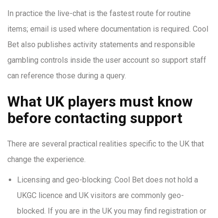
In practice the live-chat is the fastest route for routine
items; email is used where documentation is required. Cool
Bet also publishes activity statements and responsible
gambling controls inside the user account so support staff
can reference those during a query.
What UK players must know
before contacting support
There are several practical realities specific to the UK that
change the experience.
Licensing and geo-blocking: Cool Bet does not hold a
UKGC licence and UK visitors are commonly geo-
blocked. If you are in the UK you may find registration or