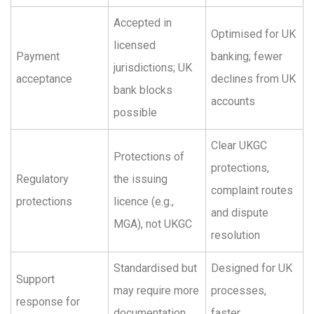
Accepted in
Optimised for UK
licensed
Payment
banking; fewer
jurisdictions; UK
acceptance
declines from UK
bank blocks
accounts
possible
Clear UKGC
Protections of
protections,
Regulatory
the issuing
complaint routes
protections
licence (e.g.,
and dispute
MGA), not UKGC
resolution
Standardised but
Designed for UK
Support
may require more
processes,
response for
documentation
faster