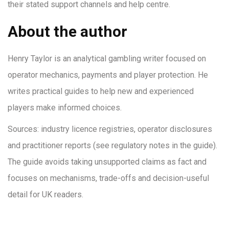
their stated support channels and help centre.
About the author
Henry Taylor is an analytical gambling writer focused on
operator mechanics, payments and player protection. He
writes practical guides to help new and experienced
players make informed choices.
Sources: industry licence registries, operator disclosures
and practitioner reports (see regulatory notes in the guide).
The guide avoids taking unsupported claims as fact and
focuses on mechanisms, trade-offs and decision-useful
detail for UK readers.