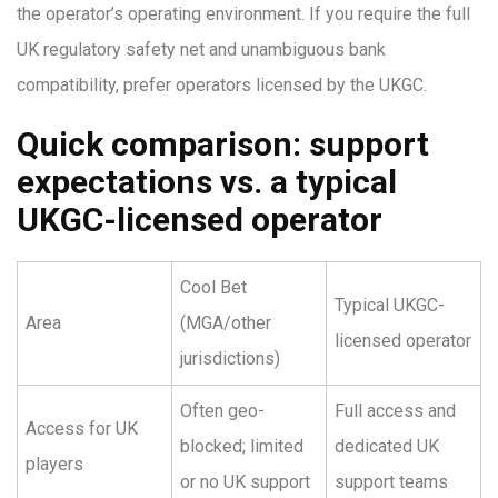
the operator’s operating environment. If you require the full
UK regulatory safety net and unambiguous bank
compatibility, prefer operators licensed by the UKGC.
Quick comparison: support
expectations vs. a typical
UKGC-licensed operator
Cool Bet
Typical UKGC-
Area
(MGA/other
licensed operator
jurisdictions)
Often geo-
Full access and
Access for UK
blocked; limited
dedicated UK
players
or no UK support
support teams