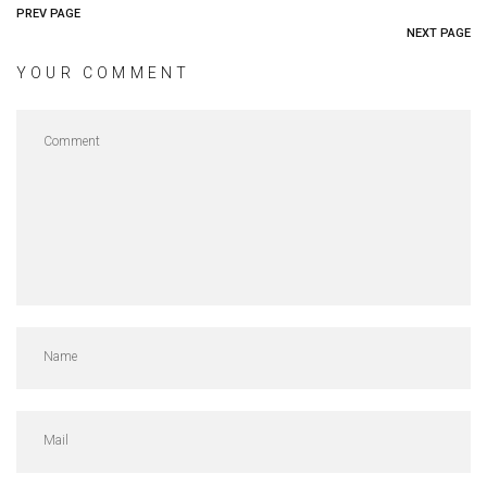
PREV PAGE
NEXT PAGE
YOUR COMMENT