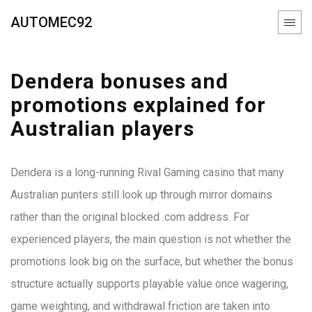
AUTOMEC92
Dendera bonuses and
promotions explained for
Australian players
Dendera is a long-running Rival Gaming casino that many
Australian punters still look up through mirror domains
rather than the original blocked .com address. For
experienced players, the main question is not whether the
promotions look big on the surface, but whether the bonus
structure actually supports playable value once wagering,
game weighting, and withdrawal friction are taken into