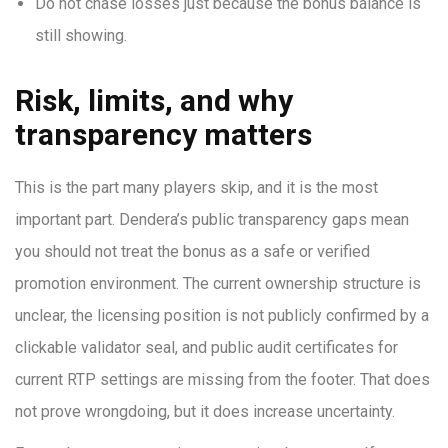
Do not chase losses just because the bonus balance is
still showing.
Risk, limits, and why
transparency matters
This is the part many players skip, and it is the most
important part. Dendera’s public transparency gaps mean
you should not treat the bonus as a safe or verified
promotion environment. The current ownership structure is
unclear, the licensing position is not publicly confirmed by a
clickable validator seal, and public audit certificates for
current RTP settings are missing from the footer. That does
not prove wrongdoing, but it does increase uncertainty.