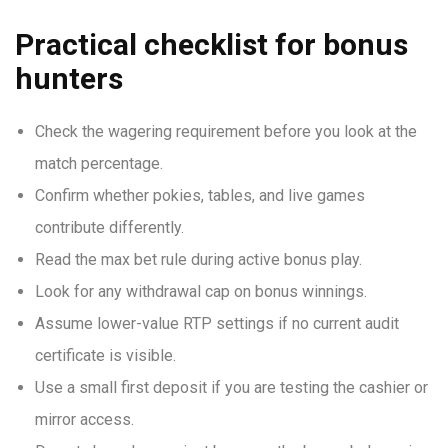
Practical checklist for bonus
hunters
Check the wagering requirement before you look at the
match percentage.
Confirm whether pokies, tables, and live games
contribute differently.
Read the max bet rule during active bonus play.
Look for any withdrawal cap on bonus winnings.
Assume lower-value RTP settings if no current audit
certificate is visible.
Use a small first deposit if you are testing the cashier or
mirror access.