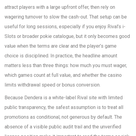
attract players with a large upfront offer, then rely on
wagering turnover to slow the cash-out. That setup can be
useful for long sessions, especially if you enjoy Rival’s i-
Slots or broader pokie catalogue, but it only becomes good
value when the terms are clear and the player’s game
choice is disciplined. In practice, the headline amount
matters less than three things: how much you must wager,
which games count at full value, and whether the casino
limits withdrawal speed or bonus conversion.
Because Dendera is a white-label Rival site with limited
public transparency, the safest assumption is to treat all
promotions as conditional, not generous by default. The
absence of a visible public audit trail and the unverified