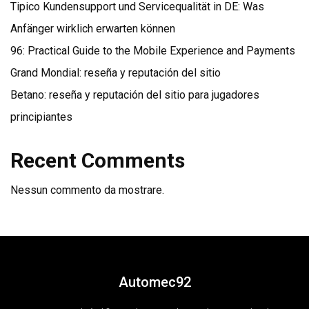
Tipico Kundensupport und Servicequalität in DE: Was
Anfänger wirklich erwarten können
96: Practical Guide to the Mobile Experience and Payments
Grand Mondial: reseña y reputación del sitio
Betano: reseña y reputación del sitio para jugadores
principiantes
Recent Comments
Nessun commento da mostrare.
Automec92