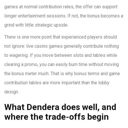
games at normal contribution rates, the offer can support
longer entertainment sessions. If not, the bonus becomes a
grind with little strategic upside.
There is one more point that experienced players should
not ignore: live casino games generally contribute nothing
to wagering. If you move between slots and tables while
clearing a promo, you can easily burn time without moving
the bonus meter much. That is why bonus terms and game
contribution tables are more important than the lobby
design.
What Dendera does well, and
where the trade-offs begin