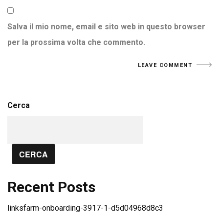
Salva il mio nome, email e sito web in questo browser
per la prossima volta che commento.
Cerca
CERCA
Recent Posts
linksfarm-onboarding-3917-1-d5d04968d8c3