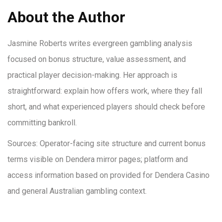
About the Author
Jasmine Roberts writes evergreen gambling analysis
focused on bonus structure, value assessment, and
practical player decision-making. Her approach is
straightforward: explain how offers work, where they fall
short, and what experienced players should check before
committing bankroll.
Sources: Operator-facing site structure and current bonus
terms visible on Dendera mirror pages; platform and
access information based on provided for Dendera Casino
and general Australian gambling context.