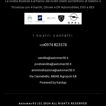
La nostra Azienda è al fianco dei nostri clienti sul territorio di Salerno e
Provincia con 4 marchi, Citroen e DR Automobiles, EVO e XEV
I nostri contatti
0974 823574
+39
vendita@automec92.it
postvendita@automec92.it
amministrazione@automec92.it
Via Cannetiello, 84043 Agropoli SA
Powered by
Kardup
Automec92 (C) 2024 ALL RIGHTS RESERVED