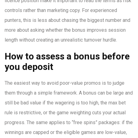
licence position make it important to read the terms as risk
controls rather than marketing copy. For experienced
punters, this is less about chasing the biggest number and
more about asking whether the bonus improves session
length without creating an unrealistic turnover hurdle.
How to assess a bonus before
you deposit
The easiest way to avoid poor-value promos is to judge
them through a simple framework. A bonus can be large and
still be bad value if the wagering is too high, the max bet
rule is restrictive, or the game weighting cuts your actual
progress. The same applies to “free spins” packages: if the
winnings are capped or the eligible games are low-value,