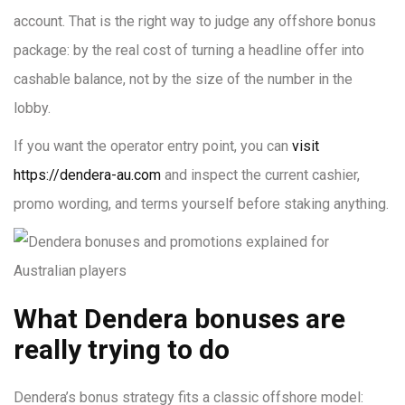
account. That is the right way to judge any offshore bonus
package: by the real cost of turning a headline offer into
cashable balance, not by the size of the number in the
lobby.
If you want the operator entry point, you can
visit
https://dendera-au.com
and inspect the current cashier,
promo wording, and terms yourself before staking anything.
What Dendera bonuses are
really trying to do
Dendera’s bonus strategy fits a classic offshore model: