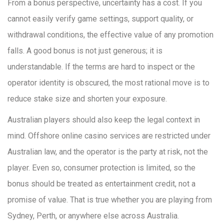
From a bonus perspective, uncertainty has a cost. If you
cannot easily verify game settings, support quality, or
withdrawal conditions, the effective value of any promotion
falls. A good bonus is not just generous; it is
understandable. If the terms are hard to inspect or the
operator identity is obscured, the most rational move is to
reduce stake size and shorten your exposure.
Australian players should also keep the legal context in
mind. Offshore online casino services are restricted under
Australian law, and the operator is the party at risk, not the
player. Even so, consumer protection is limited, so the
bonus should be treated as entertainment credit, not a
promise of value. That is true whether you are playing from
Sydney, Perth, or anywhere else across Australia.