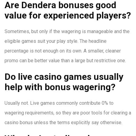
Are Dendera bonuses good
value for experienced players?
Sometimes, but only if the wagering is manageable and the
eligible games suit your play style. The headline
percentage is not enough on its own. A smaller, cleaner
promo can be better value than a large but restrictive one.
Do live casino games usually
help with bonus wagering?
Usually not. Live games commonly contribute 0% to
wagering requirements, so they are poor tools for clearing a
casino bonus unless the terms explicitly say otherwise.