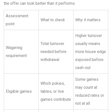
the offer can look better than it performs.
Assessment
What to check
Why it matters
point
Higher turnover
Total turnover
usually means
Wagering
needed before
more house edge
requirement
withdrawal
exposed before
cash-out
Some games
Which pokies,
may count at
Eligible games
tables, or live
reduced rates or
games contribute
not at all