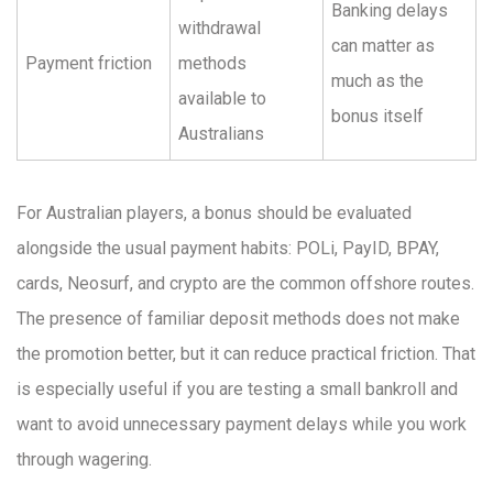
Banking delays
withdrawal
can matter as
Payment friction
methods
much as the
available to
bonus itself
Australians
For Australian players, a bonus should be evaluated
alongside the usual payment habits: POLi, PayID, BPAY,
cards, Neosurf, and crypto are the common offshore routes.
The presence of familiar deposit methods does not make
the promotion better, but it can reduce practical friction. That
is especially useful if you are testing a small bankroll and
want to avoid unnecessary payment delays while you work
through wagering.