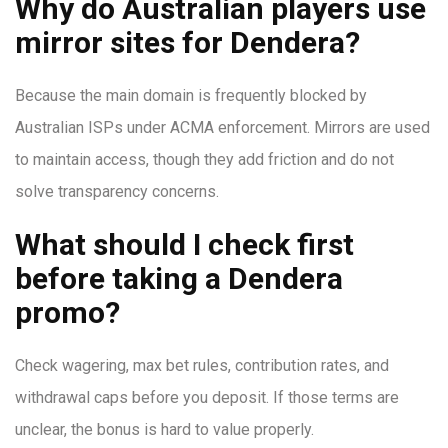
Why do Australian players use
mirror sites for Dendera?
Because the main domain is frequently blocked by
Australian ISPs under ACMA enforcement. Mirrors are used
to maintain access, though they add friction and do not
solve transparency concerns.
What should I check first
before taking a Dendera
promo?
Check wagering, max bet rules, contribution rates, and
withdrawal caps before you deposit. If those terms are
unclear, the bonus is hard to value properly.