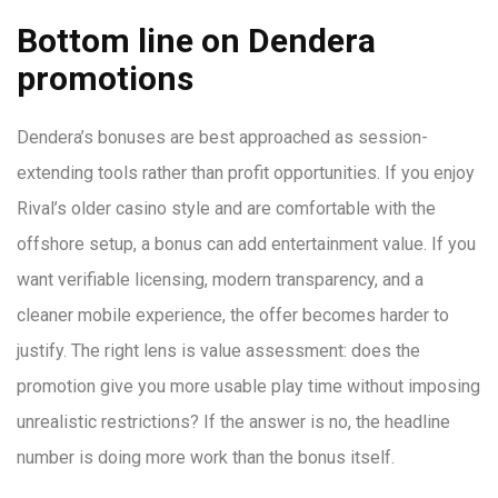
Bottom line on Dendera
promotions
Dendera’s bonuses are best approached as session-
extending tools rather than profit opportunities. If you enjoy
Rival’s older casino style and are comfortable with the
offshore setup, a bonus can add entertainment value. If you
want verifiable licensing, modern transparency, and a
cleaner mobile experience, the offer becomes harder to
justify. The right lens is value assessment: does the
promotion give you more usable play time without imposing
unrealistic restrictions? If the answer is no, the headline
number is doing more work than the bonus itself.