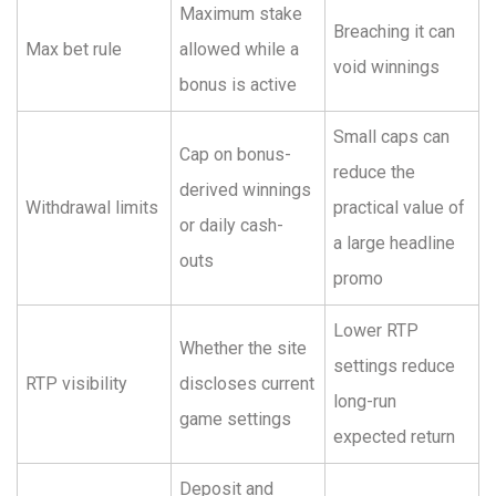
Maximum stake
Breaching it can
Max bet rule
allowed while a
void winnings
bonus is active
Small caps can
Cap on bonus-
reduce the
derived winnings
Withdrawal limits
practical value of
or daily cash-
a large headline
outs
promo
Lower RTP
Whether the site
settings reduce
RTP visibility
discloses current
long-run
game settings
expected return
Deposit and