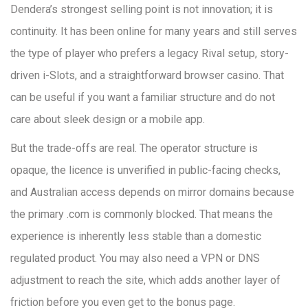
Dendera’s strongest selling point is not innovation; it is
continuity. It has been online for many years and still serves
the type of player who prefers a legacy Rival setup, story-
driven i-Slots, and a straightforward browser casino. That
can be useful if you want a familiar structure and do not
care about sleek design or a mobile app.
But the trade-offs are real. The operator structure is
opaque, the licence is unverified in public-facing checks,
and Australian access depends on mirror domains because
the primary .com is commonly blocked. That means the
experience is inherently less stable than a domestic
regulated product. You may also need a VPN or DNS
adjustment to reach the site, which adds another layer of
friction before you even get to the bonus page.