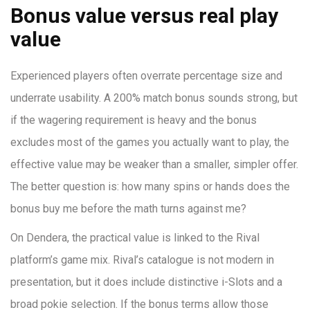
Bonus value versus real play
value
Experienced players often overrate percentage size and
underrate usability. A 200% match bonus sounds strong, but
if the wagering requirement is heavy and the bonus
excludes most of the games you actually want to play, the
effective value may be weaker than a smaller, simpler offer.
The better question is: how many spins or hands does the
bonus buy me before the math turns against me?
On Dendera, the practical value is linked to the Rival
platform’s game mix. Rival’s catalogue is not modern in
presentation, but it does include distinctive i-Slots and a
broad pokie selection. If the bonus terms allow those