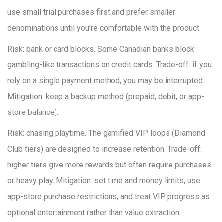
use small trial purchases first and prefer smaller
denominations until you’re comfortable with the product.
Risk: bank or card blocks. Some Canadian banks block
gambling-like transactions on credit cards. Trade-off: if you
rely on a single payment method, you may be interrupted.
Mitigation: keep a backup method (prepaid, debit, or app-
store balance).
Risk: chasing playtime. The gamified VIP loops (Diamond
Club tiers) are designed to increase retention. Trade-off:
higher tiers give more rewards but often require purchases
or heavy play. Mitigation: set time and money limits, use
app-store purchase restrictions, and treat VIP progress as
optional entertainment rather than value extraction.