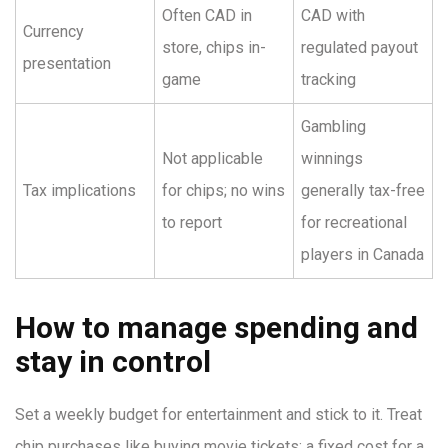
Often CAD in
CAD with
Currency
store, chips in-
regulated payout
presentation
game
tracking
Gambling
Not applicable
winnings
Tax implications
for chips; no wins
generally tax-free
to report
for recreational
players in Canada
How to manage spending and
stay in control
Set a weekly budget for entertainment and stick to it. Treat
chip purchases like buying movie tickets: a fixed cost for a