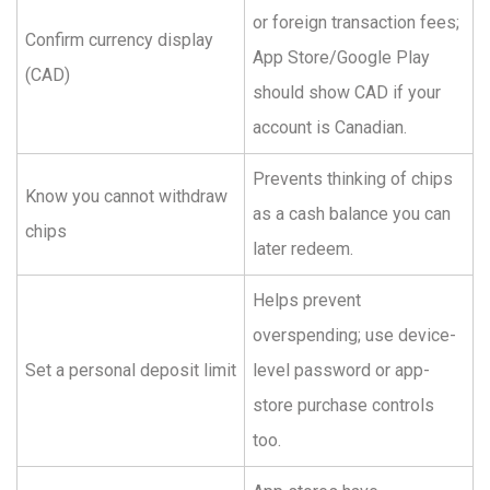
or foreign transaction fees;
Confirm currency display
App Store/Google Play
(CAD)
should show CAD if your
account is Canadian.
Prevents thinking of chips
Know you cannot withdraw
as a cash balance you can
chips
later redeem.
Helps prevent
overspending; use device-
Set a personal deposit limit
level password or app-
store purchase controls
too.