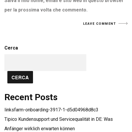
Salva il mio nome, email e sito web in questo browser
per la prossima volta che commento.
Cerca
CERCA
Recent Posts
linksfarm-onboarding-3917-1-d5d04968d8c3
Tipico Kundensupport und Servicequalität in DE: Was
Anfänger wirklich erwarten können