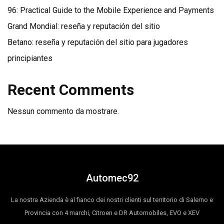
96: Practical Guide to the Mobile Experience and Payments
Grand Mondial: reseña y reputación del sitio
Betano: reseña y reputación del sitio para jugadores
principiantes
Recent Comments
Nessun commento da mostrare.
Automec92
La nostra Azienda è al fianco dei nostri clienti sul territorio di Salerno e
Provincia con 4 marchi, Citroen e DR Automobiles, EVO e XEV