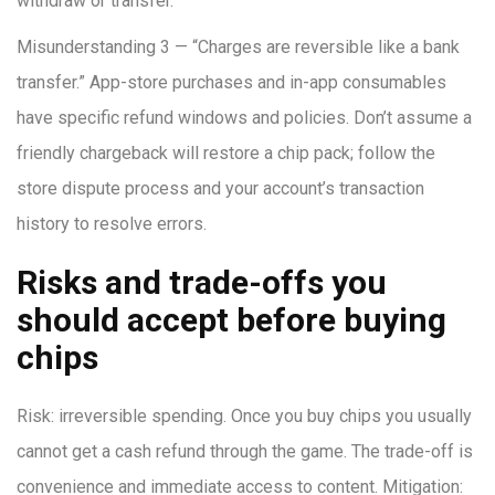
withdraw or transfer.
Misunderstanding 3 — “Charges are reversible like a bank
transfer.” App-store purchases and in-app consumables
have specific refund windows and policies. Don’t assume a
friendly chargeback will restore a chip pack; follow the
store dispute process and your account’s transaction
history to resolve errors.
Risks and trade-offs you
should accept before buying
chips
Risk: irreversible spending. Once you buy chips you usually
cannot get a cash refund through the game. The trade-off is
convenience and immediate access to content. Mitigation: