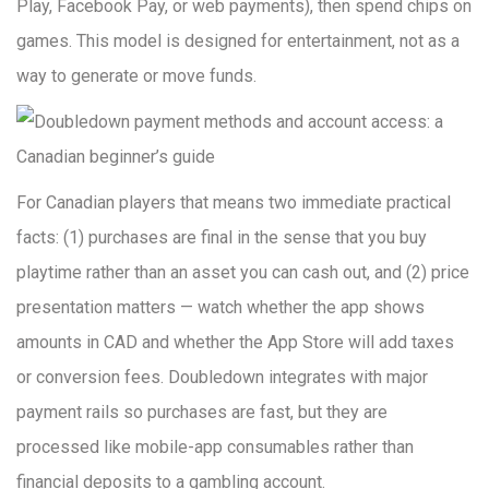
Play, Facebook Pay, or web payments), then spend chips on
games. This model is designed for entertainment, not as a
way to generate or move funds.
For Canadian players that means two immediate practical
facts: (1) purchases are final in the sense that you buy
playtime rather than an asset you can cash out, and (2) price
presentation matters — watch whether the app shows
amounts in CAD and whether the App Store will add taxes
or conversion fees. Doubledown integrates with major
payment rails so purchases are fast, but they are
processed like mobile-app consumables rather than
financial deposits to a gambling account.