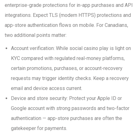
enterprise-grade protections for in-app purchases and API
integrations. Expect TLS (modern HTTPS) protections and
app-store authentication flows on mobile. For Canadians,
two additional points matter:
Account verification: While social casino play is light on
KYC compared with regulated real-money platforms,
certain promotions, purchases, or account-recovery
requests may trigger identity checks. Keep a recovery
email and device access current.
Device and store security: Protect your Apple ID or
Google account with strong passwords and two-factor
authentication — app-store purchases are often the
gatekeeper for payments.