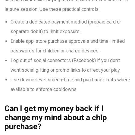
leisure session. Use these practical controls:
Create a dedicated payment method (prepaid card or
separate debit) to limit exposure.
Enable app-store purchase approvals and time-limited
passwords for children or shared devices.
Log out of social connectors (Facebook) if you don’t
want social gifting or promo links to affect your play.
Use device-level screen-time and purchase-limits where
available to enforce cooldowns.
Can I get my money back if I
change my mind about a chip
purchase?