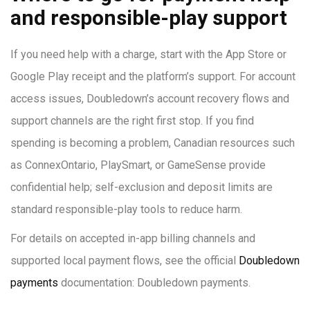
and responsible-play support
If you need help with a charge, start with the App Store or
Google Play receipt and the platform’s support. For account
access issues, Doubledown’s account recovery flows and
support channels are the right first stop. If you find
spending is becoming a problem, Canadian resources such
as ConnexOntario, PlaySmart, or GameSense provide
confidential help; self-exclusion and deposit limits are
standard responsible-play tools to reduce harm.
For details on accepted in-app billing channels and
supported local payment flows, see the official
Doubledown
payments
documentation: Doubledown payments.