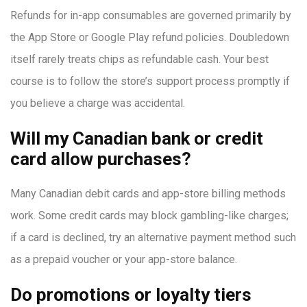
Refunds for in-app consumables are governed primarily by
the App Store or Google Play refund policies. Doubledown
itself rarely treats chips as refundable cash. Your best
course is to follow the store’s support process promptly if
you believe a charge was accidental.
Will my Canadian bank or credit
card allow purchases?
Many Canadian debit cards and app-store billing methods
work. Some credit cards may block gambling-like charges;
if a card is declined, try an alternative payment method such
as a prepaid voucher or your app-store balance.
Do promotions or loyalty tiers