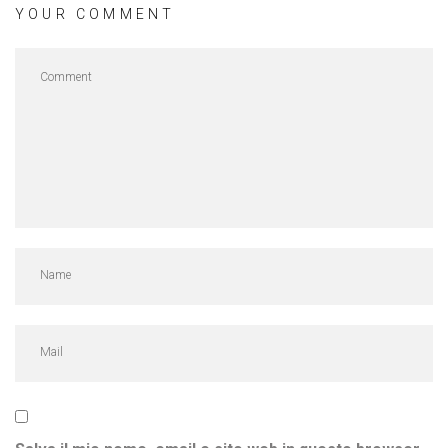
YOUR COMMENT