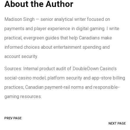
About the Author
Madison Singh — senior analytical writer focused on
payments and player experience in digital gaming. I write
practical, evergreen guides that help Canadians make
informed choices about entertainment spending and
account security.
Sources: Internal product audit of DoubleDown Casino’s
social-casino model; platform security and app-store billing
practices; Canadian payment-rail norms and responsible-
gaming resources.
PREV PAGE
NEXT PAGE