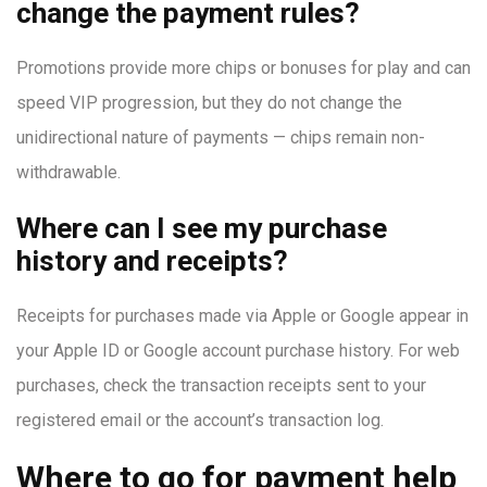
change the payment rules?
Promotions provide more chips or bonuses for play and can
speed VIP progression, but they do not change the
unidirectional nature of payments — chips remain non-
withdrawable.
Where can I see my purchase
history and receipts?
Receipts for purchases made via Apple or Google appear in
your Apple ID or Google account purchase history. For web
purchases, check the transaction receipts sent to your
registered email or the account’s transaction log.
Where to go for payment help