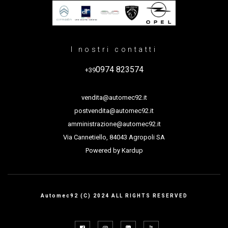
I nostri contatti
0974 823574
+39
vendita@automec92.it
postvendita@automec92.it
amministrazione@automec92.it
Via Cannetiello, 84043 Agropoli SA
Powered by
Kardup
Automec92 (C) 2024 ALL RIGHTS RESERVED