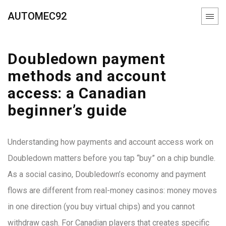
AUTOMEC92
Doubledown payment
methods and account
access: a Canadian
beginner’s guide
Understanding how payments and account access work on
Doubledown matters before you tap “buy” on a chip bundle.
As a social casino, Doubledown’s economy and payment
flows are different from real-money casinos: money moves
in one direction (you buy virtual chips) and you cannot
withdraw cash. For Canadian players that creates specific