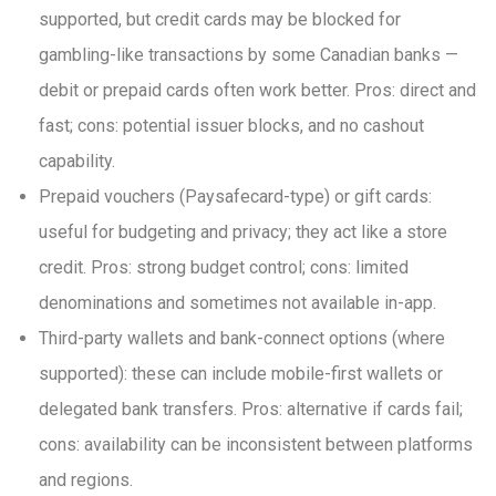
supported, but credit cards may be blocked for
gambling-like transactions by some Canadian banks —
debit or prepaid cards often work better. Pros: direct and
fast; cons: potential issuer blocks, and no cashout
capability.
Prepaid vouchers (Paysafecard-type) or gift cards:
useful for budgeting and privacy; they act like a store
credit. Pros: strong budget control; cons: limited
denominations and sometimes not available in-app.
Third-party wallets and bank-connect options (where
supported): these can include mobile-first wallets or
delegated bank transfers. Pros: alternative if cards fail;
cons: availability can be inconsistent between platforms
and regions.