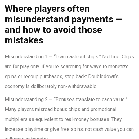
Where players often
misunderstand payments —
and how to avoid those
mistakes
Misunderstanding 1 — “I can cash out chips.” Not true. Chips
are for play only. If you’re searching for ways to monetize
spins or recoup purchases, step back: Doubledown’s
economy is deliberately non-withdrawable.
Misunderstanding 2 — “Bonuses translate to cash value.”
Many players misread bonus chips and promotional
multipliers as equivalent to real-money bonuses. They
increase playtime or give free spins, not cash value you can