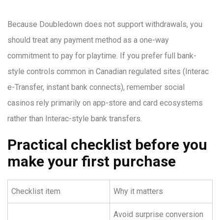
Because Doubledown does not support withdrawals, you
should treat any payment method as a one-way
commitment to pay for playtime. If you prefer full bank-
style controls common in Canadian regulated sites (Interac
e-Transfer, instant bank connects), remember social
casinos rely primarily on app-store and card ecosystems
rather than Interac-style bank transfers.
Practical checklist before you
make your first purchase
Checklist item
Why it matters
Avoid surprise conversion