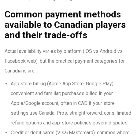
Common payment methods
available to Canadian players
and their trade-offs
Actual availability varies by platform (iOS vs Android vs
Facebook web), but the practical payment categories for
Canadians are:
App store billing (Apple App Store, Google Play):
convenient and familiar; purchases billed in your
Apple/Google account, often in CAD if your store
settings use Canada. Pros: straightforward; cons: limited
refund options and app-store policies govern disputes.
Credit or debit cards (Visa/Mastercard): common where