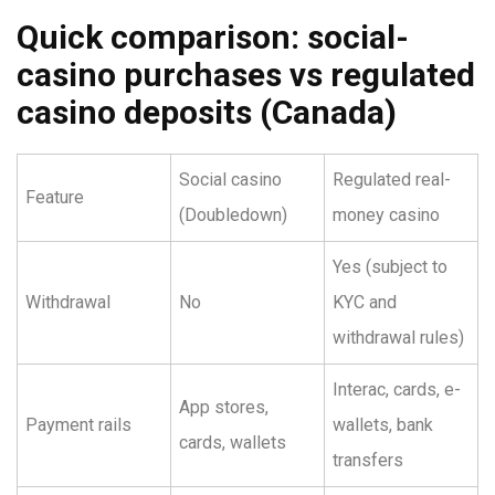
Quick comparison: social-
casino purchases vs regulated
casino deposits (Canada)
Social casino
Regulated real-
Feature
(Doubledown)
money casino
Yes (subject to
Withdrawal
No
KYC and
withdrawal rules)
Interac, cards, e-
App stores,
Payment rails
wallets, bank
cards, wallets
transfers