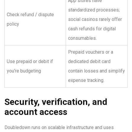
App stores have
standardized processes;
Check refund / dispute
social casinos rarely offer
policy
cash refunds for digital
consumables.
Prepaid vouchers or a
Use prepaid or debit if
dedicated debit card
you’re budgeting
contain losses and simplify
expense tracking.
Security, verification, and
account access
Doubledown runs on scalable infrastructure and uses