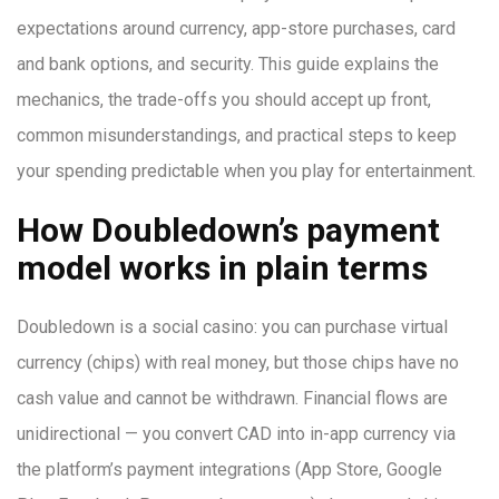
expectations around currency, app-store purchases, card
and bank options, and security. This guide explains the
mechanics, the trade-offs you should accept up front,
common misunderstandings, and practical steps to keep
your spending predictable when you play for entertainment.
How Doubledown’s payment
model works in plain terms
Doubledown is a social casino: you can purchase virtual
currency (chips) with real money, but those chips have no
cash value and cannot be withdrawn. Financial flows are
unidirectional — you convert CAD into in-app currency via
the platform’s payment integrations (App Store, Google