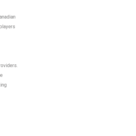
Canadian
 players
roviders.
re
ting