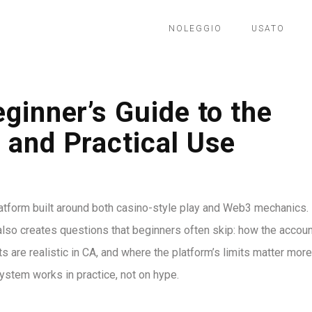
NOLEGGIO
USATO
eginner’s Guide to the
 and Practical Use
atform built around both casino-style play and Web3 mechanics.
t also creates questions that beginners often skip: how the accoun
are realistic in CA, and where the platform’s limits matter more 
ystem works in practice, not on hype.