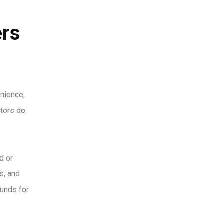
ers
enience,
tors do.
d or
s, and
funds for