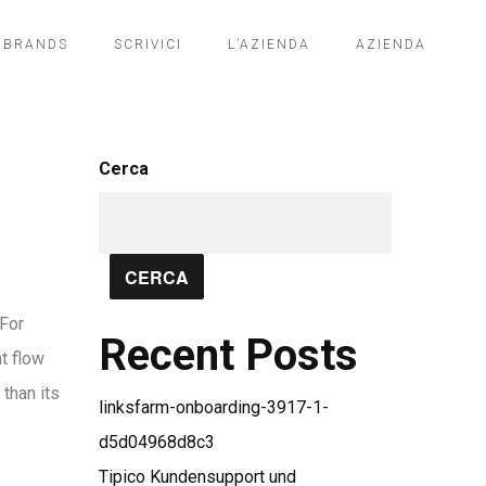
BRANDS
SCRIVICI
L’AZIENDA
AZIENDA
Cerca
CERCA
 For
Recent Posts
t flow
than its
linksfarm-onboarding-3917-1-
d5d04968d8c3
Tipico Kundensupport und