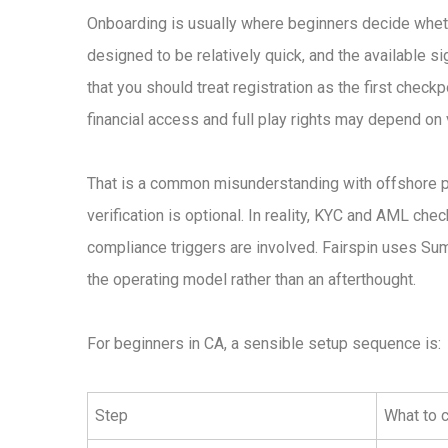
Onboarding is usually where beginners decide whether
designed to be relatively quick, and the available 
that you should treat registration as the first check
financial access and full play rights may depend on ve
That is a common misunderstanding with offshore pla
verification is optional. In reality, KYC and AML chec
compliance triggers are involved. Fairspin uses Sums
the operating model rather than an afterthought.
For beginners in CA, a sensible setup sequence is:
Step
What to 