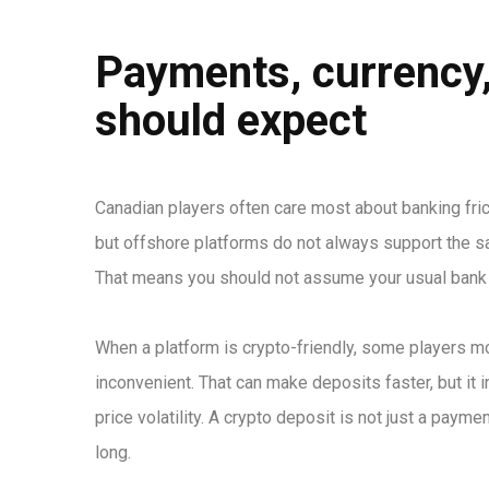
Payments, currency,
should expect
Canadian players often care most about banking frict
but offshore platforms do not always support the sa
That means you should not assume your usual bank 
When a platform is crypto-friendly, some players m
inconvenient. That can make deposits faster, but it
price volatility. A crypto deposit is not just a pay
long.