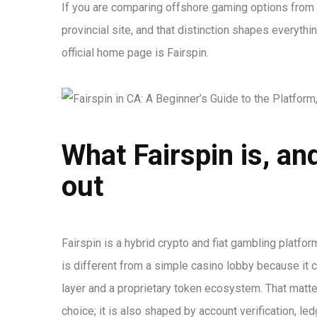
If you are comparing offshore gaming options from Can
provincial site, and that distinction shapes everythi
official home page is Fairspin.
What Fairspin is, an
out
Fairspin is a hybrid crypto and fiat gambling platfo
is different from a simple casino lobby because it
layer and a proprietary token ecosystem. That matt
choice; it is also shaped by account verification, l