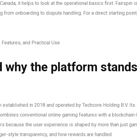
ada, it helps to look at the operational basics first. Fairspin is
ng from onboarding to dispute handling. For a direct starting point
d why the platform stand
rm established in 2018 and operated by Techcore Holding B.V. Its 
 combines conventional online gaming features with a blockchain
ers because the user experience is shaped by more than just ga
edger-style transparency, and how rewards are handled.