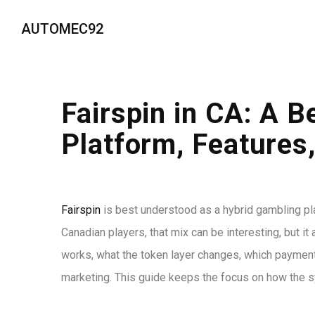
AUTOMEC92
Fairspin in CA: A B
Platform, Features,
Fairspin
is best understood as a hybrid gambling pl
Canadian players, that mix can be interesting, but i
works, what the token layer changes, which payments 
marketing. This guide keeps the focus on how the s