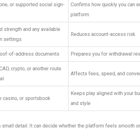
one, or supported social sign-
Confirms how quickly you can en
platform
 strength and any available
Reduces account-access risk
n settings
roof-of-address documents
Prepares you for withdrawal re
AD, crypto, or another route
Affects fees, speed, and conve
al
Keeps play aligned with your b
ve casino, or sportsbook
and style
a small detail. It can decide whether the platform feels smooth o