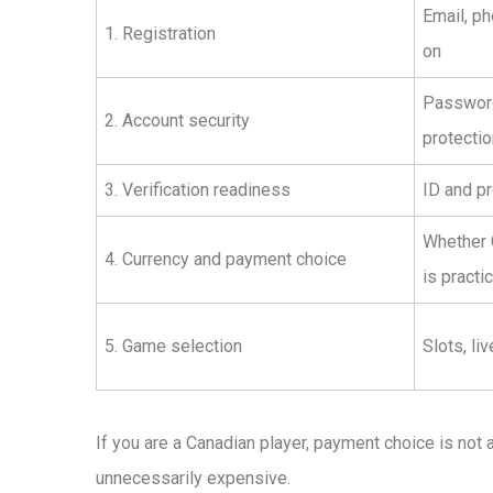
Email, ph
1. Registration
on
Password
2. Account security
protectio
3. Verification readiness
ID and p
Whether C
4. Currency and payment choice
is practic
5. Game selection
Slots, li
If you are a Canadian player, payment choice is not 
unnecessarily expensive.