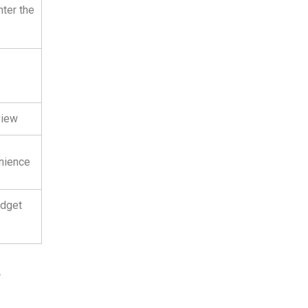
ter the
view
nience
udget
r