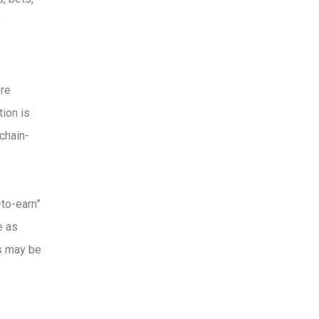
y
ore
tion is
chain-
-to-earn”
e as
s may be