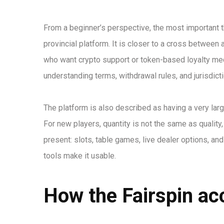
From a beginner’s perspective, the most important thi
provincial platform. It is closer to a cross between
who want crypto support or token-based loyalty mec
understanding terms, withdrawal rules, and jurisdictio
The platform is also described as having a very lar
For new players, quantity is not the same as quality
present: slots, table games, live dealer options, and 
tools make it usable.
How the Fairspin ac