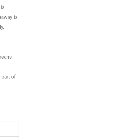
 is
keaway is
y,
 means
 part of