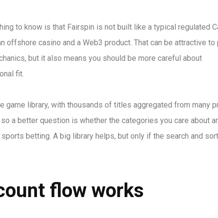
ng to know is that Fairspin is not built like a typical regulated 
 an offshore casino and a Web3 product. That can be attractive to
hanics, but it also means you should be more careful about
nal fit.
ge game library, with thousands of titles aggregated from many p
, so a better question is whether the categories you care about a
sports betting. A big library helps, but only if the search and sor
count flow works