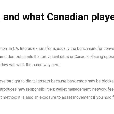
 and what Canadian play
ion. In CA, Interac e-Transfer is usually the benchmark for conv
me domestic rails that provincial sites or Canadian-facing opera
flow will work the same way here.
ove straight to digital assets because bank cards may be blocke
 introduces new responsibilities: wallet management, network fee
ment method; it is also an exposure to asset movement if you hold 