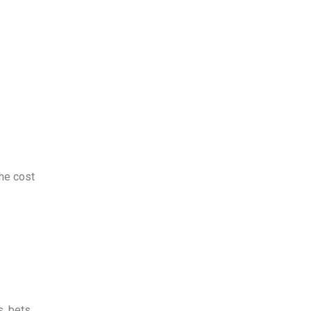
the cost
, bets,