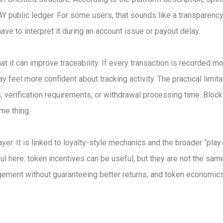
Y public ledger. For some users, that sounds like a transparenc
have to interpret it during an account issue or payout delay.
t it can improve traceability. If every transaction is recorded m
feel more confident about tracking activity. The practical limita
s, verification requirements, or withdrawal processing time. Block
me thing.
yer. It is linked to loyalty-style mechanics and the broader “play
ul here: token incentives can be useful, but they are not the sam
gement without guaranteeing better returns, and token economic