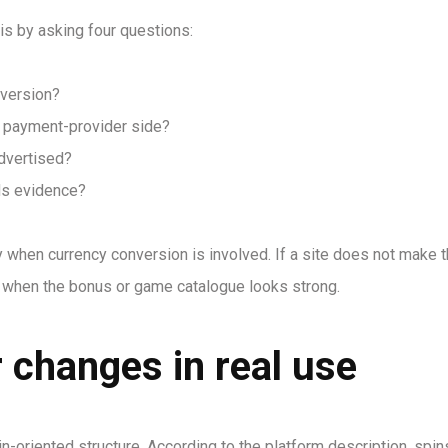
s by asking four questions:
nversion?
e payment-provider side?
advertised?
eds evidence?
y when currency conversion is involved. If a site does not make 
en when the bonus or game catalogue looks strong.
 changes in real use
n-oriented structure. According to the platform description, spins