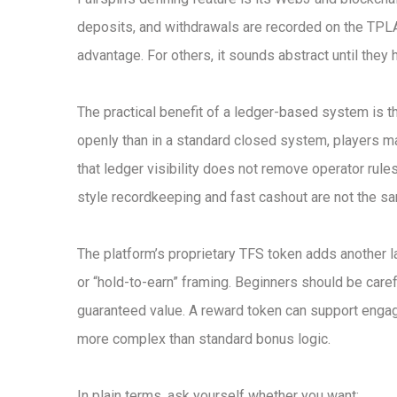
deposits, and withdrawals are recorded on the TPLA
advantage. For others, it sounds abstract until they 
The practical benefit of a ledger-based system is tha
openly than in a standard closed system, players may 
that ledger visibility does not remove operator rule
style recordkeeping and fast cashout are not the sa
The platform’s proprietary TFS token adds another la
or “hold-to-earn” framing. Beginners should be caref
guaranteed value. A reward token can support enga
more complex than standard bonus logic.
In plain terms, ask yourself whether you want: