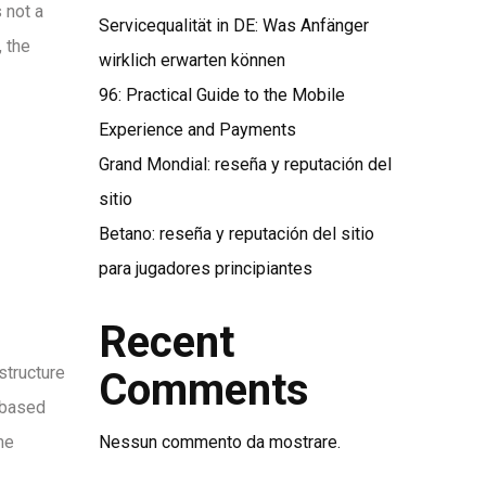
 not a
Servicequalität in DE: Was Anfänger
, the
wirklich erwarten können
96: Practical Guide to the Mobile
Experience and Payments
Grand Mondial: reseña y reputación del
sitio
s
Betano: reseña y reputación del sitio
para jugadores principiantes
Recent
structure
Comments
-based
me
Nessun commento da mostrare.