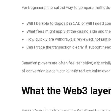
For beginners, the safest way to compare methods i
Will I be able to deposit in CAD or will I need co
What fees might apply at the casino side and th
How quickly are withdrawals reviewed, not just 
Can I trace the transaction clearly if support ne
Canadian players are often fee-sensitive, especiall
of conversion clear, it can quietly reduce value ev
What the Web3 layer
Fairspin’s defining feature is its Web3 and blockchai