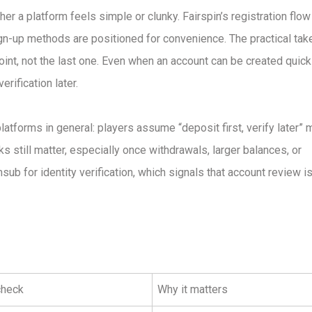
 a platform feels simple or clunky. Fairspin’s registration flow
sign-up methods are positioned for convenience. The practical ta
point, not the last one. Even when an account can be created quickl
rification later.
tforms in general: players assume “deposit first, verify later”
ks still matter, especially once withdrawals, larger balances, or
ub for identity verification, which signals that account review is
check
Why it matters