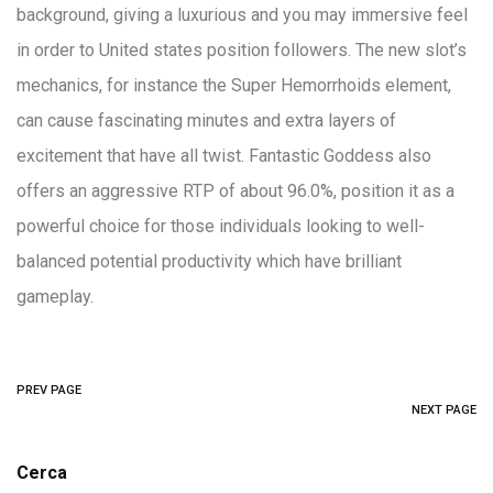
background, giving a luxurious and you may immersive feel
in order to United states position followers. The new slot’s
mechanics, for instance the Super Hemorrhoids element,
can cause fascinating minutes and extra layers of
excitement that have all twist. Fantastic Goddess also
offers an aggressive RTP of about 96.0%, position it as a
powerful choice for those individuals looking to well-
balanced potential productivity which have brilliant
gameplay.
PREV PAGE
NEXT PAGE
Cerca