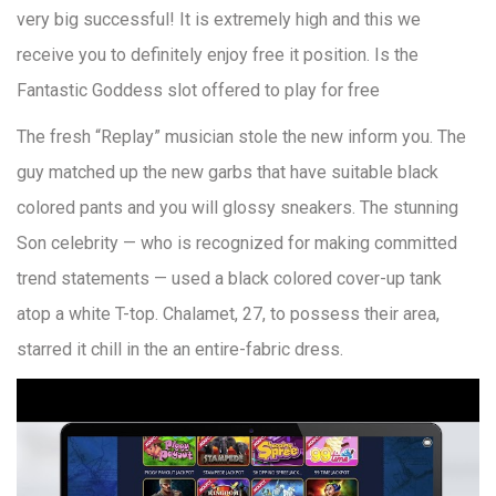
very big successful! It is extremely high and this we
receive you to definitely enjoy free it position. Is the
Fantastic Goddess slot offered to play for free
The fresh “Replay” musician stole the new inform you. The
guy matched up the new garbs that have suitable black
colored pants and you will glossy sneakers. The stunning
Son celebrity — who is recognized for making committed
trend statements — used a black colored cover-up tank
atop a white T-top. Chalamet, 27, to possess their area,
starred it chill in the an entire-fabric dress.