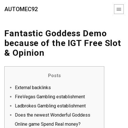
AUTOMEC92
Fantastic Goddess Demo
because of the IGT Free Slot
& Opinion
Posts
External backlinks
FireVegas Gambling establishment
Ladbrokes Gambling establishment
Does the newest Wonderful Goddess
Online game Spend Real money?