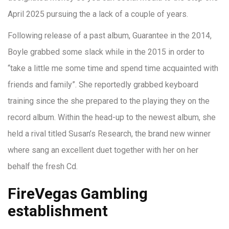
April 2025 pursuing the a lack of a couple of years.
Following release of a past album, Guarantee in the 2014,
Boyle grabbed some slack while in the 2015 in order to
“take a little me some time and spend time acquainted with
friends and family”. She reportedly grabbed keyboard
training since the she prepared to the playing they on the
record album. Within the head-up to the newest album, she
held a rival titled Susan’s Research, the brand new winner
where sang an excellent duet together with her on her
behalf the fresh Cd.
FireVegas Gambling
establishment