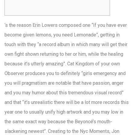
‘s the reason Erin Lowers composed one “If you have ever
become given lemons, you need Lemonade”, getting in
touch with they “a record album in which many will get their
own fight shown returning to her or him, while the healing
because it’s utterly amazing”. Cat Kingdom of your own
Observer produces you to definitely “girls emergency and
you will pragmatism are notable that have passion, anger
and you may humor about this tremendous visual record”
and that “it’s unrealistic there will be a lot more records this
year one to usually unify high artwork and you may low in
the same exact way because the Beyoncé’s mouth-
slackening newest”. Creating to the Nyc Moments, Jon