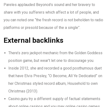
Pareles applauded Beyoncé’s sound and her bravery to
share with you sufferers which affect a lot of people, and
you can noted one “the fresh record is not beholden to radio
platforms or presold because of the a single”.
External backlinks
There’s zero jackpot mechanic from the Golden Goddess
position game, but wear’t let one to discourage you.
Inside 2012, she and recorded a good posthumous duet
that have Elvis Presley, “O Become, All Ye Dedicated” on
her Christmas styled record album, Household to own
Christmas (2013).
Casino.guru try a different supply of factual statements
about online casinos and you may online casino games,