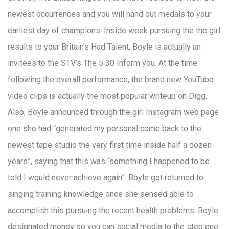
newest occurrences and you will hand out medals to your
earliest day of champions. Inside week pursuing the the girl
results to your Britain’s Had Talent, Boyle is actually an
invitees to the STV’s The 5 30 Inform you. At the time
following the overall performance, the brand new YouTube
video clips is actually the most popular writeup on Digg.
Also, Boyle announced through the girl Instagram web page
one she had “generated my personal come back to the
newest tape studio the very first time inside half a dozen
years”, saying that this was “something I happened to be
told I would never achieve again”. Boyle got returned to
singing training knowledge once she sensed able to
accomplish this pursuing the recent health problems. Boyle
designated money so you can social media to the step one