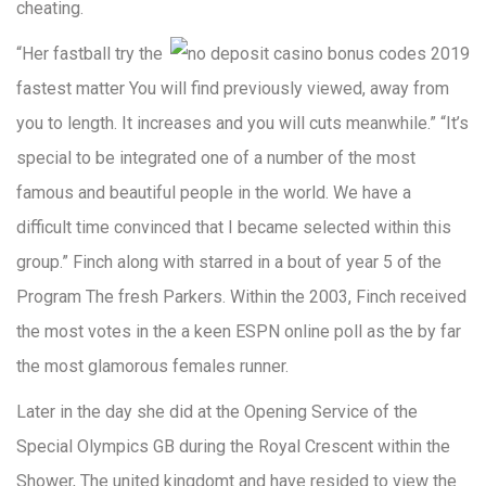
cheating.
“Her fastball try the
fastest matter You will find previously viewed, away from
you to length. It increases and you will cuts meanwhile.” “It’s
special to be integrated one of a number of the most
famous and beautiful people in the world. We have a
difficult time convinced that I became selected within this
group.” Finch along with starred in a bout of year 5 of the
Program The fresh Parkers. Within the 2003, Finch received
the most votes in the a keen ESPN online poll as the by far
the most glamorous females runner.
Later in the day she did at the Opening Service of the
Special Olympics GB during the Royal Crescent within the
Shower, The united kingdomt and have resided to view the