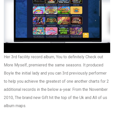
Her 3rd facility record album, You to definitely Check out
More Myself, premiered the same seasons. It produced
Boyle the initial lady and you can 3rd previously performer
to help you achieve the greatest of one another charts for 2
additional records in the below a-year. From the November
2010, The brand new Gift hit the top of the Uk and All of us
album maps.