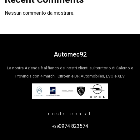
Nessun commento da mostrare.
Automec92
La nostra Azienda è al fianco dei nostri clienti sul territorio di Salerno e
Provincia con 4 marchi, Citroen e DR Automobiles, EVO e XEV
I nostri contatti
0974 823574
+39