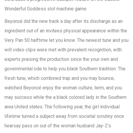
Wonderful Goddess slot machine game.
Beyoncé did the new track a day after its discharge as an
ingredient out of an invitees physical appearance within the
Very Pan 50 halftime let you know. The newest tune and you
will video clips were met with prevalent recognition, with
experts praising the production since the your own and
governmental ode to help you black Southern tradition. The
fresh tune, which combined trap and you may bounce,
watched Beyoncé enjoy the woman culture, term, and you
may success while the a black colored lady in the Southern
area United states. The following year, the girl individual
lifetime turned a subject away from societal scrutiny once
hearsay pass on out of the woman husband Jay-Z’s