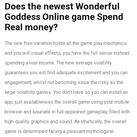
Does the newest Wonderful
Goddess Online game Spend
Real money?
The new free variation holds all the game play mechanics
and you will visual effects, you have the full sense instead
spending a real income. The new average volatility
guarantees you will find adequate excitement and you can
engagement, whilst not becoming since the risky as the
large-volatility games. You don’t have so you can install an
app; just availableness the overall game using your mobile
browser and luxuriate in full-appeared gameplay, filled with
high-quality graphics and sound. Aesthetically, the overall
game is determined facing a pleasant mythological