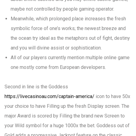
maybe not controlled by people gaming operator.
Meanwhile, which prolonged place increases the fresh
symbolic force of one’s works; the newest breeze and
the ocean try ideal as the metaphors out of fight, destiny
and you will divine assist or sophistication.
All of our players currently mention multiple online game
one mostly come from European developers.
Second in line is the Goddess
https://livecasinoau.com/captain-america/
icon to have 50x
your choice to have Filling up the fresh Display screen. The
major Award is scored by Filling the brand new Screen to
your Wild symbol for a huge 1000x the bet. Goddess out of
Gold adds a progressive Jackpot feature on the classic