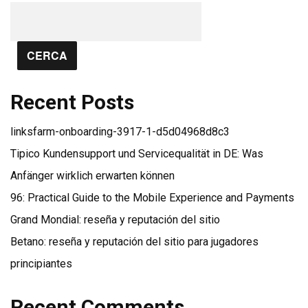
CERCA
Recent Posts
linksfarm-onboarding-3917-1-d5d04968d8c3
Tipico Kundensupport und Servicequalität in DE: Was
Anfänger wirklich erwarten können
96: Practical Guide to the Mobile Experience and Payments
Grand Mondial: reseña y reputación del sitio
Betano: reseña y reputación del sitio para jugadores
principiantes
Recent Comments