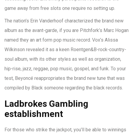
game away from free slots one require no setting up.
The nation’s Erin Vanderhoof characterized the brand new
album as the avant-garde, if you are Pitchfork’s Marc Hogan
named they an art form pop music record. Vox’s Alissa
Wilkinson revealed it as a keen Roentgen&B-rock-country-
soul album, with its other styles as well as organization,
hip-rise, jazz, reggae, pop music, gospel, and funk. To your
test, Beyoncé reappropriates the brand new tune that was
compiled by Black someone regarding the black records.
Ladbrokes Gambling
establishment
For those who strike the jackpot, you’ll be able to winnings