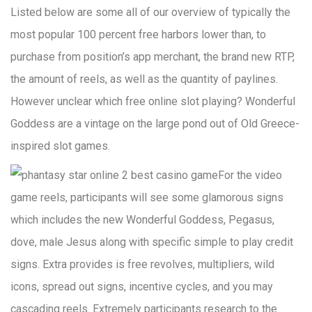
Listed below are some all of our overview of typically the
most popular 100 percent free harbors lower than, to
purchase from position’s app merchant, the brand new RTP,
the amount of reels, as well as the quantity of paylines.
However unclear which free online slot playing? Wonderful
Goddess are a vintage on the large pond out of Old Greece-
inspired slot games.
For the video
game reels, participants will see some glamorous signs
which includes the new Wonderful Goddess, Pegasus,
dove, male Jesus along with specific simple to play credit
signs. Extra provides is free revolves, multipliers, wild
icons, spread out signs, incentive cycles, and you may
cascading reels. Extremely participants research to the