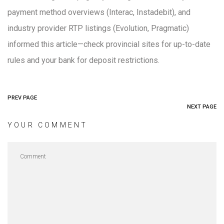
payment method overviews (Interac, Instadebit), and
industry provider RTP listings (Evolution, Pragmatic)
informed this article—check provincial sites for up-to-date
rules and your bank for deposit restrictions.
PREV PAGE
NEXT PAGE
YOUR COMMENT