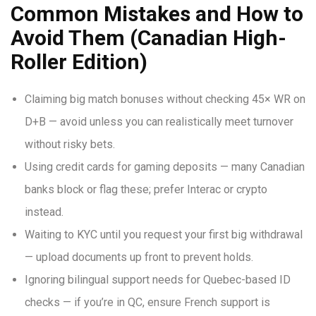
Common Mistakes and How to
Avoid Them (Canadian High-
Roller Edition)
Claiming big match bonuses without checking 45× WR on
D+B — avoid unless you can realistically meet turnover
without risky bets.
Using credit cards for gaming deposits — many Canadian
banks block or flag these; prefer Interac or crypto
instead.
Waiting to KYC until you request your first big withdrawal
— upload documents up front to prevent holds.
Ignoring bilingual support needs for Quebec-based ID
checks — if you’re in QC, ensure French support is