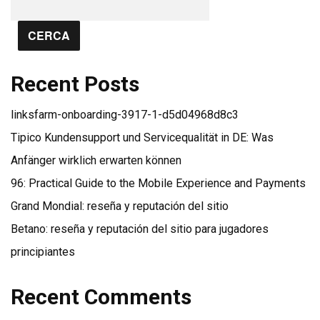
CERCA
Recent Posts
linksfarm-onboarding-3917-1-d5d04968d8c3
Tipico Kundensupport und Servicequalität in DE: Was
Anfänger wirklich erwarten können
96: Practical Guide to the Mobile Experience and Payments
Grand Mondial: reseña y reputación del sitio
Betano: reseña y reputación del sitio para jugadores
principiantes
Recent Comments