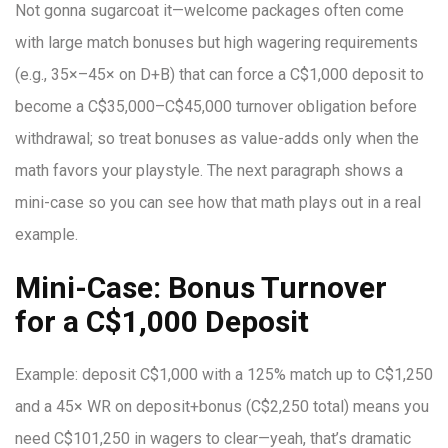
Not gonna sugarcoat it—welcome packages often come
with large match bonuses but high wagering requirements
(e.g., 35×–45× on D+B) that can force a C$1,000 deposit to
become a C$35,000–C$45,000 turnover obligation before
withdrawal; so treat bonuses as value-adds only when the
math favors your playstyle. The next paragraph shows a
mini-case so you can see how that math plays out in a real
example.
Mini-Case: Bonus Turnover
for a C$1,000 Deposit
Example: deposit C$1,000 with a 125% match up to C$1,250
and a 45× WR on deposit+bonus (C$2,250 total) means you
need C$101,250 in wagers to clear—yeah, that’s dramatic