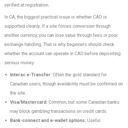
verified at registration.
In CA, the biggest practical issue is whether CAD is
supported cleanly. If a site forces conversion through
another currency, you can lose value through fees or poor
exchange handling. That is why beginners should check
whether the account can operate in CAD before depositing
serious money.
Interac e-Transfer:
Often the gold standard for
Canadian users, though availability must be confirmed on
the site.
Visa/Mastercard:
Common, but some Canadian banks
may block gambling transactions on credit cards.
Bank-connect and e-wallet options:
Useful