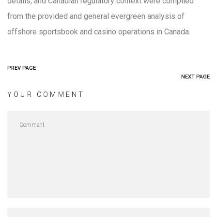
details, and Canadian regulatory context were compiled
from the provided and general evergreen analysis of
offshore sportsbook and casino operations in Canada.
PREV PAGE
NEXT PAGE
YOUR COMMENT