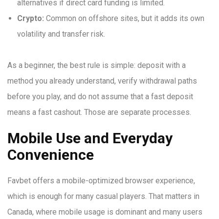
alternatives if direct card funding is limited.
Crypto:
Common on offshore sites, but it adds its own
volatility and transfer risk.
As a beginner, the best rule is simple: deposit with a
method you already understand, verify withdrawal paths
before you play, and do not assume that a fast deposit
means a fast cashout. Those are separate processes.
Mobile Use and Everyday
Convenience
Favbet offers a mobile-optimized browser experience,
which is enough for many casual players. That matters in
Canada, where mobile usage is dominant and many users