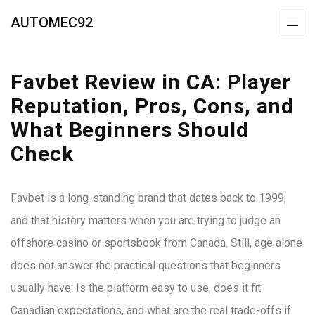
AUTOMEC92
Favbet Review in CA: Player
Reputation, Pros, Cons, and
What Beginners Should
Check
Favbet is a long-standing brand that dates back to 1999,
and that history matters when you are trying to judge an
offshore casino or sportsbook from Canada. Still, age alone
does not answer the practical questions that beginners
usually have: Is the platform easy to use, does it fit
Canadian expectations, and what are the real trade-offs if