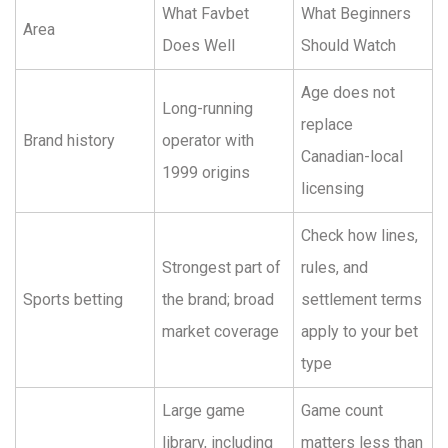
What Favbet
What Beginners
Area
Does Well
Should Watch
Age does not
Long-running
replace
Brand history
operator with
Canadian-local
1999 origins
licensing
Check how lines,
Strongest part of
rules, and
Sports betting
the brand; broad
settlement terms
market coverage
apply to your bet
type
Large game
Game count
library, including
matters less than