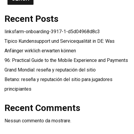
Recent Posts
linksfarm-onboarding-3917-1-d5d04968d8c3
Tipico Kundensupport und Servicequalität in DE: Was
Anfänger wirklich erwarten können
96: Practical Guide to the Mobile Experience and Payments
Grand Mondial: reseña y reputación del sitio
Betano: reseña y reputación del sitio para jugadores
principiantes
Recent Comments
Nessun commento da mostrare.