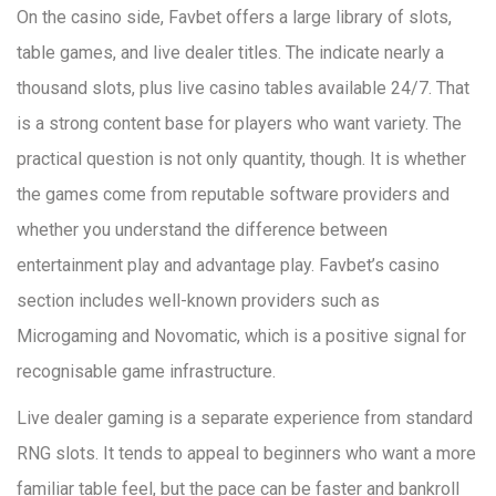
On the casino side, Favbet offers a large library of slots,
table games, and live dealer titles. The indicate nearly a
thousand slots, plus live casino tables available 24/7. That
is a strong content base for players who want variety. The
practical question is not only quantity, though. It is whether
the games come from reputable software providers and
whether you understand the difference between
entertainment play and advantage play. Favbet’s casino
section includes well-known providers such as
Microgaming and Novomatic, which is a positive signal for
recognisable game infrastructure.
Live dealer gaming is a separate experience from standard
RNG slots. It tends to appeal to beginners who want a more
familiar table feel, but the pace can be faster and bankroll