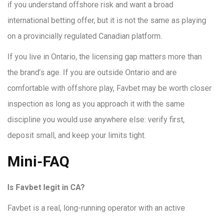
if you understand offshore risk and want a broad
international betting offer, but it is not the same as playing
on a provincially regulated Canadian platform.
If you live in Ontario, the licensing gap matters more than
the brand’s age. If you are outside Ontario and are
comfortable with offshore play, Favbet may be worth closer
inspection as long as you approach it with the same
discipline you would use anywhere else: verify first,
deposit small, and keep your limits tight.
Mini-FAQ
Is Favbet legit in CA?
Favbet is a real, long-running operator with an active