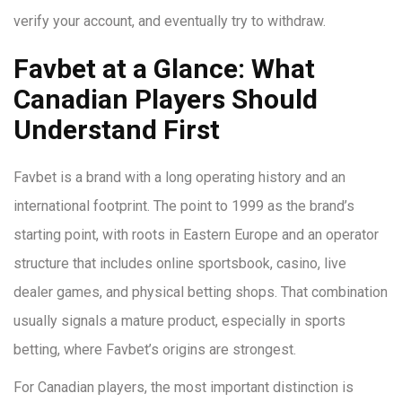
verify your account, and eventually try to withdraw.
Favbet at a Glance: What
Canadian Players Should
Understand First
Favbet is a brand with a long operating history and an
international footprint. The point to 1999 as the brand’s
starting point, with roots in Eastern Europe and an operator
structure that includes online sportsbook, casino, live
dealer games, and physical betting shops. That combination
usually signals a mature product, especially in sports
betting, where Favbet’s origins are strongest.
For Canadian players, the most important distinction is