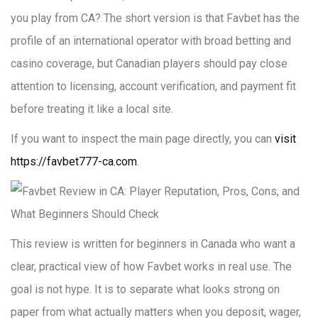
you play from CA? The short version is that Favbet has the
profile of an international operator with broad betting and
casino coverage, but Canadian players should pay close
attention to licensing, account verification, and payment fit
before treating it like a local site.
If you want to inspect the main page directly, you can
visit
https://favbet777-ca.com
.
This review is written for beginners in Canada who want a
clear, practical view of how Favbet works in real use. The
goal is not hype. It is to separate what looks strong on
paper from what actually matters when you deposit, wager,