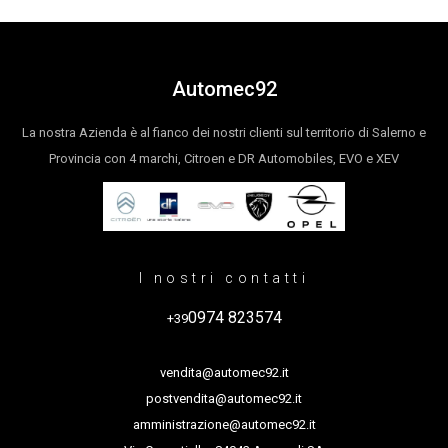
Automec92
La nostra Azienda è al fianco dei nostri clienti sul territorio di Salerno e
Provincia con 4 marchi, Citroen e DR Automobiles, EVO e XEV
I nostri contatti
0974 823574
+39
vendita@automec92.it
postvendita@automec92.it
amministrazione@automec92.it