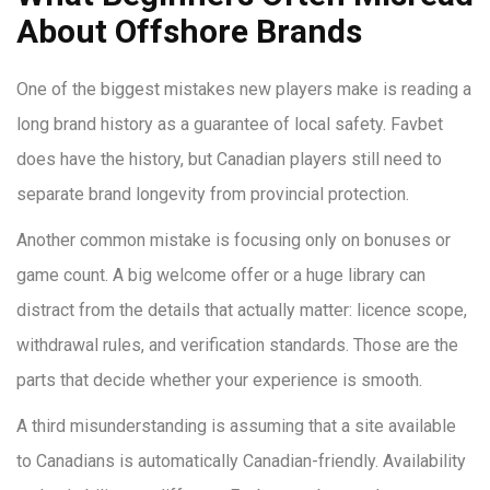
About Offshore Brands
One of the biggest mistakes new players make is reading a
long brand history as a guarantee of local safety. Favbet
does have the history, but Canadian players still need to
separate brand longevity from provincial protection.
Another common mistake is focusing only on bonuses or
game count. A big welcome offer or a huge library can
distract from the details that actually matter: licence scope,
withdrawal rules, and verification standards. Those are the
parts that decide whether your experience is smooth.
A third misunderstanding is assuming that a site available
to Canadians is automatically Canadian-friendly. Availability