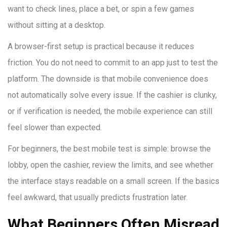
want to check lines, place a bet, or spin a few games
without sitting at a desktop.
A browser-first setup is practical because it reduces
friction. You do not need to commit to an app just to test the
platform. The downside is that mobile convenience does
not automatically solve every issue. If the cashier is clunky,
or if verification is needed, the mobile experience can still
feel slower than expected.
For beginners, the best mobile test is simple: browse the
lobby, open the cashier, review the limits, and see whether
the interface stays readable on a small screen. If the basics
feel awkward, that usually predicts frustration later.
What Beginners Often Misread