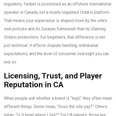
regulatory. Favbet is positioned as an offshore international
operator in Canada, not a locally regulated Ontario platform.
That means your experience is shaped more by the site’s
own policies and its Curaçao framework than by iGaming
Ontario protections. For beginners, that difference is not
just technical. It affects dispute handling, withdrawal
expectations, and the level of consumer oversight you can
rely on.
Licensing, Trust, and Player
Reputation in CA
When people ask whether a brand is “legit,” they often mean
different things. Some mean, “Does the site pay?” Others
mean, “Is it legal where I live?” For CA players, those are