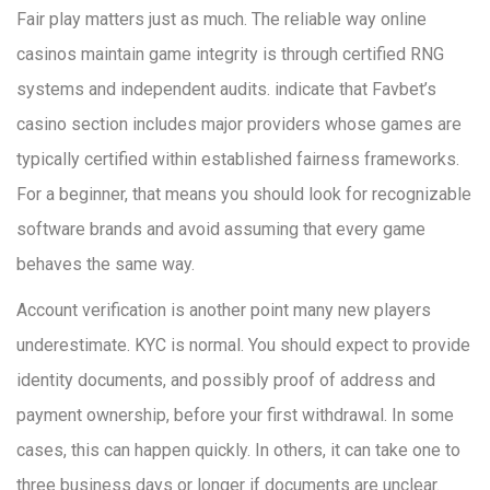
Fair play matters just as much. The reliable way online
casinos maintain game integrity is through certified RNG
systems and independent audits. indicate that Favbet’s
casino section includes major providers whose games are
typically certified within established fairness frameworks.
For a beginner, that means you should look for recognizable
software brands and avoid assuming that every game
behaves the same way.
Account verification is another point many new players
underestimate. KYC is normal. You should expect to provide
identity documents, and possibly proof of address and
payment ownership, before your first withdrawal. In some
cases, this can happen quickly. In others, it can take one to
three business days or longer if documents are unclear.