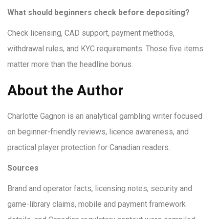
What should beginners check before depositing?
Check licensing, CAD support, payment methods,
withdrawal rules, and KYC requirements. Those five items
matter more than the headline bonus.
About the Author
Charlotte Gagnon is an analytical gambling writer focused
on beginner-friendly reviews, licence awareness, and
practical player protection for Canadian readers.
Sources
Brand and operator facts, licensing notes, security and
game-library claims, mobile and payment framework