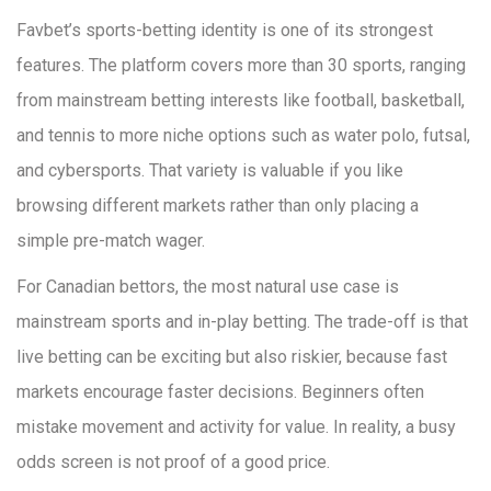
Favbet’s sports-betting identity is one of its strongest
features. The platform covers more than 30 sports, ranging
from mainstream betting interests like football, basketball,
and tennis to more niche options such as water polo, futsal,
and cybersports. That variety is valuable if you like
browsing different markets rather than only placing a
simple pre-match wager.
For Canadian bettors, the most natural use case is
mainstream sports and in-play betting. The trade-off is that
live betting can be exciting but also riskier, because fast
markets encourage faster decisions. Beginners often
mistake movement and activity for value. In reality, a busy
odds screen is not proof of a good price.