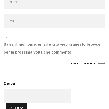
Salva il mio nome, email e sito web in questo browser
per la prossima volta che commento.
Cerca
CERCA