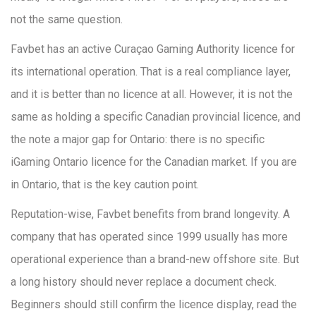
not the same question.
Favbet has an active Curaçao Gaming Authority licence for
its international operation. That is a real compliance layer,
and it is better than no licence at all. However, it is not the
same as holding a specific Canadian provincial licence, and
the note a major gap for Ontario: there is no specific
iGaming Ontario licence for the Canadian market. If you are
in Ontario, that is the key caution point.
Reputation-wise, Favbet benefits from brand longevity. A
company that has operated since 1999 usually has more
operational experience than a brand-new offshore site. But
a long history should never replace a document check.
Beginners should still confirm the licence display, read the