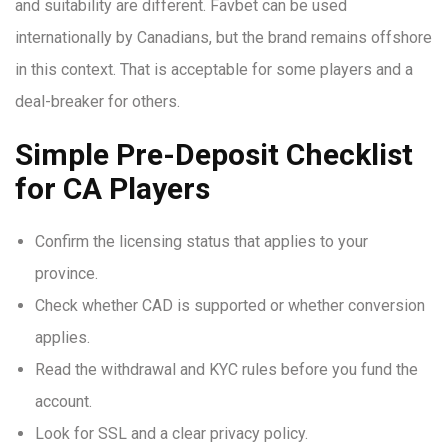
and suitability are different. Favbet can be used
internationally by Canadians, but the brand remains offshore
in this context. That is acceptable for some players and a
deal-breaker for others.
Simple Pre-Deposit Checklist
for CA Players
Confirm the licensing status that applies to your
province.
Check whether CAD is supported or whether conversion
applies.
Read the withdrawal and KYC rules before you fund the
account.
Look for SSL and a clear privacy policy.