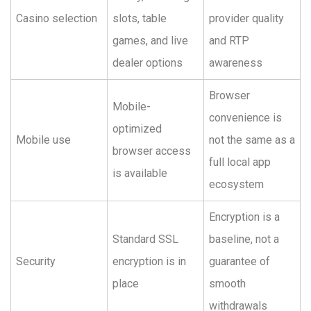
Casino selection
slots, table
provider quality
games, and live
and RTP
dealer options
awareness
Browser
Mobile-
convenience is
optimized
Mobile use
not the same as a
browser access
full local app
is available
ecosystem
Encryption is a
Standard SSL
baseline, not a
Security
encryption is in
guarantee of
place
smooth
withdrawals