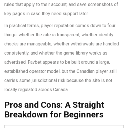
rules that apply to their account, and save screenshots of
key pages in case they need support later.
In practical terms, player reputation comes down to four
things: whether the site is transparent, whether identity
checks are manageable, whether withdrawals are handled
consistently, and whether the game library works as
advertised. Favbet appears to be built around a large,
established operator model, but the Canadian player still
carries some jurisdictional risk because the site is not
locally regulated across Canada.
Pros and Cons: A Straight
Breakdown for Beginners