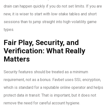
drain can happen quickly if you do not set limits. If you are
new, it is wiser to start with low-stake tables and short
sessions than to jump straight into high-volatility game
types.
Fair Play, Security, and
Verification: What Really
Matters
Security features should be treated as a minimum
requirement, not as a bonus. Favbet uses SSL encryption,
which is standard for a reputable online operator and helps
protect data in transit. That is important, but it does not
remove the need for careful account hygiene.