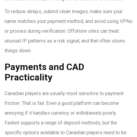
To reduce delays, submit clean images, make sure your
name matches your payment method, and avoid using VPNs
or proxies during verification. Offshore sites can treat
unusual IP patterns as a risk signal, and that often slows
things down.
Payments and CAD
Practicality
Canadian players are usually most sensitive to payment
friction. That is fair. Even a good platform can become
annoying if it handles currency or withdrawals poorly.
Favbet supports a range of deposit methods, but the
specific options available to Canadian players need to be