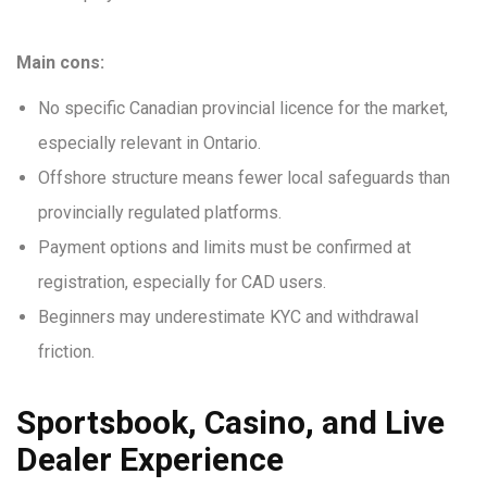
Main cons:
No specific Canadian provincial licence for the market,
especially relevant in Ontario.
Offshore structure means fewer local safeguards than
provincially regulated platforms.
Payment options and limits must be confirmed at
registration, especially for CAD users.
Beginners may underestimate KYC and withdrawal
friction.
Sportsbook, Casino, and Live
Dealer Experience