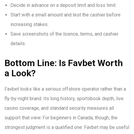
Decide in advance on a deposit limit and loss limit.
Start with a small amount and test the cashier before
increasing stakes.
Save screenshots of the licence, terms, and cashier
details.
Bottom Line: Is Favbet Worth
a Look?
Favbet looks like a serious offshore operator rather than a
fly-by-night brand. Its long history, sportsbook depth, live
casino coverage, and standard security measures all
support that view. For beginners in Canada, though, the
strongest judgment is a qualified one: Favbet may be useful