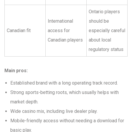
Ontario players
International
should be
Canadian fit
access for
especially careful
Canadian players
about local
regulatory status
Main pros:
Established brand with a long operating track record.
Strong sports-betting roots, which usually helps with
market depth.
Wide casino mix, including live dealer play.
Mobile-friendly access without needing a download for
basic play.