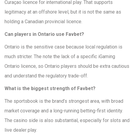
Curaçao licence for international play. That supports
legitimacy at an offshore level, but it is not the same as
holding a Canadian provincial licence.
Can players in Ontario use Favbet?
Ontario is the sensitive case because local regulation is
much stricter. The note the lack of a specific iGaming
Ontario licence, so Ontario players should be extra cautious
and understand the regulatory trade-off.
What is the biggest strength of Favbet?
The sportsbook is the brand’s strongest area, with broad
market coverage and a long-running betting-first identity.
The casino side is also substantial, especially for slots and
live dealer play.