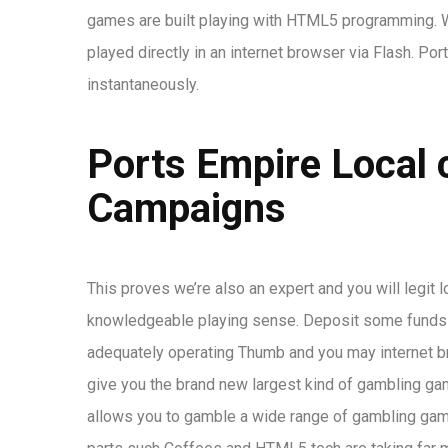
games are built playing with HTML5 programming. We
played directly in an internet browser via Flash. P
instantaneously.
Ports Empire Local
Campaigns
This proves we’re also an expert and you will legit l
knowledgeable playing sense. Deposit some funds if
adequately operating Thumb and you may internet br
give you the brand new largest kind of gambling g
allows you to gamble a wide range of gambling gam