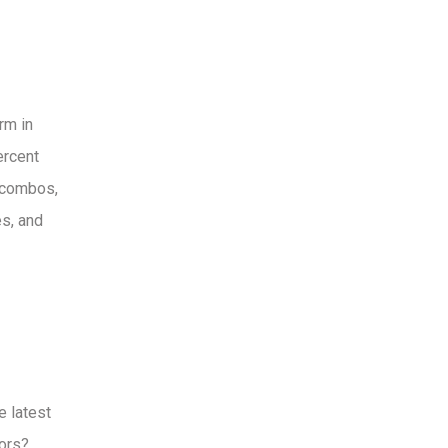
rm in
ercent
e combos,
es, and
e latest
bors?