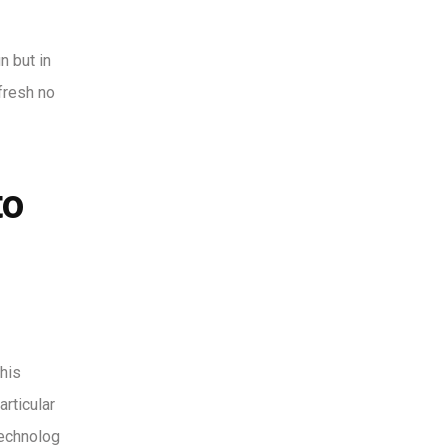
n but in
fresh no
to
his
articular
echnolog