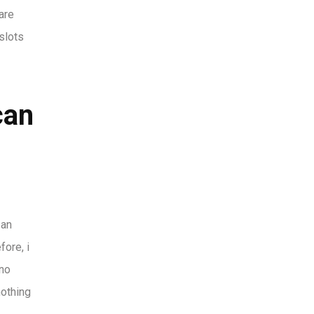
are
slots
can
 an
ore, i
ino
nothing