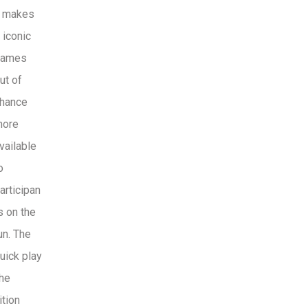
 makes
t iconic
games
ut of
hance
ore
vailable
o
articipan
s on the
un. The
uick play
the
ition