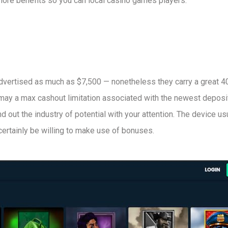
ore benefits so you can local casino games players.
dvertised as much as $7,500 — nonetheless they carry a great 4
u may a max cashout limitation associated with the newest deposi
d out the industry of potential with your attention. The device us
certainly be willing to make use of bonuses.