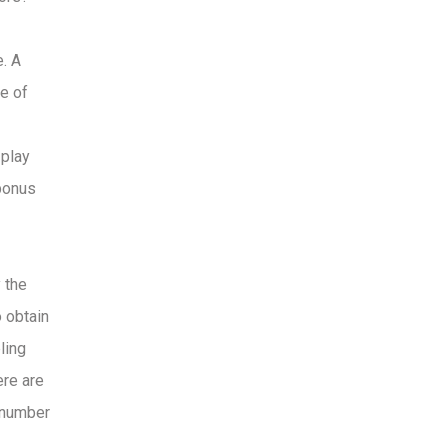
e. A
e of
 play
 bonus
 the
 obtain
ling
ere are
 number