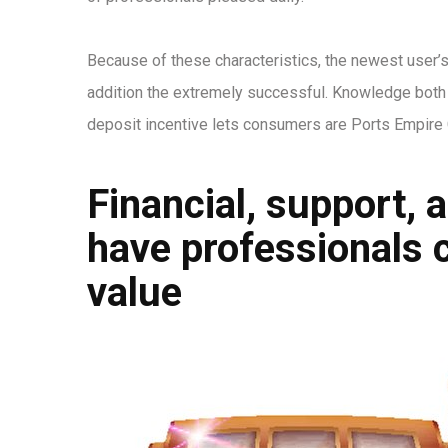
Because of these characteristics, the newest user’s 
addition the extremely successful. Knowledge both s
deposit incentive lets consumers are Ports Empire C
Financial, support, a
have professionals 
value