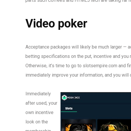
parts such Coffees and HTML5 tech are taking far m
Video poker
Acceptance packages will likely be much larger — a
betting specifications on the put, incentive and yo
Otherwise, it’s time to go to slotsempire.com and fin
immediately improve your information, and you will 
Immediately
after used, your
own incentive
look on the