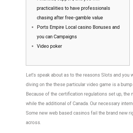
practicalities to have professionals
chasing after free-gamble value
Ports Empire Local casino Bonuses and
you can Campaigns
Video poker
Let’s speak about as to the reasons Slots and you w
diving on the these particular video game is a bump 
Because of the certification regulations set up, the
while the additional of Canada. Our necessary inte
Some new web based casinos fail the brand new rig
across.