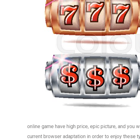
online game have high price, epic picture, and you 
current browser adaptation in order to enjoy these 