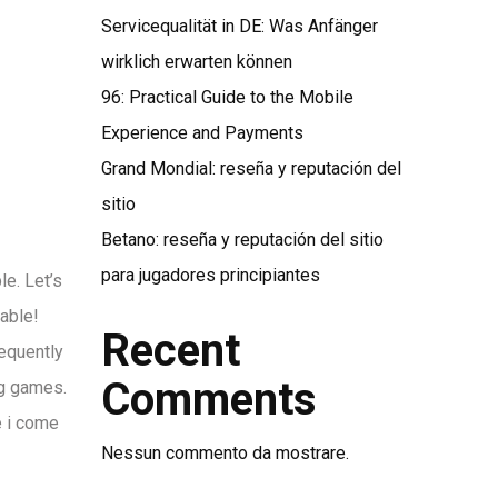
Servicequalität in DE: Was Anfänger
wirklich erwarten können
96: Practical Guide to the Mobile
Experience and Payments
Grand Mondial: reseña y reputación del
sitio
Betano: reseña y reputación del sitio
para jugadores principiantes
le. Let’s
yable!
Recent
requently
Comments
ng games.
e i come
Nessun commento da mostrare.