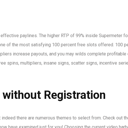
ffective paylines. The higher RTP of 99% inside Supermeter fo
s one of the most satisfying 100 percent free slots offered. 100 p
ltipliers increase payouts, and you may wilds complete profitabl
ree spins, multipliers, insane signs, scatter signs, incentive seri
 without Registration
hat indeed there are numerous themes to select from. Check out th
now have examined just for you! Choosing the current video har