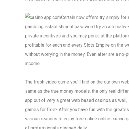
Certain now offers try simply for 
gambling establishment password try an alternative
private incentives and you may perks at the platform
profitable for each and every Slots Empire on the w
without worrying in the money. Even after are a no-
income.
The fresh video game you’ll find on the our own web
same as the true money models, the only real diffe
app out of very a great web based casinos as well, 
games for free? After you have fun with the greatest
various reasons to enjoy free online online casino
of professionals pleased daily.