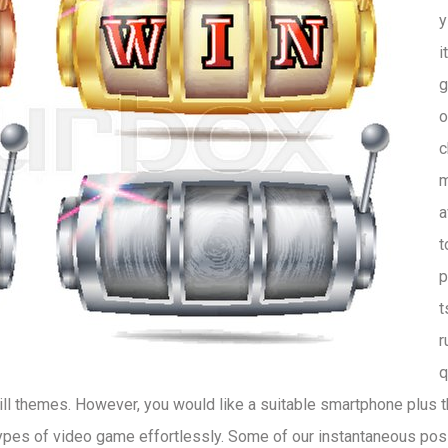
y
i
o
c
m
a
t
p
t
r
q
will themes. However, you would like a suitable smartphone plus 
types of video game effortlessly. Some of our instantaneous pos