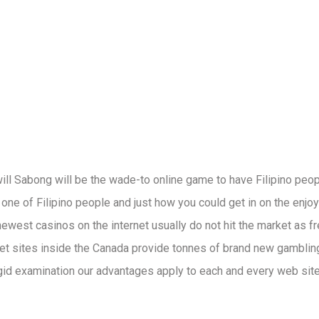
ill Sabong will be the wade-to online game to have Filipino peop
one of Filipino people and just how you could get in on the enjo
 newest casinos on the internet usually do not hit the market as f
rnet sites inside the Canada provide tonnes of brand new gambli
id examination our advantages apply to each and every web sit