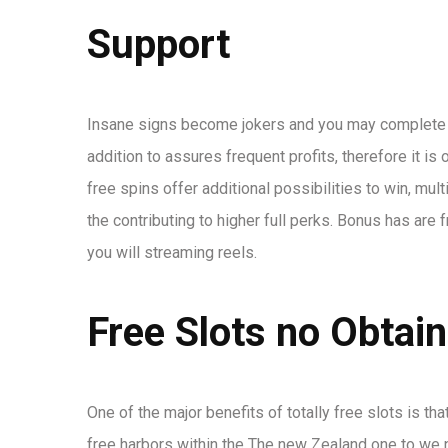
Support
Insane signs become jokers and you may complete e
addition to assures frequent profits, therefore it i
free spins offer additional possibilities to win, mu
the contributing to higher full perks. Bonus has are f
you will streaming reels.
Free Slots no Obtain
One of the major benefits of totally free slots is t
free harbors within the The new Zealand one to we 