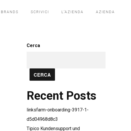
BRANDS
SCRIVICI
L’AZIENDA
AZIENDA
Cerca
CERCA
Recent Posts
linksfarm-onboarding-3917-1-
d5d04968d8c3
Tipico Kundensupport und