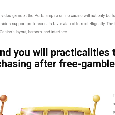
video game at the Ports Empire online casino will not only be fu
ides support professionals favor also offers intelligently. The 
asino’s layout, harbors, and interface.
nd you will practicalities 
chasing after free-gamble
T
p
t