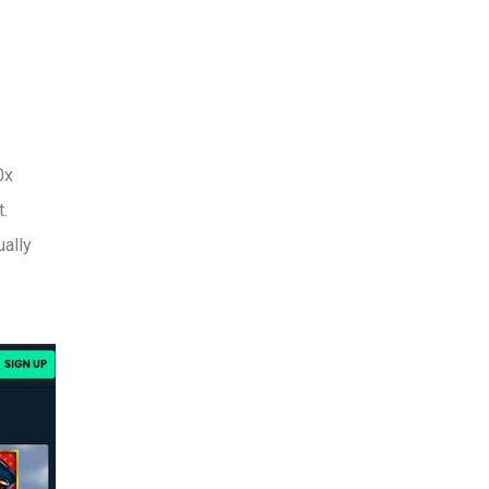
0x
t.
ually