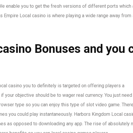
 enable you to get the fresh versions of different ports which 
orts Empire Local casino is where playing a wide range away from 
 casino Bonuses and you 
ocal casino you to definitely is targeted on offering players a
 your objective should be to wager real currency. You just need
owser type so you can enjoy this type of slot video game. Theref
ames you could play instantaneously. Harbors Kingdom Local cas
es as opposed to downloading any app. The rise of absolutely 