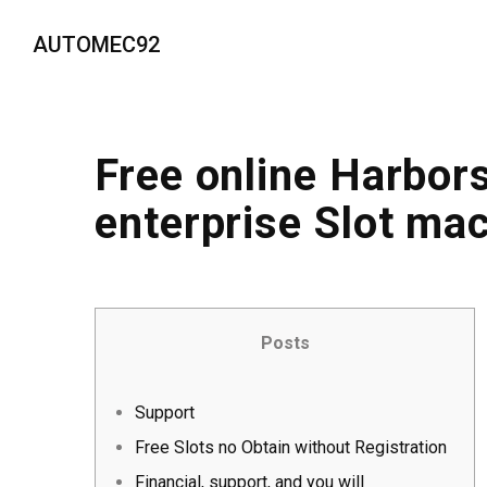
AUTOMEC92
Free online Harbor
enterprise Slot ma
Posts
Support
Free Slots no Obtain without Registration
Financial, support, and you will