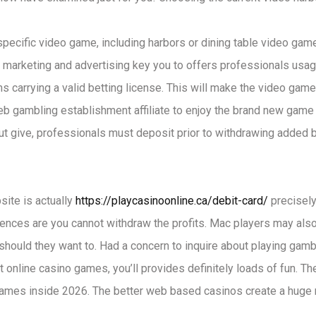
specific video game, including harbors or dining table video gam
 marketing and advertising key you to offers professionals usag
s carrying a valid betting license. This will make the video game
eb gambling establishment affiliate to enjoy the brand new game
put give, professionals must deposit prior to withdrawing added
site is actually
https://playcasinoonline.ca/debit-card/
precisely
rences are you cannot withdraw the profits. Mac players may also
should they want to. Had a concern to inquire about playing gamb
 online casino games, you’ll provides definitely loads of fun. Th
 games inside 2026. The better web based casinos create a huge