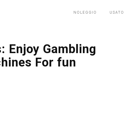
NOLEGGIO
USATO
s: Enjoy Gambling
chines For fun