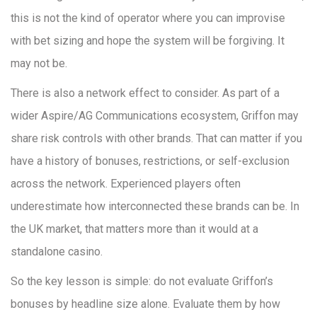
this is not the kind of operator where you can improvise
with bet sizing and hope the system will be forgiving. It
may not be.
There is also a network effect to consider. As part of a
wider Aspire/AG Communications ecosystem, Griffon may
share risk controls with other brands. That can matter if you
have a history of bonuses, restrictions, or self-exclusion
across the network. Experienced players often
underestimate how interconnected these brands can be. In
the UK market, that matters more than it would at a
standalone casino.
So the key lesson is simple: do not evaluate Griffon’s
bonuses by headline size alone. Evaluate them by how