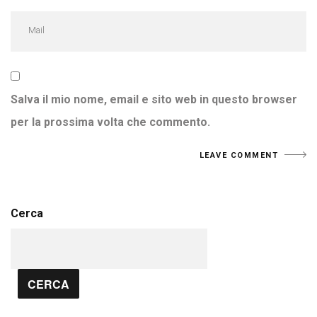
Salva il mio nome, email e sito web in questo browser
per la prossima volta che commento.
Cerca
CERCA