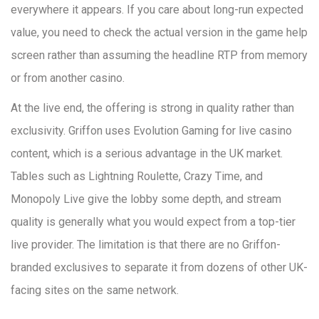
everywhere it appears. If you care about long-run expected
value, you need to check the actual version in the game help
screen rather than assuming the headline RTP from memory
or from another casino.
At the live end, the offering is strong in quality rather than
exclusivity. Griffon uses Evolution Gaming for live casino
content, which is a serious advantage in the UK market.
Tables such as Lightning Roulette, Crazy Time, and
Monopoly Live give the lobby some depth, and stream
quality is generally what you would expect from a top-tier
live provider. The limitation is that there are no Griffon-
branded exclusives to separate it from dozens of other UK-
facing sites on the same network.