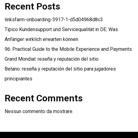
Recent Posts
linksfarm-onboarding-3917-1-d5d04968d8c3
Tipico Kundensupport und Servicequalität in DE: Was
Anfänger wirklich erwarten können
96: Practical Guide to the Mobile Experience and Payments
Grand Mondial: reseña y reputación del sitio
Betano: reseña y reputación del sitio para jugadores
principiantes
Recent Comments
Nessun commento da mostrare.