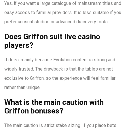
Yes, if you want a large catalogue of mainstream titles and
easy access to familiar providers. It is less suitable if you
prefer unusual studios or advanced discovery tools.
Does Griffon suit live casino
players?
It does, mainly because Evolution content is strong and
widely trusted. The drawback is that the tables are not
exclusive to Griffon, so the experience will feel familiar
rather than unique.
What is the main caution with
Griffon bonuses?
The main caution is strict stake sizing. If you place bets