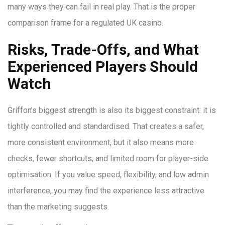
many ways they can fail in real play. That is the proper
comparison frame for a regulated UK casino.
Risks, Trade-Offs, and What
Experienced Players Should
Watch
Griffon’s biggest strength is also its biggest constraint: it is
tightly controlled and standardised. That creates a safer,
more consistent environment, but it also means more
checks, fewer shortcuts, and limited room for player-side
optimisation. If you value speed, flexibility, and low admin
interference, you may find the experience less attractive
than the marketing suggests.