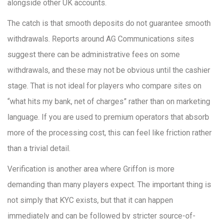
alongside other UK accounts.
The catch is that smooth deposits do not guarantee smooth
withdrawals. Reports around AG Communications sites
suggest there can be administrative fees on some
withdrawals, and these may not be obvious until the cashier
stage. That is not ideal for players who compare sites on
“what hits my bank, net of charges” rather than on marketing
language. If you are used to premium operators that absorb
more of the processing cost, this can feel like friction rather
than a trivial detail.
Verification is another area where Griffon is more
demanding than many players expect. The important thing is
not simply that KYC exists, but that it can happen
immediately and can be followed by stricter source-of-