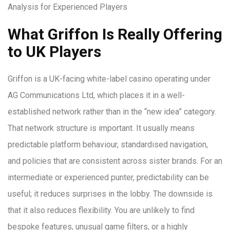
What Griffon Is Really Offering
to UK Players
Griffon is a UK-facing white-label casino operating under
AG Communications Ltd, which places it in a well-
established network rather than in the “new idea” category.
That network structure is important. It usually means
predictable platform behaviour, standardised navigation,
and policies that are consistent across sister brands. For an
intermediate or experienced punter, predictability can be
useful; it reduces surprises in the lobby. The downside is
that it also reduces flexibility. You are unlikely to find
bespoke features, unusual game filters, or a highly