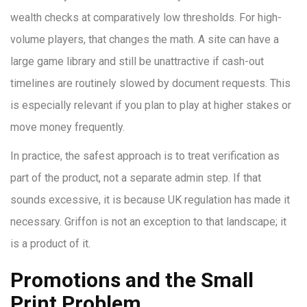
wealth checks at comparatively low thresholds. For high-
volume players, that changes the math. A site can have a
large game library and still be unattractive if cash-out
timelines are routinely slowed by document requests. This
is especially relevant if you plan to play at higher stakes or
move money frequently.
In practice, the safest approach is to treat verification as
part of the product, not a separate admin step. If that
sounds excessive, it is because UK regulation has made it
necessary. Griffon is not an exception to that landscape; it
is a product of it.
Promotions and the Small
Print Problem