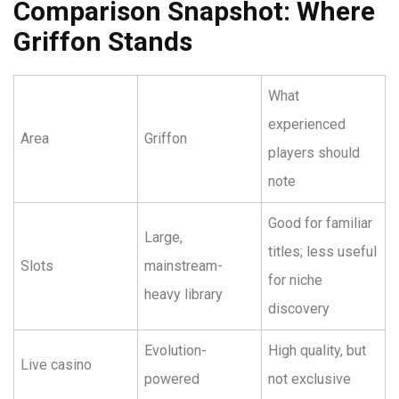
Comparison Snapshot: Where
Griffon Stands
What
experienced
Area
Griffon
players should
note
Good for familiar
Large,
titles; less useful
Slots
mainstream-
for niche
heavy library
discovery
Evolution-
High quality, but
Live casino
powered
not exclusive