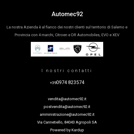
Automec92
La nostra Azienda è al fianco dei nostri clienti sul territorio di Salerno e
Provincia con 4 marchi, Citroen e DR Automobiles, EVO e XEV
I nostri contatti
0974 823574
+39
vendita@automec92.it
postvendita@automec92.it
amministrazione@automec92.it
Via Cannetiello, 84043 Agropoli SA
Powered by
Kardup