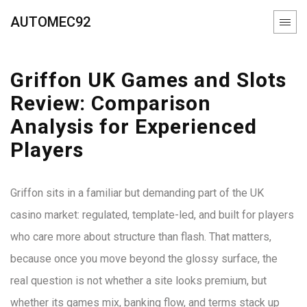
AUTOMEC92
Griffon UK Games and Slots
Review: Comparison
Analysis for Experienced
Players
Griffon sits in a familiar but demanding part of the UK
casino market: regulated, template-led, and built for players
who care more about structure than flash. That matters,
because once you move beyond the glossy surface, the
real question is not whether a site looks premium, but
whether its games mix, banking flow, and terms stack up