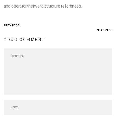
and operator/network structure references.
PREV PAGE
NEXT PAGE
YOUR COMMENT