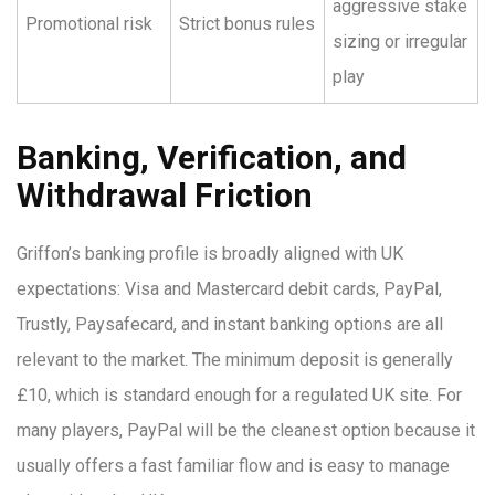
aggressive stake
Promotional risk
Strict bonus rules
sizing or irregular
play
Banking, Verification, and
Withdrawal Friction
Griffon’s banking profile is broadly aligned with UK
expectations: Visa and Mastercard debit cards, PayPal,
Trustly, Paysafecard, and instant banking options are all
relevant to the market. The minimum deposit is generally
£10, which is standard enough for a regulated UK site. For
many players, PayPal will be the cleanest option because it
usually offers a fast familiar flow and is easy to manage