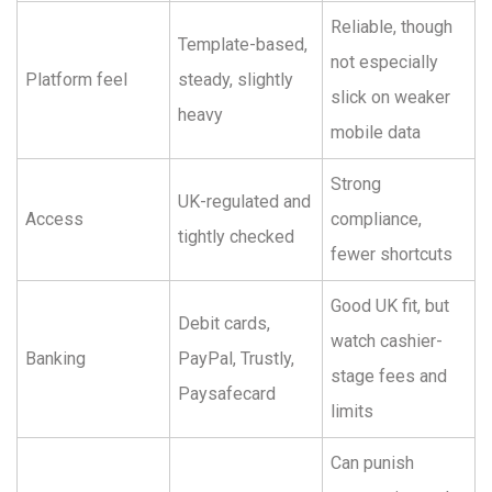
Reliable, though
Template-based,
not especially
Platform feel
steady, slightly
slick on weaker
heavy
mobile data
Strong
UK-regulated and
Access
compliance,
tightly checked
fewer shortcuts
Good UK fit, but
Debit cards,
watch cashier-
Banking
PayPal, Trustly,
stage fees and
Paysafecard
limits
Can punish