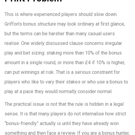
This is where experienced players should slow down.
Griffon’s bonus structure may look ordinary at first glance,
but the terms can be harsher than many casual users
realise. One widely discussed clause concerns irregular
play and bet sizing: staking more than 10% of the bonus
amount in a single round, or more than £4 if 10% is higher,
can put winnings at risk. That is a serious constraint for
players who like to vary their stakes or who use a bonus to
play at a pace they would normally consider normal.
The practical issue is not that the rule is hidden in a legal
sense. It is that many players do not internalise how strict
“bonus-friendly” actually is until they have already won
something and then face a review. If you are a bonus hunter,