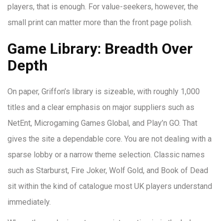
players, that is enough. For value-seekers, however, the
small print can matter more than the front page polish.
Game Library: Breadth Over
Depth
On paper, Griffon’s library is sizeable, with roughly 1,000
titles and a clear emphasis on major suppliers such as
NetEnt, Microgaming Games Global, and Play’n GO. That
gives the site a dependable core. You are not dealing with a
sparse lobby or a narrow theme selection. Classic names
such as Starburst, Fire Joker, Wolf Gold, and Book of Dead
sit within the kind of catalogue most UK players understand
immediately.