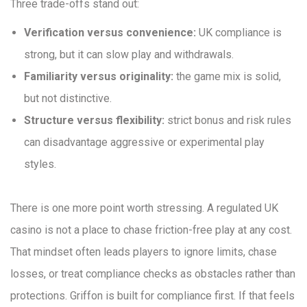
Three trade-offs stand out:
Verification versus convenience:
UK compliance is
strong, but it can slow play and withdrawals.
Familiarity versus originality:
the game mix is solid,
but not distinctive.
Structure versus flexibility:
strict bonus and risk rules
can disadvantage aggressive or experimental play
styles.
There is one more point worth stressing. A regulated UK
casino is not a place to chase friction-free play at any cost.
That mindset often leads players to ignore limits, chase
losses, or treat compliance checks as obstacles rather than
protections. Griffon is built for compliance first. If that feels