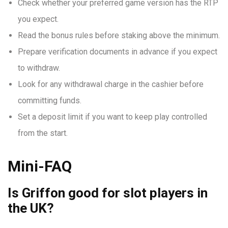
Check whether your preferred game version has the RTP
you expect.
Read the bonus rules before staking above the minimum.
Prepare verification documents in advance if you expect
to withdraw.
Look for any withdrawal charge in the cashier before
committing funds.
Set a deposit limit if you want to keep play controlled
from the start.
Mini-FAQ
Is Griffon good for slot players in
the UK?