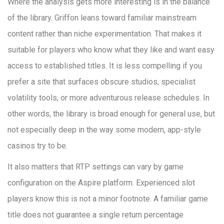
Where the analysis gets more interesting is in the balance
of the library. Griffon leans toward familiar mainstream
content rather than niche experimentation. That makes it
suitable for players who know what they like and want easy
access to established titles. It is less compelling if you
prefer a site that surfaces obscure studios, specialist
volatility tools, or more adventurous release schedules. In
other words, the library is broad enough for general use, but
not especially deep in the way some modern, app-style
casinos try to be.
It also matters that RTP settings can vary by game
configuration on the Aspire platform. Experienced slot
players know this is not a minor footnote. A familiar game
title does not guarantee a single return percentage