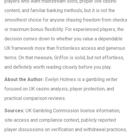
players who want mainstream slots, proper live casino
content, and familiar banking methods, but it is not the
smoothest choice for anyone chasing freedom from checks
or maximum bonus flexibility. For experienced players, the
decision comes down to whether you value a dependable
UK framework more than frictionless access and generous
terms. On that measure, Griffon is solid, but not effortless,
and definitely worth reading closely before you play.
About the Author:
Evelyn Holmes is a gambling writer
focused on UK casino analysis, player protection, and
practical comparison reviews.
Sources:
UK Gambling Commission licence information,
site-access and compliance context, publicly reported
player discussions on verification and withdrawal practices,