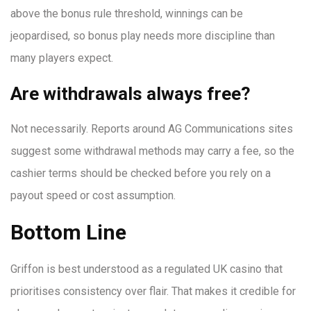
above the bonus rule threshold, winnings can be
jeopardised, so bonus play needs more discipline than
many players expect.
Are withdrawals always free?
Not necessarily. Reports around AG Communications sites
suggest some withdrawal methods may carry a fee, so the
cashier terms should be checked before you rely on a
payout speed or cost assumption.
Bottom Line
Griffon is best understood as a regulated UK casino that
prioritises consistency over flair. That makes it credible for