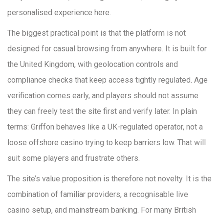
personalised experience here.
The biggest practical point is that the platform is not
designed for casual browsing from anywhere. It is built for
the United Kingdom, with geolocation controls and
compliance checks that keep access tightly regulated. Age
verification comes early, and players should not assume
they can freely test the site first and verify later. In plain
terms: Griffon behaves like a UK-regulated operator, not a
loose offshore casino trying to keep barriers low. That will
suit some players and frustrate others.
The site’s value proposition is therefore not novelty. It is the
combination of familiar providers, a recognisable live
casino setup, and mainstream banking. For many British