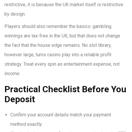
restrictive, it is because the UK market itself is restrictive
by design.
Players should also remember the basics: gambling
winnings are tax-free in the UK, but that does not change
the fact that the house edge remains. No slot library,
however large, turns casino play into a reliable profit
strategy. Treat every spin as entertainment expense, not
income.
Practical Checklist Before You
Deposit
Confirm your account details match your payment
method exactly.