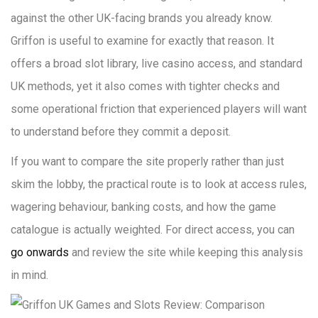
against the other UK-facing brands you already know.
Griffon is useful to examine for exactly that reason. It
offers a broad slot library, live casino access, and standard
UK methods, yet it also comes with tighter checks and
some operational friction that experienced players will want
to understand before they commit a deposit.
If you want to compare the site properly rather than just
skim the lobby, the practical route is to look at access rules,
wagering behaviour, banking costs, and how the game
catalogue is actually weighted. For direct access, you can
go onwards
and review the site while keeping this analysis
in mind.