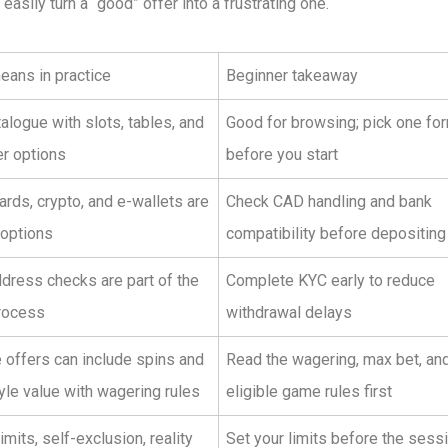
easily turn a “good” offer into a frustrating one.
eans in practice
Beginner takeaway
alogue with slots, tables, and
Good for browsing; pick one fo
er options
before you start
cards, crypto, and e-wallets are
Check CAD handling and bank
 options
compatibility before depositing
dress checks are part of the
Complete KYC early to reduce
rocess
withdrawal delays
offers can include spins and
Read the wagering, max bet, an
yle value with wagering rules
eligible game rules first
imits, self-exclusion, reality
Set your limits before the sess