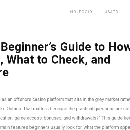
NOLEGGIO
USATO
 Beginner’s Guide to Ho
, What to Check, and
re
as an offshore casino platform that sits in the grey market rathe
ike Ontario. That matters because the practical questions are not 
ification, game access, bonuses, and withdrawals?” This guide k
 main features beginners usually look for, what the platform appe