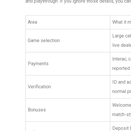
and playthrough. If you ignore those details, you can 
Area
What it m
Large cat
Game selection
live deal
Interac, 
Payments
reported
ID and ad
Verification
normal p
Welcome 
Bonuses
match-st
Deposit l