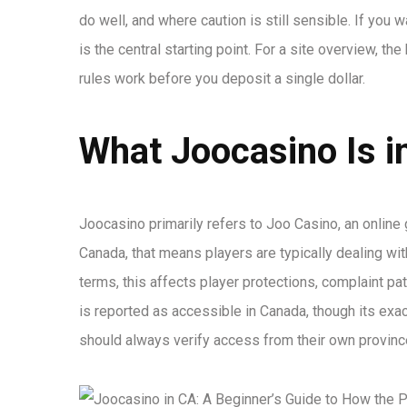
do well, and where caution is still sensible. If you w
is the central starting point. For a site overview, th
rules work before you deposit a single dollar.
What Joocasino Is i
Joocasino primarily refers to Joo Casino, an online
Canada, that means players are typically dealing with
terms, this affects player protections, complaint p
is reported as accessible in Canada, though its exac
should always verify access from their own provin