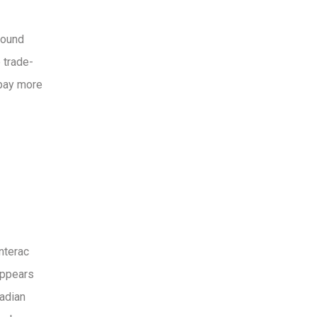
around
 trade-
 pay more
nterac
appears
nadian