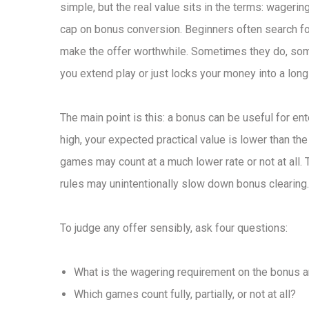
simple, but the real value sits in the terms: wager
cap on bonus conversion. Beginners often search fo
make the offer worthwhile. Sometimes they do, so
you extend play or just locks your money into a long
The main point is this: a bonus can be useful for ente
high, your expected practical value is lower than t
games may count at a much lower rate or not at al
rules may unintentionally slow down bonus clearing.
To judge any offer sensibly, ask four questions:
What is the wagering requirement on the bonus 
Which games count fully, partially, or not at all?