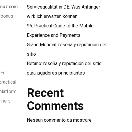
asinoz.com
Servicequalität in DE: Was Anfänger
d bonus
wirklich erwarten können
96: Practical Guide to the Mobile
Experience and Payments
Grand Mondial: reseña y reputación del
sitio
Betano: reseña y reputación del sitio
 For
para jugadores principiantes
practical
Recent
 platform
inners
Comments
Nessun commento da mostrare.