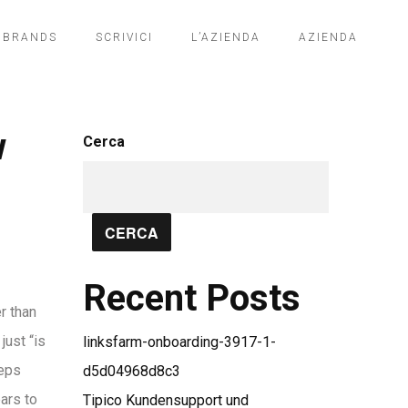
BRANDS
SCRIVICI
L’AZIENDA
AZIENDA
w
Cerca
CERCA
Recent Posts
r than
just “is
linksfarm-onboarding-3917-1-
eeps
d5d04968d8c3
ars to
Tipico Kundensupport und