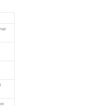
rmat
d
ion