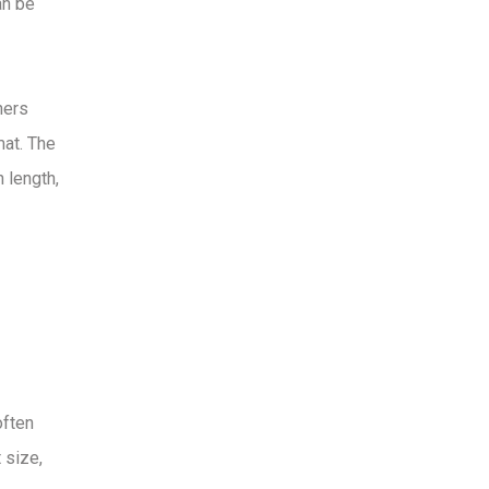
an be
ners
mat. The
 length,
often
 size,