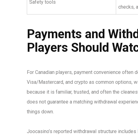
Safety tools
checks, a
Payments and Withd
Players Should Wat
For Canadian players, payment convenience often dec
Visa/Mastercard, and crypto as common options, with
because it is familiar, trusted, and often the cleane
does not guarantee a matching withdrawal experien
things down.
Joocasino’s reported withdrawal structure includes 