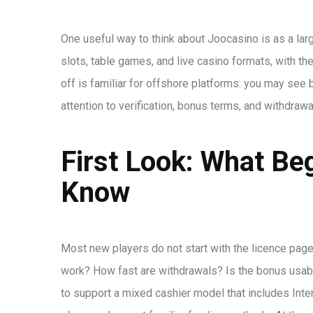
One useful way to think about Joocasino is as a large
slots, table games, and live casino formats, with th
off is familiar for offshore platforms: you may see
attention to verification, bonus terms, and withdrawa
First Look: What Be
Know
Most new players do not start with the licence page.
work? How fast are withdrawals? Is the bonus usabl
to support a mixed cashier model that includes Inte