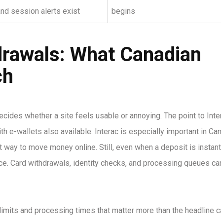
nd session alerts exist
begins
rawals: What Canadian
ch
ides whether a site feels usable or annoying. The point to Inte
 e-wallets also available. Interac is especially important in Ca
st way to move money online. Still, even when a deposit is instant,
ce. Card withdrawals, identity checks, and processing queues ca
limits and processing times that matter more than the headline c