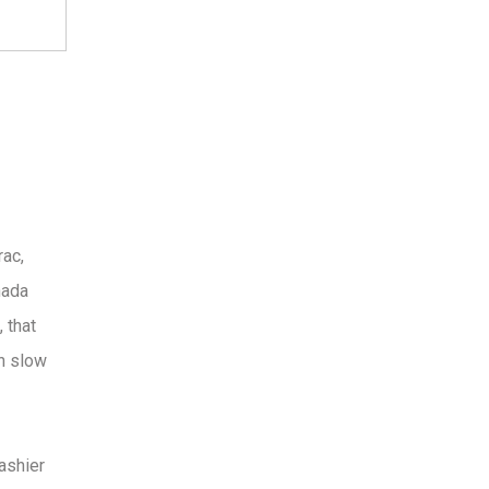
rac,
nada
 that
n slow
ashier