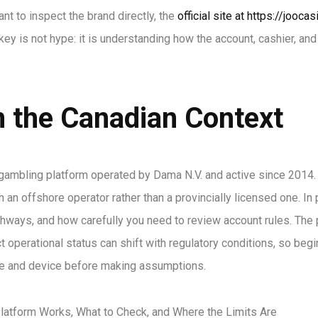
ant to inspect the brand directly, the
official site at https://jooc
e key is not hype: it is understanding how the account, cashier, an
n the Canadian Context
 gambling platform operated by Dama N.V. and active since 2014.
 an offshore operator rather than a provincially licensed one. In 
athways, and how carefully you need to review account rules. The
t operational status can shift with regulatory conditions, so beg
ce and device before making assumptions.