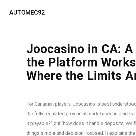
AUTOMEC92
Joocasino in CA: A
the Platform Works
Where the Limits A
For Canadian players, Joocasino is best understood 
the fully regulated provincial model used in places l
it playable?” but “how does it handle deposits, ver
things simple and decision-focused. It explains the