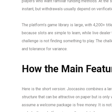
players who want familiar funding methods. At the
instant, but withdrawals usually depend on verifica
The platform’s game library is large, with 4,200+ ti
because slots are simple to learn, while live dealer
challenge is not finding something to play. The cha
and tolerance for variance.
How the Main Featur
Here is the short version: Joocasino combines a la
structure that can be attractive on paper but is onl
assume a welcome package is free money. It is not. I