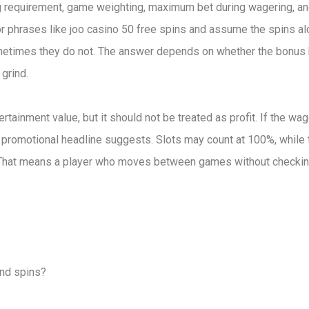
ing requirement, game weighting, maximum bet during wagering, a
r phrases like joo casino 50 free spins and assume the spins a
metimes they do not. The answer depends on whether the bonus
 grind.
rtainment value, but it should not be treated as profit. If the wag
he promotional headline suggests. Slots may count at 100%, while 
l. That means a player who moves between games without checkin
and spins?