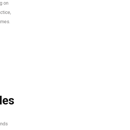
ng on
ctice,
ames.
les
unds