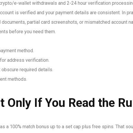
 crypto/e-wallet withdrawals and 2-24 hour verification processi
ccount is verified and your payment details are consistent. In pra
d documents, partial card screenshots, or mismatched account n
ents before you need them.
 payment method.
for address verification.
 obscure required details.
ment methods.
t Only If You Read the Ru
s a 100% match bonus up to a set cap plus free spins. That so