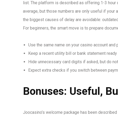
list. The platform is described as offering 1-3 hour
average, but those numbers are only useful if your a
the biggest causes of delay are avoidable: outdate
For beginners, the smart move is to prepare docum
Use the same name on your casino account and
Keep a recent utility bill or bank statement ready 
Hide unnecessary card digits if asked, but do not
Expect extra checks if you switch between pay
Bonuses: Useful, Bu
Joocasino’s welcome package has been described a