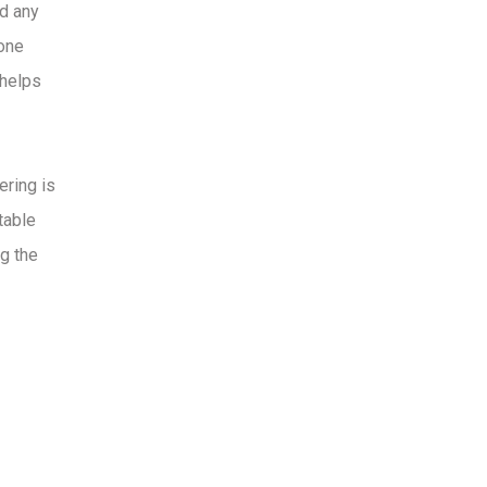
nd any
lone
 helps
ering is
table
g the