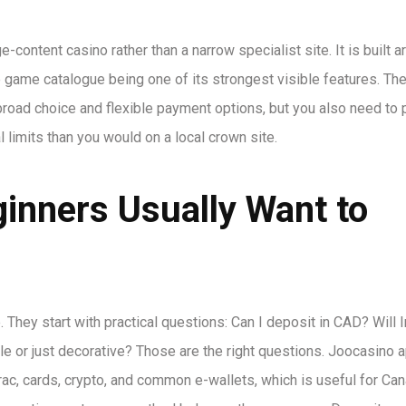
-content casino rather than a narrow specialist site. It is built 
e game catalogue being one of its strongest visible features. The
 broad choice and flexible payment options, but you also need to
l limits than you would on a local crown site.
ginners Usually Want to
 They start with practical questions: Can I deposit in CAD? Will I
e or just decorative? Those are the right questions. Joocasino 
rac, cards, crypto, and common e-wallets, which is useful for Ca