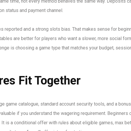
 same time, not every method behaves the same way. Deposits c
tion status and payment channel.
tles reported and a strong slots bias. That makes sense for begin
 tables are better for players who want a slower, more social for
llenge is choosing a game type that matches your budget, session
es Fit Together
rge game catalogue, standard account security tools, and a bonus
y valuable if you understand the wagering requirement. Beginners 
t is a conditional offer with rules about eligible games, max bet