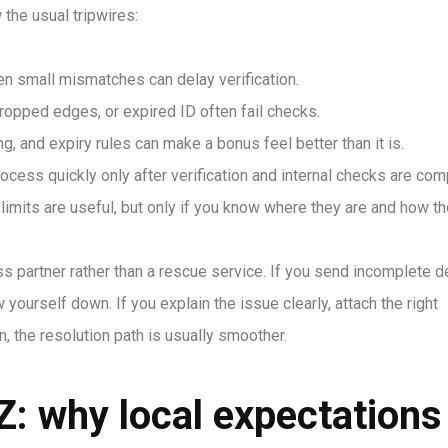
the usual tripwires:
n small mismatches can delay verification.
ropped edges, or expired ID often fail checks.
, and expiry rules can make a bonus feel better than it is.
cess quickly only after verification and internal checks are com
limits are useful, but only if you know where they are and how t
s partner rather than a rescue service. If you send incomplete d
w yourself down. If you explain the issue clearly, attach the right
, the resolution path is usually smoother.
Z: why local expectations