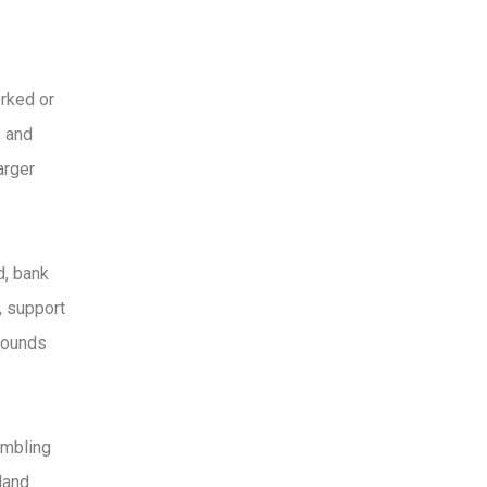
orked or
, and
arger
d, bank
, support
 sounds
ambling
land