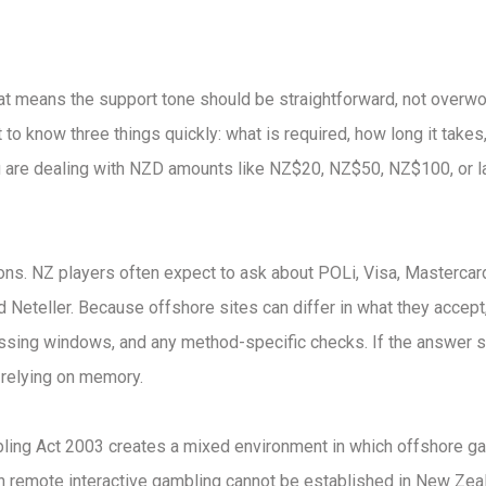
hat means the support tone should be straightforward, not overw
 to know three things quickly: what is required, how long it takes
u are dealing with NZD amounts like NZ$20, NZ$50, NZ$100, or l
ns. NZ players often expect to ask about POLi, Visa, Mastercar
nd Neteller. Because offshore sites can differ in what they accept
ocessing windows, and any method-specific checks. If the answer
n relying on memory.
mbling Act 2003 creates a mixed environment in which offshore g
 remote interactive gambling cannot be established in New Zea