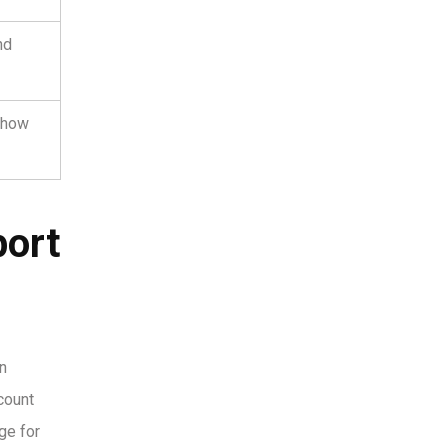
nd
 how
port
rn
count
ge for