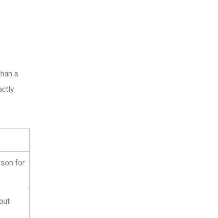
than a
actly
ason for
out