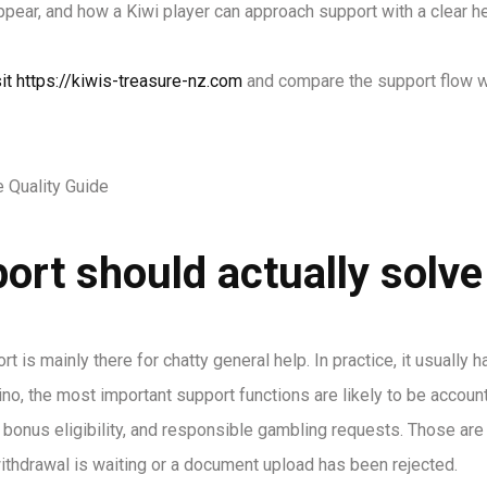
ppear, and how a Kiwi player can approach support with a clear h
sit https://kiwis-treasure-nz.com
and compare the support flow w
rt should actually solve
t is mainly there for chatty general help. In practice, it usually 
ino, the most important support functions are likely to be accoun
 bonus eligibility, and responsible gambling requests. Those are
withdrawal is waiting or a document upload has been rejected.