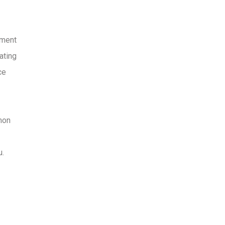
sment
ating
ce
mon
u.