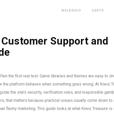
NOLEGGIO
USATO
: Customer Support and
ide
ten the first real test. Game libraries and themes are easy to sh
ow the platform behaves when something goes wrong. At Kiwis T
ide the site’s security, verification rules, and responsible gamb
yers, that matters because practical issues usually come down to
an flashy marketing. This guide looks at what Kiwis Treasure is 