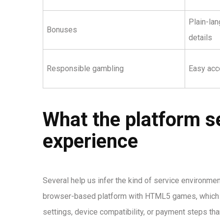
Plain-la
Bonuses
details
Responsible gambling
Easy acce
What the platform s
experience
Several help us infer the kind of service environmen
browser-based platform with HTML5 games, which u
settings, device compatibility, or payment steps tha