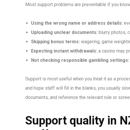
Most support problems are preventable if you know 
Using the wrong name or address details:
eve
Uploading unclear documents:
blurry photos, c
Skipping bonus terms:
wagering, game weighting
Expecting instant withdrawals:
a casino may pro
Not checking responsible gambling settings:
Support is most useful when you treat it as a proces
and hope staff will fill in the blanks, you usually slo
documents, and reference the relevant rule or screen
Support quality in N