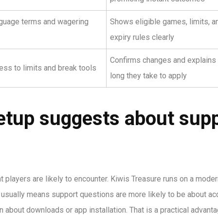
nguage terms and wagering
Shows eligible games, limits, a
expiry rules clearly
Confirms changes and explains
ss to limits and break tools
long they take to apply
etup suggests about sup
t players are likely to encounter. Kiwis Treasure runs on a mode
sually means support questions are more likely to be about ac
n about downloads or app installation. That is a practical advanta