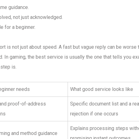
same guidance.
olved, not just acknowledged.
e for a beginner.
 is not just about speed. A fast but vague reply can be worse 
d. In gaming, the best service is usually the one that tells you ex
step is.
eginner needs
What good service looks like
 and proof-of-address
Specific document list and a re
ons
rejection if one occurs
Explains processing steps with
iming and method guidance
promising instant outcomes