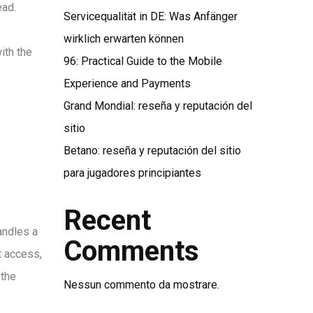
ead.
Servicequalität in DE: Was Anfänger
wirklich erwarten können
ith the
96: Practical Guide to the Mobile
Experience and Payments
Grand Mondial: reseña y reputación del
sitio
Betano: reseña y reputación del sitio
para jugadores principiantes
Recent
handles a
Comments
t access,
 the
Nessun commento da mostrare.