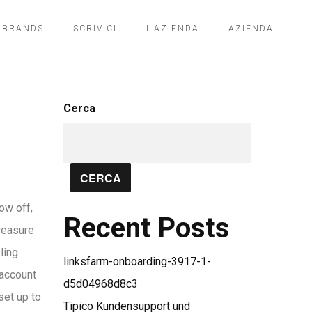
BRANDS
SCRIVICI
L’AZIENDA
AZIENDA
Cerca
CERCA
ow off,
Recent Posts
reasure
ling
linksfarm-onboarding-3917-1-
 account
d5d04968d8c3
set up to
Tipico Kundensupport und