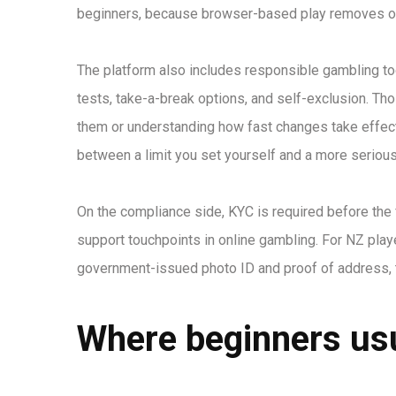
beginners, because browser-based play removes one
The platform also includes responsible gambling too
tests, take-a-break options, and self-exclusion. Th
them or understanding how fast changes take effect.
between a limit you set yourself and a more serious
On the compliance side, KYC is required before the
support touchpoints in online gambling. For NZ player
government-issued photo ID and proof of address, tha
Where beginners usu