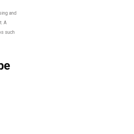
sing and
t. A
eps such
be