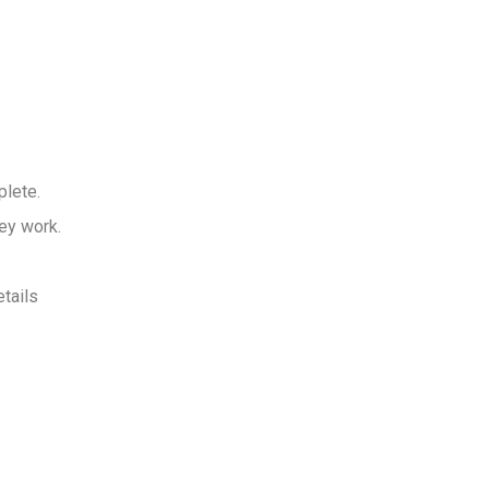
plete.
hey work.
etails