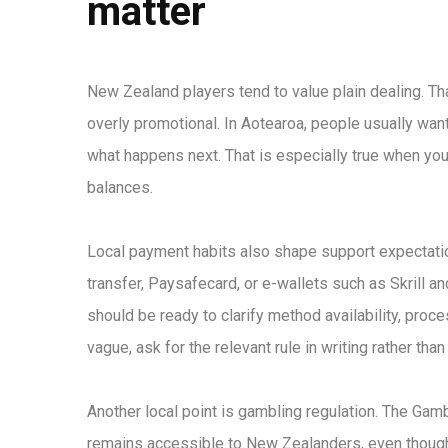
matter
New Zealand players tend to value plain dealing. T
overly promotional. In Aotearoa, people usually want
what happens next. That is especially true when yo
balances.
Local payment habits also shape support expectatio
transfer, Paysafecard, or e-wallets such as Skrill a
should be ready to clarify method availability, pr
vague, ask for the relevant rule in writing rather tha
Another local point is gambling regulation. The Ga
remains accessible to New Zealanders, even though