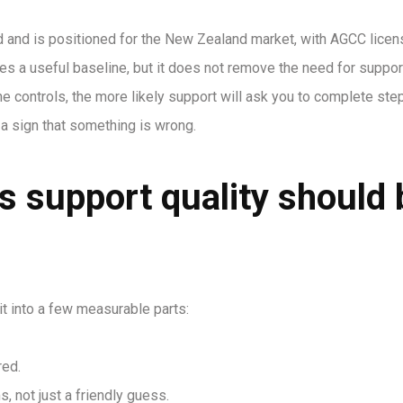
d and is positioned for the New Zealand market, with AGCC licen
ves a useful baseline, but it does not remove the need for suppor
r the controls, the more likely support will ask you to complete st
t a sign that something is wrong.
s support quality should 
it into a few measurable parts:
red.
 not just a friendly guess.