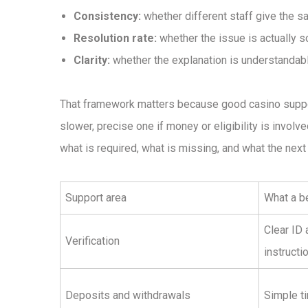
Consistency:
whether different staff give the 
Resolution rate:
whether the issue is actually s
Clarity:
whether the explanation is understandabl
That framework matters because good casino support
slower, precise one if money or eligibility is involve
what is required, what is missing, and what the next 
Support area
What a b
Clear ID
Verification
instructi
Deposits and withdrawals
Simple t