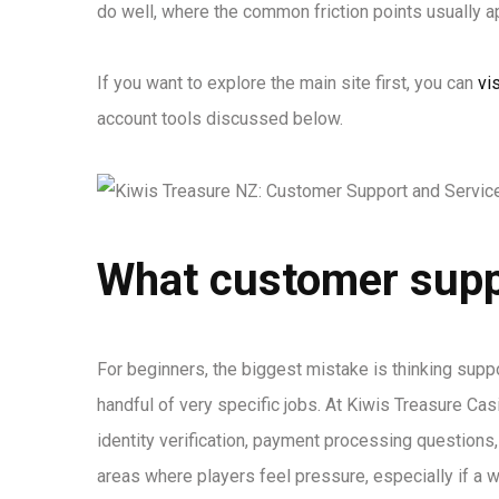
do well, where the common friction points usually a
If you want to explore the main site first, you can
vi
account tools discussed below.
What customer suppo
For beginners, the biggest mistake is thinking suppor
handful of very specific jobs. At Kiwis Treasure Cas
identity verification, payment processing questions,
areas where players feel pressure, especially if a 