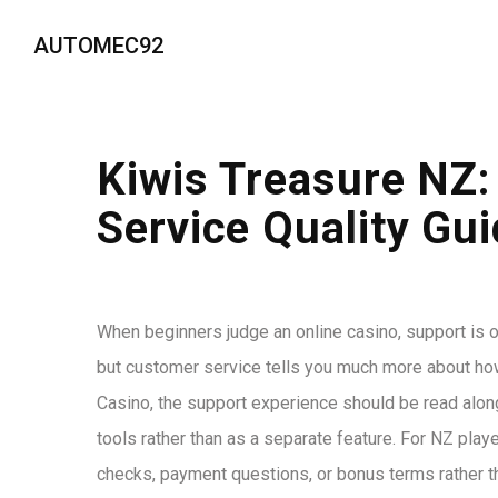
AUTOMEC92
Kiwis Treasure NZ
Service Quality Gu
When beginners judge an online casino, support is of
but customer service tells you much more about h
Casino, the support experience should be read alongs
tools rather than as a separate feature. For NZ pla
checks, payment questions, or bonus terms rather th