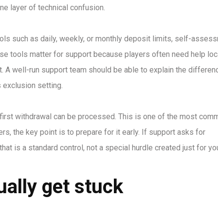
 layer of technical confusion.
ls such as daily, weekly, or monthly deposit limits, self-asses
ose tools matter for support because players often need help loc
 A well-run support team should be able to explain the differen
 exclusion setting.
 first withdrawal can be processed. This is one of the most com
s, the key point is to prepare for it early. If support asks for
t is a standard control, not a special hurdle created just for yo
ally get stuck