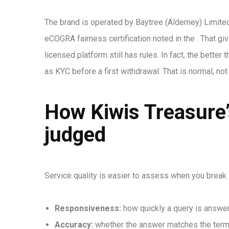
The brand is operated by Baytree (Alderney) Limite
eCOGRA fairness certification noted in the . That gi
licensed platform still has rules. In fact, the bette
as KYC before a first withdrawal. That is normal, no
How Kiwis Treasure’
judged
Service quality is easier to assess when you break 
Responsiveness:
how quickly a query is answe
Accuracy:
whether the answer matches the terms,