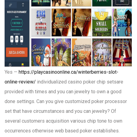
Yes —
https://playcasinoonline.ca/winterberries-slot-
online-review/
individualized casino poker chip setsare
provided with times and you can jewelry to own a good
done settings. Can you give customized poker processor
set that have circumstances and you can jewelry? Of
several customers acquisition various chip tone to own
occurrences otherwise web based poker establishes.