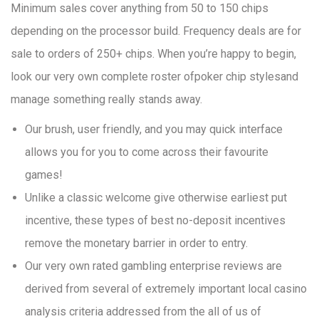
Minimum sales cover anything from 50 to 150 chips
depending on the processor build. Frequency deals are for
sale to orders of 250+ chips. When you’re happy to begin,
look our very own complete roster ofpoker chip stylesand
manage something really stands away.
Our brush, user friendly, and you may quick interface
allows you for you to come across their favourite
games!
Unlike a classic welcome give otherwise earliest put
incentive, these types of best no-deposit incentives
remove the monetary barrier in order to entry.
Our very own rated gambling enterprise reviews are
derived from several of extremely important local casino
analysis criteria addressed from the all of us of