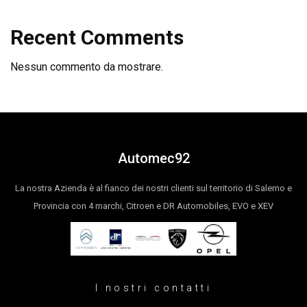
Recent Comments
Nessun commento da mostrare.
Automec92
La nostra Azienda è al fianco dei nostri clienti sul territorio di Salerno e
Provincia con 4 marchi, Citroen e DR Automobiles, EVO e XEV
I nostri contatti