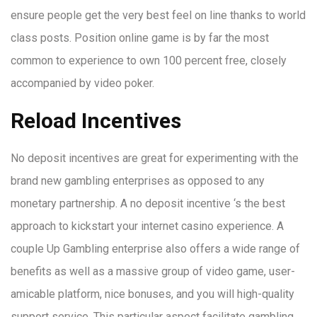
ensure people get the very best feel on line thanks to world
class posts. Position online game is by far the most
common to experience to own 100 percent free, closely
accompanied by video poker.
Reload Incentives
No deposit incentives are great for experimenting with the
brand new gambling enterprises as opposed to any
monetary partnership. A no deposit incentive ‘s the best
approach to kickstart your internet casino experience. A
couple Up Gambling enterprise also offers a wide range of
benefits as well as a massive group of video game, user-
amicable platform, nice bonuses, and you will high-quality
support service. This particular aspect facilitate gambling