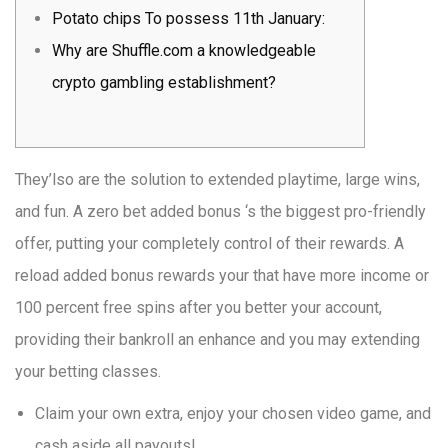
Potato chips To possess 11th January:
Why are Shuffle.com a knowledgeable
crypto gambling establishment?
They’lso are the solution to extended playtime, large wins,
and fun. A zero bet added bonus ‘s the biggest pro-friendly
offer, putting your completely control of their rewards.
A
reload added bonus rewards your that have more income or
100 percent free spins after you better your account,
providing their bankroll an enhance and you may extending
your betting classes.
Claim your own extra, enjoy your chosen video game, and
cash aside all payouts!