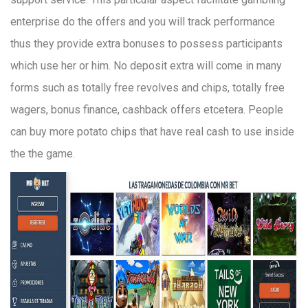
enterprise do the offers and you will track performance
thus they provide extra bonuses to possess participants
which use her or him. No deposit extra will come in many
forms such as totally free revolves and chips, totally free
wagers, bonus finance, cashback offers etcetera. People
can buy more potato chips that have real cash to use inside
the the game.