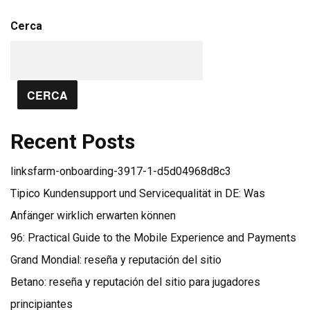
Cerca
CERCA
Recent Posts
linksfarm-onboarding-3917-1-d5d04968d8c3
Tipico Kundensupport und Servicequalität in DE: Was
Anfänger wirklich erwarten können
96: Practical Guide to the Mobile Experience and Payments
Grand Mondial: reseña y reputación del sitio
Betano: reseña y reputación del sitio para jugadores
principiantes