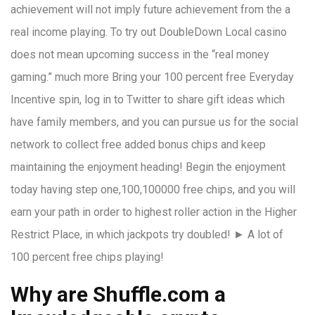
achievement will not imply future achievement from the a
real income playing. To try out DoubleDown Local casino
does not mean upcoming success in the “real money
gaming.” much more Bring your 100 percent free Everyday
Incentive spin, log in to Twitter to share gift ideas which
have family members, and you can pursue us for the social
network to collect free added bonus chips and keep
maintaining the enjoyment heading! Begin the enjoyment
today having step one,100,100000 free chips, and you will
earn your path in order to highest roller action in the Higher
Restrict Place, in which jackpots try doubled! ► A lot of
100 percent free chips playing!
Why are Shuffle.com a