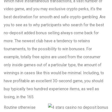
Which have instantaneous transactions, a vast number of
video game, and you may exclusive crypto perks, it’s the
best destination for smooth and safe crypto gambling. Are
you to see as to why participants who search for the best
no-deposit added bonus selling always come back for
more. The newest club have a tendency to retains
tournaments, to the possibility to win bonuses. For
example, totally free spins are used from the consumer
only inside games out of a particular type, the amount of
winnings in cases like this would be minimal. Including, to
have profitable an excellent 30-second game, you should
buy typically two hundred experience items, as well as
losing, in the 165.
Routine otherwise