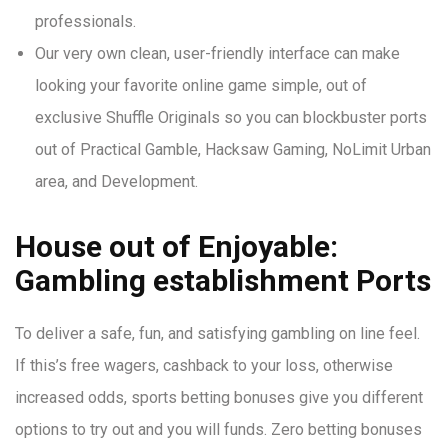
professionals.
Our very own clean, user-friendly interface can make
looking your favorite online game simple, out of
exclusive Shuffle Originals so you can blockbuster ports
out of Practical Gamble, Hacksaw Gaming, NoLimit Urban
area, and Development.
House out of Enjoyable:
Gambling establishment Ports
To deliver a safe, fun, and satisfying gambling on line feel.
If this’s free wagers, cashback to your loss, otherwise
increased odds, sports betting bonuses give you different
options to try out and you will funds. Zero betting bonuses