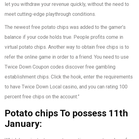
let you withdraw your revenue quickly, without the need to
meet cutting-edge playthrough conditions.
The newest free potato chips was added to the gamer’s
balance if your code holds true. People profits come in
virtual potato chips. Another way to obtain free chips is to
refer the online game in order to a friend. You need to use
Twice Down Coupon codes discover free gambling
establishment chips. Click the hook, enter the requirements
to have Twice Down Local casino, and you can rating 100
percent free chips on the account.”
Potato chips To possess 11th
January: