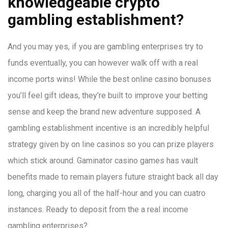
knowledgeable crypto
gambling establishment?
And you may yes, if you are gambling enterprises try to
funds eventually, you can however walk off with a real
income ports wins! While the best online casino bonuses
you’ll feel gift ideas, they’re built to improve your betting
sense and keep the brand new adventure supposed. A
gambling establishment incentive is an incredibly helpful
strategy given by on line casinos so you can prize players
which stick around. Gaminator casino games has vault
benefits made to remain players future straight back all day
long, charging you all of the half-hour and you can cuatro
instances. Ready to deposit from the a real income
gambling enterprises?