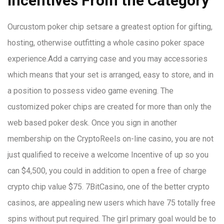
Incentives From the Category
Ourcustom poker chip setsare a greatest option for gifting,
hosting, otherwise outfitting a whole casino poker space
experience.Add a carrying case and you may accessories
which means that your set is arranged, easy to store, and in
a position to possess video game evening. The
customized poker chips are created for more than only the
web based poker desk. Once you sign in another
membership on the CryptoReels on-line casino, you are not
just qualified to receive a welcome Incentive of up so you
can $4,500, you could in addition to open a free of charge
crypto chip value $75. 7BitCasino, one of the better crypto
casinos, are appealing new users which have 75 totally free
spins without put required. The girl primary goal would be to