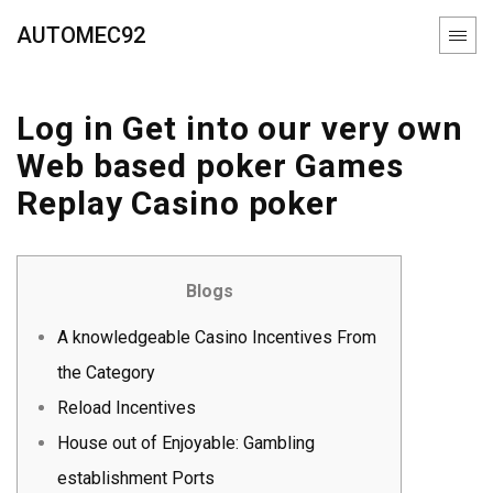
AUTOMEC92
Log in Get into our very own
Web based poker Games
Replay Casino poker
Blogs
A knowledgeable Casino Incentives From
the Category
Reload Incentives
House out of Enjoyable: Gambling
establishment Ports