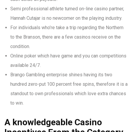
Semi professional athlete turned on-line casino partner,
Hannah Cutajar is no newcomer on the playing industry.
For individuals who’re take a trip regarding the Northern
to the Branson, there are a few casinos receive on the
condition.
Online poker which have game and you can competitions
available 24/7.
Brango Gambling enterprise shines having its two
hundred zero-put 100 percent free spins, therefore it is a
standout to own professionals which love extra chances
to win.
A knowledgeable Casino