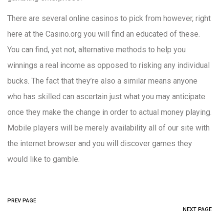
There are several online casinos to pick from however, right
here at the Casino.org you will find an educated of these.
You can find, yet not, alternative methods to help you
winnings a real income as opposed to risking any individual
bucks. The fact that they’re also a similar means anyone
who has skilled can ascertain just what you may anticipate
once they make the change in order to actual money playing.
Mobile players will be merely availability all of our site with
the internet browser and you will discover games they
would like to gamble.
PREV PAGE
NEXT PAGE