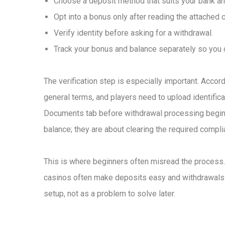
Choose a deposit method that suits your bank an
Opt into a bonus only after reading the attached 
Verify identity before asking for a withdrawal.
Track your bonus and balance separately so you 
The verification step is especially important. Acc
general terms, and players need to upload identific
Documents tab before withdrawal processing begins.
balance; they are about clearing the required compli
This is where beginners often misread the process.
casinos often make deposits easy and withdrawals con
setup, not as a problem to solve later.