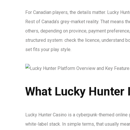
For Canadian players, the details matter. Lucky Hun
Rest of Canada’s grey-market reality. That means t
others, depending on province, payment preference, 
structured system: check the licence, understand b
set fits your play style.
What Lucky Hunter I
Lucky Hunter Casino is a cyberpunk-themed online 
white-label stack. In simple terms, that usually me