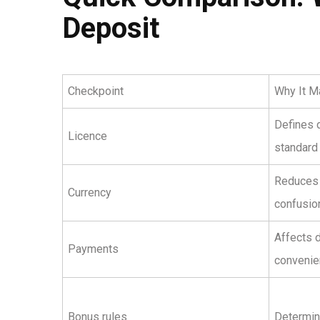
Deposit
Checkpoint
Why It M
Defines 
Licence
standard
Reduces 
Currency
confusio
Affects 
Payments
convenie
Bonus rules
Determin