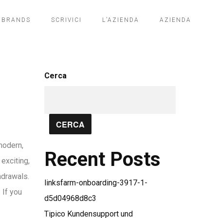
BRANDS
SCRIVICI
L’AZIENDA
AZIENDA
Cerca
CERCA
modern,
Recent Posts
 exciting,
hdrawals.
linksfarm-onboarding-3917-1-
 If you
d5d04968d8c3
Tipico Kundensupport und