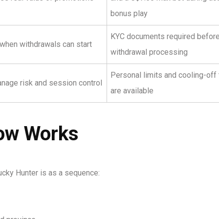
bonus play
KYC documents required befor
 when withdrawals can start
withdrawal processing
Personal limits and cooling-off
nage risk and session control
are available
low Works
ucky Hunter is as a sequence: