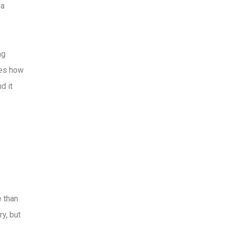
 a
ng
ges how
d it
e than
y, but