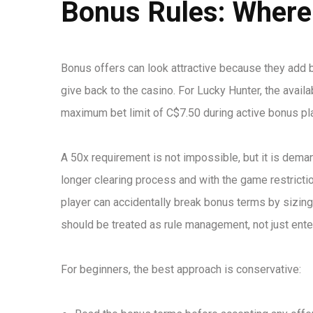
Bonus Rules: Where
Bonus offers can look attractive because they add b
give back to the casino. For Lucky Hunter, the ava
maximum bet limit of C$7.50 during active bonus pla
A 50x requirement is not impossible, but it is deman
longer clearing process and with the game restricti
player can accidentally break bonus terms by sizing 
should be treated as rule management, not just ente
For beginners, the best approach is conservative: