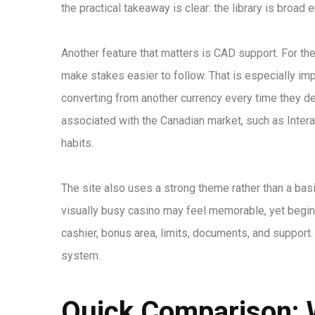
the practical takeaway is clear: the library is broad
Another feature that matters is CAD support. For th
make stakes easier to follow. That is especially imp
converting from another currency every time they d
associated with the Canadian market, such as Interac
habits.
The site also uses a strong theme rather than a basic
visually busy casino may feel memorable, yet beginne
cashier, bonus area, limits, documents, and support
system.
Quick Comparison: 