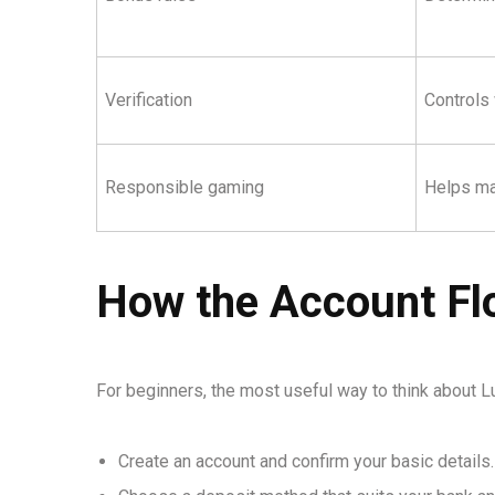
Verification
Controls
Responsible gaming
Helps ma
How the Account F
For beginners, the most useful way to think about L
Create an account and confirm your basic details.