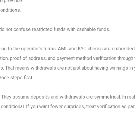
d province.
conditions.
do not confuse restricted funds with cashable funds.
ording to the operator’s terms, AML and KYC checks are embedded 
ation, proof of address, and payment method verification through 
 That means withdrawals are not just about having winnings in 
ance steps first.
 They assume deposits and withdrawals are symmetrical. In reali
ditional. If you want fewer surprises, treat verification as part