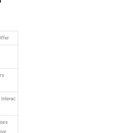
Offer
rs
 Interac
uses
ive