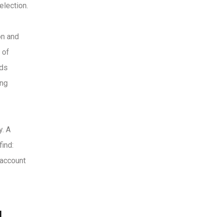
election.
on and
 of
ods
ing
y. A
find:
 account
u