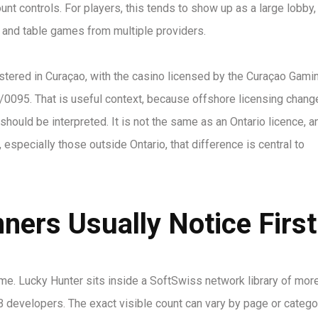
nt controls. For players, this tends to show up as a large lobby,
o, and table games from multiple providers.
gistered in Curaçao, with the casino licensed by the Curaçao Gami
0095. That is useful context, because offshore licensing chan
hould be interpreted. It is not the same as an Ontario licence, an
especially those outside Ontario, that difference is central to
ners Usually Notice First
ume. Lucky Hunter sits inside a SoftSwiss network library of mor
 developers. The exact visible count can vary by page or categor