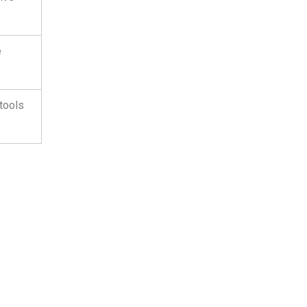
e
 tools