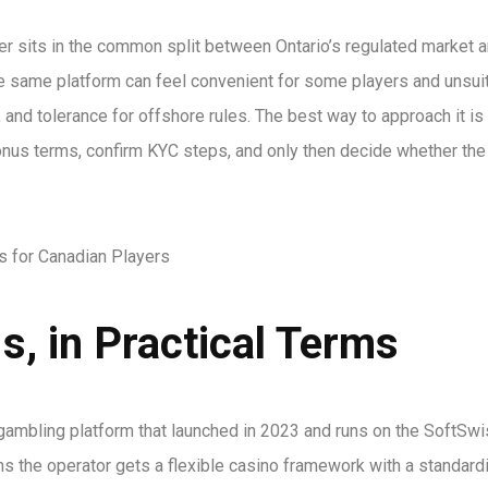
ter sits in the common split between Ontario’s regulated market 
he same platform can feel convenient for some players and unsuit
and tolerance for offshore rules. The best way to approach it is
onus terms, confirm KYC steps, and only then decide whether the
s, in Practical Terms
gambling platform that launched in 2023 and runs on the SoftSw
ans the operator gets a flexible casino framework with a standar