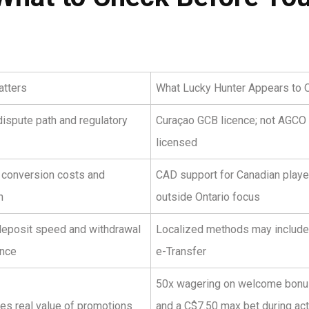
atters
What Lucky Hunter Appears to 
dispute path and regulatory
Curaçao GCB licence; not AGCO
licensed
conversion costs and
CAD support for Canadian playe
n
outside Ontario focus
deposit speed and withdrawal
Localized methods may include
nce
e-Transfer
50x wagering on welcome bon
es real value of promotions
and a C$7.50 max bet during act