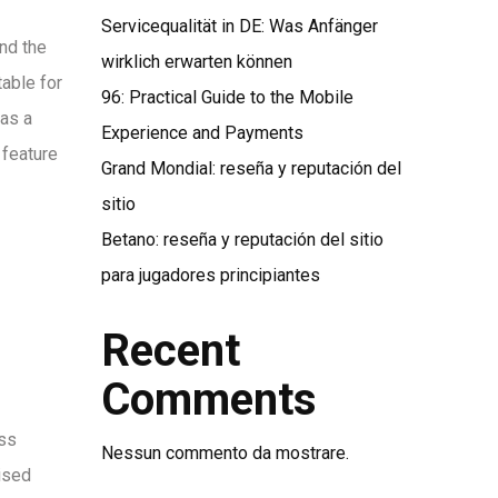
Servicequalität in DE: Was Anfänger
and the
wirklich erwarten können
able for
96: Practical Guide to the Mobile
 as a
Experience and Payments
 feature
Grand Mondial: reseña y reputación del
sitio
Betano: reseña y reputación del sitio
para jugadores principiantes
Recent
Comments
iss
Nessun commento da mostrare.
dised