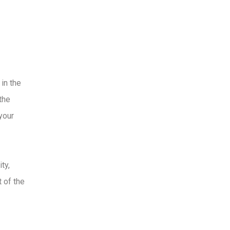
in the
the
your
ty,
 of the