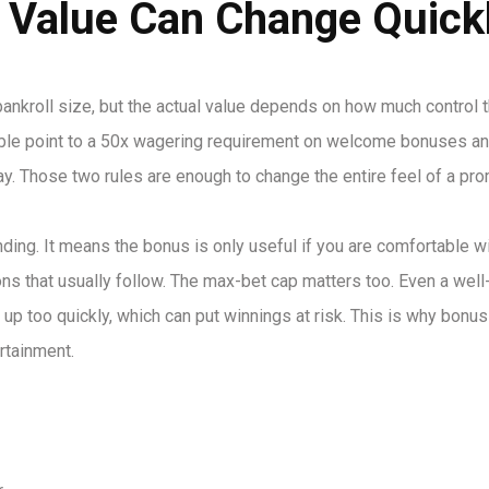
 Value Can Change Quick
ankroll size, but the actual value depends on how much control 
ilable point to a 50x wagering requirement on welcome bonuses an
y. Those two rules are enough to change the entire feel of a pro
ding. It means the bonus is only useful if you are comfortable wi
ons that usually follow. The max-bet cap matters too. Even a wel
up too quickly, which can put winnings at risk. This is why bonus
rtainment.