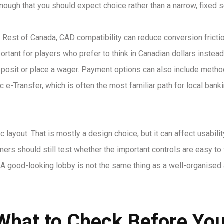
 enough that you should expect choice rather than a narrow, fixed s
e Rest of Canada, CAD compatibility can reduce conversion fricti
ortant for players who prefer to think in Canadian dollars instead
eposit or place a wager. Payment options can also include meth
 e-Transfer, which is often the most familiar path for local bank
 layout. That is mostly a design choice, but it can affect usabilit
rs should still test whether the important controls are easy to 
. A good-looking lobby is not the same thing as a well-organised
What to Check Before Yo