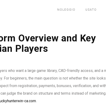
NOLEGGIO
USATO
form Overview and Key
ian Players
layers who want a large game library, CAD-friendly access, and a 
bby. For beginners, the main question is not whether the site looks
xpect from registration, payments, bonuses, verification, and wit
 can judge the brand on structure and terms instead of marketing.
/luckyhunterwin-ca.com
.