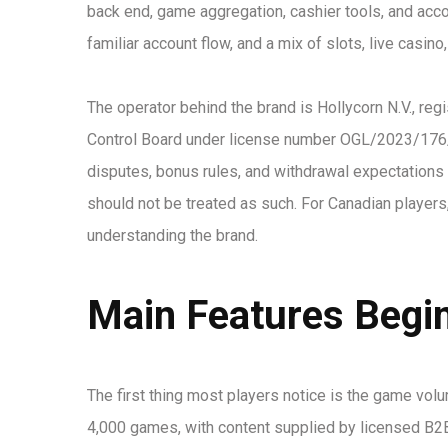
back end, game aggregation, cashier tools, and accou
familiar account flow, and a mix of slots, live casin
The operator behind the brand is Hollycorn N.V., re
Control Board under license number OGL/2023/176/
disputes, bonus rules, and withdrawal expectations s
should not be treated as such. For Canadian players, 
understanding the brand.
Main Features Begin
The first thing most players notice is the game vol
4,000 games, with content supplied by licensed B2B