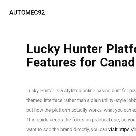
AUTOMEC92
Lucky Hunter Plat
Features for Canad
Lucky Hunter is a stylized online casino built for p
themed interface rather than a plain utility-style lo
but how the platform actually works: what you can e
This guide keeps the focus on practical use, so you
want to see the brand directly, you can
visit https:/