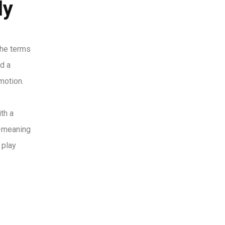
ly
the terms
d a
motion.
th a
l-meaning
 play