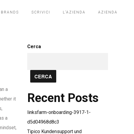
BRANDS
SCRIVICI
L’AZIENDA
AZIENDA
Cerca
CERCA
an a
Recent Posts
ether it
s,
linksfarm-onboarding-3917-1-
as a
d5d04968d8c3
mindset,
Tipico Kundensupport und