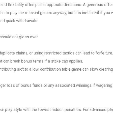
and flexibility often pull in opposite directions. A generous offer
n to play the relevant games anyway, but it is inefficient if you 
and quick withdrawals.
 should not gloss over:
plicate claims, or using restricted tactics can lead to forfeiture.
t can break bonus terms if a stake cap applies.
tributing slot to a low-contribution table game can slow clearing
gger loss of bonus funds or any associated winnings if wagering 
your play style with the fewest hidden penalties. For advanced pla