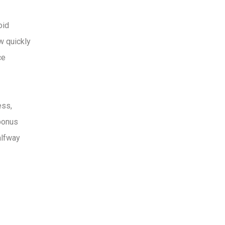
oid
w quickly
ce
ess,
 bonus
alfway