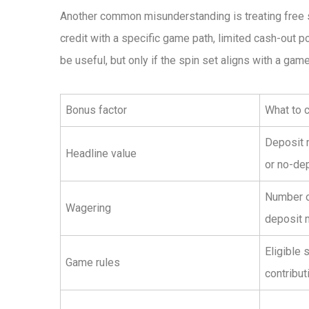
Another common misunderstanding is treating free s
credit with a specific game path, limited cash-out po
be useful, but only if the spin set aligns with a g
Bonus factor
What to 
Deposit m
Headline value
or no-de
Number o
Wagering
deposit 
Eligible 
Game rules
contribu