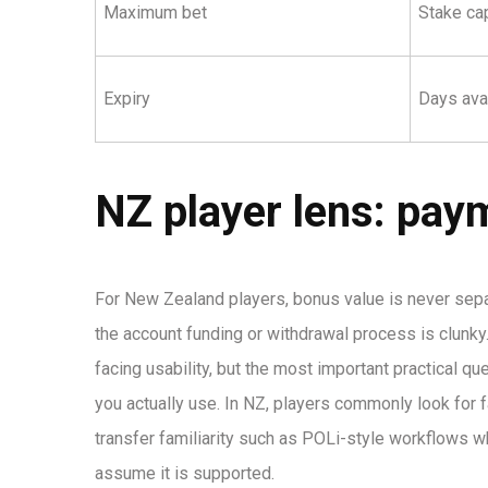
Maximum bet
Stake ca
Expiry
Days avai
NZ player lens: paym
For New Zealand players, bonus value is never sepa
the account funding or withdrawal process is clunky
facing usability, but the most important practical q
you actually use. In NZ, players commonly look for f
transfer familiarity such as POLi-style workflows wh
assume it is supported.