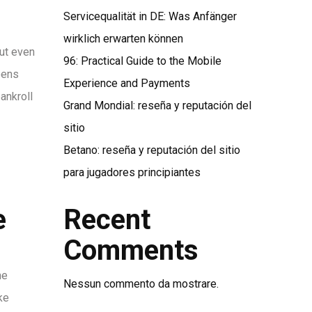
Servicequalität in DE: Was Anfänger
wirklich erwarten können
But even
96: Practical Guide to the Mobile
pens
Experience and Payments
ankroll
Grand Mondial: reseña y reputación del
sitio
Betano: reseña y reputación del sitio
para jugadores principiantes
e
Recent
Comments
me
Nessun commento da mostrare.
ke