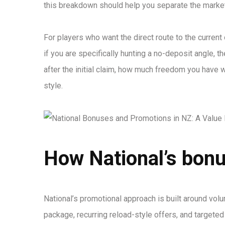
this breakdown should help you separate the marke
For players who want the direct route to the current
if you are specifically hunting a no-deposit angle,
after the initial claim, how much freedom you have 
style.
How National’s bonu
National’s promotional approach is built around vol
package, recurring reload-style offers, and targete