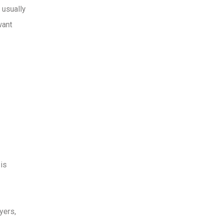
 usually
want
is
yers,