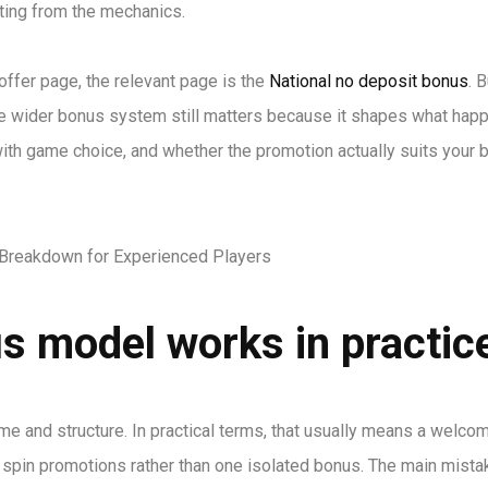
ting from the mechanics.
 offer page, the relevant page is the
National no deposit bonus
. 
 the wider bonus system still matters because it shapes what hap
with game choice, and whether the promotion actually suits your b
s model works in practic
ume and structure. In practical terms, that usually means a welco
d spin promotions rather than one isolated bonus. The main mista