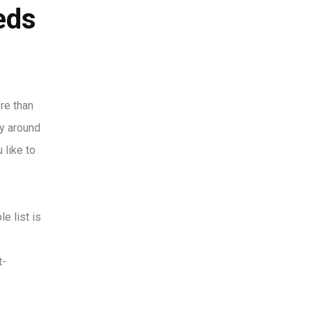
eds
ore than
gy around
 like to
e list is
t-