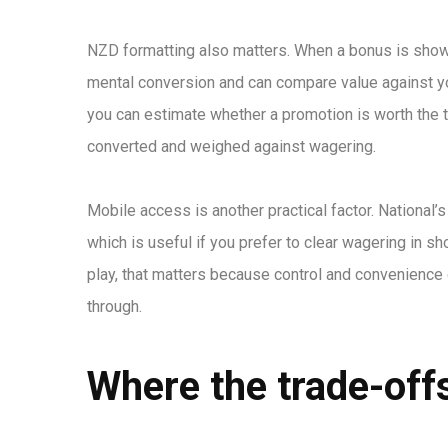
NZD formatting also matters. When a bonus is shown
mental conversion and can compare value against yo
you can estimate whether a promotion is worth the t
converted and weighed against wagering.
Mobile access is another practical factor. National
which is useful if you prefer to clear wagering in s
play, that matters because control and convenience
through.
Where the trade-off