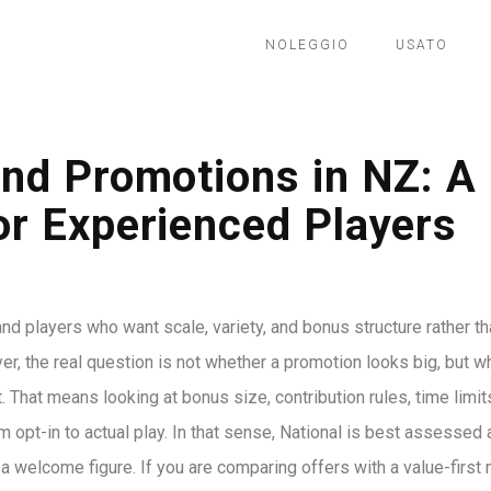
NOLEGGIO
USATO
nd Promotions in NZ: A
r Experienced Players
and players who want scale, variety, and bonus structure rather th
er, the real question is not whether a promotion looks big, but wh
. That means looking at bonus size, contribution rules, time limit
pt-in to actual play. In that sense, National is best assessed 
a welcome figure. If you are comparing offers with a value-first 