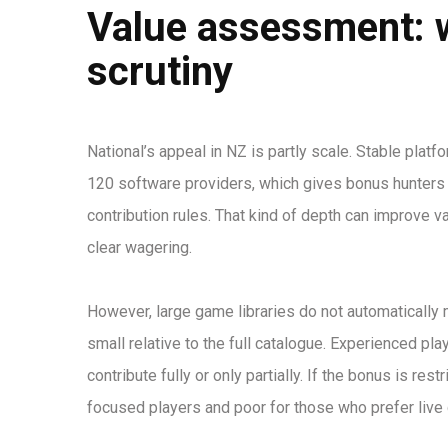
Value assessment: 
scrutiny
National’s appeal in NZ is partly scale. Stable plat
120 software providers, which gives bonus hunters a 
contribution rules. That kind of depth can improve v
clear wagering.
However, large game libraries do not automatically me
small relative to the full catalogue. Experienced p
contribute fully or only partially. If the bonus is re
focused players and poor for those who prefer live