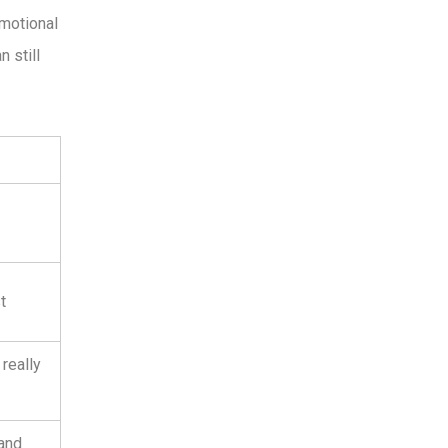
omotional
 still
t
really
and