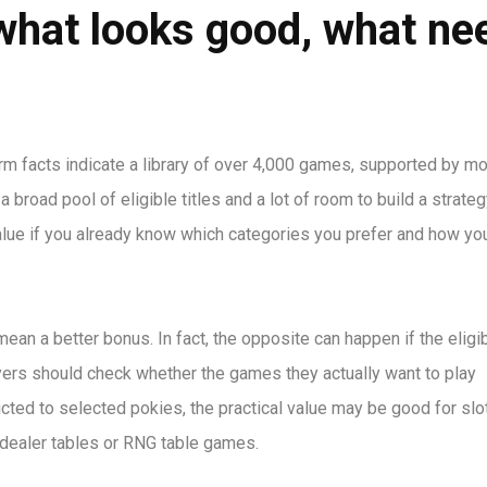
what looks good, what ne
form facts indicate a library of over 4,000 games, supported by m
broad pool of eligible titles and a lot of room to build a strate
alue if you already know which categories you prefer and how you
an a better bonus. In fact, the opposite can happen if the eligibl
layers should check whether the games they actually want to play
stricted to selected pokies, the practical value may be good for slo
 dealer tables or RNG table games.