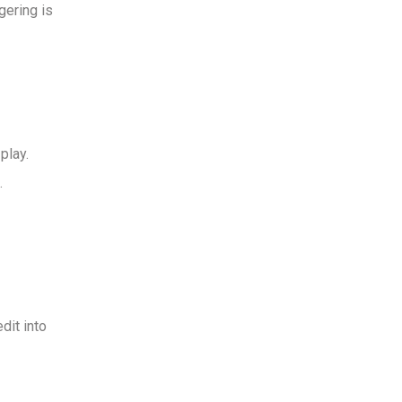
gering is
play.
.
dit into