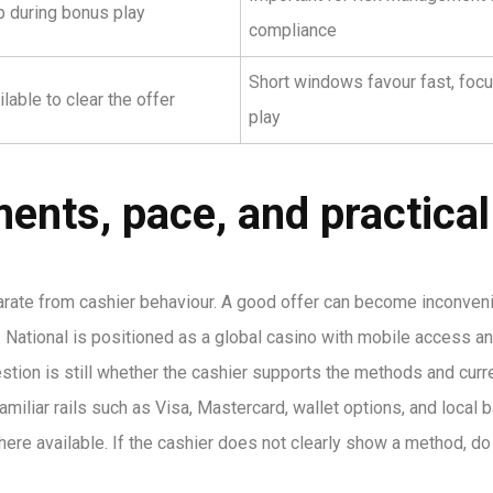
p during bonus play
compliance
Short windows favour fast, foc
lable to clear the offer
play
ents, pace, and practical 
rate from cashier behaviour. A good offer can become inconveni
. National is positioned as a global casino with mobile access a
uestion is still whether the cashier supports the methods and cur
amiliar rails such as Visa, Mastercard, wallet options, and local 
ere available. If the cashier does not clearly show a method, do