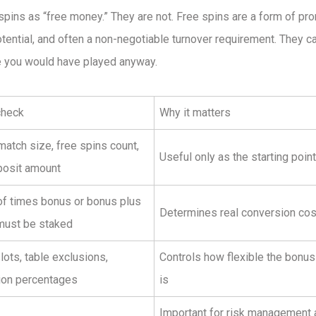
pins as “free money.” They are not. Free spins are a form of pr
tential, and often a non-negotiable turnover requirement. They can
ame you would have played anyway.
check
Why it matters
atch size, free spins count,
Useful only as the starting point
posit amount
f times bonus or bonus plus
Determines real conversion cos
must be staked
slots, table exclusions,
Controls how flexible the bonus 
tion percentages
is
Important for risk management 