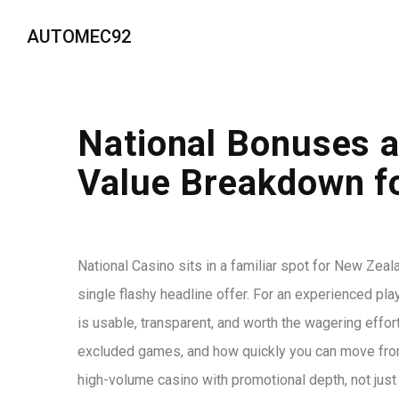
AUTOMEC92
National Bonuses a
Value Breakdown fo
National Casino sits in a familiar spot for New Zeal
single flashy headline offer. For an experienced play
is usable, transparent, and worth the wagering effort
excluded games, and how quickly you can move from o
high-volume casino with promotional depth, not just 