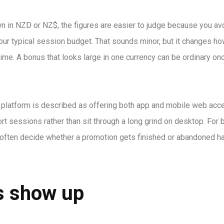
 in NZD or NZ$, the figures are easier to judge because you av
ur typical session budget. That sounds minor, but it changes ho
ime. A bonus that looks large in one currency can be ordinary on
’s platform is described as offering both app and mobile web acc
hort sessions rather than sit through a long grind on desktop. For
 often decide whether a promotion gets finished or abandoned h
s show up