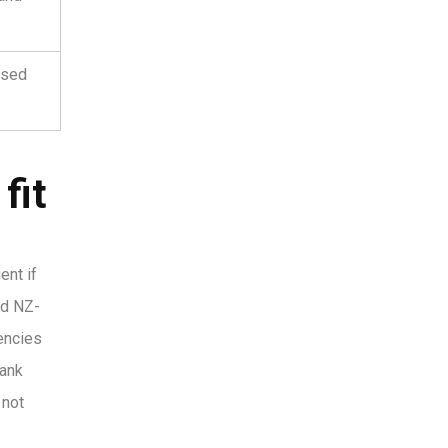
used
fit
ent if
nd NZ-
rencies
bank
 not