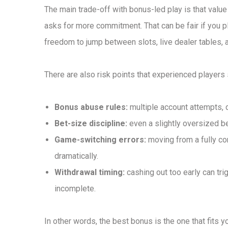
The main trade-off with bonus-led play is that value 
asks for more commitment. That can be fair if you pla
freedom to jump between slots, live dealer tables, 
There are also risk points that experienced players
Bonus abuse rules:
multiple account attempts, du
Bet-size discipline:
even a slightly oversized be
Game-switching errors:
moving from a fully con
dramatically.
Withdrawal timing:
cashing out too early can tri
incomplete.
In other words, the best bonus is the one that fits 