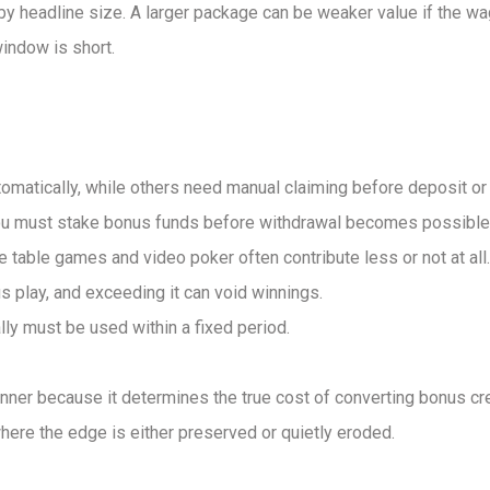
y headline size. A larger package can be weaker value if the wa
window is short.
matically, while others need manual claiming before deposit or 
ou must stake bonus funds before withdrawal becomes possible
e table games and video poker often contribute less or not at all.
 play, and exceeding it can void winnings.
ly must be used within a fixed period.
nner because it determines the true cost of converting bonus cre
here the edge is either preserved or quietly eroded.