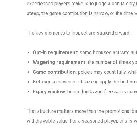
experienced players make is to judge a bonus only b
steep, the game contribution is narrow, or the time 
The key elements to inspect are straightforward:
Opt-in requirement:
some bonuses activate auto
Wagering requirement:
the number of times y
Game contribution:
pokies may count fully, whil
Bet cap:
a maximum stake can apply during bonus
Expiry window:
bonus funds and free spins usual
That structure matters more than the promotional ba
withdrawable value. For a seasoned player, this is w