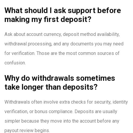
What should I ask support before
making my first deposit?
Ask about account currency, deposit method availability,
withdrawal processing, and any documents you may need
for verification. Those are the most common sources of
confusion.
Why do withdrawals sometimes
take longer than deposits?
Withdrawals often involve extra checks for security, identity
verification, or bonus compliance. Deposits are usually
simpler because they move into the account before any
payout review begins.