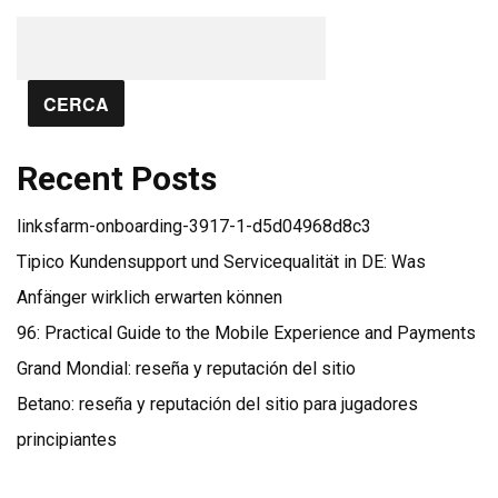
CERCA
Recent Posts
linksfarm-onboarding-3917-1-d5d04968d8c3
Tipico Kundensupport und Servicequalität in DE: Was
Anfänger wirklich erwarten können
96: Practical Guide to the Mobile Experience and Payments
Grand Mondial: reseña y reputación del sitio
Betano: reseña y reputación del sitio para jugadores
principiantes