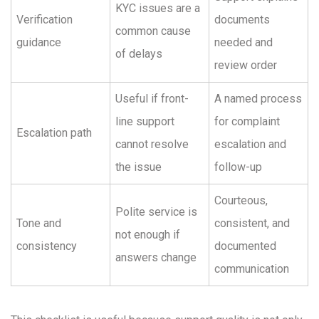
KYC issues are a
Verification
documents
common cause
guidance
needed and
of delays
review order
Useful if front-
A named process
line support
for complaint
Escalation path
cannot resolve
escalation and
the issue
follow-up
Courteous,
Polite service is
Tone and
consistent, and
not enough if
consistency
documented
answers change
communication