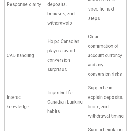
Response clarity
deposits,
specific next
bonuses, and
steps
withdrawals
Clear
Helps Canadian
confirmation of
players avoid
CAD handling
account currency
conversion
and any
surprises
conversion risks
Support can
Important for
Interac
explain deposits,
Canadian banking
knowledge
limits, and
habits
withdrawal timing
Support explains