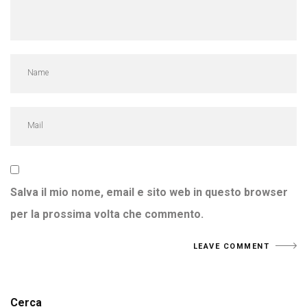
Salva il mio nome, email e sito web in questo browser
per la prossima volta che commento.
Cerca