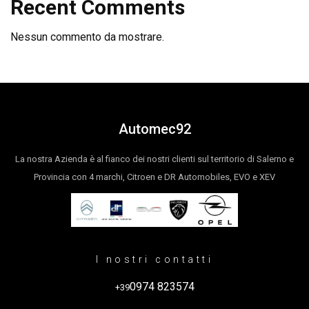
Recent Comments
Nessun commento da mostrare.
Automec92
La nostra Azienda è al fianco dei nostri clienti sul territorio di Salerno e
Provincia con 4 marchi, Citroen e DR Automobiles, EVO e XEV
I nostri contatti
0974 823574
+39