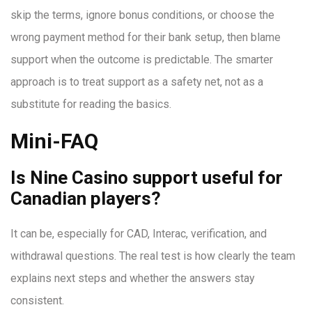
skip the terms, ignore bonus conditions, or choose the
wrong payment method for their bank setup, then blame
support when the outcome is predictable. The smarter
approach is to treat support as a safety net, not as a
substitute for reading the basics.
Mini-FAQ
Is Nine Casino support useful for
Canadian players?
It can be, especially for CAD, Interac, verification, and
withdrawal questions. The real test is how clearly the team
explains next steps and whether the answers stay
consistent.