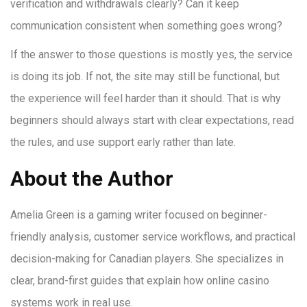
verification and withdrawals clearly? Can it keep
communication consistent when something goes wrong?
If the answer to those questions is mostly yes, the service
is doing its job. If not, the site may still be functional, but
the experience will feel harder than it should. That is why
beginners should always start with clear expectations, read
the rules, and use support early rather than late.
About the Author
Amelia Green is a gaming writer focused on beginner-
friendly analysis, customer service workflows, and practical
decision-making for Canadian players. She specializes in
clear, brand-first guides that explain how online casino
systems work in real use.