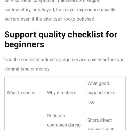
service feels competent. If answers are vague,
contradictory, or delayed, the player experience usually
suffers even if the site itself looks polished.
Support quality checklist for
beginners
Use the checklist below to judge service quality before you
commit time or money.
What good
What to check
Why it matters
support looks
like
Reduces
Short, direct
confusion during
answers with