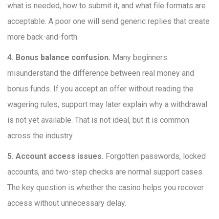
what is needed, how to submit it, and what file formats are
acceptable. A poor one will send generic replies that create
more back-and-forth.
4. Bonus balance confusion.
Many beginners
misunderstand the difference between real money and
bonus funds. If you accept an offer without reading the
wagering rules, support may later explain why a withdrawal
is not yet available. That is not ideal, but it is common
across the industry.
5. Account access issues.
Forgotten passwords, locked
accounts, and two-step checks are normal support cases.
The key question is whether the casino helps you recover
access without unnecessary delay.