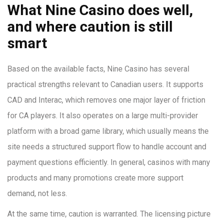
What Nine Casino does well,
and where caution is still
smart
Based on the available facts, Nine Casino has several
practical strengths relevant to Canadian users. It supports
CAD and Interac, which removes one major layer of friction
for CA players. It also operates on a large multi-provider
platform with a broad game library, which usually means the
site needs a structured support flow to handle account and
payment questions efficiently. In general, casinos with many
products and many promotions create more support
demand, not less.
At the same time, caution is warranted. The licensing picture