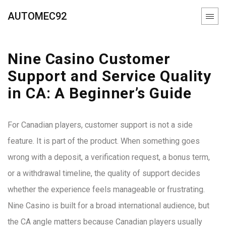
AUTOMEC92
Nine Casino Customer
Support and Service Quality
in CA: A Beginner’s Guide
For Canadian players, customer support is not a side
feature. It is part of the product. When something goes
wrong with a deposit, a verification request, a bonus term,
or a withdrawal timeline, the quality of support decides
whether the experience feels manageable or frustrating.
Nine Casino is built for a broad international audience, but
the CA angle matters because Canadian players usually