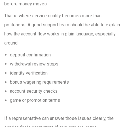
before money moves.
That is where service quality becomes more than
politeness. A good support team should be able to explain
how the account flow works in plain language, especially
around:
deposit confirmation
withdrawal review steps
identity verification
bonus wagering requirements
account security checks
game or promotion terms
If a representative can answer those issues clearly, the