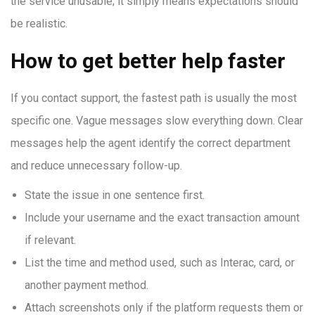
the service unusable; it simply means expectations should
be realistic.
How to get better help faster
If you contact support, the fastest path is usually the most
specific one. Vague messages slow everything down. Clear
messages help the agent identify the correct department
and reduce unnecessary follow-up.
State the issue in one sentence first.
Include your username and the exact transaction amount
if relevant.
List the time and method used, such as Interac, card, or
another payment method.
Attach screenshots only if the platform requests them or