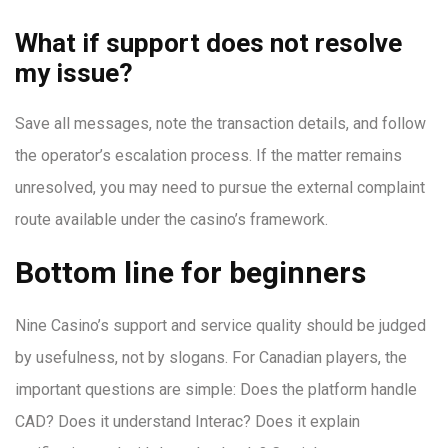
What if support does not resolve
my issue?
Save all messages, note the transaction details, and follow
the operator’s escalation process. If the matter remains
unresolved, you may need to pursue the external complaint
route available under the casino’s framework.
Bottom line for beginners
Nine Casino’s support and service quality should be judged
by usefulness, not by slogans. For Canadian players, the
important questions are simple: Does the platform handle
CAD? Does it understand Interac? Does it explain