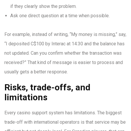
if they clearly show the problem.
Ask one direct question at a time when possible.
For example, instead of writing, “My money is missing,” say,
“I deposited C$100 by Interac at 14:30 and the balance has
not updated. Can you confirm whether the transaction was
received?” That kind of message is easier to process and
usually gets a better response.
Risks, trade-offs, and
limitations
Every casino support system has limitations. The biggest
trade-off with international operators is that service may be