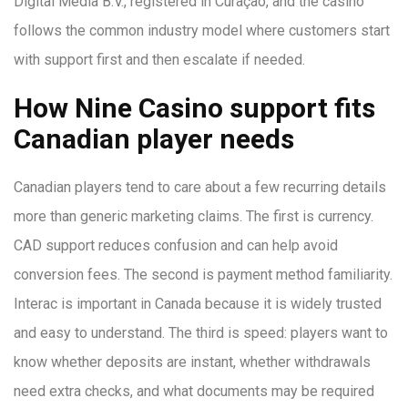
Digital Media B.V., registered in Curaçao, and the casino
follows the common industry model where customers start
with support first and then escalate if needed.
How Nine Casino support fits
Canadian player needs
Canadian players tend to care about a few recurring details
more than generic marketing claims. The first is currency.
CAD support reduces confusion and can help avoid
conversion fees. The second is payment method familiarity.
Interac is important in Canada because it is widely trusted
and easy to understand. The third is speed: players want to
know whether deposits are instant, whether withdrawals
need extra checks, and what documents may be required