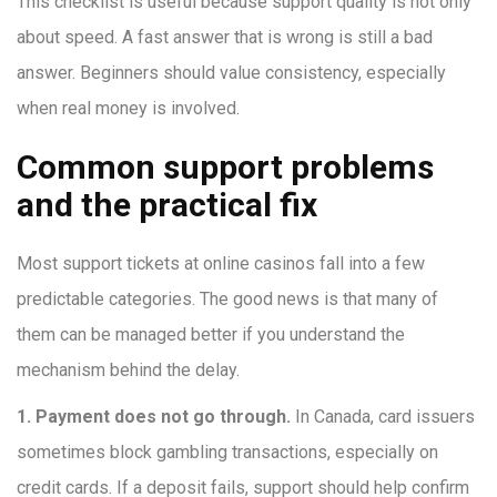
This checklist is useful because support quality is not only
about speed. A fast answer that is wrong is still a bad
answer. Beginners should value consistency, especially
when real money is involved.
Common support problems
and the practical fix
Most support tickets at online casinos fall into a few
predictable categories. The good news is that many of
them can be managed better if you understand the
mechanism behind the delay.
1. Payment does not go through.
In Canada, card issuers
sometimes block gambling transactions, especially on
credit cards. If a deposit fails, support should help confirm