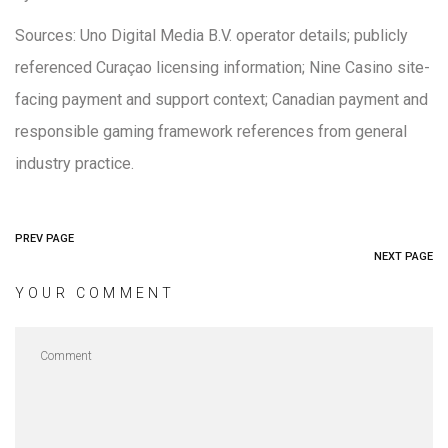
Sources: Uno Digital Media B.V. operator details; publicly
referenced Curaçao licensing information; Nine Casino site-
facing payment and support context; Canadian payment and
responsible gaming framework references from general
industry practice.
PREV PAGE
NEXT PAGE
YOUR COMMENT