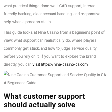
want practical things done well: CAD support, Interac-
friendly banking, clear account handling, and responsive
help when a process stalls.
This guide looks at Nine Casino from a beginner’s point of
view: what support can realistically do, where players
commonly get stuck, and how to judge service quality
before you rely on it. If you want to explore the brand
directly, you can
visit https://nine-casino-ca.com
.
What customer support
should actually solve