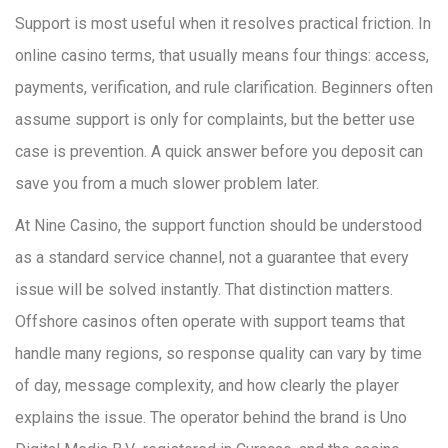
Support is most useful when it resolves practical friction. In
online casino terms, that usually means four things: access,
payments, verification, and rule clarification. Beginners often
assume support is only for complaints, but the better use
case is prevention. A quick answer before you deposit can
save you from a much slower problem later.
At Nine Casino, the support function should be understood
as a standard service channel, not a guarantee that every
issue will be solved instantly. That distinction matters.
Offshore casinos often operate with support teams that
handle many regions, so response quality can vary by time
of day, message complexity, and how clearly the player
explains the issue. The operator behind the brand is Uno