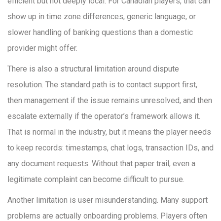
efficient but not deeply local. For Canadian players, that can
show up in time zone differences, generic language, or
slower handling of banking questions than a domestic
provider might offer.
There is also a structural limitation around dispute
resolution. The standard path is to contact support first,
then management if the issue remains unresolved, and then
escalate externally if the operator’s framework allows it.
That is normal in the industry, but it means the player needs
to keep records: timestamps, chat logs, transaction IDs, and
any document requests. Without that paper trail, even a
legitimate complaint can become difficult to pursue.
Another limitation is user misunderstanding. Many support
problems are actually onboarding problems. Players often