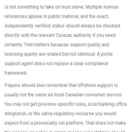
is not something to take on trust alone. Multiple license
references appear in public material, and the exact,
independently verified status should always be checked
directly with the relevant Curaçao authority if you need
certainty. That matters because support quality and
licensing quality are related but not identical. A polite
support agent does not replace a clear compliance
framework.
Players should also remember that offshore support is
usually not the same as local Canadian consumer service.
You may not get province-specific rules, local banking office
integration, or the same regulatory recourse you would
expect from a provincially run platform. That does not make