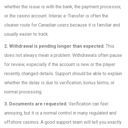
whether the issue is with the bank, the payment processor,
or the casino account. Interac e-Transfer is often the
cleaner route for Canadian users because it is familiar and
usually easier to track.
2. Withdrawal is pending longer than expected.
This
does not always mean a problem. Withdrawals often pause
for review, especially if the account is new or the player
recently changed details. Support should be able to explain
whether the delay is due to verification, bonus terms, or
normal processing.
3. Documents are requested.
Verification can feel
annoying, but it is a normal control in many regulated and
offshore casinos. A good support team will tell you exactly