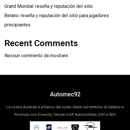
Grand Mondial: reseña y reputación del sitio
Betano: reseña y reputación del sitio para jugadores
principiantes
Recent Comments
Nessun commento da mostrare.
Automec92
La nostra Azienda è al fianco dei nostri clienti sul territorio di Salerno e
Provincia con 4 marchi, Citroen e DR Automobiles, EVO e XEV