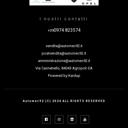
I nostri contatti
0974 823574
+39
vendita@automec92.it
postvendita@automec92.it
amministrazione@automec92.it
Via Cannetiello, 84043 Agropoli SA
Powered by
Kardup
Automec92 (C) 2024 ALL RIGHTS RESERVED