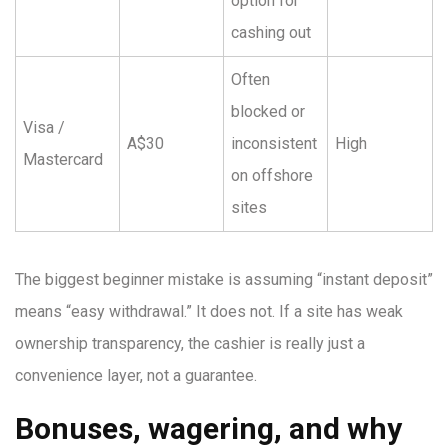
option for
cashing out
Often
blocked or
Visa /
A$30
inconsistent
High
Mastercard
on offshore
sites
The biggest beginner mistake is assuming “instant deposit”
means “easy withdrawal.” It does not. If a site has weak
ownership transparency, the cashier is really just a
convenience layer, not a guarantee.
Bonuses, wagering, and why