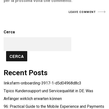
per la prossima volta che commento.
Cerca
CERCA
Recent Posts
linksfarm-onboarding-3917-1-d5d04968d8c3
Tipico Kundensupport und Servicequalität in DE: Was
Anfänger wirklich erwarten können
96: Practical Guide to the Mobile Experience and Payments