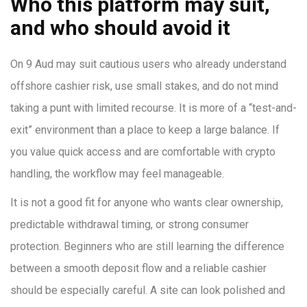
Who this platform may suit,
and who should avoid it
On 9 Aud may suit cautious users who already understand
offshore cashier risk, use small stakes, and do not mind
taking a punt with limited recourse. It is more of a “test-and-
exit” environment than a place to keep a large balance. If
you value quick access and are comfortable with crypto
handling, the workflow may feel manageable.
It is not a good fit for anyone who wants clear ownership,
predictable withdrawal timing, or strong consumer
protection. Beginners who are still learning the difference
between a smooth deposit flow and a reliable cashier
should be especially careful. A site can look polished and