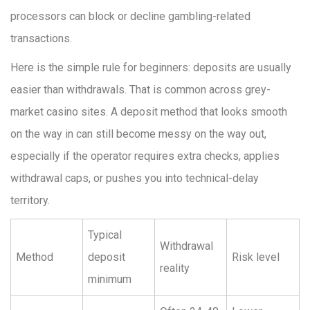
processors can block or decline gambling-related
transactions.
Here is the simple rule for beginners: deposits are usually
easier than withdrawals. That is common across grey-
market casino sites. A deposit method that looks smooth
on the way in can still become messy on the way out,
especially if the operator requires extra checks, applies
withdrawal caps, or pushes you into technical-delay
territory.
Typical
Withdrawal
Method
deposit
Risk level
reality
minimum