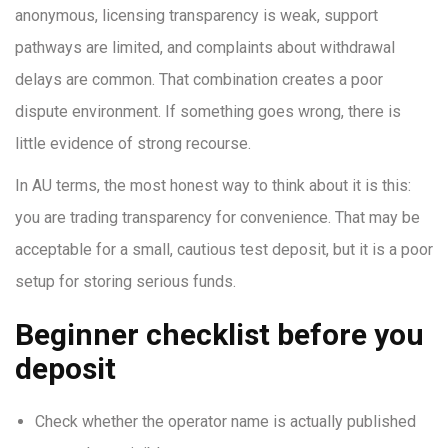
anonymous, licensing transparency is weak, support
pathways are limited, and complaints about withdrawal
delays are common. That combination creates a poor
dispute environment. If something goes wrong, there is
little evidence of strong recourse.
In AU terms, the most honest way to think about it is this:
you are trading transparency for convenience. That may be
acceptable for a small, cautious test deposit, but it is a poor
setup for storing serious funds.
Beginner checklist before you
deposit
Check whether the operator name is actually published