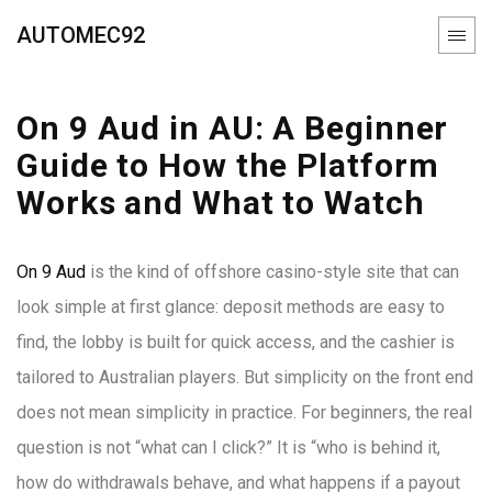
AUTOMEC92
On 9 Aud in AU: A Beginner
Guide to How the Platform
Works and What to Watch
On 9 Aud
is the kind of offshore casino-style site that can
look simple at first glance: deposit methods are easy to
find, the lobby is built for quick access, and the cashier is
tailored to Australian players. But simplicity on the front end
does not mean simplicity in practice. For beginners, the real
question is not “what can I click?” It is “who is behind it,
how do withdrawals behave, and what happens if a payout