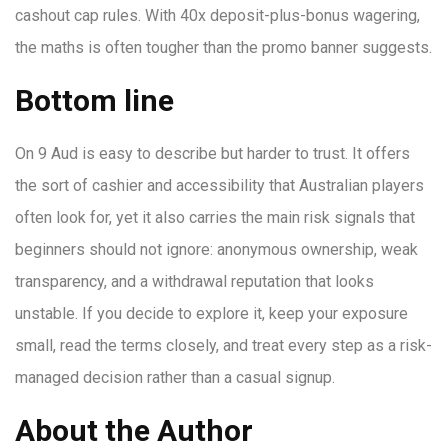
cashout cap rules. With 40x deposit-plus-bonus wagering,
the maths is often tougher than the promo banner suggests.
Bottom line
On 9 Aud is easy to describe but harder to trust. It offers
the sort of cashier and accessibility that Australian players
often look for, yet it also carries the main risk signals that
beginners should not ignore: anonymous ownership, weak
transparency, and a withdrawal reputation that looks
unstable. If you decide to explore it, keep your exposure
small, read the terms closely, and treat every step as a risk-
managed decision rather than a casual signup.
About the Author