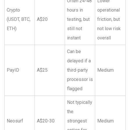
Often 24-48
Lower
Crypto
hours in
operational
(USDT, BTC,
A$20
testing, but
friction, but
ETH)
still not
not low risk
instant
overall
Can be
delayed if a
PayID
A$25
third-party
Medium
processor is
flagged
Not typically
the
Neosurf
A$20-30
strongest
Medium