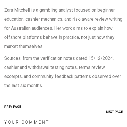
Zara Mitchell is a gambling analyst focused on beginner
education, cashier mechanics, and risk-aware review writing
for Australian audiences. Her work aims to explain how
offshore platforms behave in practice, not just how they
market themselves.
Sources: from the verification notes dated 15/12/2024,
cashier and withdrawal testing notes, terms review
excerpts, and community feedback patterns observed over
the last six months.
PREV PAGE
NEXT PAGE
YOUR COMMENT