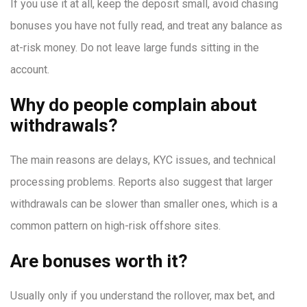
If you use it at all, keep the deposit small, avoid chasing
bonuses you have not fully read, and treat any balance as
at-risk money. Do not leave large funds sitting in the
account.
Why do people complain about
withdrawals?
The main reasons are delays, KYC issues, and technical
processing problems. Reports also suggest that larger
withdrawals can be slower than smaller ones, which is a
common pattern on high-risk offshore sites.
Are bonuses worth it?
Usually only if you understand the rollover, max bet, and