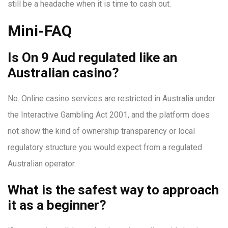
still be a headache when it is time to cash out.
Mini-FAQ
Is On 9 Aud regulated like an
Australian casino?
No. Online casino services are restricted in Australia under
the Interactive Gambling Act 2001, and the platform does
not show the kind of ownership transparency or local
regulatory structure you would expect from a regulated
Australian operator.
What is the safest way to approach
it as a beginner?