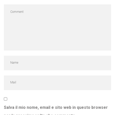
Salva il mio nome, email e sito web in questo browser