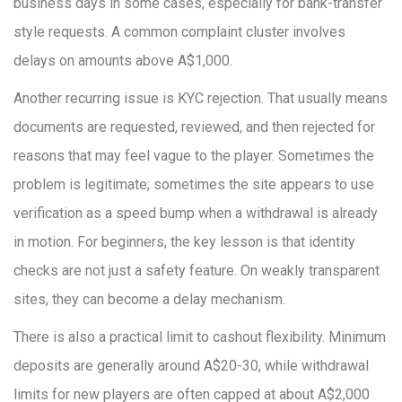
business days in some cases, especially for bank-transfer
style requests. A common complaint cluster involves
delays on amounts above A$1,000.
Another recurring issue is KYC rejection. That usually means
documents are requested, reviewed, and then rejected for
reasons that may feel vague to the player. Sometimes the
problem is legitimate; sometimes the site appears to use
verification as a speed bump when a withdrawal is already
in motion. For beginners, the key lesson is that identity
checks are not just a safety feature. On weakly transparent
sites, they can become a delay mechanism.
There is also a practical limit to cashout flexibility. Minimum
deposits are generally around A$20-30, while withdrawal
limits for new players are often capped at about A$2,000