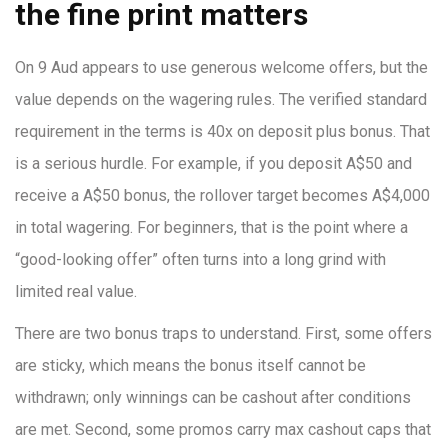
the fine print matters
On 9 Aud appears to use generous welcome offers, but the
value depends on the wagering rules. The verified standard
requirement in the terms is 40x on deposit plus bonus. That
is a serious hurdle. For example, if you deposit A$50 and
receive a A$50 bonus, the rollover target becomes A$4,000
in total wagering. For beginners, that is the point where a
“good-looking offer” often turns into a long grind with
limited real value.
There are two bonus traps to understand. First, some offers
are sticky, which means the bonus itself cannot be
withdrawn; only winnings can be cashout after conditions
are met. Second, some promos carry max cashout caps that