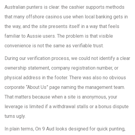
Australian punters is clear: the cashier supports methods
that many offshore casinos use when local banking gets in
the way, and the site presents itself in a way that feels
familiar to Aussie users. The problem is that visible
convenience is not the same as verifiable trust.
During our verification process, we could not identify a clear
ownership statement, company registration number, or
physical address in the footer. There was also no obvious
corporate “About Us” page naming the management team.
That matters because when a site is anonymous, your
leverage is limited if a withdrawal stalls or a bonus dispute
turns ugly.
In plain terms, On 9 Aud looks designed for quick punting,