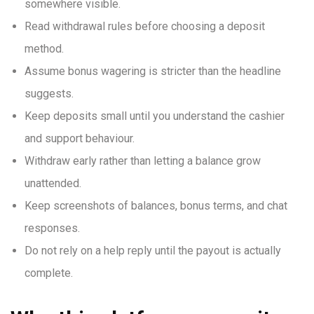
somewhere visible.
Read withdrawal rules before choosing a deposit
method.
Assume bonus wagering is stricter than the headline
suggests.
Keep deposits small until you understand the cashier
and support behaviour.
Withdraw early rather than letting a balance grow
unattended.
Keep screenshots of balances, bonus terms, and chat
responses.
Do not rely on a help reply until the payout is actually
complete.