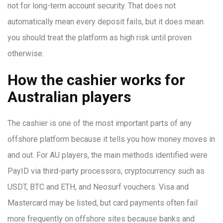
not for long-term account security. That does not
automatically mean every deposit fails, but it does mean
you should treat the platform as high risk until proven
otherwise.
How the cashier works for
Australian players
The cashier is one of the most important parts of any
offshore platform because it tells you how money moves in
and out. For AU players, the main methods identified were
PayID via third-party processors, cryptocurrency such as
USDT, BTC and ETH, and Neosurf vouchers. Visa and
Mastercard may be listed, but card payments often fail
more frequently on offshore sites because banks and