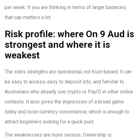
per week. If you are thinking in terms of larger balances,
that cap matters a lot.
Risk profile: where On 9 Aud is
strongest and where it is
weakest
The site’s strengths are operational, not trust-based. It can
be easy to access, easy to deposit into, and familiar to
Australians who already use crypto or PayID in other online
contexts. It also gives the impression of a broad game
lobby and local-currency convenience, which is enough to
attract beginners looking for a quick punt.
The weaknesses are more serious. Ownership is