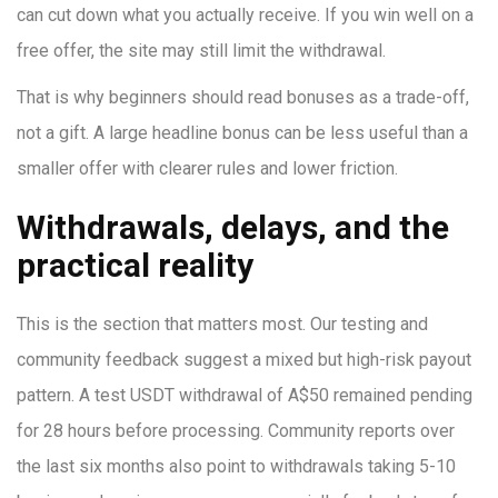
can cut down what you actually receive. If you win well on a
free offer, the site may still limit the withdrawal.
That is why beginners should read bonuses as a trade-off,
not a gift. A large headline bonus can be less useful than a
smaller offer with clearer rules and lower friction.
Withdrawals, delays, and the
practical reality
This is the section that matters most. Our testing and
community feedback suggest a mixed but high-risk payout
pattern. A test USDT withdrawal of A$50 remained pending
for 28 hours before processing. Community reports over
the last six months also point to withdrawals taking 5-10