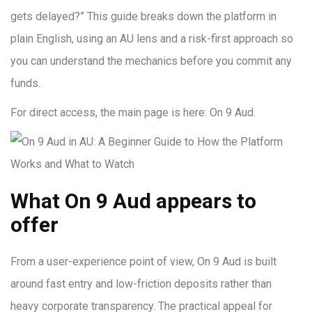
gets delayed?” This guide breaks down the platform in
plain English, using an AU lens and a risk-first approach so
you can understand the mechanics before you commit any
funds.
For direct access, the main page is here: On 9 Aud.
What On 9 Aud appears to
offer
From a user-experience point of view, On 9 Aud is built
around fast entry and low-friction deposits rather than
heavy corporate transparency. The practical appeal for