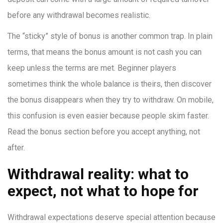
before any withdrawal becomes realistic.
The “sticky” style of bonus is another common trap. In plain
terms, that means the bonus amount is not cash you can
keep unless the terms are met. Beginner players
sometimes think the whole balance is theirs, then discover
the bonus disappears when they try to withdraw. On mobile,
this confusion is even easier because people skim faster.
Read the bonus section before you accept anything, not
after.
Withdrawal reality: what to
expect, not what to hope for
Withdrawal expectations deserve special attention because