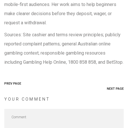
mobile-first audiences. Her work aims to help beginners
make clearer decisions before they deposit, wager, or
request a withdrawal.
Sources: Site cashier and terms review principles; publicly
reported complaint patterns; general Australian online
gambling context; responsible gambling resources
including Gambling Help Online, 1800 858 858, and BetStop.
PREV PAGE
NEXT PAGE
YOUR COMMENT