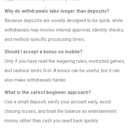
Why do withdrawals take longer than deposits?
Because deposits are usually designed to be quick, while
withdrawals may involve internal approval, identity checks,
and method-specific processing times.
Should I accept a bonus on mobile?
Only if you have read the wagering rules, restricted games,
and cashout limits first. A bonus can be useful, but it can
also make withdrawals harder.
What is the safest beginner approach?
Use a small deposit, verify your account early, avoid
chasing losses, and treat the balance as entertainment
money rather than cash you need back quickly.