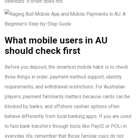
cashouts. It often does not.
What mobile users in AU
should check first
Before you deposit, the smartest mobile habit is to check
three things in order: payment method support, identity
requirements, and withdrawal restrictions. For Australian
players, payment familiarity matters because cards can be
blocked by banks, and offshore cashier options often
behave differently from local banking apps. If you are used
to fast bank transfers through tools like PayID or POLi in
everyday life, remember that those familiar cues do not