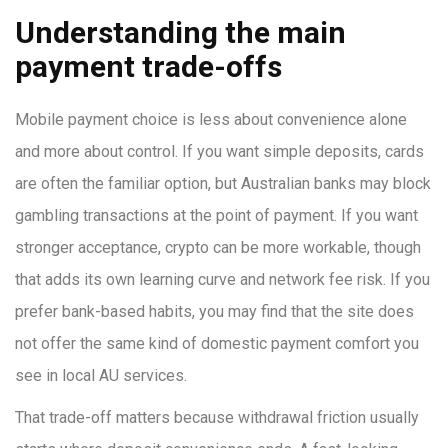
Understanding the main
payment trade-offs
Mobile payment choice is less about convenience alone
and more about control. If you want simple deposits, cards
are often the familiar option, but Australian banks may block
gambling transactions at the point of payment. If you want
stronger acceptance, crypto can be more workable, though
that adds its own learning curve and network fee risk. If you
prefer bank-based habits, you may find that the site does
not offer the same kind of domestic payment comfort you
see in local AU services.
That trade-off matters because withdrawal friction usually