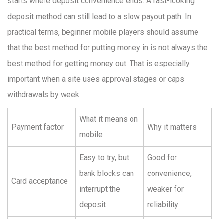
starts where deposit convenience ends. A fast-looking
deposit method can still lead to a slow payout path. In
practical terms, beginner mobile players should assume
that the best method for putting money in is not always the
best method for getting money out. That is especially
important when a site uses approval stages or caps
withdrawals by week.
What it means on
Payment factor
Why it matters
mobile
Easy to try, but
Good for
bank blocks can
convenience,
Card acceptance
interrupt the
weaker for
deposit
reliability