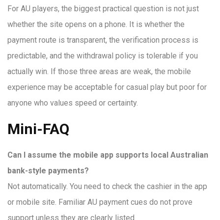
For AU players, the biggest practical question is not just
whether the site opens on a phone. It is whether the
payment route is transparent, the verification process is
predictable, and the withdrawal policy is tolerable if you
actually win. If those three areas are weak, the mobile
experience may be acceptable for casual play but poor for
anyone who values speed or certainty.
Mini-FAQ
Can I assume the mobile app supports local Australian
bank-style payments?
Not automatically. You need to check the cashier in the app
or mobile site. Familiar AU payment cues do not prove
support unless they are clearly listed.