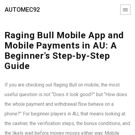
AUTOMEC92
Raging Bull Mobile App and
Mobile Payments in AU: A
Beginner’s Step-by-Step
Guide
If you are checking out Raging Bull on mobile, the most
useful question is not “Does it look good?” but “How does
the whole payment and withdrawal flow behave on a
phone?” For beginner players in AU, that means looking at
the cashier, the verification steps, the bonus conditions, and
the likely wait before money moves either way. Mobile