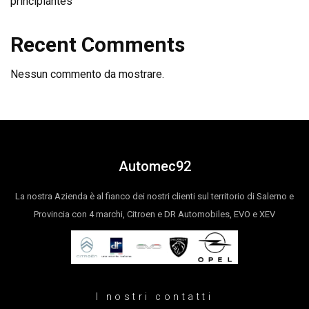
principiantes
Recent Comments
Nessun commento da mostrare.
Automec92
La nostra Azienda è al fianco dei nostri clienti sul territorio di Salerno e
Provincia con 4 marchi, Citroen e DR Automobiles, EVO e XEV
I nostri contatti