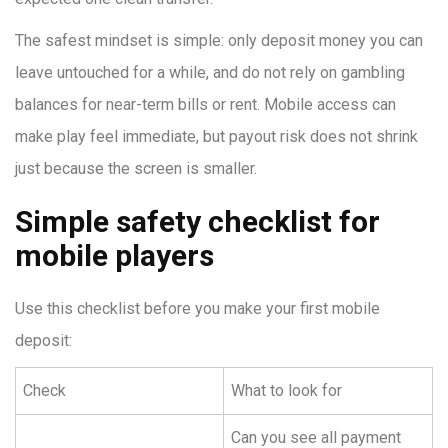
The safest mindset is simple: only deposit money you can
leave untouched for a while, and do not rely on gambling
balances for near-term bills or rent. Mobile access can
make play feel immediate, but payout risk does not shrink
just because the screen is smaller.
Simple safety checklist for
mobile players
Use this checklist before you make your first mobile
deposit:
Check
What to look for
Can you see all payment