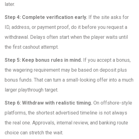
later.
Step 4: Complete verification early.
If the site asks for
ID, address, or payment proof, do it before you request a
withdrawal. Delays often start when the player waits until
the first cashout attempt.
Step 5: Keep bonus rules in mind.
If you accept a bonus,
the wagering requirement may be based on deposit plus
bonus funds. That can turn a small-looking offer into a much
larger playthrough target.
Step 6: Withdraw with realistic timing.
On offshore-style
platforms, the shortest advertised timeline is not always
the real one. Approvals, internal review, and banking route
choice can stretch the wait.