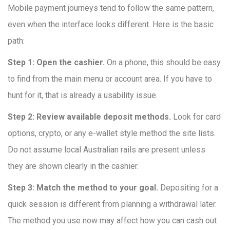
Mobile payment journeys tend to follow the same pattern,
even when the interface looks different. Here is the basic
path:
Step 1: Open the cashier.
On a phone, this should be easy
to find from the main menu or account area. If you have to
hunt for it, that is already a usability issue.
Step 2: Review available deposit methods.
Look for card
options, crypto, or any e-wallet style method the site lists.
Do not assume local Australian rails are present unless
they are shown clearly in the cashier.
Step 3: Match the method to your goal.
Depositing for a
quick session is different from planning a withdrawal later.
The method you use now may affect how you can cash out