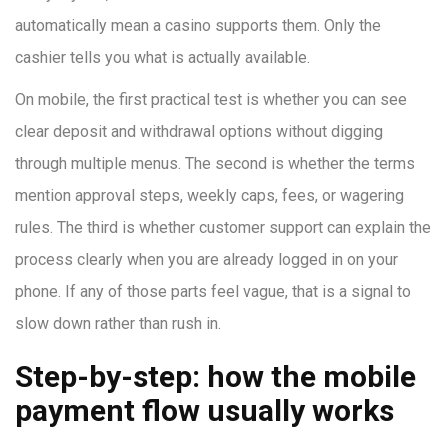
automatically mean a casino supports them. Only the
cashier tells you what is actually available.
On mobile, the first practical test is whether you can see
clear deposit and withdrawal options without digging
through multiple menus. The second is whether the terms
mention approval steps, weekly caps, fees, or wagering
rules. The third is whether customer support can explain the
process clearly when you are already logged in on your
phone. If any of those parts feel vague, that is a signal to
slow down rather than rush in.
Step-by-step: how the mobile
payment flow usually works