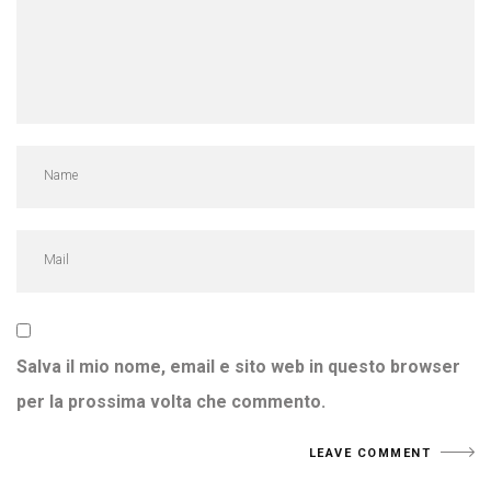
Salva il mio nome, email e sito web in questo browser
per la prossima volta che commento.