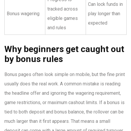
Can lock funds in
tracked across
Bonus wagering
play longer than
eligible games
expected
and rules
Why beginners get caught out
by bonus rules
Bonus pages often look simple on mobile, but the fine print
usually does the real work. A common mistake is reading
the headline offer and ignoring the wagering requirement,
game restrictions, or maximum cashout limits. If a bonus is
tied to both deposit and bonus balance, the rollover can be
much larger than it first appears. That means a small
deposit can come with a large amount of required turnover