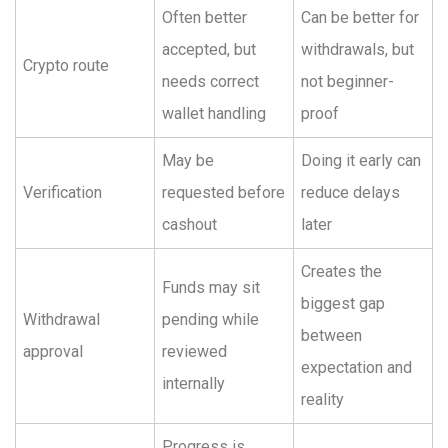
Often better
Can be better for
accepted, but
withdrawals, but
Crypto route
needs correct
not beginner-
wallet handling
proof
May be
Doing it early can
Verification
requested before
reduce delays
cashout
later
Creates the
Funds may sit
biggest gap
Withdrawal
pending while
between
approval
reviewed
expectation and
internally
reality
Progress is