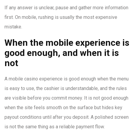
If any answer is unclear, pause and gather more information
first. On mobile, rushing is usually the most expensive
mistake.
When the mobile experience is
good enough, and when it is
not
A mobile casino experience is good enough when the menu
is easy to use, the cashier is understandable, and the rules
are visible before you commit money. It is not good enough
when the site feels smooth on the surface but hides key
payout conditions until after you deposit. A polished screen
is not the same thing as a reliable payment flow.