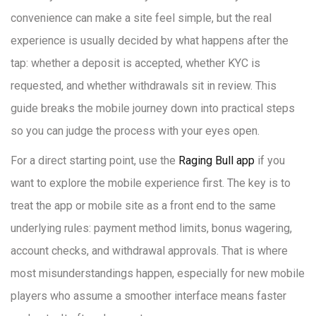
convenience can make a site feel simple, but the real
experience is usually decided by what happens after the
tap: whether a deposit is accepted, whether KYC is
requested, and whether withdrawals sit in review. This
guide breaks the mobile journey down into practical steps
so you can judge the process with your eyes open.
For a direct starting point, use the
Raging Bull app
if you
want to explore the mobile experience first. The key is to
treat the app or mobile site as a front end to the same
underlying rules: payment method limits, bonus wagering,
account checks, and withdrawal approvals. That is where
most misunderstandings happen, especially for new mobile
players who assume a smoother interface means faster