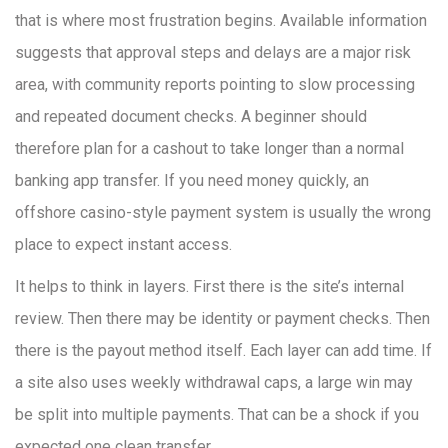
that is where most frustration begins. Available information
suggests that approval steps and delays are a major risk
area, with community reports pointing to slow processing
and repeated document checks. A beginner should
therefore plan for a cashout to take longer than a normal
banking app transfer. If you need money quickly, an
offshore casino-style payment system is usually the wrong
place to expect instant access.
It helps to think in layers. First there is the site’s internal
review. Then there may be identity or payment checks. Then
there is the payout method itself. Each layer can add time. If
a site also uses weekly withdrawal caps, a large win may
be split into multiple payments. That can be a shock if you
expected one clean transfer.