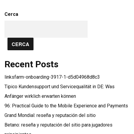
Cerca
CERCA
Recent Posts
linksfarm-onboarding-3917-1-d5d04968d8c3
Tipico Kundensupport und Servicequalität in DE: Was
Anfänger wirklich erwarten können
96: Practical Guide to the Mobile Experience and Payments
Grand Mondial: reseña y reputación del sitio
Betano: reseña y reputación del sitio para jugadores