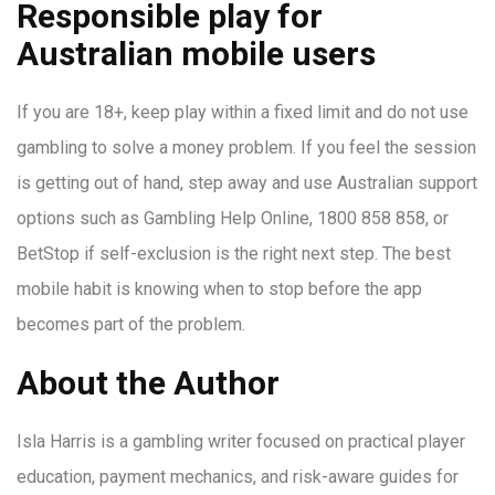
Responsible play for
Australian mobile users
If you are 18+, keep play within a fixed limit and do not use
gambling to solve a money problem. If you feel the session
is getting out of hand, step away and use Australian support
options such as Gambling Help Online, 1800 858 858, or
BetStop if self-exclusion is the right next step. The best
mobile habit is knowing when to stop before the app
becomes part of the problem.
About the Author
Isla Harris is a gambling writer focused on practical player
education, payment mechanics, and risk-aware guides for