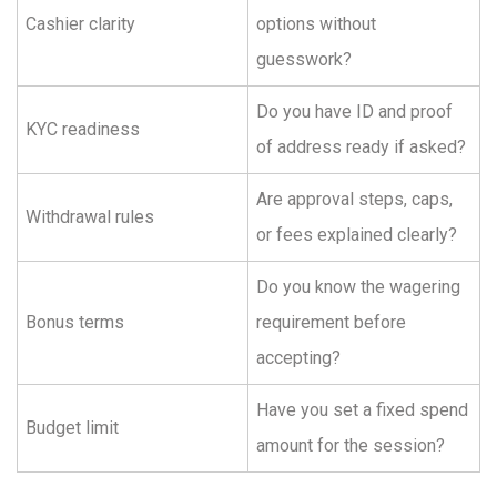
Cashier clarity
options without
guesswork?
Do you have ID and proof
KYC readiness
of address ready if asked?
Are approval steps, caps,
Withdrawal rules
or fees explained clearly?
Do you know the wagering
Bonus terms
requirement before
accepting?
Have you set a fixed spend
Budget limit
amount for the session?