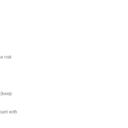
e risk
 (keep
ount with