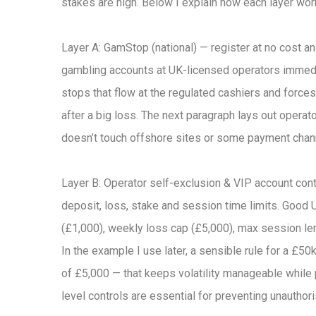
stakes are high. Below I explain how each layer wo
Layer A: GamStop (national) — register at no cost an
gambling accounts at UK-licensed operators immedi
stops that flow at the regulated cashiers and force
after a big loss. The next paragraph lays out oper
doesn’t touch offshore sites or some payment chan
Layer B: Operator self-exclusion & VIP account cont
deposit, loss, stake and session time limits. Good
(£1,000), weekly loss cap (£5,000), max session le
In the example I use later, a sensible rule for a £50
of £5,000 — that keeps volatility manageable while p
level controls are essential for preventing unauthor