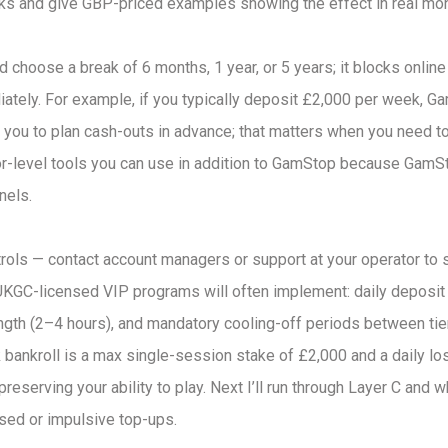
rks and give GBP-priced examples showing the effect in real mo
d choose a break of 6 months, 1 year, or 5 years; it blocks online
ately. For example, if you typically deposit £2,000 per week, G
s you to plan cash-outs in advance; that matters when you need to
ator-level tools you can use in addition to GamStop because GamS
nels.
rols — contact account managers or support at your operator to 
 UKGC-licensed VIP programs will often implement: daily deposit
ngth (2–4 hours), and mandatory cooling-off periods between tie
k bankroll is a max single-session stake of £2,000 and a daily los
reserving your ability to play. Next I’ll run through Layer C and 
ised or impulsive top-ups.