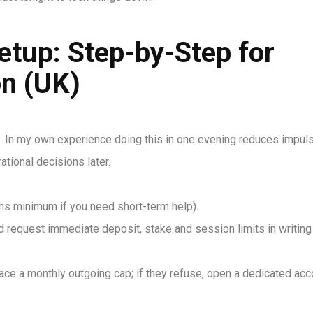
etup: Step-by-Step for
on (UK)
e. In my own experience doing this in one evening reduces impuls
tional decisions later.
hs minimum if you need short-term help).
 request immediate deposit, stake and session limits in writing
ace a monthly outgoing cap; if they refuse, open a dedicated acc