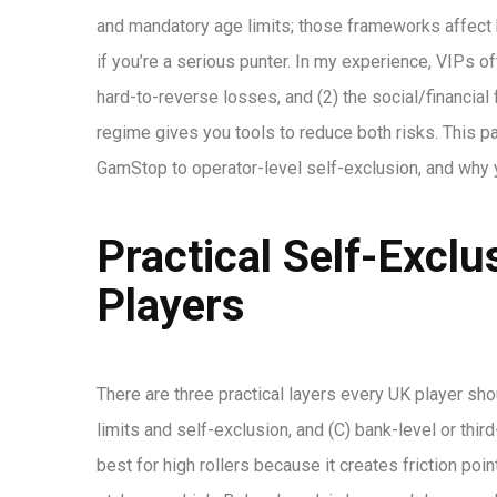
and mandatory age limits; those frameworks affect
if you’re a serious punter. In my experience, VIPs o
hard-to-reverse losses, and (2) the social/financia
regime gives you tools to reduce both risks. This pa
GamStop to operator-level self-exclusion, and why 
Practical Self-Exclu
Players
There are three practical layers every UK player sho
limits and self-exclusion, and (C) bank-level or th
best for high rollers because it creates friction poi