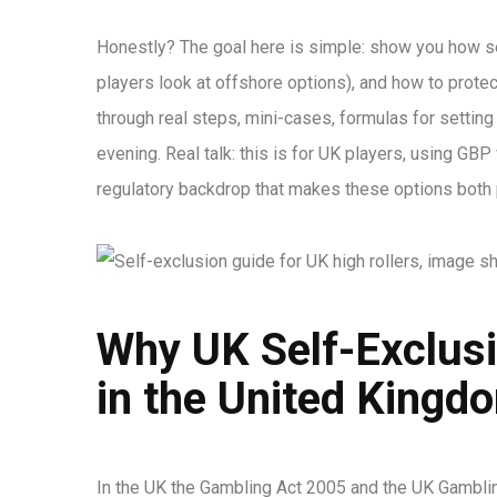
Honestly? The goal here is simple: show you how s
players look at offshore options), and how to protect 
through real steps, mini-cases, formulas for setting
evening. Real talk: this is for UK players, using GB
regulatory backdrop that makes these options both
Why UK Self-Exclusi
in the United Kingd
In the UK the Gambling Act 2005 and the UK Gambli