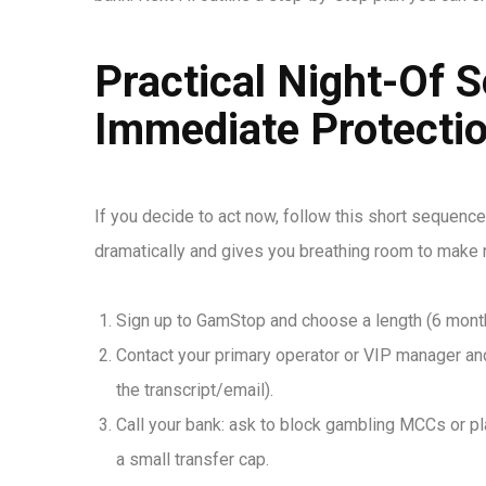
Practical Night-Of S
Immediate Protecti
If you decide to act now, follow this short sequenc
dramatically and gives you breathing room to make ra
Sign up to GamStop and choose a length (6 mont
Contact your primary operator or VIP manager and
the transcript/email).
Call your bank: ask to block gambling MCCs or pl
a small transfer cap.