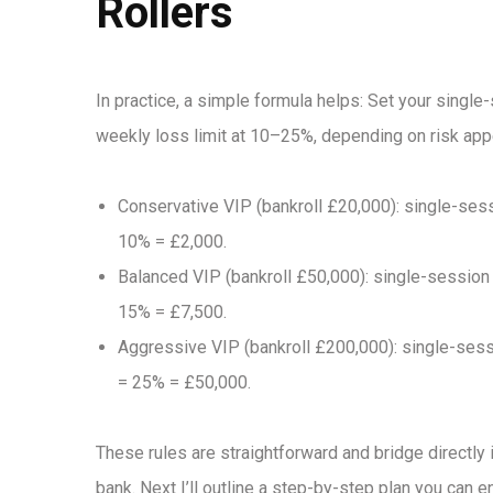
Rollers
In practice, a simple formula helps: Set your single-
weekly loss limit at 10–25%, depending on risk app
Conservative VIP (bankroll £20,000): single-ses
10% = £2,000.
Balanced VIP (bankroll £50,000): single-session
15% = £7,500.
Aggressive VIP (bankroll £200,000): single-sess
= 25% = £50,000.
These rules are straightforward and bridge directly
bank. Next I’ll outline a step-by-step plan you can e