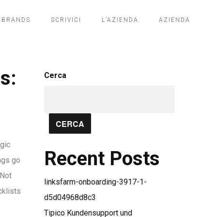
BRANDS
SCRIVICI
L’AZIENDA
AZIENDA
s:
Cerca
CERCA
egic
Recent Posts
ings go
 Not
linksfarm-onboarding-3917-1-
cklists
d5d04968d8c3
Tipico Kundensupport und