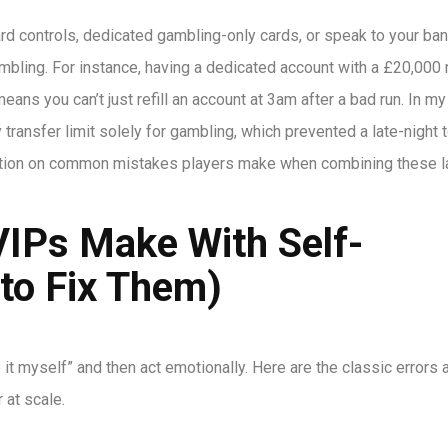
ard controls, dedicated gambling-only cards, or speak to your ban
bling. For instance, having a dedicated account with a £20,000
means you can’t just refill an account at 3am after a bad run. In m
transfer limit solely for gambling, which prevented a late-night 
section on common mistakes players make when combining these l
IPs Make With Self-
to Fix Them)
 it myself” and then act emotionally. Here are the classic errors 
 at scale.