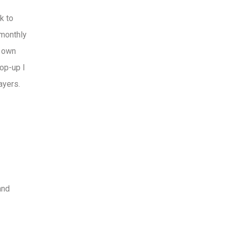
k to
 monthly
y own
top-up I
ayers.
and