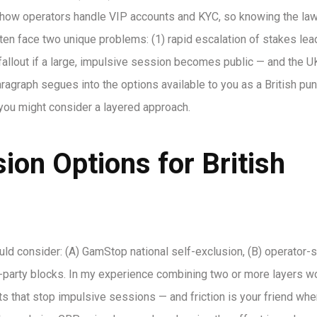
 how operators handle VIP accounts and KYC, so knowing the la
ften face two unique problems: (1) rapid escalation of stakes lea
l fallout if a large, impulsive session becomes public — and the 
ragraph segues into the options available to you as a British pun
you might consider a layered approach.
sion Options for British
uld consider: (A) GamStop national self-exclusion, (B) operator-s
ird-party blocks. In my experience combining two or more layers w
nts that stop impulsive sessions — and friction is your friend whe