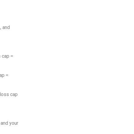
, and
s cap =
ap =
 loss cap
 and your