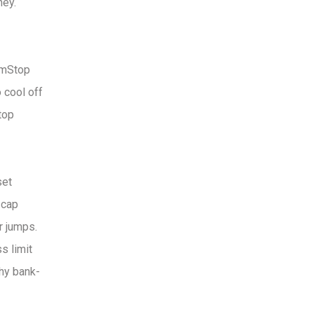
ney.
amStop
 cool off
top
set
 cap
r jumps.
s limit
why bank-