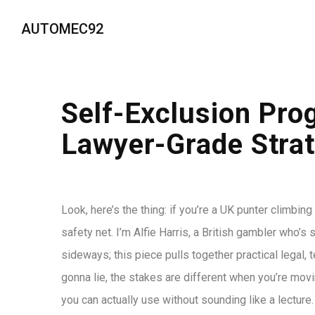
AUTOMEC92
Self-Exclusion Pro
Lawyer-Grade Strat
Look, here’s the thing: if you’re a UK punter climbing
safety net. I’m Alfie Harris, a British gambler who’s
sideways; this piece pulls together practical legal, 
gonna lie, the stakes are different when you’re mov
you can actually use without sounding like a lecture.