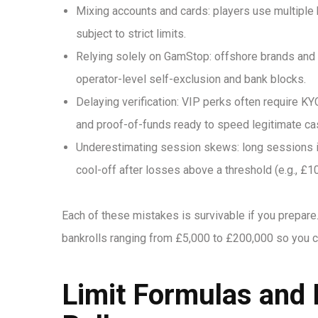
Mixing accounts and cards: players use multiple 
subject to strict limits.
Relying solely on GamStop: offshore brands and
operator-level self-exclusion and bank blocks.
Delaying verification: VIP perks often require KY
and proof-of-funds ready to speed legitimate ca
Underestimating session skews: long sessions in
cool-off after losses above a threshold (e.g., £1
Each of these mistakes is survivable if you prepar
bankrolls ranging from £5,000 to £200,000 so you c
Limit Formulas and