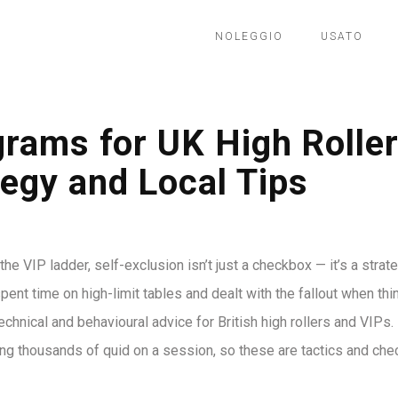
NOLEGGIO
USATO
grams for UK High Roller
egy and Local Tips
 the VIP ladder, self-exclusion isn’t just a checkbox — it’s a strat
 spent time on high-limit tables and dealt with the fallout when th
technical and behavioural advice for British high rollers and VIPs.
ing thousands of quid on a session, so these are tactics and che