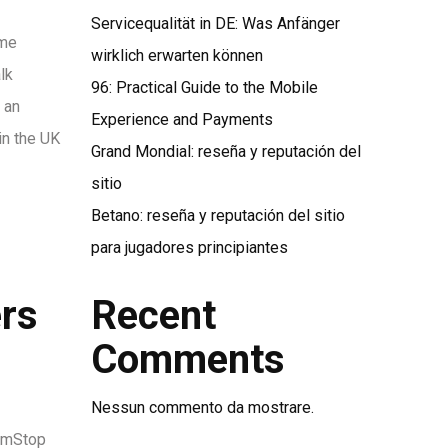
Servicequalität in DE: Was Anfänger
ome
wirklich erwarten können
lk
96: Practical Guide to the Mobile
 an
Experience and Payments
in the UK
Grand Mondial: reseña y reputación del
sitio
Betano: reseña y reputación del sitio
para jugadores principiantes
ers
Recent
Comments
Nessun commento da mostrare.
GamStop