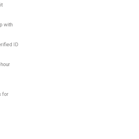
it
p with
rified ID
-hour
 for