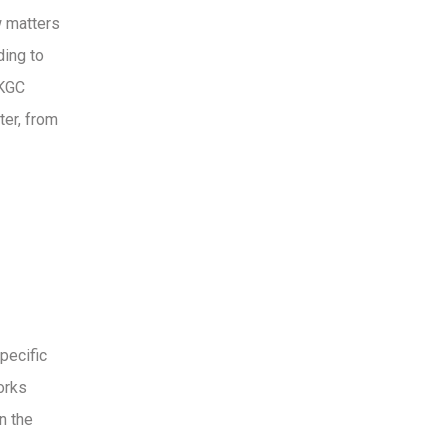
w matters
ding to
UKGC
ter, from
pecific
orks
n the