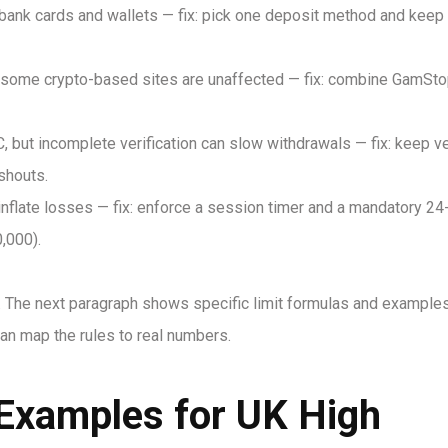
bank cards and wallets — fix: pick one deposit method and keep 
 some crypto-based sites are unaffected — fix: combine GamSto
C, but incomplete verification can slow withdrawals — fix: keep ve
shouts.
flate losses — fix: enforce a session timer and a mandatory 24
0,000).
e. The next paragraph shows specific limit formulas and examples
an map the rules to real numbers.
 Examples for UK High