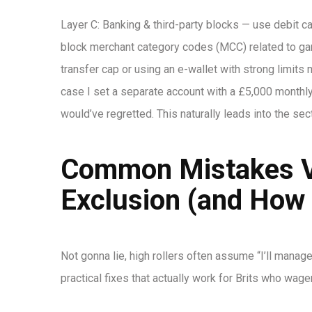
Layer C: Banking & third-party blocks — use debit c
block merchant category codes (MCC) related to gam
transfer cap or using an e-wallet with strong limits 
case I set a separate account with a £5,000 monthly 
would’ve regretted. This naturally leads into the 
Common Mistakes V
Exclusion (and How 
Not gonna lie, high rollers often assume “I’ll manage
practical fixes that actually work for Brits who wager