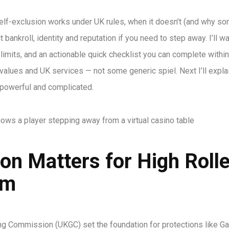
elf-exclusion works under UK rules, when it doesn’t (and why s
bankroll, identity and reputation if you need to step away. I’ll wa
 limits, and an actionable quick checklist you can complete within
P values and UK services — not some generic spiel. Next I’ll expla
 powerful and complicated.
on Matters for High Roll
om
ng Commission (UKGC) set the foundation for protections like 