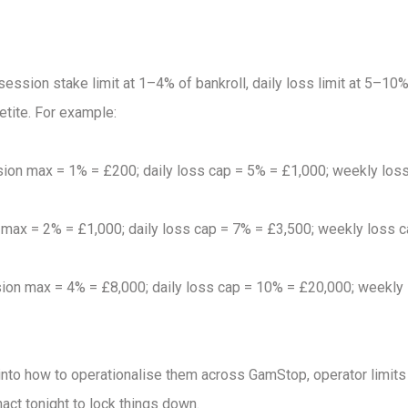
session stake limit at 1–4% of bankroll, daily loss limit at 5–10%
etite. For example:
sion max = 1% = £200; daily loss cap = 5% = £1,000; weekly los
 max = 2% = £1,000; daily loss cap = 7% = £3,500; weekly loss c
ion max = 4% = £8,000; daily loss cap = 10% = £20,000; weekly
 into how to operationalise them across GamStop, operator limits
nact tonight to lock things down.