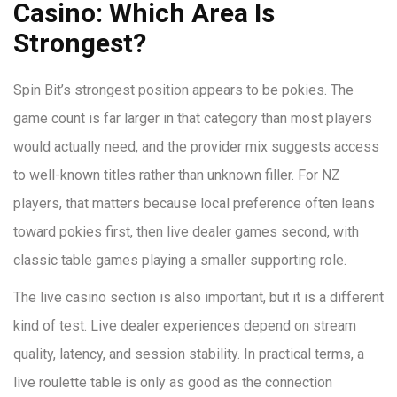
Casino: Which Area Is
Strongest?
Spin Bit’s strongest position appears to be pokies. The
game count is far larger in that category than most players
would actually need, and the provider mix suggests access
to well-known titles rather than unknown filler. For NZ
players, that matters because local preference often leans
toward pokies first, then live dealer games second, with
classic table games playing a smaller supporting role.
The live casino section is also important, but it is a different
kind of test. Live dealer experiences depend on stream
quality, latency, and session stability. In practical terms, a
live roulette table is only as good as the connection