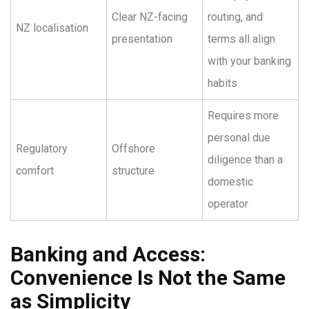
Clear NZ-facing
routing, and
NZ localisation
presentation
terms all align
with your banking
habits
Requires more
personal due
Regulatory
Offshore
diligence than a
comfort
structure
domestic
operator
Banking and Access:
Convenience Is Not the Same
as Simplicity