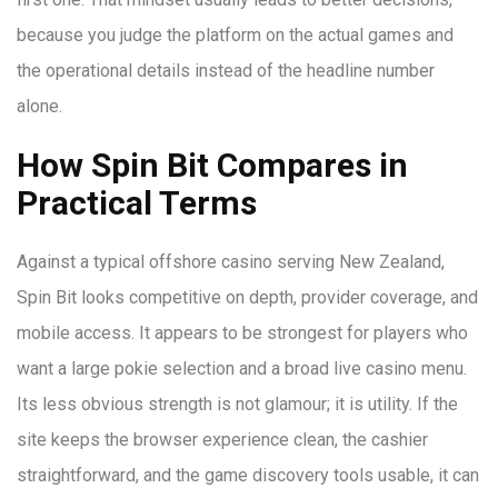
because you judge the platform on the actual games and
the operational details instead of the headline number
alone.
How Spin Bit Compares in
Practical Terms
Against a typical offshore casino serving New Zealand,
Spin Bit looks competitive on depth, provider coverage, and
mobile access. It appears to be strongest for players who
want a large pokie selection and a broad live casino menu.
Its less obvious strength is not glamour; it is utility. If the
site keeps the browser experience clean, the cashier
straightforward, and the game discovery tools usable, it can