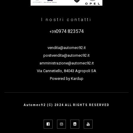
I nostri contatti
0974 823574
+39
vendita@automec92.it
postvendita@automec92.it
amministrazione@automec92.it
Via Cannetiello, 84043 Agropoli SA
Powered by
Kardup
Automec92 (C) 2024 ALL RIGHTS RESERVED