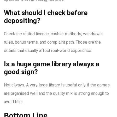
What should I check before
depositing?
Check the stated licence, cashier methods, withdrawal
rules, bonus terms, and complaint path. Those are the
details that usually affect real-world experience.
Is a huge game library always a
good sign?
Not always. A very large library is useful only if the games
are organised well and the quality mix is strong enough to
avoid filler.
Bottom Line