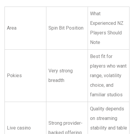
What
Experienced NZ
Area
Spin Bit Position
Players Should
Note
Best fit for
players who want
Very strong
Pokies
range, volatility
breadth
choice, and
familiar studios
Quality depends
on streaming
Strong provider-
Live casino
stability and table
backed offering