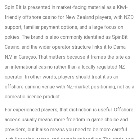
Spin Bit is presented in market-facing material as a Kiwi-
friendly offshore casino for New Zealand players, with NZD
support, familiar payment options, and a large focus on
pokies. The brand is also commonly identified as SpinBit
Casino, and the wider operator structure links it to Dama
N.V. in Curaçao. That matters because it frames the site as
an international casino rather than a locally regulated NZ
operator. In other words, players should treat it as an
offshore gaming venue with NZ-market positioning, not as a
domestic licence product.
For experienced players, that distinction is useful. Offshore
access usually means more freedom in game choice and
providers, but it also means you need to be more careful