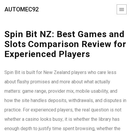
AUTOMEC92
Spin Bit NZ: Best Games and
Slots Comparison Review for
Experienced Players
Spin Bit is built for New Zealand players who care less
about flashy promises and more about what actually
matters: game range, provider mix, mobile usability, and
how the site handles deposits, withdrawals, and disputes in
practice. For experienced players, the real question is not
whether a casino looks busy; it is whether the library has
enough depth to justify time spent browsing, whether the