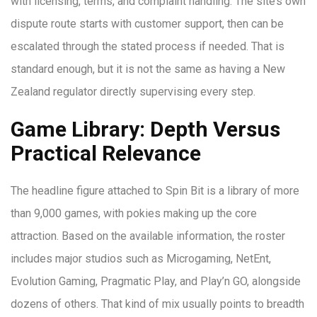
with licensing, terms, and complaint handling. The site’s own
dispute route starts with customer support, then can be
escalated through the stated process if needed. That is
standard enough, but it is not the same as having a New
Zealand regulator directly supervising every step.
Game Library: Depth Versus
Practical Relevance
The headline figure attached to Spin Bit is a library of more
than 9,000 games, with pokies making up the core
attraction. Based on the available information, the roster
includes major studios such as Microgaming, NetEnt,
Evolution Gaming, Pragmatic Play, and Play’n GO, alongside
dozens of others. That kind of mix usually points to breadth