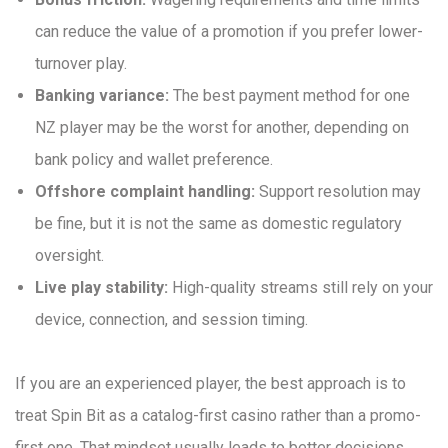
can reduce the value of a promotion if you prefer lower-
turnover play.
Banking variance:
The best payment method for one
NZ player may be the worst for another, depending on
bank policy and wallet preference.
Offshore complaint handling:
Support resolution may
be fine, but it is not the same as domestic regulatory
oversight.
Live play stability:
High-quality streams still rely on your
device, connection, and session timing.
If you are an experienced player, the best approach is to
treat Spin Bit as a catalog-first casino rather than a promo-
first one. That mindset usually leads to better decisions,