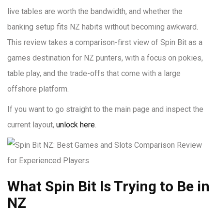
live tables are worth the bandwidth, and whether the
banking setup fits NZ habits without becoming awkward.
This review takes a comparison-first view of Spin Bit as a
games destination for NZ punters, with a focus on pokies,
table play, and the trade-offs that come with a large
offshore platform.
If you want to go straight to the main page and inspect the
current layout,
unlock here
.
What Spin Bit Is Trying to Be in
NZ