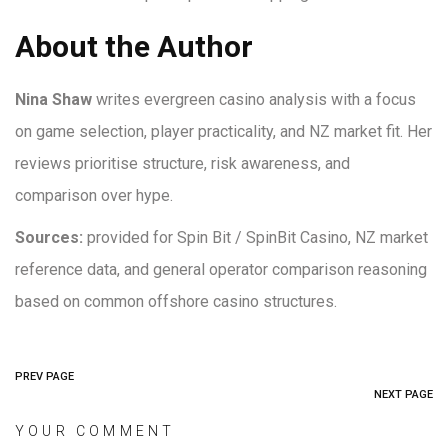
About the Author
Nina Shaw
writes evergreen casino analysis with a focus
on game selection, player practicality, and NZ market fit. Her
reviews prioritise structure, risk awareness, and
comparison over hype.
Sources:
provided for Spin Bit / SpinBit Casino, NZ market
reference data, and general operator comparison reasoning
based on common offshore casino structures.
PREV PAGE
NEXT PAGE
YOUR COMMENT