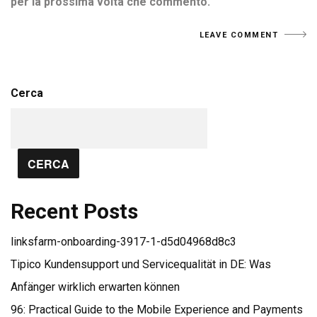
per la prossima volta che commento.
Cerca
CERCA
Recent Posts
linksfarm-onboarding-3917-1-d5d04968d8c3
Tipico Kundensupport und Servicequalität in DE: Was
Anfänger wirklich erwarten können
96: Practical Guide to the Mobile Experience and Payments