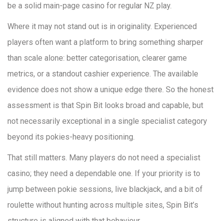
be a solid main-page casino for regular NZ play.
Where it may not stand out is in originality. Experienced
players often want a platform to bring something sharper
than scale alone: better categorisation, clearer game
metrics, or a standout cashier experience. The available
evidence does not show a unique edge there. So the honest
assessment is that Spin Bit looks broad and capable, but
not necessarily exceptional in a single specialist category
beyond its pokies-heavy positioning.
That still matters. Many players do not need a specialist
casino; they need a dependable one. If your priority is to
jump between pokie sessions, live blackjack, and a bit of
roulette without hunting across multiple sites, Spin Bit’s
structure is aligned with that behaviour.