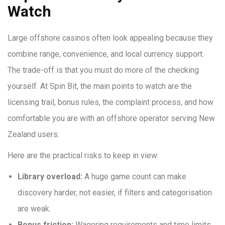
Watch
Large offshore casinos often look appealing because they
combine range, convenience, and local currency support.
The trade-off is that you must do more of the checking
yourself. At Spin Bit, the main points to watch are the
licensing trail, bonus rules, the complaint process, and how
comfortable you are with an offshore operator serving New
Zealand users.
Here are the practical risks to keep in view:
Library overload:
A huge game count can make
discovery harder, not easier, if filters and categorisation
are weak.
Bonus friction:
Wagering requirements and time limits