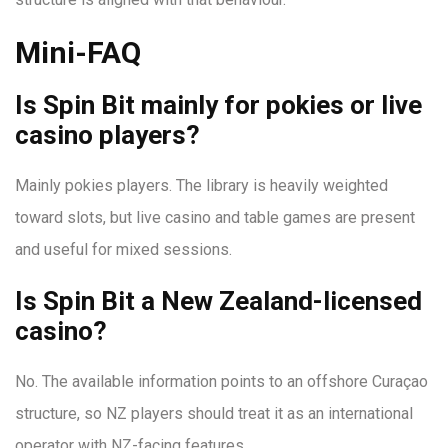
Mini-FAQ
Is Spin Bit mainly for pokies or live
casino players?
Mainly pokies players. The library is heavily weighted
toward slots, but live casino and table games are present
and useful for mixed sessions.
Is Spin Bit a New Zealand-licensed
casino?
No. The available information points to an offshore Curaçao
structure, so NZ players should treat it as an international
operator with NZ-facing features.