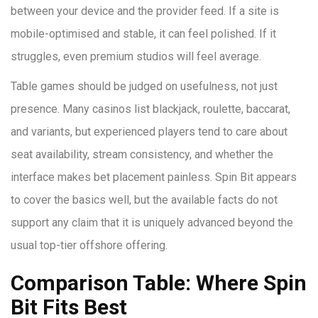
between your device and the provider feed. If a site is
mobile-optimised and stable, it can feel polished. If it
struggles, even premium studios will feel average.
Table games should be judged on usefulness, not just
presence. Many casinos list blackjack, roulette, baccarat,
and variants, but experienced players tend to care about
seat availability, stream consistency, and whether the
interface makes bet placement painless. Spin Bit appears
to cover the basics well, but the available facts do not
support any claim that it is uniquely advanced beyond the
usual top-tier offshore offering.
Comparison Table: Where Spin
Bit Fits Best