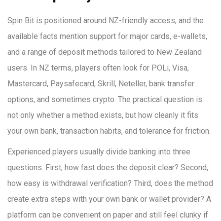
Spin Bit is positioned around NZ-friendly access, and the
available facts mention support for major cards, e-wallets,
and a range of deposit methods tailored to New Zealand
users. In NZ terms, players often look for POLi, Visa,
Mastercard, Paysafecard, Skrill, Neteller, bank transfer
options, and sometimes crypto. The practical question is
not only whether a method exists, but how cleanly it fits
your own bank, transaction habits, and tolerance for friction.
Experienced players usually divide banking into three
questions. First, how fast does the deposit clear? Second,
how easy is withdrawal verification? Third, does the method
create extra steps with your own bank or wallet provider? A
platform can be convenient on paper and still feel clunky if