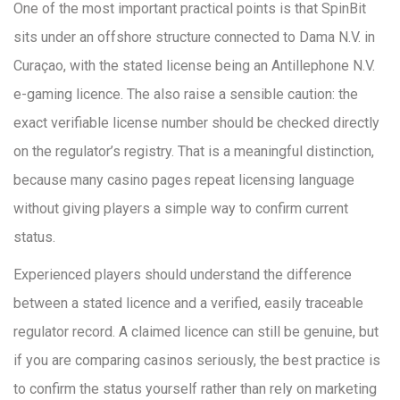
One of the most important practical points is that SpinBit
sits under an offshore structure connected to Dama N.V. in
Curaçao, with the stated license being an Antillephone N.V.
e-gaming licence. The also raise a sensible caution: the
exact verifiable license number should be checked directly
on the regulator’s registry. That is a meaningful distinction,
because many casino pages repeat licensing language
without giving players a simple way to confirm current
status.
Experienced players should understand the difference
between a stated licence and a verified, easily traceable
regulator record. A claimed licence can still be genuine, but
if you are comparing casinos seriously, the best practice is
to confirm the status yourself rather than rely on marketing