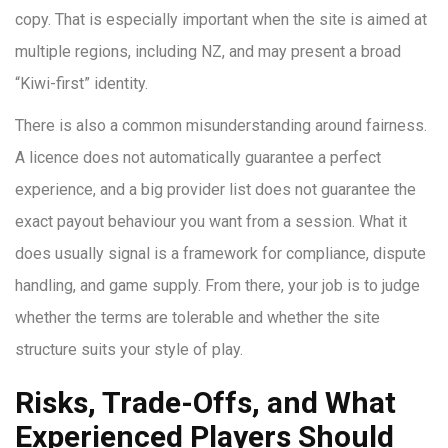
copy. That is especially important when the site is aimed at
multiple regions, including NZ, and may present a broad
“Kiwi-first” identity.
There is also a common misunderstanding around fairness.
A licence does not automatically guarantee a perfect
experience, and a big provider list does not guarantee the
exact payout behaviour you want from a session. What it
does usually signal is a framework for compliance, dispute
handling, and game supply. From there, your job is to judge
whether the terms are tolerable and whether the site
structure suits your style of play.
Risks, Trade-Offs, and What
Experienced Players Should