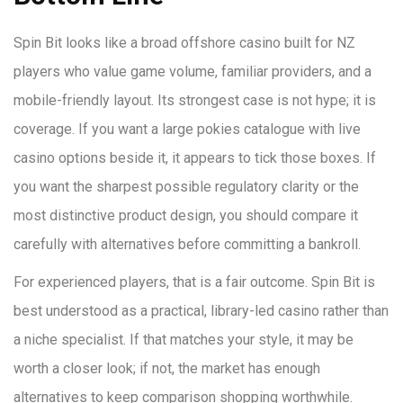
Spin Bit looks like a broad offshore casino built for NZ
players who value game volume, familiar providers, and a
mobile-friendly layout. Its strongest case is not hype; it is
coverage. If you want a large pokies catalogue with live
casino options beside it, it appears to tick those boxes. If
you want the sharpest possible regulatory clarity or the
most distinctive product design, you should compare it
carefully with alternatives before committing a bankroll.
For experienced players, that is a fair outcome. Spin Bit is
best understood as a practical, library-led casino rather than
a niche specialist. If that matches your style, it may be
worth a closer look; if not, the market has enough
alternatives to keep comparison shopping worthwhile.