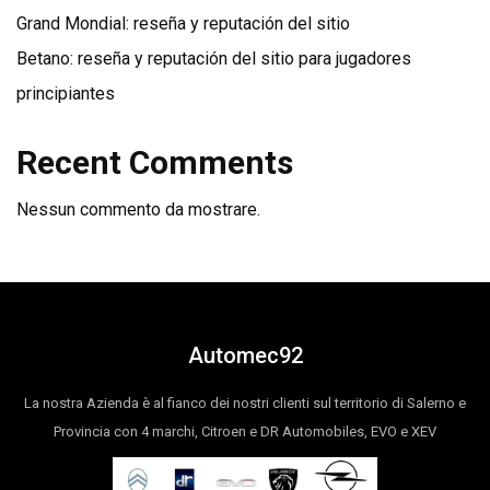
Grand Mondial: reseña y reputación del sitio
Betano: reseña y reputación del sitio para jugadores
principiantes
Recent Comments
Nessun commento da mostrare.
Automec92
La nostra Azienda è al fianco dei nostri clienti sul territorio di Salerno e
Provincia con 4 marchi, Citroen e DR Automobiles, EVO e XEV