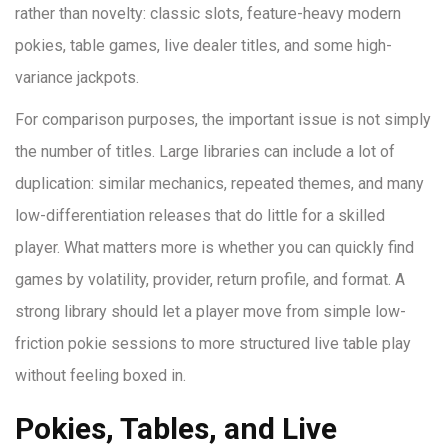
rather than novelty: classic slots, feature-heavy modern
pokies, table games, live dealer titles, and some high-
variance jackpots.
For comparison purposes, the important issue is not simply
the number of titles. Large libraries can include a lot of
duplication: similar mechanics, repeated themes, and many
low-differentiation releases that do little for a skilled
player. What matters more is whether you can quickly find
games by volatility, provider, return profile, and format. A
strong library should let a player move from simple low-
friction pokie sessions to more structured live table play
without feeling boxed in.
Pokies, Tables, and Live