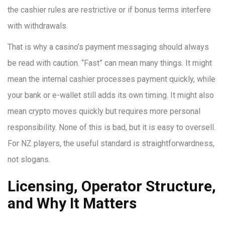
the cashier rules are restrictive or if bonus terms interfere
with withdrawals.
That is why a casino’s payment messaging should always
be read with caution. “Fast” can mean many things. It might
mean the internal cashier processes payment quickly, while
your bank or e-wallet still adds its own timing. It might also
mean crypto moves quickly but requires more personal
responsibility. None of this is bad, but it is easy to oversell.
For NZ players, the useful standard is straightforwardness,
not slogans.
Licensing, Operator Structure,
and Why It Matters