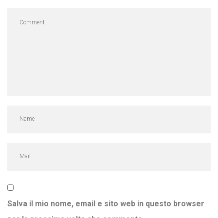
Salva il mio nome, email e sito web in questo browser