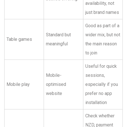
availability, not
just brand names
Good as part of a
Standard but
wider mix, but not
Table games
meaningful
the main reason
to join
Useful for quick
Mobile-
sessions,
Mobile play
optimised
especially if you
website
prefer no app
installation
Check whether
NZD, payment