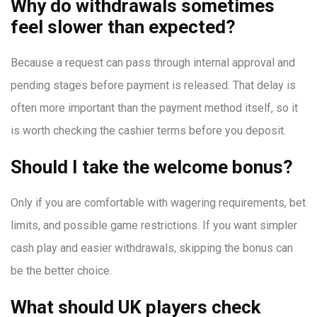
Why do withdrawals sometimes
feel slower than expected?
Because a request can pass through internal approval and
pending stages before payment is released. That delay is
often more important than the payment method itself, so it
is worth checking the cashier terms before you deposit.
Should I take the welcome bonus?
Only if you are comfortable with wagering requirements, bet
limits, and possible game restrictions. If you want simpler
cash play and easier withdrawals, skipping the bonus can
be the better choice.
What should UK players check