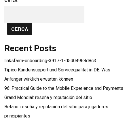
Cerca
CERCA
Recent Posts
linksfarm-onboarding-3917-1-d5d04968d8c3
Tipico Kundensupport und Servicequalität in DE: Was
Anfänger wirklich erwarten können
96: Practical Guide to the Mobile Experience and Payments
Grand Mondial: reseña y reputación del sitio
Betano: reseña y reputación del sitio para jugadores
principiantes