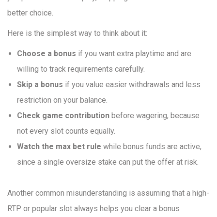
better choice.
Here is the simplest way to think about it:
Choose a bonus
if you want extra playtime and are
willing to track requirements carefully.
Skip a bonus
if you value easier withdrawals and less
restriction on your balance.
Check game contribution
before wagering, because
not every slot counts equally.
Watch the max bet rule
while bonus funds are active,
since a single oversize stake can put the offer at risk.
Another common misunderstanding is assuming that a high-
RTP or popular slot always helps you clear a bonus