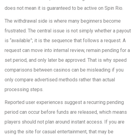
does not mean it is guaranteed to be active on Spin Rio.
The withdrawal side is where many beginners become
frustrated. The central issue is not simply whether a payout
is “available”; it is the sequence that follows a request. A
request can move into internal review, remain pending for a
set period, and only later be approved. That is why speed
comparisons between casinos can be misleading if you
only compare advertised methods rather than actual
processing steps.
Reported user experiences suggest a recurring pending
period can occur before funds are released, which means
players should not plan around instant access. If you are
using the site for casual entertainment, that may be