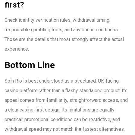
first?
Check identity verification rules, withdrawal timing,
responsible gambling tools, and any bonus conditions.
Those are the details that most strongly affect the actual
experience.
Bottom Line
Spin Rio is best understood as a structured, UK-facing
casino platform rather than a flashy standalone product. Its
appeal comes from familiarity, straightforward access, and
a clear casino-first design. Its limitations are equally
practical: promotional conditions can be restrictive, and
withdrawal speed may not match the fastest alternatives.