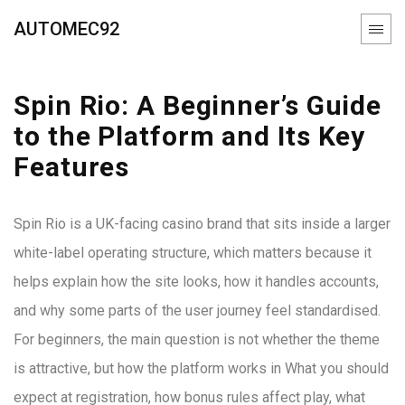
AUTOMEC92
Spin Rio: A Beginner’s Guide
to the Platform and Its Key
Features
Spin Rio is a UK-facing casino brand that sits inside a larger
white-label operating structure, which matters because it
helps explain how the site looks, how it handles accounts,
and why some parts of the user journey feel standardised.
For beginners, the main question is not whether the theme
is attractive, but how the platform works in What you should
expect at registration, how bonus rules affect play, what