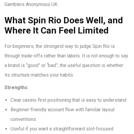
Gamblers Anonymous UK.
What Spin Rio Does Well, and
Where It Can Feel Limited
For beginners, the strongest way to judge Spin Rio is
through trade-offs rather than labels. It is not enough to say
a brand is “good” or “bad”; the useful question is whether
its structure matches your habits.
Strengths:
Clear casino-first positioning that is easy to understand.
Beginner-friendly account flow with familiar layout
conventions.
Useful if you want a straightforward slot-focused