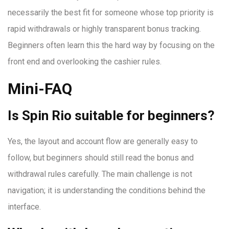
necessarily the best fit for someone whose top priority is
rapid withdrawals or highly transparent bonus tracking.
Beginners often learn this the hard way by focusing on the
front end and overlooking the cashier rules.
Mini-FAQ
Is Spin Rio suitable for beginners?
Yes, the layout and account flow are generally easy to
follow, but beginners should still read the bonus and
withdrawal rules carefully. The main challenge is not
navigation; it is understanding the conditions behind the
interface.