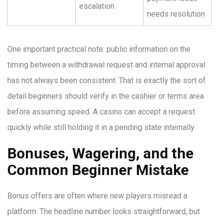
escalation
needs resolution
One important practical note: public information on the
timing between a withdrawal request and internal approval
has not always been consistent. That is exactly the sort of
detail beginners should verify in the cashier or terms area
before assuming speed. A casino can accept a request
quickly while still holding it in a pending state internally.
Bonuses, Wagering, and the
Common Beginner Mistake
Bonus offers are often where new players misread a
platform. The headline number looks straightforward, but