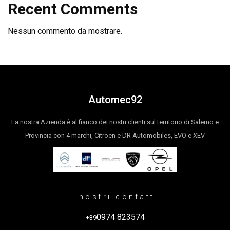
Recent Comments
Nessun commento da mostrare.
Automec92
La nostra Azienda è al fianco dei nostri clienti sul territorio di Salerno e
Provincia con 4 marchi, Citroen e DR Automobiles, EVO e XEV
I nostri contatti
0974 823574
+39