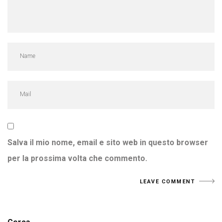
Salva il mio nome, email e sito web in questo browser
per la prossima volta che commento.