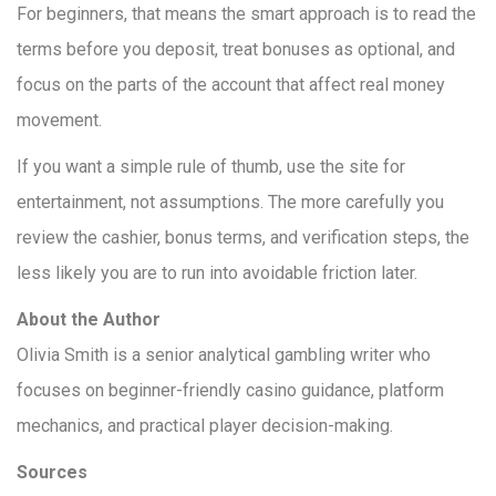
For beginners, that means the smart approach is to read the
terms before you deposit, treat bonuses as optional, and
focus on the parts of the account that affect real money
movement.
If you want a simple rule of thumb, use the site for
entertainment, not assumptions. The more carefully you
review the cashier, bonus terms, and verification steps, the
less likely you are to run into avoidable friction later.
About the Author
Olivia Smith is a senior analytical gambling writer who
focuses on beginner-friendly casino guidance, platform
mechanics, and practical player decision-making.
Sources