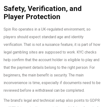
Safety, Verification, and
Player Protection
Spin Rio operates in a UK-regulated environment, so
players should expect standard age and identity
verification. That is not a nuisance feature; it is part of how
legal gambling sites are supposed to work. KYC checks
help confirm that the account holder is eligible to play and
that the payment details belong to the right person. For
beginners, the main benefit is security. The main
inconvenience is time, especially if documents need to be
reviewed before a withdrawal can be completed.
The brand’s legal and technical setup also points to GDPR