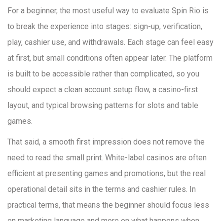
For a beginner, the most useful way to evaluate Spin Rio is
to break the experience into stages: sign-up, verification,
play, cashier use, and withdrawals. Each stage can feel easy
at first, but small conditions often appear later. The platform
is built to be accessible rather than complicated, so you
should expect a clean account setup flow, a casino-first
layout, and typical browsing patterns for slots and table
games.
That said, a smooth first impression does not remove the
need to read the small print. White-label casinos are often
efficient at presenting games and promotions, but the real
operational detail sits in the terms and cashier rules. In
practical terms, that means the beginner should focus less
on marketing language and more on what happens when