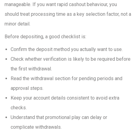
manageable. If you want rapid cashout behaviour, you
should treat processing time as a key selection factor, not a
minor detail.
Before depositing, a good checklist is:
Confirm the deposit method you actually want to use.
Check whether verification is likely to be required before
the first withdrawal.
Read the withdrawal section for pending periods and
approval steps.
Keep your account details consistent to avoid extra
checks.
Understand that promotional play can delay or
complicate withdrawals.