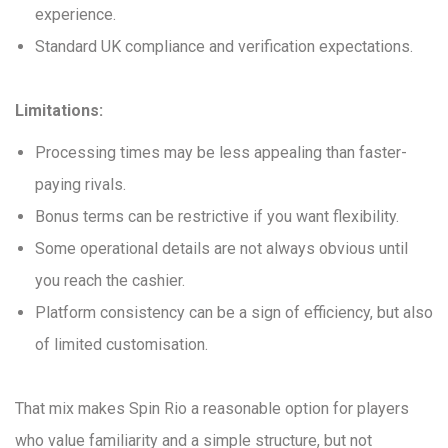
experience.
Standard UK compliance and verification expectations.
Limitations:
Processing times may be less appealing than faster-
paying rivals.
Bonus terms can be restrictive if you want flexibility.
Some operational details are not always obvious until
you reach the cashier.
Platform consistency can be a sign of efficiency, but also
of limited customisation.
That mix makes Spin Rio a reasonable option for players
who value familiarity and a simple structure, but not