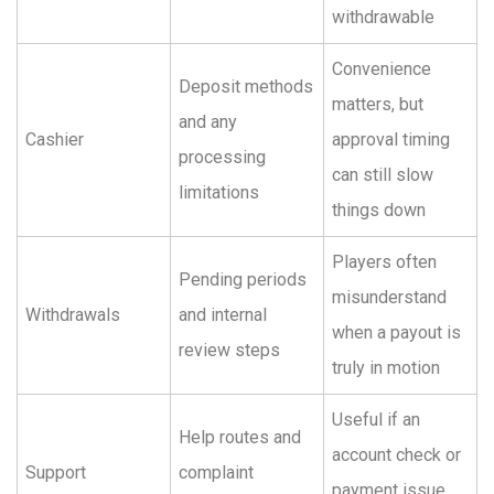
withdrawable
Convenience
Deposit methods
matters, but
and any
Cashier
approval timing
processing
can still slow
limitations
things down
Players often
Pending periods
misunderstand
Withdrawals
and internal
when a payout is
review steps
truly in motion
Useful if an
Help routes and
account check or
Support
complaint
payment issue