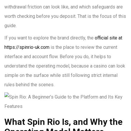
withdrawal friction can look like, and which safeguards are
worth checking before you deposit. That is the focus of this
guide.
If you want to explore the brand directly, the
official site at
https://spinrio-uk.com
is the place to review the current
interface and account flow. Before you do, it helps to
understand the operating model, because a casino can look
simple on the surface while still following strict internal
rules behind the scenes.
What Spin Rio Is, and Why the