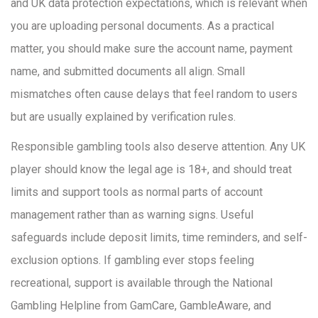
and UK data protection expectations, which is relevant when
you are uploading personal documents. As a practical
matter, you should make sure the account name, payment
name, and submitted documents all align. Small
mismatches often cause delays that feel random to users
but are usually explained by verification rules.
Responsible gambling tools also deserve attention. Any UK
player should know the legal age is 18+, and should treat
limits and support tools as normal parts of account
management rather than as warning signs. Useful
safeguards include deposit limits, time reminders, and self-
exclusion options. If gambling ever stops feeling
recreational, support is available through the National
Gambling Helpline from GamCare, GambleAware, and