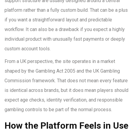
support structure are usually designed around a central
platform rather than a fully custom build. That can be a plus
if you want a straightforward layout and predictable
workflow. It can also be a drawback if you expect a highly
individual product with unusually fast payments or deeply
custom account tools.
From a UK perspective, the site operates in a market
shaped by the Gambling Act 2005 and the UK Gambling
Commission framework. That does not mean every feature
is identical across brands, but it does mean players should
expect age checks, identity verification, and responsible
gambling controls to be part of the normal process.
How the Platform Feels in Use