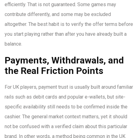
efficiently. That is not guaranteed. Some games may
contribute differently, and some may be excluded
altogether. The best habit is to verify the offer terms before
you start playing rather than after you have already built a
balance.
Payments, Withdrawals, and
the Real Friction Points
For UK players, payment trust is usually built around familiar
rails such as debit cards and popular e-wallets, but site-
specific availability still needs to be confirmed inside the
cashier. The general market context matters, yet it should
not be confused with a verified claim about this particular
brand. In other words, a method being common in the UK