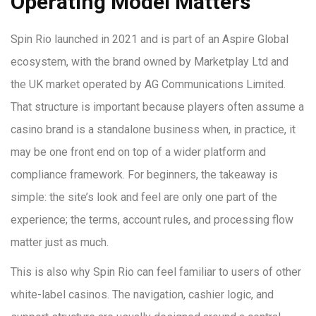
Operating Model Matters
Spin Rio launched in 2021 and is part of an Aspire Global
ecosystem, with the brand owned by Marketplay Ltd and
the UK market operated by AG Communications Limited.
That structure is important because players often assume a
casino brand is a standalone business when, in practice, it
may be one front end on top of a wider platform and
compliance framework. For beginners, the takeaway is
simple: the site’s look and feel are only one part of the
experience; the terms, account rules, and processing flow
matter just as much.
This is also why Spin Rio can feel familiar to users of other
white-label casinos. The navigation, cashier logic, and