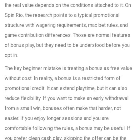
the real value depends on the conditions attached to it. On
Spin Rio, the research points to a typical promotional
structure with wagering requirements, max bet rules, and
game contribution differences. Those are normal features
of bonus play, but they need to be understood before you
opt in.
The key beginner mistake is treating a bonus as free value
without cost. In reality, a bonus is a restricted form of
promotional credit. It can extend playtime, but it can also
reduce flexibility. If you want to make an early withdrawal
from a small win, bonuses often make that harder, not
easier. If you enjoy longer sessions and you are
comfortable following the rules, a bonus may be useful. If
you prefer clean cash play, skipping the offer can be the