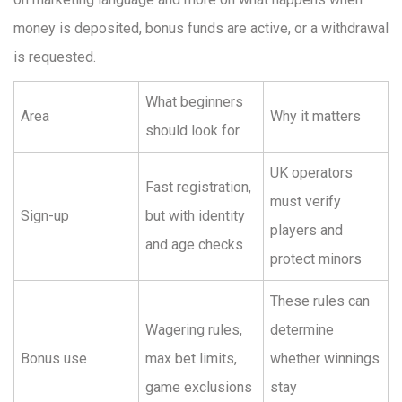
money is deposited, bonus funds are active, or a withdrawal
is requested.
What beginners
Area
Why it matters
should look for
UK operators
Fast registration,
must verify
Sign-up
but with identity
players and
and age checks
protect minors
These rules can
Wagering rules,
determine
Bonus use
max bet limits,
whether winnings
game exclusions
stay