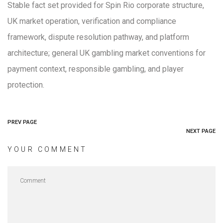
Stable fact set provided for Spin Rio corporate structure,
UK market operation, verification and compliance
framework, dispute resolution pathway, and platform
architecture; general UK gambling market conventions for
payment context, responsible gambling, and player
protection.
PREV PAGE
NEXT PAGE
YOUR COMMENT