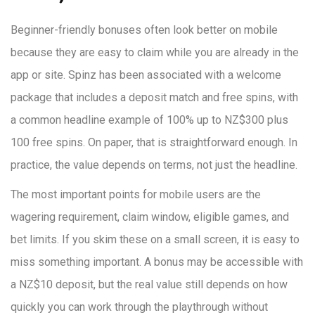
Beginner-friendly bonuses often look better on mobile
because they are easy to claim while you are already in the
app or site. Spinz has been associated with a welcome
package that includes a deposit match and free spins, with
a common headline example of 100% up to NZ$300 plus
100 free spins. On paper, that is straightforward enough. In
practice, the value depends on terms, not just the headline.
The most important points for mobile users are the
wagering requirement, claim window, eligible games, and
bet limits. If you skim these on a small screen, it is easy to
miss something important. A bonus may be accessible with
a NZ$10 deposit, but the real value still depends on how
quickly you can work through the playthrough without