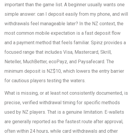
important than the game list. A beginner usually wants one
simple answer: can I deposit easily from my phone, and will
withdrawals feel manageable later? In the NZ context, the
most common mobile expectation is a fast deposit flow
and a payment method that feels familiar. Spinz provides a
focused range that includes Visa, Mastercard, Skrill,
Neteller, MuchBetter, ecoPayz, and Paysafecard. The
minimum deposit is NZ$10, which lowers the entry barrier
for cautious players testing the waters.
What is missing, or at least not consistently documented, is
precise, verified withdrawal timing for specific methods
used by NZ players. That is a genuine limitation. E-wallets
are generally reported as the fastest route after approval,
often within 24 hours, while card withdrawals and other