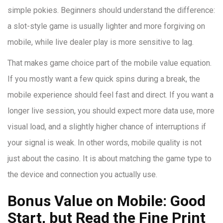
simple pokies. Beginners should understand the difference:
a slot-style game is usually lighter and more forgiving on
mobile, while live dealer play is more sensitive to lag.
That makes game choice part of the mobile value equation.
If you mostly want a few quick spins during a break, the
mobile experience should feel fast and direct. If you want a
longer live session, you should expect more data use, more
visual load, and a slightly higher chance of interruptions if
your signal is weak. In other words, mobile quality is not
just about the casino. It is about matching the game type to
the device and connection you actually use.
Bonus Value on Mobile: Good
Start, but Read the Fine Print