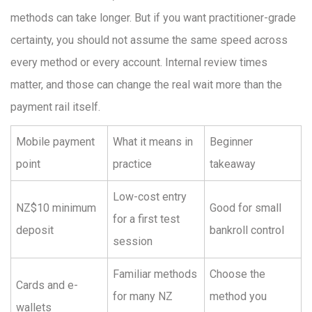
methods can take longer. But if you want practitioner-grade
certainty, you should not assume the same speed across
every method or every account. Internal review times
matter, and those can change the real wait more than the
payment rail itself.
Mobile payment
What it means in
Beginner
point
practice
takeaway
Low-cost entry
NZ$10 minimum
Good for small
for a first test
deposit
bankroll control
session
Familiar methods
Choose the
Cards and e-
for many NZ
method you
wallets