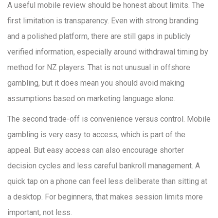
A useful mobile review should be honest about limits. The
first limitation is transparency. Even with strong branding
and a polished platform, there are still gaps in publicly
verified information, especially around withdrawal timing by
method for NZ players. That is not unusual in offshore
gambling, but it does mean you should avoid making
assumptions based on marketing language alone.
The second trade-off is convenience versus control. Mobile
gambling is very easy to access, which is part of the
appeal. But easy access can also encourage shorter
decision cycles and less careful bankroll management. A
quick tap on a phone can feel less deliberate than sitting at
a desktop. For beginners, that makes session limits more
important, not less.