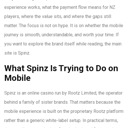
experience works, what the payment flow means for NZ
players, where the value sits, and where the gaps still
matter. The focus is not on hype. It is on whether the mobile
journey is smooth, understandable, and worth your time. If
you want to explore the brand itself while reading, the main
site is Spinz.
What Spinz Is Trying to Do on
Mobile
Spinz is an online casino run by Rootz Limited, the operator
behind a family of sister brands. That matters because the
mobile experience is built on the proprietary Rootz platform
rather than a generic white-label setup. In practical terms,