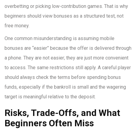
overbetting or picking low-contribution games. That is why
beginners should view bonuses as a structured test, not
free money.
One common misunderstanding is assuming mobile
bonuses are “easier” because the offer is delivered through
a phone. They are not easier; they are just more convenient
to access. The same restrictions still apply. A careful player
should always check the terms before spending bonus
funds, especially if the bankroll is small and the wagering
target is meaningful relative to the deposit.
Risks, Trade-Offs, and What
Beginners Often Miss