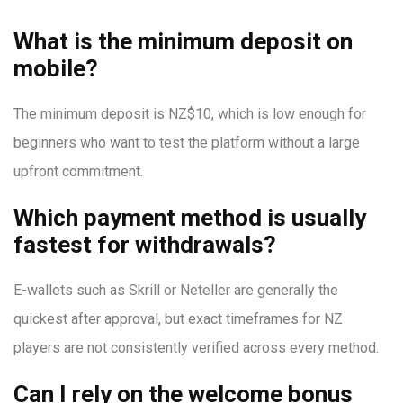
What is the minimum deposit on
mobile?
The minimum deposit is NZ$10, which is low enough for
beginners who want to test the platform without a large
upfront commitment.
Which payment method is usually
fastest for withdrawals?
E-wallets such as Skrill or Neteller are generally the
quickest after approval, but exact timeframes for NZ
players are not consistently verified across every method.
Can I rely on the welcome bonus