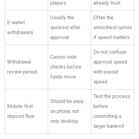
players
already trust
Usually the
Often the
E-wallet
quickest after
smoothest option
withdrawals
approval
if speed matters
Do not confuse
Casino-side
Withdrawal
approval speed
checks before
review period
with payout
funds move
speed
Test the process
Should be easy
Mobile-first
before
on phone, not
deposit flow
committing a
only desktop
larger bankroll