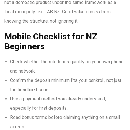
not a domestic product under the same framework as a
local monopoly like TAB NZ. Good value comes from
knowing the structure, not ignoring it.
Mobile Checklist for NZ
Beginners
Check whether the site loads quickly on your own phone
and network.
Confirm the deposit minimum fits your bankroll, not just
the headline bonus.
Use a payment method you already understand,
especially for first deposits.
Read bonus terms before claiming anything on a small
screen.