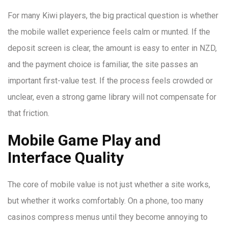
For many Kiwi players, the big practical question is whether
the mobile wallet experience feels calm or munted. If the
deposit screen is clear, the amount is easy to enter in NZD,
and the payment choice is familiar, the site passes an
important first-value test. If the process feels crowded or
unclear, even a strong game library will not compensate for
that friction.
Mobile Game Play and
Interface Quality
The core of mobile value is not just whether a site works,
but whether it works comfortably. On a phone, too many
casinos compress menus until they become annoying to