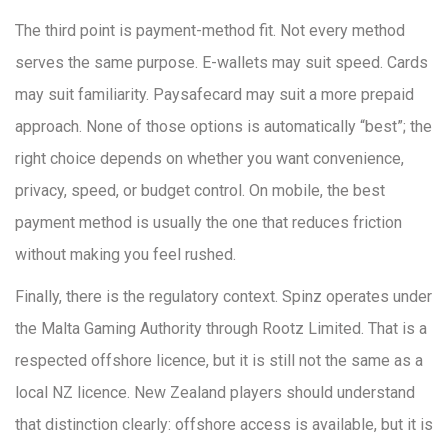
The third point is payment-method fit. Not every method
serves the same purpose. E-wallets may suit speed. Cards
may suit familiarity. Paysafecard may suit a more prepaid
approach. None of those options is automatically “best”; the
right choice depends on whether you want convenience,
privacy, speed, or budget control. On mobile, the best
payment method is usually the one that reduces friction
without making you feel rushed.
Finally, there is the regulatory context. Spinz operates under
the Malta Gaming Authority through Rootz Limited. That is a
respected offshore licence, but it is still not the same as a
local NZ licence. New Zealand players should understand
that distinction clearly: offshore access is available, but it is