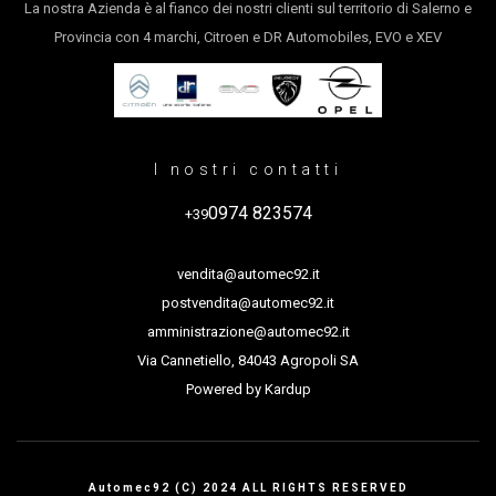
La nostra Azienda è al fianco dei nostri clienti sul territorio di Salerno e
Provincia con 4 marchi, Citroen e DR Automobiles, EVO e XEV
I nostri contatti
0974 823574
+39
vendita@automec92.it
postvendita@automec92.it
amministrazione@automec92.it
Via Cannetiello, 84043 Agropoli SA
Powered by
Kardup
Automec92 (C) 2024 ALL RIGHTS RESERVED