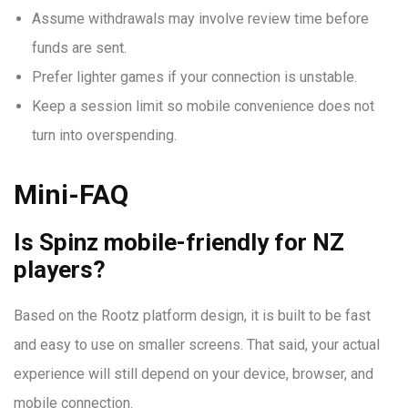
Assume withdrawals may involve review time before
funds are sent.
Prefer lighter games if your connection is unstable.
Keep a session limit so mobile convenience does not
turn into overspending.
Mini-FAQ
Is Spinz mobile-friendly for NZ
players?
Based on the Rootz platform design, it is built to be fast
and easy to use on smaller screens. That said, your actual
experience will still depend on your device, browser, and
mobile connection.