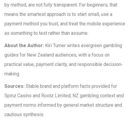
by method, are not fully transparent. For beginners, that
means the smartest approach is to start small, use a
payment method you trust, and treat the mobile experience
as something to test rather than assume.
About the Author:
Kiri Turner writes evergreen gambling
guides for New Zealand audiences, with a focus on
practical value, payment clarity, and responsible decision-
making.
Sources:
Stable brand and platform facts provided for
Spinz Casino and Rootz Limited; NZ gambling context and
payment norms informed by general market structure and
cautious synthesis.