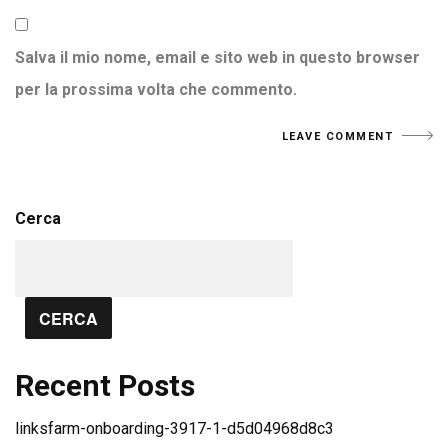
Salva il mio nome, email e sito web in questo browser
per la prossima volta che commento.
Cerca
CERCA
Recent Posts
linksfarm-onboarding-3917-1-d5d04968d8c3