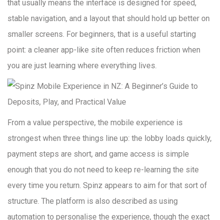
that usually means the interface is designed for speed,
stable navigation, and a layout that should hold up better on
smaller screens. For beginners, that is a useful starting
point: a cleaner app-like site often reduces friction when
you are just learning where everything lives.
From a value perspective, the mobile experience is
strongest when three things line up: the lobby loads quickly,
payment steps are short, and game access is simple
enough that you do not need to keep re-learning the site
every time you return. Spinz appears to aim for that sort of
structure. The platform is also described as using
automation to personalise the experience, though the exact