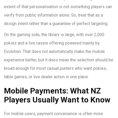
extent of that personalisation is not something players can
verify from public information alone. So, treat that as a
design intent rather than a guarantee of perfect targeting.
On the gaming side, the library is large, with over 2,000
pokies and a live casino offering powered mainly by
Evolution. That does not automatically make the mobile
experience better, but it does mean the selection should be
broad enough for most casual punters who want pokies,
table games, or live dealer action in one place.
Mobile Payments: What NZ
Players Usually Want to Know
For mobile users, payment convenience is often more