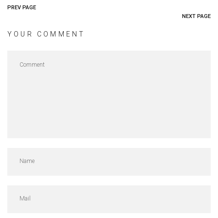
PREV PAGE
NEXT PAGE
YOUR COMMENT