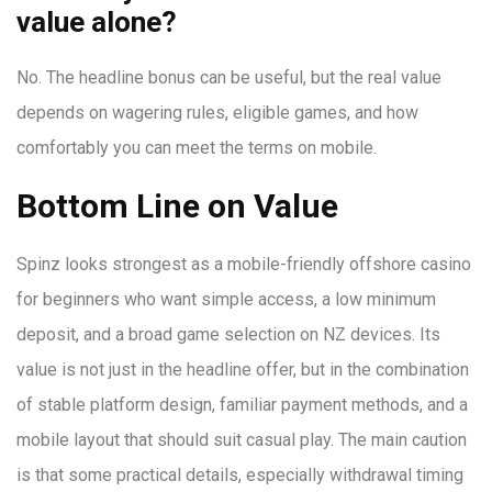
value alone?
No. The headline bonus can be useful, but the real value
depends on wagering rules, eligible games, and how
comfortably you can meet the terms on mobile.
Bottom Line on Value
Spinz looks strongest as a mobile-friendly offshore casino
for beginners who want simple access, a low minimum
deposit, and a broad game selection on NZ devices. Its
value is not just in the headline offer, but in the combination
of stable platform design, familiar payment methods, and a
mobile layout that should suit casual play. The main caution
is that some practical details, especially withdrawal timing