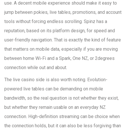
use. A decent mobile experience should make it easy to
jump between pokies, live tables, promotions, and account
tools without forcing endless scrolling. Spinz has a
reputation, based on its platform design, for speed and
user-friendly navigation. That is exactly the kind of feature
that matters on mobile data, especially if you are moving
between home Wi-Fi and a Spark, One NZ, or 2degrees
connection while out and about.
The live casino side is also worth noting. Evolution-
powered live tables can be demanding on mobile
bandwidth, so the real question is not whether they exist,
but whether they remain usable on an everyday NZ
connection. High-definition streaming can be choice when
the connection holds, but it can also be less forgiving than