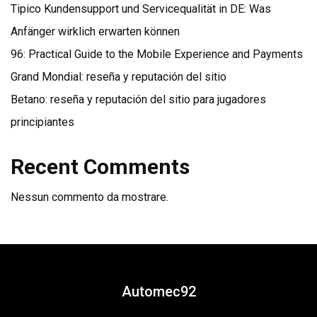
Tipico Kundensupport und Servicequalität in DE: Was
Anfänger wirklich erwarten können
96: Practical Guide to the Mobile Experience and Payments
Grand Mondial: reseña y reputación del sitio
Betano: reseña y reputación del sitio para jugadores
principiantes
Recent Comments
Nessun commento da mostrare.
Automec92