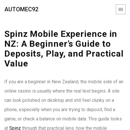
AUTOMEC92
Spinz Mobile Experience in
NZ: A Beginner’s Guide to
Deposits, Play, and Practical
Value
If you are a beginner in New Zealand, the mobile side of an
online casino is usually where the real test begins. A site
can look polished on desktop and still feel clunky on a
phone, especially when you are trying to deposit, find a
game, or check a balance on mobile data. This guide looks
at
Spinz
through that practical lens: how the mobile