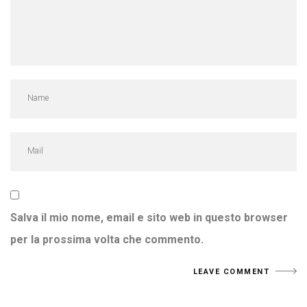
Salva il mio nome, email e sito web in questo browser
per la prossima volta che commento.