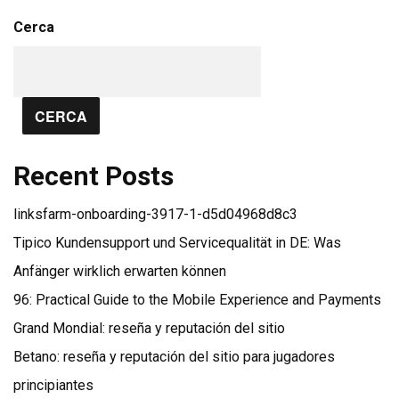
Cerca
CERCA
Recent Posts
linksfarm-onboarding-3917-1-d5d04968d8c3
Tipico Kundensupport und Servicequalität in DE: Was
Anfänger wirklich erwarten können
96: Practical Guide to the Mobile Experience and Payments
Grand Mondial: reseña y reputación del sitio
Betano: reseña y reputación del sitio para jugadores
principiantes