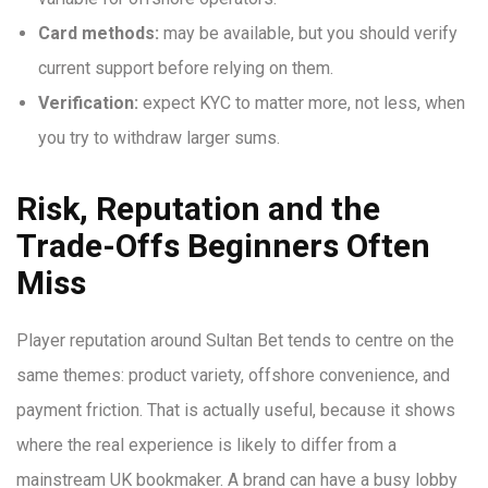
Card methods:
may be available, but you should verify
current support before relying on them.
Verification:
expect KYC to matter more, not less, when
you try to withdraw larger sums.
Risk, Reputation and the
Trade-Offs Beginners Often
Miss
Player reputation around Sultan Bet tends to centre on the
same themes: product variety, offshore convenience, and
payment friction. That is actually useful, because it shows
where the real experience is likely to differ from a
mainstream UK bookmaker. A brand can have a busy lobby