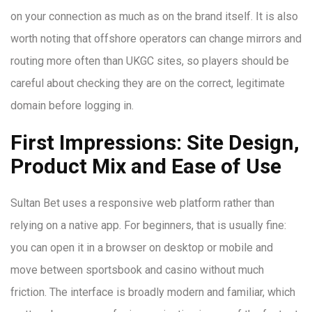
on your connection as much as on the brand itself. It is also
worth noting that offshore operators can change mirrors and
routing more often than UKGC sites, so players should be
careful about checking they are on the correct, legitimate
domain before logging in.
First Impressions: Site Design,
Product Mix and Ease of Use
Sultan Bet uses a responsive web platform rather than
relying on a native app. For beginners, that is usually fine:
you can open it in a browser on desktop or mobile and
move between sportsbook and casino without much
friction. The interface is broadly modern and familiar, which