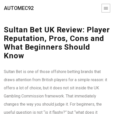
AUTOMEC92
Sultan Bet UK Review: Player
Reputation, Pros, Cons and
What Beginners Should
Know
Sultan Bet is one of those offshore betting brands that
draws attention from British players for a simple reason: it
offers a lot of choice, but it does not sit inside the UK
Gambling Commission framework. That immediately
changes the way you should judge it. For beginners, the
useful question is not “is it flashy?” but “what does it