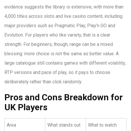
evidence suggests the library is extensive, with more than
4,000 titles across slots and live casino content, including
major providers such as Pragmatic Play, Play’n GO and
Evolution. For players who like variety, that is a clear
strength. For beginners, though, range can be a mixed
blessing: more choice is not the same as better value. A
large catalogue still contains games with different volatility,
RTP versions and pace of play, so it pays to choose
deliberately rather than click randomly.
Pros and Cons Breakdown for
UK Players
Area
What stands out
What to watch