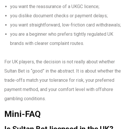
you want the reassurance of a UKGC licence;
you dislike document checks or payment delays;
you want straightforward, low-friction card withdrawals;
you are a beginner who prefers tightly regulated UK
brands with clearer complaint routes.
For UK players, the decision is not really about whether
Sultan Bet is “good” in the abstract. It is about whether the
trade-offs match your tolerance for risk, your preferred
payment method, and your comfort level with offshore
gambling conditions.
Mini-FAQ