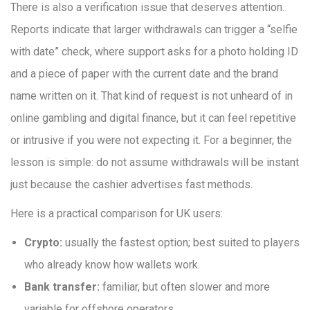
There is also a verification issue that deserves attention.
Reports indicate that larger withdrawals can trigger a “selfie
with date” check, where support asks for a photo holding ID
and a piece of paper with the current date and the brand
name written on it. That kind of request is not unheard of in
online gambling and digital finance, but it can feel repetitive
or intrusive if you were not expecting it. For a beginner, the
lesson is simple: do not assume withdrawals will be instant
just because the cashier advertises fast methods.
Here is a practical comparison for UK users:
Crypto:
usually the fastest option; best suited to players
who already know how wallets work.
Bank transfer:
familiar, but often slower and more
variable for offshore operators.