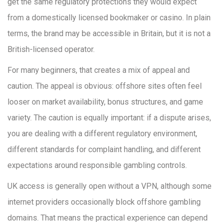
get the same regulatory protections they would expect
from a domestically licensed bookmaker or casino. In plain
terms, the brand may be accessible in Britain, but it is not a
British-licensed operator.
For many beginners, that creates a mix of appeal and
caution. The appeal is obvious: offshore sites often feel
looser on market availability, bonus structures, and game
variety. The caution is equally important: if a dispute arises,
you are dealing with a different regulatory environment,
different standards for complaint handling, and different
expectations around responsible gambling controls.
UK access is generally open without a VPN, although some
internet providers occasionally block offshore gambling
domains. That means the practical experience can depend