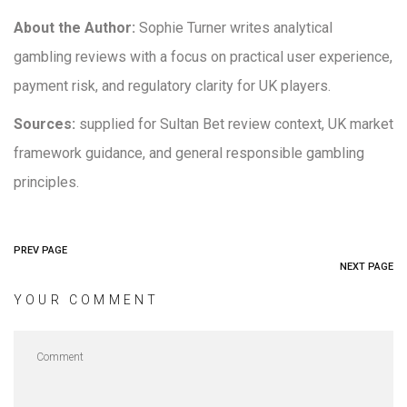
About the Author:
Sophie Turner writes analytical
gambling reviews with a focus on practical user experience,
payment risk, and regulatory clarity for UK players.
Sources:
supplied for Sultan Bet review context, UK market
framework guidance, and general responsible gambling
principles.
PREV PAGE
NEXT PAGE
YOUR COMMENT