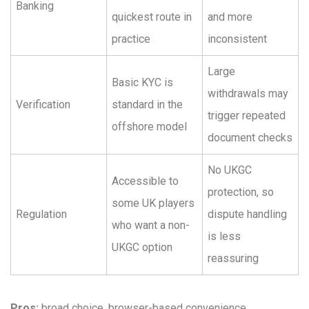
Banking
quickest route in
and more
practice
inconsistent
Large
Basic KYC is
withdrawals may
Verification
standard in the
trigger repeated
offshore model
document checks
No UKGC
Accessible to
protection, so
some UK players
Regulation
dispute handling
who want a non-
is less
UKGC option
reassuring
Pros:
broad choice, browser-based convenience,