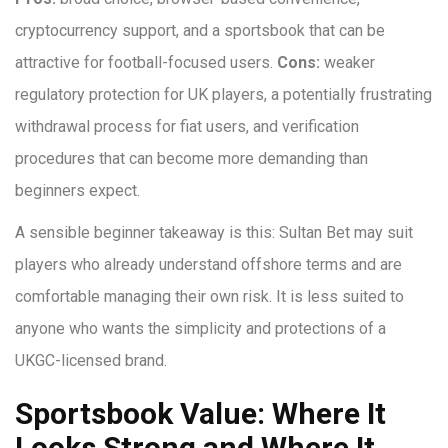
cryptocurrency support, and a sportsbook that can be
attractive for football-focused users.
Cons:
weaker
regulatory protection for UK players, a potentially frustrating
withdrawal process for fiat users, and verification
procedures that can become more demanding than
beginners expect.
A sensible beginner takeaway is this: Sultan Bet may suit
players who already understand offshore terms and are
comfortable managing their own risk. It is less suited to
anyone who wants the simplicity and protections of a
UKGC-licensed brand.
Sportsbook Value: Where It
Looks Strong and Where It