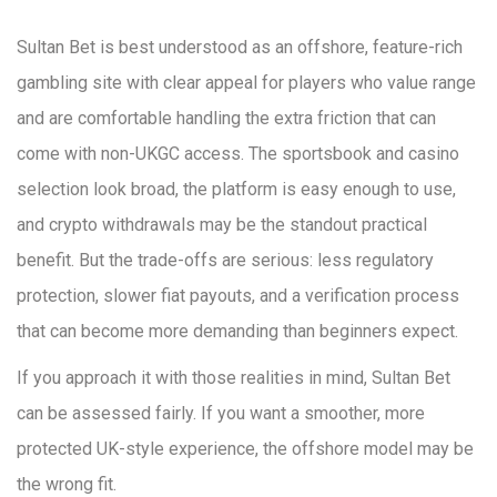
Sultan Bet is best understood as an offshore, feature-rich
gambling site with clear appeal for players who value range
and are comfortable handling the extra friction that can
come with non-UKGC access. The sportsbook and casino
selection look broad, the platform is easy enough to use,
and crypto withdrawals may be the standout practical
benefit. But the trade-offs are serious: less regulatory
protection, slower fiat payouts, and a verification process
that can become more demanding than beginners expect.
If you approach it with those realities in mind, Sultan Bet
can be assessed fairly. If you want a smoother, more
protected UK-style experience, the offshore model may be
the wrong fit.