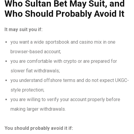
Who Sultan Bet May Suit, and
Who Should Probably Avoid It
It may suit you if:
you want a wide sportsbook and casino mix in one
browser-based account;
you are comfortable with crypto or are prepared for
slower fiat withdrawals;
you understand offshore terms and do not expect UKGC-
style protection;
you are willing to verify your account properly before
making larger withdrawals.
You should probably avoid it if: