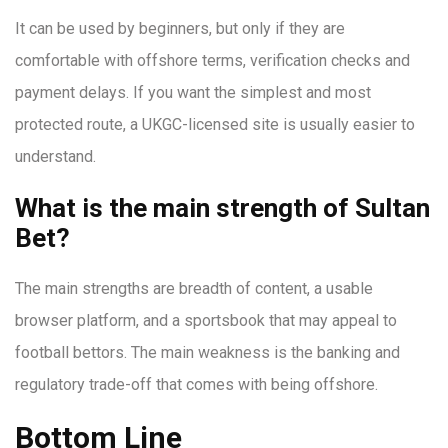
It can be used by beginners, but only if they are
comfortable with offshore terms, verification checks and
payment delays. If you want the simplest and most
protected route, a UKGC-licensed site is usually easier to
understand.
What is the main strength of Sultan
Bet?
The main strengths are breadth of content, a usable
browser platform, and a sportsbook that may appeal to
football bettors. The main weakness is the banking and
regulatory trade-off that comes with being offshore.
Bottom Line