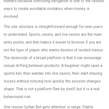
matters because confusing navigation is one of the fastest
ways to create avoidable mistakes when money is
involved.
The site structure is straightforward enough for new users
to understand. Sports, casino, and live casino are the main
entry points, and that makes it easier to browse if you are
not the type of player who wants dozens of nested menus.
The downside of a broad platform is that it can encourage
casual drifting between products. A beginner might open a
sports bet, then wander into live casino, then start chasing
losses without noticing how quickly the session changes
shape. That is not a platform flaw by itself, but it is a real
behavioural risk.
One reason Sultan Bet gets attention is range. Stable