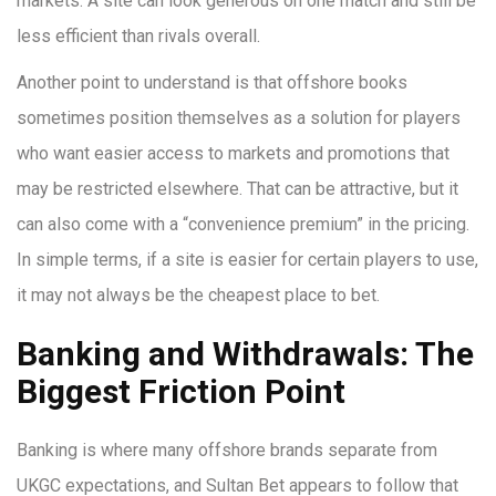
markets. A site can look generous on one match and still be
less efficient than rivals overall.
Another point to understand is that offshore books
sometimes position themselves as a solution for players
who want easier access to markets and promotions that
may be restricted elsewhere. That can be attractive, but it
can also come with a “convenience premium” in the pricing.
In simple terms, if a site is easier for certain players to use,
it may not always be the cheapest place to bet.
Banking and Withdrawals: The
Biggest Friction Point
Banking is where many offshore brands separate from
UKGC expectations, and Sultan Bet appears to follow that