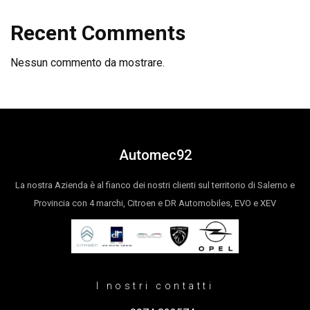
Recent Comments
Nessun commento da mostrare.
Automec92
La nostra Azienda è al fianco dei nostri clienti sul territorio di Salerno e
Provincia con 4 marchi, Citroen e DR Automobiles, EVO e XEV
I nostri contatti