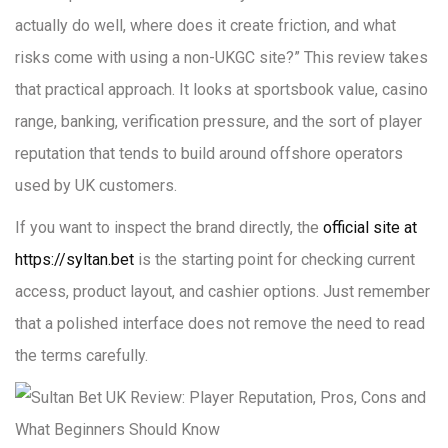
actually do well, where does it create friction, and what
risks come with using a non-UKGC site?” This review takes
that practical approach. It looks at sportsbook value, casino
range, banking, verification pressure, and the sort of player
reputation that tends to build around offshore operators
used by UK customers.
If you want to inspect the brand directly, the
official site at
https://syltan.bet
is the starting point for checking current
access, product layout, and cashier options. Just remember
that a polished interface does not remove the need to read
the terms carefully.