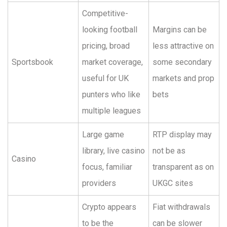
Competitive-
looking football
Margins can be
pricing, broad
less attractive on
Sportsbook
market coverage,
some secondary
useful for UK
markets and prop
punters who like
bets
multiple leagues
Large game
RTP display may
library, live casino
not be as
Casino
focus, familiar
transparent as on
providers
UKGC sites
Crypto appears
Fiat withdrawals
to be the
can be slower