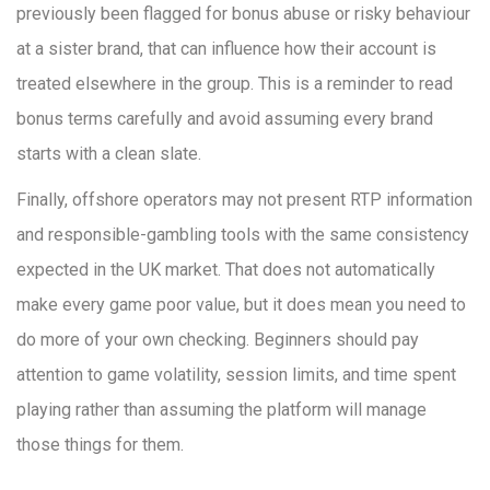
previously been flagged for bonus abuse or risky behaviour
at a sister brand, that can influence how their account is
treated elsewhere in the group. This is a reminder to read
bonus terms carefully and avoid assuming every brand
starts with a clean slate.
Finally, offshore operators may not present RTP information
and responsible-gambling tools with the same consistency
expected in the UK market. That does not automatically
make every game poor value, but it does mean you need to
do more of your own checking. Beginners should pay
attention to game volatility, session limits, and time spent
playing rather than assuming the platform will manage
those things for them.