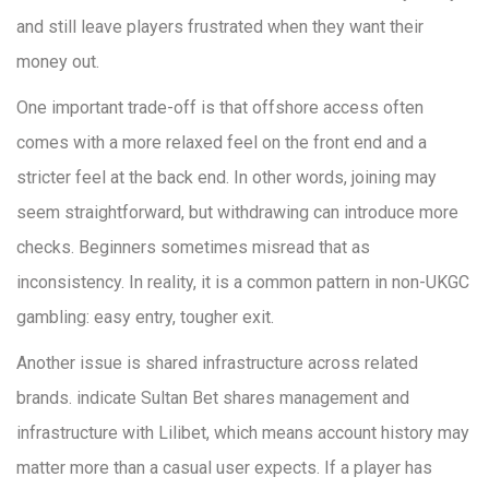
and still leave players frustrated when they want their
money out.
One important trade-off is that offshore access often
comes with a more relaxed feel on the front end and a
stricter feel at the back end. In other words, joining may
seem straightforward, but withdrawing can introduce more
checks. Beginners sometimes misread that as
inconsistency. In reality, it is a common pattern in non-UKGC
gambling: easy entry, tougher exit.
Another issue is shared infrastructure across related
brands. indicate Sultan Bet shares management and
infrastructure with Lilibet, which means account history may
matter more than a casual user expects. If a player has