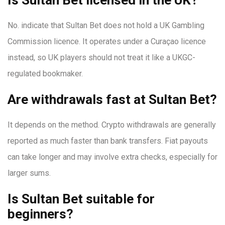
Is Sultan Bet licensed in the UK?
No. indicate that Sultan Bet does not hold a UK Gambling
Commission licence. It operates under a Curaçao licence
instead, so UK players should not treat it like a UKGC-
regulated bookmaker.
Are withdrawals fast at Sultan Bet?
It depends on the method. Crypto withdrawals are generally
reported as much faster than bank transfers. Fiat payouts
can take longer and may involve extra checks, especially for
larger sums.
Is Sultan Bet suitable for
beginners?