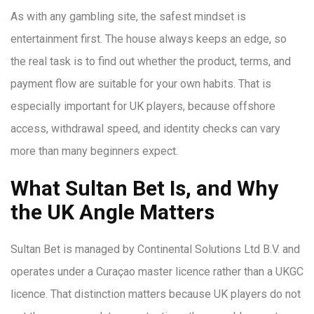
As with any gambling site, the safest mindset is
entertainment first. The house always keeps an edge, so
the real task is to find out whether the product, terms, and
payment flow are suitable for your own habits. That is
especially important for UK players, because offshore
access, withdrawal speed, and identity checks can vary
more than many beginners expect.
What Sultan Bet Is, and Why
the UK Angle Matters
Sultan Bet is managed by Continental Solutions Ltd B.V. and
operates under a Curaçao master licence rather than a UKGC
licence. That distinction matters because UK players do not