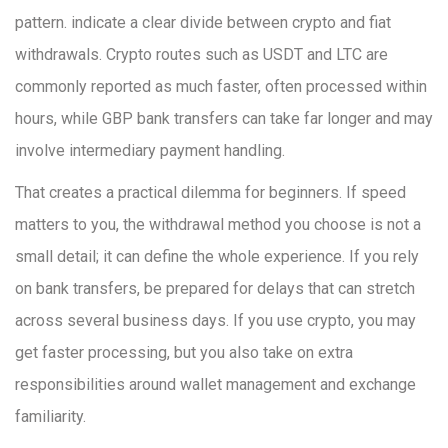
pattern. indicate a clear divide between crypto and fiat
withdrawals. Crypto routes such as USDT and LTC are
commonly reported as much faster, often processed within
hours, while GBP bank transfers can take far longer and may
involve intermediary payment handling.
That creates a practical dilemma for beginners. If speed
matters to you, the withdrawal method you choose is not a
small detail; it can define the whole experience. If you rely
on bank transfers, be prepared for delays that can stretch
across several business days. If you use crypto, you may
get faster processing, but you also take on extra
responsibilities around wallet management and exchange
familiarity.