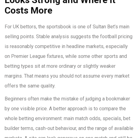
Costs More
For UK bettors, the sportsbook is one of Sultan Bet’s main
selling points. Stable analysis suggests the football pricing
is reasonably competitive in headline markets, especially
on Premier League fixtures, while some other sports and
betting types sit at more ordinary or slightly weaker
margins. That means you should not assume every market
offers the same quality.
Beginners often make the mistake of judging a bookmaker
by one visible price. A better approach is to compare the
whole betting environment: main match odds, specials, bet
builder terms, cash-out behaviour, and the range of available