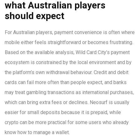
what Australian players
should expect
For Australian players, payment convenience is often where
mobile either feels straightforward or becomes frustrating.
Based on the available analysis, Wild Card City’s payment
ecosystem is constrained by the local environment and by
the platform’s own withdrawal behaviour. Credit and debit
cards can fail more often than people expect, and banks
may treat gambling transactions as international purchases,
which can bring extra fees or declines. Neosurf is usually
easier for small deposits because it is prepaid, while
crypto can be more practical for some users who already
know how to manage a wallet.