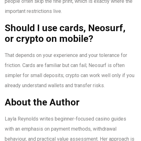
people often skip the fine print, which is exactly where the
important restrictions live.
Should I use cards, Neosurf,
or crypto on mobile?
That depends on your experience and your tolerance for
friction. Cards are familiar but can fail; Neosurf is often
simpler for small deposits; crypto can work well only if you
already understand wallets and transfer risks.
About the Author
Layla Reynolds writes beginner-focused casino guides
with an emphasis on payment methods, withdrawal
behaviour, and practical value assessment. Her approach is