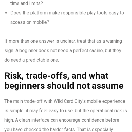
time and limits?
Does the platform make responsible play tools easy to
access on mobile?
If more than one answer is unclear, treat that as a warning
sign. A beginner does not need a perfect casino, but they
do need a predictable one.
Risk, trade-offs, and what
beginners should not assume
The main trade-off with Wild Card City’s mobile experience
is simple: it may feel easy to use, but the operational risk is
high. A clean interface can encourage confidence before
you have checked the harder facts. That is especially