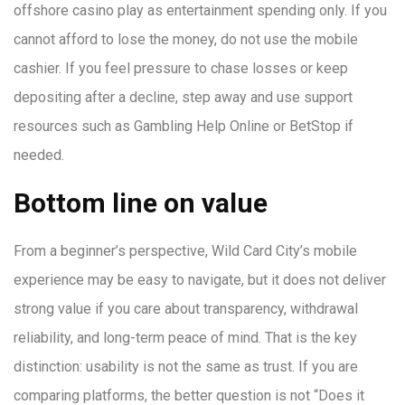
offshore casino play as entertainment spending only. If you
cannot afford to lose the money, do not use the mobile
cashier. If you feel pressure to chase losses or keep
depositing after a decline, step away and use support
resources such as Gambling Help Online or BetStop if
needed.
Bottom line on value
From a beginner’s perspective, Wild Card City’s mobile
experience may be easy to navigate, but it does not deliver
strong value if you care about transparency, withdrawal
reliability, and long-term peace of mind. That is the key
distinction: usability is not the same as trust. If you are
comparing platforms, the better question is not “Does it