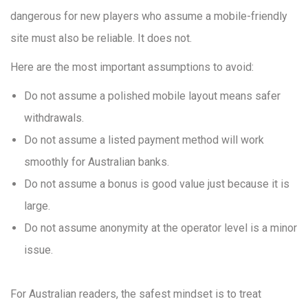
dangerous for new players who assume a mobile-friendly
site must also be reliable. It does not.
Here are the most important assumptions to avoid:
Do not assume a polished mobile layout means safer
withdrawals.
Do not assume a listed payment method will work
smoothly for Australian banks.
Do not assume a bonus is good value just because it is
large.
Do not assume anonymity at the operator level is a minor
issue.
For Australian readers, the safest mindset is to treat