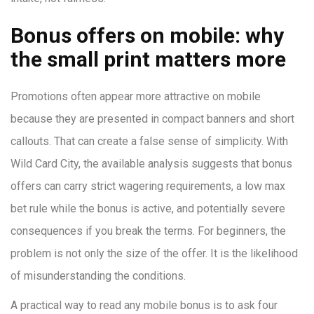
Bonus offers on mobile: why
the small print matters more
Promotions often appear more attractive on mobile
because they are presented in compact banners and short
callouts. That can create a false sense of simplicity. With
Wild Card City, the available analysis suggests that bonus
offers can carry strict wagering requirements, a low max
bet rule while the bonus is active, and potentially severe
consequences if you break the terms. For beginners, the
problem is not only the size of the offer. It is the likelihood
of misunderstanding the conditions.
A practical way to read any mobile bonus is to ask four