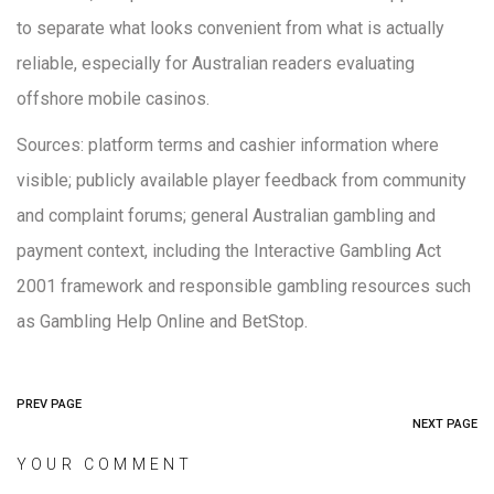
to separate what looks convenient from what is actually
reliable, especially for Australian readers evaluating
offshore mobile casinos.
Sources: platform terms and cashier information where
visible; publicly available player feedback from community
and complaint forums; general Australian gambling and
payment context, including the Interactive Gambling Act
2001 framework and responsible gambling resources such
as Gambling Help Online and BetStop.
PREV PAGE
NEXT PAGE
YOUR COMMENT