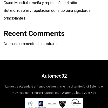
Grand Mondial: reseña y reputación del sitio
Betano: reseña y reputación del sitio para jugadores
principiantes
Recent Comments
Nessun commento da mostrare.
Automec92
La nostra Azienda è al fianco dei nostri clienti sul territorio di Salerno e
Provincia con 4 marchi, Citroen e DR Automobiles, EVO e XEV