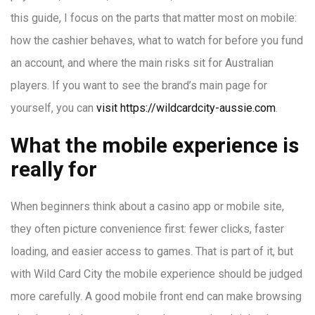
this guide, I focus on the parts that matter most on mobile:
how the cashier behaves, what to watch for before you fund
an account, and where the main risks sit for Australian
players. If you want to see the brand’s main page for
yourself, you can
visit https://wildcardcity-aussie.com
.
What the mobile experience is
really for
When beginners think about a casino app or mobile site,
they often picture convenience first: fewer clicks, faster
loading, and easier access to games. That is part of it, but
with Wild Card City the mobile experience should be judged
more carefully. A good mobile front end can make browsing