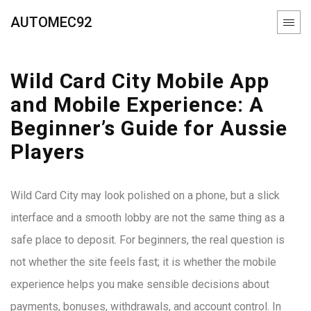
AUTOMEC92
Wild Card City Mobile App
and Mobile Experience: A
Beginner’s Guide for Aussie
Players
Wild Card City may look polished on a phone, but a slick
interface and a smooth lobby are not the same thing as a
safe place to deposit. For beginners, the real question is
not whether the site feels fast; it is whether the mobile
experience helps you make sensible decisions about
payments, bonuses, withdrawals, and account control. In