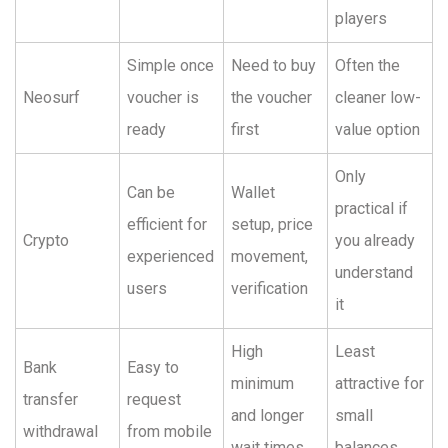
players
Simple once
Need to buy
Often the
Neosurf
voucher is
the voucher
cleaner low-
ready
first
value option
Only
Can be
Wallet
practical if
efficient for
setup, price
Crypto
you already
experienced
movement,
understand
users
verification
it
High
Least
Bank
Easy to
minimum
attractive for
transfer
request
and longer
small
withdrawal
from mobile
wait times
balances