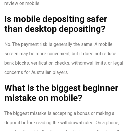
review on mobile.
Is mobile depositing safer
than desktop depositing?
No. The payment risk is generally the same. A mobile
screen may be more convenient, but it does not reduce
bank blocks, verification checks, withdrawal limits, or legal
concerns for Australian players.
What is the biggest beginner
mistake on mobile?
The biggest mistake is accepting a bonus or making a
deposit before reading the withdrawal rules. On a phone,