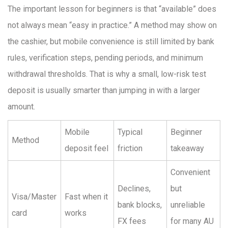
The important lesson for beginners is that “available” does
not always mean “easy in practice.” A method may show on
the cashier, but mobile convenience is still limited by bank
rules, verification steps, pending periods, and minimum
withdrawal thresholds. That is why a small, low-risk test
deposit is usually smarter than jumping in with a larger
amount.
Mobile
Typical
Beginner
Method
deposit feel
friction
takeaway
Convenient
Declines,
but
Visa/Master
Fast when it
bank blocks,
unreliable
card
works
FX fees
for many AU