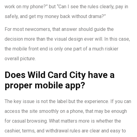
work on my phone?” but “Can I see the rules clearly, pay in
safely, and get my money back without drama?”
For most newcomers, that answer should guide the
decision more than the visual design ever will. In this case,
the mobile front end is only one part of a much riskier
overall picture.
Does Wild Card City have a
proper mobile app?
The key issue is not the label but the experience. If you can
access the site smoothly on a phone, that may be enough
for casual browsing. What matters more is whether the
cashier, terms, and withdrawal rules are clear and easy to