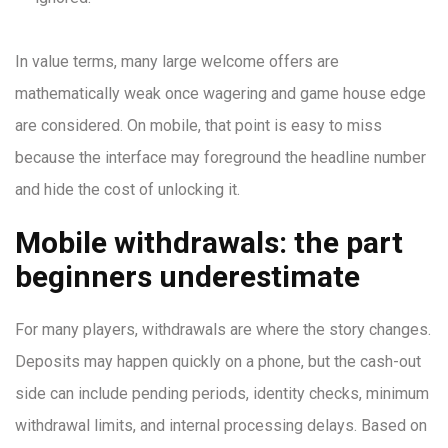
In value terms, many large welcome offers are
mathematically weak once wagering and game house edge
are considered. On mobile, that point is easy to miss
because the interface may foreground the headline number
and hide the cost of unlocking it.
Mobile withdrawals: the part
beginners underestimate
For many players, withdrawals are where the story changes.
Deposits may happen quickly on a phone, but the cash-out
side can include pending periods, identity checks, minimum
withdrawal limits, and internal processing delays. Based on