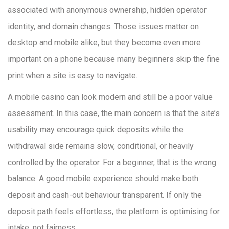
associated with anonymous ownership, hidden operator
identity, and domain changes. Those issues matter on
desktop and mobile alike, but they become even more
important on a phone because many beginners skip the fine
print when a site is easy to navigate.
A mobile casino can look modern and still be a poor value
assessment. In this case, the main concern is that the site’s
usability may encourage quick deposits while the
withdrawal side remains slow, conditional, or heavily
controlled by the operator. For a beginner, that is the wrong
balance. A good mobile experience should make both
deposit and cash-out behaviour transparent. If only the
deposit path feels effortless, the platform is optimising for
intake, not fairness.