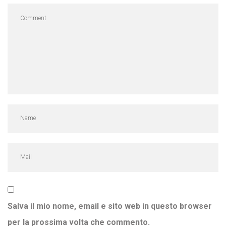
Salva il mio nome, email e sito web in questo browser
per la prossima volta che commento.