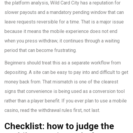
the platform analysis, Wild Card City has a reputation for
slower payouts and a mandatory pending window that can
leave requests reversible for a time. That is a major issue
because it means the mobile experience does not end
when you press withdraw; it continues through a waiting
period that can become frustrating.
Beginners should treat this as a separate workflow from
depositing. A site can be easy to pay into and difficult to get
money back from. That mismatch is one of the clearest
signs that convenience is being used as a conversion tool
rather than a player benefit. If you ever plan to use a mobile
casino, read the withdrawal rules first, not last.
Checklist: how to judge the