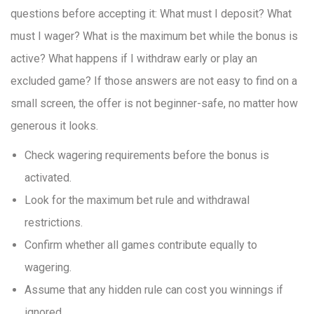
questions before accepting it: What must I deposit? What
must I wager? What is the maximum bet while the bonus is
active? What happens if I withdraw early or play an
excluded game? If those answers are not easy to find on a
small screen, the offer is not beginner-safe, no matter how
generous it looks.
Check wagering requirements before the bonus is
activated.
Look for the maximum bet rule and withdrawal
restrictions.
Confirm whether all games contribute equally to
wagering.
Assume that any hidden rule can cost you winnings if
ignored.