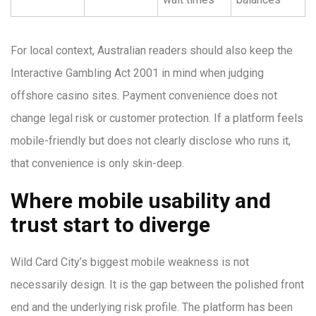
For local context, Australian readers should also keep the
Interactive Gambling Act 2001 in mind when judging
offshore casino sites. Payment convenience does not
change legal risk or customer protection. If a platform feels
mobile-friendly but does not clearly disclose who runs it,
that convenience is only skin-deep.
Where mobile usability and
trust start to diverge
Wild Card City’s biggest mobile weakness is not
necessarily design. It is the gap between the polished front
end and the underlying risk profile. The platform has been