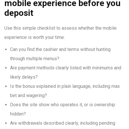
mobile experience before you
deposit
Use this simple checklist to assess whether the mobile
experience is worth your time:
Can you find the cashier and terms without hunting
through multiple menus?
Are payment methods clearly listed with minimums and
likely delays?
Is the bonus explained in plain language, including max
bet and wagering?
Does the site show who operates it, or is ownership
hidden?
Are withdrawals described clearly, including pending