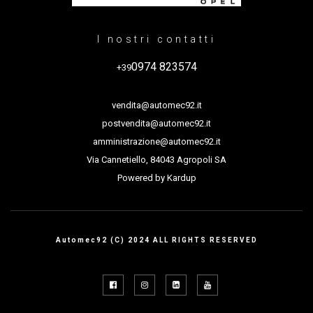
I nostri contatti
0974 823574
+39
vendita@automec92.it
postvendita@automec92.it
amministrazione@automec92.it
Via Cannetiello, 84043 Agropoli SA
Powered by
Kardup
Automec92 (C) 2024 ALL RIGHTS RESERVED