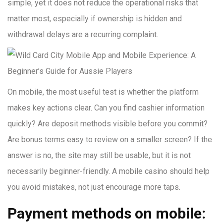
simple, yet it does not reduce the operational risks that
matter most, especially if ownership is hidden and
withdrawal delays are a recurring complaint.
On mobile, the most useful test is whether the platform
makes key actions clear. Can you find cashier information
quickly? Are deposit methods visible before you commit?
Are bonus terms easy to review on a smaller screen? If the
answer is no, the site may still be usable, but it is not
necessarily beginner-friendly. A mobile casino should help
you avoid mistakes, not just encourage more taps.
Payment methods on mobile: