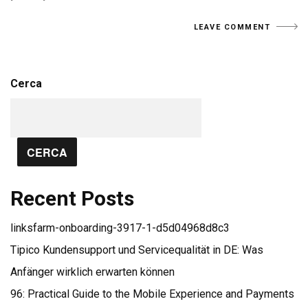
Cerca
CERCA
Recent Posts
linksfarm-onboarding-3917-1-d5d04968d8c3
Tipico Kundensupport und Servicequalität in DE: Was
Anfänger wirklich erwarten können
96: Practical Guide to the Mobile Experience and Payments