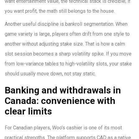
want entertainment value, the technical stack is credible; if
you want profit, the math still belongs to the house.
Another useful discipline is bankroll segmentation. When
game variety is large, players often drift from one style to
another without adjusting stake size. That is how a calm
slot session becomes a sharp volatility spike. If you move
from low-variance tables to high-volatility slots, your stake
should usually move down, not stay static.
Banking and withdrawals in
Canada: convenience with
clear limits
For Canadian players, Woo’s cashier is one of its most
practical strengths. The platform supports CAD as a native