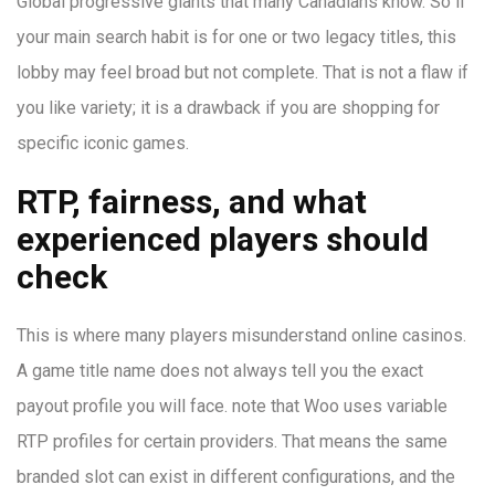
Global progressive giants that many Canadians know. So if
your main search habit is for one or two legacy titles, this
lobby may feel broad but not complete. That is not a flaw if
you like variety; it is a drawback if you are shopping for
specific iconic games.
RTP, fairness, and what
experienced players should
check
This is where many players misunderstand online casinos.
A game title name does not always tell you the exact
payout profile you will face. note that Woo uses variable
RTP profiles for certain providers. That means the same
branded slot can exist in different configurations, and the