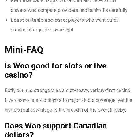
Best use case:
experienced slot and live-casino
players who compare providers and bankrolls carefully
Least suitable use case:
players who want strict
provincial-regulator oversight
Mini-FAQ
Is Woo good for slots or live
casino?
Both, but it is strongest as a slot-heavy, variety-first casino.
Live casino is solid thanks to major studio coverage, yet the
brand’s real advantage is the breadth of the overall lobby.
Does Woo support Canadian
dollars?