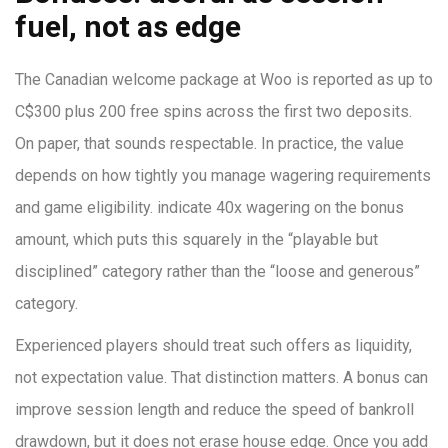
fuel, not as edge
The Canadian welcome package at Woo is reported as up to
C$300 plus 200 free spins across the first two deposits.
On paper, that sounds respectable. In practice, the value
depends on how tightly you manage wagering requirements
and game eligibility. indicate 40x wagering on the bonus
amount, which puts this squarely in the “playable but
disciplined” category rather than the “loose and generous”
category.
Experienced players should treat such offers as liquidity,
not expectation value. That distinction matters. A bonus can
improve session length and reduce the speed of bankroll
drawdown, but it does not erase house edge. Once you add