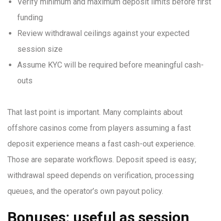
Verify minimum and maximum deposit limits before first
funding
Review withdrawal ceilings against your expected
session size
Assume KYC will be required before meaningful cash-
outs
That last point is important. Many complaints about
offshore casinos come from players assuming a fast
deposit experience means a fast cash-out experience.
Those are separate workflows. Deposit speed is easy;
withdrawal speed depends on verification, processing
queues, and the operator’s own payout policy.
Bonuses: useful as session