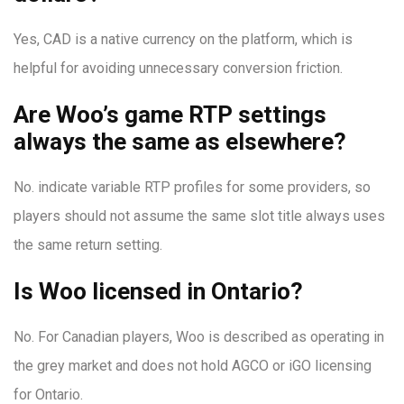
Yes, CAD is a native currency on the platform, which is
helpful for avoiding unnecessary conversion friction.
Are Woo’s game RTP settings
always the same as elsewhere?
No. indicate variable RTP profiles for some providers, so
players should not assume the same slot title always uses
the same return setting.
Is Woo licensed in Ontario?
No. For Canadian players, Woo is described as operating in
the grey market and does not hold AGCO or iGO licensing
for Ontario.