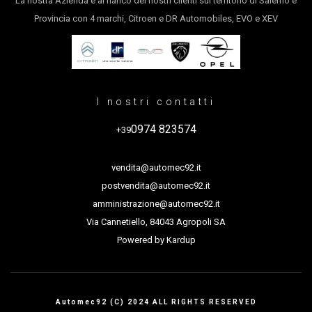
La nostra Azienda è al fianco dei nostri clienti sul territorio di Salerno e
Provincia con 4 marchi, Citroen e DR Automobiles, EVO e XEV
I nostri contatti
0974 823574
+39
vendita@automec92.it
postvendita@automec92.it
amministrazione@automec92.it
Via Cannetiello, 84043 Agropoli SA
Powered by
Kardup
Automec92 (C) 2024 ALL RIGHTS RESERVED