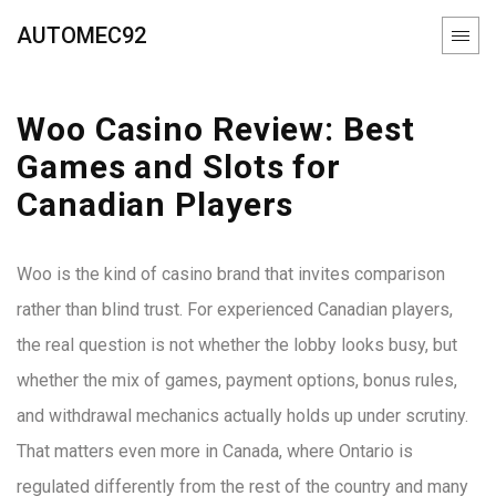
AUTOMEC92
Woo Casino Review: Best
Games and Slots for
Canadian Players
Woo is the kind of casino brand that invites comparison
rather than blind trust. For experienced Canadian players,
the real question is not whether the lobby looks busy, but
whether the mix of games, payment options, bonus rules,
and withdrawal mechanics actually holds up under scrutiny.
That matters even more in Canada, where Ontario is
regulated differently from the rest of the country and many