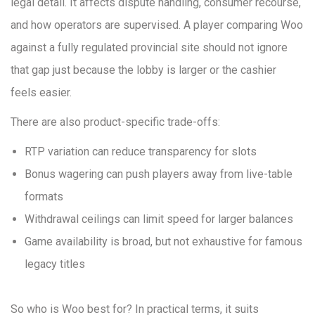
legal detail. It affects dispute handling, consumer recourse,
and how operators are supervised. A player comparing Woo
against a fully regulated provincial site should not ignore
that gap just because the lobby is larger or the cashier
feels easier.
There are also product-specific trade-offs:
RTP variation can reduce transparency for slots
Bonus wagering can push players away from live-table
formats
Withdrawal ceilings can limit speed for larger balances
Game availability is broad, but not exhaustive for famous
legacy titles
So who is Woo best for? In practical terms, it suits