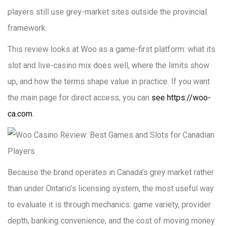
players still use grey-market sites outside the provincial
framework.
This review looks at Woo as a game-first platform: what its
slot and live-casino mix does well, where the limits show
up, and how the terms shape value in practice. If you want
the main page for direct access, you can
see https://woo-
ca.com
.
Because the brand operates in Canada’s grey market rather
than under Ontario’s licensing system, the most useful way
to evaluate it is through mechanics: game variety, provider
depth, banking convenience, and the cost of moving money