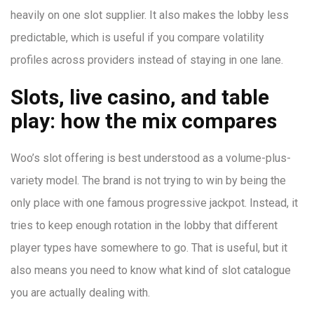
heavily on one slot supplier. It also makes the lobby less
predictable, which is useful if you compare volatility
profiles across providers instead of staying in one lane.
Slots, live casino, and table
play: how the mix compares
Woo’s slot offering is best understood as a volume-plus-
variety model. The brand is not trying to win by being the
only place with one famous progressive jackpot. Instead, it
tries to keep enough rotation in the lobby that different
player types have somewhere to go. That is useful, but it
also means you need to know what kind of slot catalogue
you are actually dealing with.