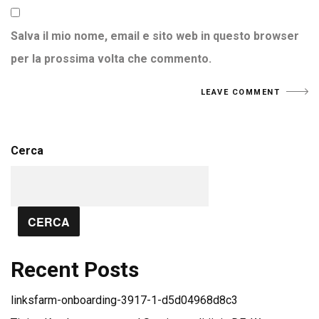
Salva il mio nome, email e sito web in questo browser
per la prossima volta che commento.
Cerca
CERCA
Recent Posts
linksfarm-onboarding-3917-1-d5d04968d8c3