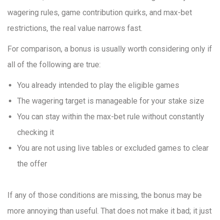
wagering rules, game contribution quirks, and max-bet
restrictions, the real value narrows fast.
For comparison, a bonus is usually worth considering only if
all of the following are true:
You already intended to play the eligible games
The wagering target is manageable for your stake size
You can stay within the max-bet rule without constantly
checking it
You are not using live tables or excluded games to clear
the offer
If any of those conditions are missing, the bonus may be
more annoying than useful. That does not make it bad; it just