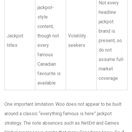
Not every
jackpot-
headline
style
jackpot
content,
brand is
Jackpot
though not
Volatility
present, so
titles
every
seekers
do not
famous
assume full-
Canadian
market
favourite is
coverage
available
One important limitation: Woo does not appear to be built
around a classic “everything famous is here” jackpot
strategy. The note absences such as NetEnt and Games