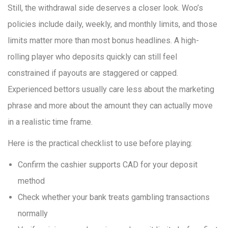
Still, the withdrawal side deserves a closer look. Woo’s
policies include daily, weekly, and monthly limits, and those
limits matter more than most bonus headlines. A high-
rolling player who deposits quickly can still feel
constrained if payouts are staggered or capped.
Experienced bettors usually care less about the marketing
phrase and more about the amount they can actually move
in a realistic time frame.
Here is the practical checklist to use before playing:
Confirm the cashier supports CAD for your deposit
method
Check whether your bank treats gambling transactions
normally