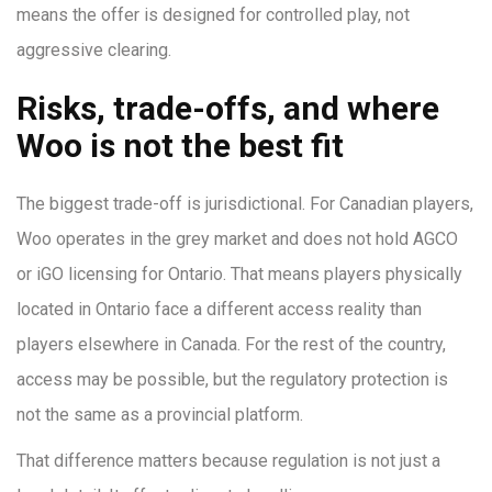
means the offer is designed for controlled play, not
aggressive clearing.
Risks, trade-offs, and where
Woo is not the best fit
The biggest trade-off is jurisdictional. For Canadian players,
Woo operates in the grey market and does not hold AGCO
or iGO licensing for Ontario. That means players physically
located in Ontario face a different access reality than
players elsewhere in Canada. For the rest of the country,
access may be possible, but the regulatory protection is
not the same as a provincial platform.
That difference matters because regulation is not just a