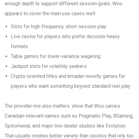
enough depth to support different session goals. Woo
appears to cover the main use cases well:
Slots for high-frequency, short-session play
Live casino for players who prefer decision-heavy
formats
Table games for lower-variance wagering
Jackpot slots for volatility seekers
Crypto-oriented titles and broader novelty games for
players who want something beyond standard reel play
The provider mix also matters. show that Woo carries
Canadian-relevant names such as Pragmatic Play, BGaming,
Spinomenal, and major live-dealer studios like Evolution.
That usually creates better variety than casinos that rely too