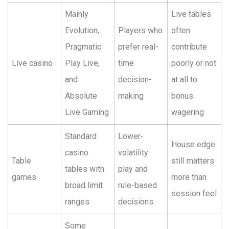
Mainly
Live tables
Evolution,
Players who
often
Pragmatic
prefer real-
contribute
Live casino
Play Live,
time
poorly or not
and
decision-
at all to
Absolute
making
bonus
Live Gaming
wagering
Standard
Lower-
House edge
casino
volatility
Table
still matters
tables with
play and
games
more than
broad limit
rule-based
session feel
ranges
decisions
Some