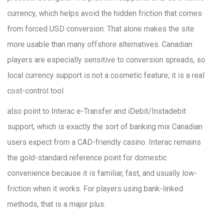
currency, which helps avoid the hidden friction that comes
from forced USD conversion. That alone makes the site
more usable than many offshore alternatives. Canadian
players are especially sensitive to conversion spreads, so
local currency support is not a cosmetic feature; it is a real
cost-control tool.
also point to Interac e-Transfer and iDebit/Instadebit
support, which is exactly the sort of banking mix Canadian
users expect from a CAD-friendly casino. Interac remains
the gold-standard reference point for domestic
convenience because it is familiar, fast, and usually low-
friction when it works. For players using bank-linked
methods, that is a major plus.