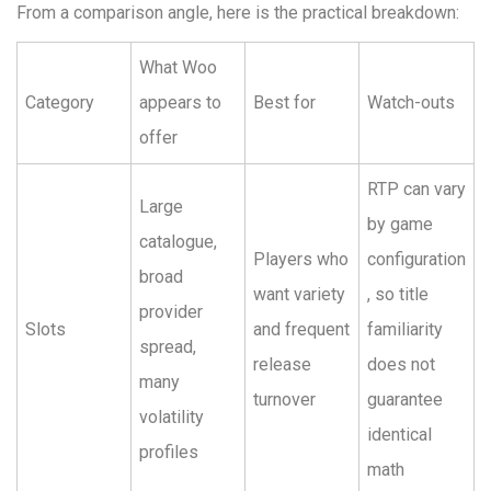
From a comparison angle, here is the practical breakdown:
What Woo
Category
appears to
Best for
Watch-outs
offer
RTP can vary
Large
by game
catalogue,
Players who
configuration
broad
want variety
, so title
provider
Slots
and frequent
familiarity
spread,
release
does not
many
turnover
guarantee
volatility
identical
profiles
math