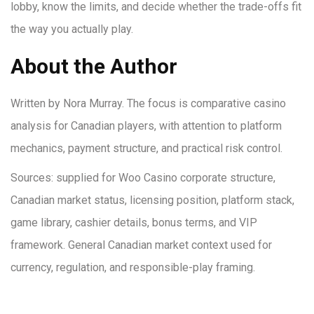
lobby, know the limits, and decide whether the trade-offs fit
the way you actually play.
About the Author
Written by Nora Murray. The focus is comparative casino
analysis for Canadian players, with attention to platform
mechanics, payment structure, and practical risk control.
Sources: supplied for Woo Casino corporate structure,
Canadian market status, licensing position, platform stack,
game library, cashier details, bonus terms, and VIP
framework. General Canadian market context used for
currency, regulation, and responsible-play framing.