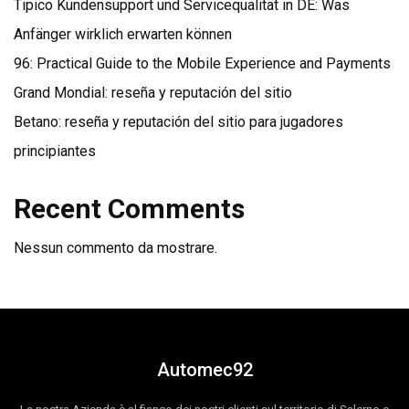
Tipico Kundensupport und Servicequalität in DE: Was
Anfänger wirklich erwarten können
96: Practical Guide to the Mobile Experience and Payments
Grand Mondial: reseña y reputación del sitio
Betano: reseña y reputación del sitio para jugadores
principiantes
Recent Comments
Nessun commento da mostrare.
Automec92