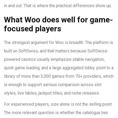
in and out. That is where the practical differences show up.
What Woo does well for game-
focused players
The strongest argument for Woo is breadth. The platform is
built on SoftSwiss, and that matters because SoftSwiss-
powered casinos usually emphasize stable navigation,
quick game loading, and a large aggregated lobby. point to a
library of more than 3,000 games from 70+ providers, which
is enough to support serious comparison across slot
styles, live tables, jackpot titles, and niche releases.
For experienced players, size alone is not the selling point.
The more relevant question is whether the catalogue has