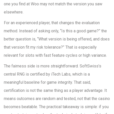
one you find at Woo may not match the version you saw
elsewhere.
For an experienced player, that changes the evaluation
method. Instead of asking only, “Is this a good game?” the
better question is, “What version is being offered, and does
that version fit my risk tolerance?” That is especially
relevant for slots with fast feature cycles or high variance.
The fairness side is more straightforward. SoftSwiss’s
central RNG is certified by iTech Labs, which is a
meaningful baseline for game integrity. That said,
certification is not the same thing as a player advantage. It
means outcomes are random and tested, not that the casino
becomes beatable. The practical takeaway is simple: if you