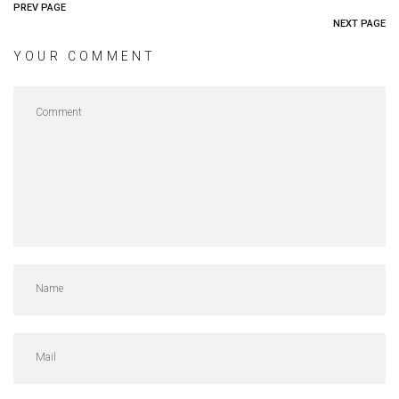
PREV PAGE
NEXT PAGE
YOUR COMMENT