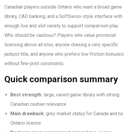
Canadian players outside Ontario who want a broad game
library, CAD banking, and a SoftSwiss-style interface with
enough live and slot variety to support comparison play.
Who should be cautious? Players who value provincial
licensing above all else, anyone chasing a very specific
jackpot title, and anyone who prefers low-friction bonuses
without fine-print constraints.
Quick comparison summary
Best strength:
large, varied game library with strong
Canadian cashier relevance
Main drawback:
grey-market status for Canada and no
Ontario licence