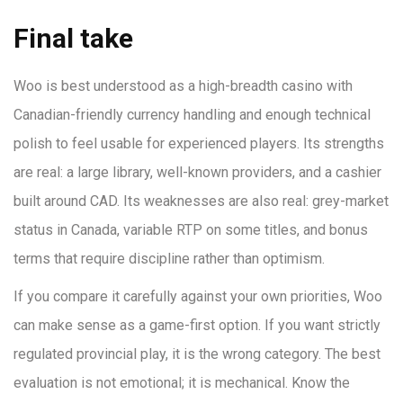
Final take
Woo is best understood as a high-breadth casino with
Canadian-friendly currency handling and enough technical
polish to feel usable for experienced players. Its strengths
are real: a large library, well-known providers, and a cashier
built around CAD. Its weaknesses are also real: grey-market
status in Canada, variable RTP on some titles, and bonus
terms that require discipline rather than optimism.
If you compare it carefully against your own priorities, Woo
can make sense as a game-first option. If you want strictly
regulated provincial play, it is the wrong category. The best
evaluation is not emotional; it is mechanical. Know the