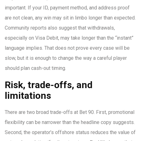
important. If your ID, payment method, and address proof
are not clean, any win may sit in limbo longer than expected.
Community reports also suggest that withdrawals,
especially on Visa Debit, may take longer than the “instant”
language implies. That does not prove every case will be
slow, but it is enough to change the way a careful player
should plan cash-out timing.
Risk, trade-offs, and
limitations
There are two broad trade-offs at Bet 90. First, promotional
flexibility can be narrower than the headline copy suggests.
Second, the operator’s offshore status reduces the value of