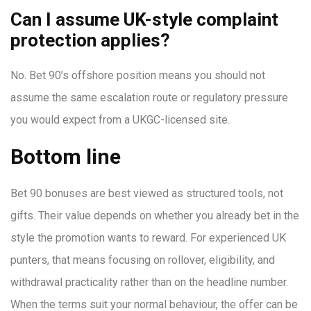
Can I assume UK-style complaint
protection applies?
No. Bet 90’s offshore position means you should not
assume the same escalation route or regulatory pressure
you would expect from a UKGC-licensed site.
Bottom line
Bet 90 bonuses are best viewed as structured tools, not
gifts. Their value depends on whether you already bet in the
style the promotion wants to reward. For experienced UK
punters, that means focusing on rollover, eligibility, and
withdrawal practicality rather than on the headline number.
When the terms suit your normal behaviour, the offer can be