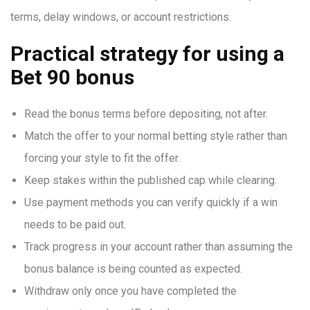
terms, delay windows, or account restrictions.
Practical strategy for using a
Bet 90 bonus
Read the bonus terms before depositing, not after.
Match the offer to your normal betting style rather than
forcing your style to fit the offer.
Keep stakes within the published cap while clearing.
Use payment methods you can verify quickly if a win
needs to be paid out.
Track progress in your account rather than assuming the
bonus balance is being counted as expected.
Withdraw only once you have completed the