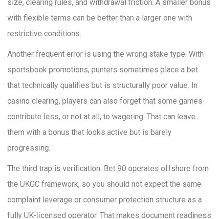
size, clearing rules, and withdrawal friction. A smaller bonus
with flexible terms can be better than a larger one with
restrictive conditions.
Another frequent error is using the wrong stake type. With
sportsbook promotions, punters sometimes place a bet
that technically qualifies but is structurally poor value. In
casino clearing, players can also forget that some games
contribute less, or not at all, to wagering. That can leave
them with a bonus that looks active but is barely
progressing.
The third trap is verification. Bet 90 operates offshore from
the UKGC framework, so you should not expect the same
complaint leverage or consumer protection structure as a
fully UK-licensed operator. That makes document readiness