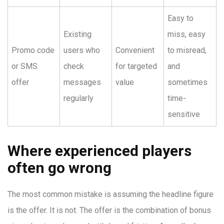
Easy to
Existing
miss, easy
Promo code
users who
Convenient
to misread,
or SMS
check
for targeted
and
offer
messages
value
sometimes
regularly
time-
sensitive
Where experienced players
often go wrong
The most common mistake is assuming the headline figure
is the offer. It is not. The offer is the combination of bonus