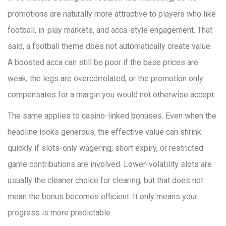
promotions are naturally more attractive to players who like
football, in-play markets, and acca-style engagement. That
said, a football theme does not automatically create value.
A boosted acca can still be poor if the base prices are
weak, the legs are overcorrelated, or the promotion only
compensates for a margin you would not otherwise accept.
The same applies to casino-linked bonuses. Even when the
headline looks generous, the effective value can shrink
quickly if slots-only wagering, short expiry, or restricted
game contributions are involved. Lower-volatility slots are
usually the cleaner choice for clearing, but that does not
mean the bonus becomes efficient. It only means your
progress is more predictable.