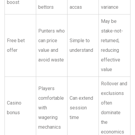
boost
bettors
accas
variance
May be
Punters who
stake-not-
Free bet
can price
Simple to
returned,
offer
value and
understand
reducing
avoid waste
effective
value
Rollover and
Players
exclusions
comfortable
Can extend
Casino
often
with
session
bonus
dominate
wagering
time
the
mechanics
economics