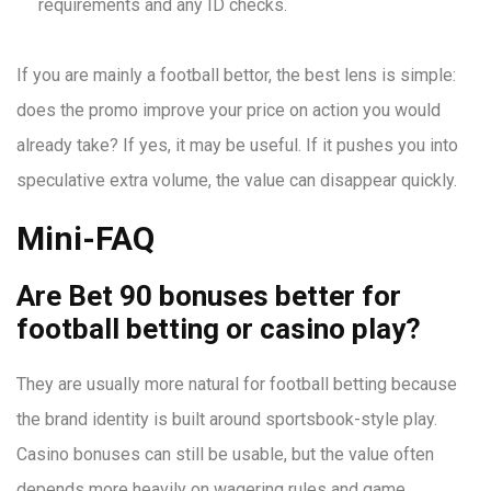
requirements and any ID checks.
If you are mainly a football bettor, the best lens is simple:
does the promo improve your price on action you would
already take? If yes, it may be useful. If it pushes you into
speculative extra volume, the value can disappear quickly.
Mini-FAQ
Are Bet 90 bonuses better for
football betting or casino play?
They are usually more natural for football betting because
the brand identity is built around sportsbook-style play.
Casino bonuses can still be usable, but the value often
depends more heavily on wagering rules and game