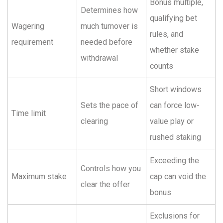
Bonus multiple,
Determines how
qualifying bet
Wagering
much turnover is
rules, and
requirement
needed before
whether stake
withdrawal
counts
Short windows
Sets the pace of
can force low-
Time limit
clearing
value play or
rushed staking
Exceeding the
Controls how you
Maximum stake
cap can void the
clear the offer
bonus
Exclusions for