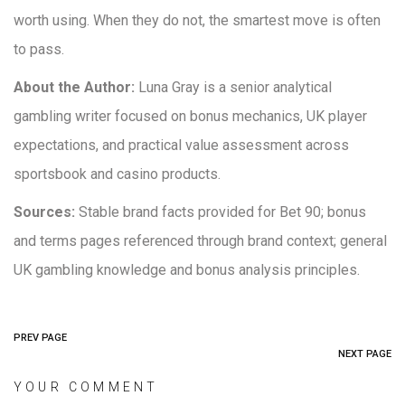
worth using. When they do not, the smartest move is often
to pass.
About the Author:
Luna Gray is a senior analytical
gambling writer focused on bonus mechanics, UK player
expectations, and practical value assessment across
sportsbook and casino products.
Sources:
Stable brand facts provided for Bet 90; bonus
and terms pages referenced through brand context; general
UK gambling knowledge and bonus analysis principles.
PREV PAGE
NEXT PAGE
YOUR COMMENT