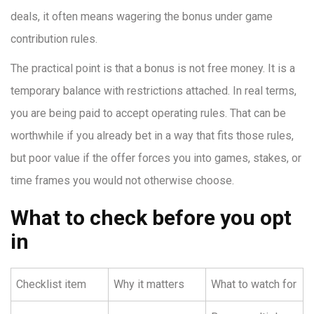
deals, it often means wagering the bonus under game
contribution rules.
The practical point is that a bonus is not free money. It is a
temporary balance with restrictions attached. In real terms,
you are being paid to accept operating rules. That can be
worthwhile if you already bet in a way that fits those rules,
but poor value if the offer forces you into games, stakes, or
time frames you would not otherwise choose.
What to check before you opt
in
Checklist item
Why it matters
What to watch for