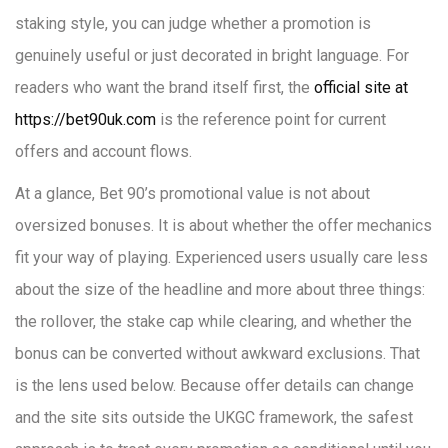
staking style, you can judge whether a promotion is
genuinely useful or just decorated in bright language. For
readers who want the brand itself first, the
official site at
https://bet90uk.com
is the reference point for current
offers and account flows.
At a glance, Bet 90’s promotional value is not about
oversized bonuses. It is about whether the offer mechanics
fit your way of playing. Experienced users usually care less
about the size of the headline and more about three things:
the rollover, the stake cap while clearing, and whether the
bonus can be converted without awkward exclusions. That
is the lens used below. Because offer details can change
and the site sits outside the UKGC framework, the safest