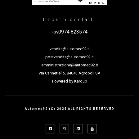
I nostri contatti
0974 823574
+39
vendita@automec92.it
postvendita@automec92.it
amministrazione@automec92.it
Via Cannetiello, 84043 Agropoli SA
Powered by
Kardup
Automec92 (C) 2024 ALL RIGHTS RESERVED