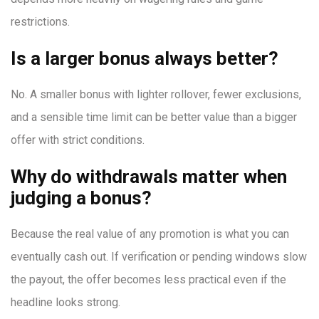
restrictions.
Is a larger bonus always better?
No. A smaller bonus with lighter rollover, fewer exclusions,
and a sensible time limit can be better value than a bigger
offer with strict conditions.
Why do withdrawals matter when
judging a bonus?
Because the real value of any promotion is what you can
eventually cash out. If verification or pending windows slow
the payout, the offer becomes less practical even if the
headline looks strong.