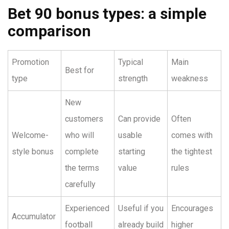
Bet 90 bonus types: a simple
comparison
Promotion
Typical
Main
Best for
type
strength
weakness
New
customers
Can provide
Often
Welcome-
who will
usable
comes with
style bonus
complete
starting
the tightest
the terms
value
rules
carefully
Experienced
Useful if you
Encourages
Accumulator
football
already build
higher