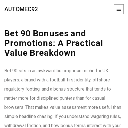
AUTOMEC92
Bet 90 Bonuses and
Promotions: A Practical
Value Breakdown
Bet 90 sits in an awkward but important niche for UK
players: a brand with a football-first identity, offshore
regulatory footing, and a bonus structure that tends to
matter more for disciplined punters than for casual
browsers. That makes value assessment more useful than
simple headline chasing. If you understand wagering rules,
withdrawal friction, and how bonus terms interact with your