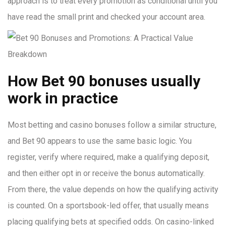
approach is to treat every promotion as conditional until you
have read the small print and checked your account area.
How Bet 90 bonuses usually
work in practice
Most betting and casino bonuses follow a similar structure,
and Bet 90 appears to use the same basic logic. You
register, verify where required, make a qualifying deposit,
and then either opt in or receive the bonus automatically.
From there, the value depends on how the qualifying activity
is counted. On a sportsbook-led offer, that usually means
placing qualifying bets at specified odds. On casino-linked