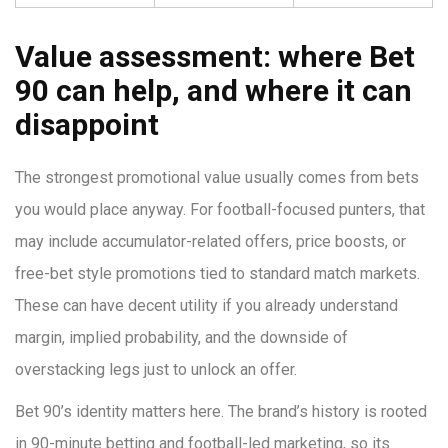
Value assessment: where Bet
90 can help, and where it can
disappoint
The strongest promotional value usually comes from bets
you would place anyway. For football-focused punters, that
may include accumulator-related offers, price boosts, or
free-bet style promotions tied to standard match markets.
These can have decent utility if you already understand
margin, implied probability, and the downside of
overstacking legs just to unlock an offer.
Bet 90’s identity matters here. The brand’s history is rooted
in 90-minute betting and football-led marketing, so its