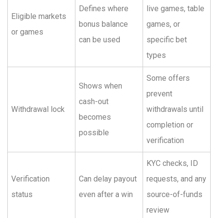
Defines where
live games, table
Eligible markets
bonus balance
games, or
or games
can be used
specific bet
types
Some offers
Shows when
prevent
cash-out
Withdrawal lock
withdrawals until
becomes
completion or
possible
verification
KYC checks, ID
Verification
Can delay payout
requests, and any
status
even after a win
source-of-funds
review