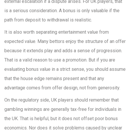
external escalation if a dispute arises. For UK players, that
is a serious consideration. A bonus is only valuable if the
path from deposit to withdrawal is realistic.
It is also worth separating entertainment value from
expected value. Many bettors enjoy the structure of an offer
because it extends play and adds a sense of progression.
That is a valid reason to use a promotion. But if you are
evaluating bonus value in a strict sense, you should assume
that the house edge remains present and that any
advantage comes from offer design, not from generosity.
On the regulatory side, UK players should remember that
gambling winnings are generally tax-free for individuals in
the UK. That is helpful, but it does not offset poor bonus
economics. Nor does it solve problems caused by unclear