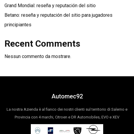
Grand Mondial: reseña y reputación del sitio
Betano: reseña y reputación del sitio para jugadores
principiantes
Recent Comments
Nessun commento da mostrare.
Automec92
La nostra Azienda è al fianco dei nostri clienti sul territorio di Salerno e
Provincia con 4 marchi, Citroen e DR Automobiles, EVO e XEV