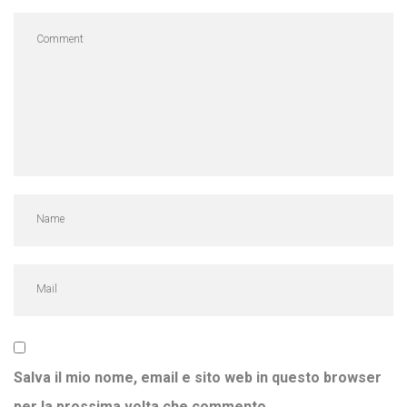
Salva il mio nome, email e sito web in questo browser
per la prossima volta che commento.