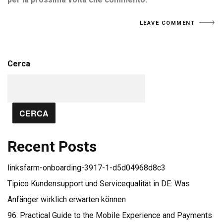
Cerca
CERCA
Recent Posts
linksfarm-onboarding-3917-1-d5d04968d8c3
Tipico Kundensupport und Servicequalität in DE: Was
Anfänger wirklich erwarten können
96: Practical Guide to the Mobile Experience and Payments