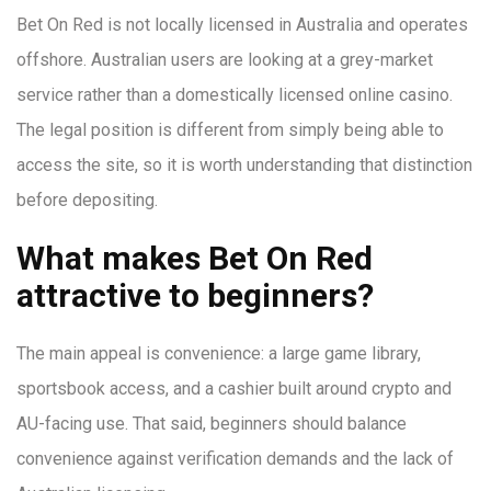
Bet On Red is not locally licensed in Australia and operates
offshore. Australian users are looking at a grey-market
service rather than a domestically licensed online casino.
The legal position is different from simply being able to
access the site, so it is worth understanding that distinction
before depositing.
What makes Bet On Red
attractive to beginners?
The main appeal is convenience: a large game library,
sportsbook access, and a cashier built around crypto and
AU-facing use. That said, beginners should balance
convenience against verification demands and the lack of