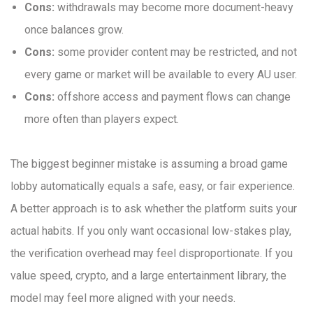
Cons:
withdrawals may become more document-heavy
once balances grow.
Cons:
some provider content may be restricted, and not
every game or market will be available to every AU user.
Cons:
offshore access and payment flows can change
more often than players expect.
The biggest beginner mistake is assuming a broad game
lobby automatically equals a safe, easy, or fair experience.
A better approach is to ask whether the platform suits your
actual habits. If you only want occasional low-stakes play,
the verification overhead may feel disproportionate. If you
value speed, crypto, and a large entertainment library, the
model may feel more aligned with your needs.