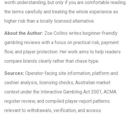
worth understanding, but only if you are comfortable reading
the terms carefully and treating the whole experience as
higher risk than a locally licensed alternative.
About the Author:
Zoe Collins writes beginner-friendly
gambling reviews with a focus on practical risk, payment
flow, and player protection. Her work aims to help readers
compare brands clearly rather than chase hype.
Sources:
Operator-facing site information, platform and
cashier analysis, licensing checks, Australian market
context under the Interactive Gambling Act 2001, ACMA
register review, and compiled player-report patterns
relevant to withdrawals, verification, and access.