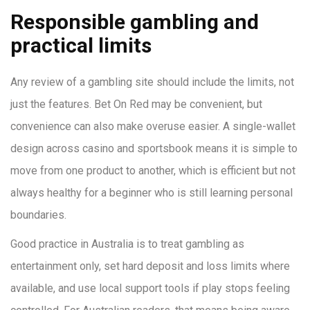
Responsible gambling and
practical limits
Any review of a gambling site should include the limits, not
just the features. Bet On Red may be convenient, but
convenience can also make overuse easier. A single-wallet
design across casino and sportsbook means it is simple to
move from one product to another, which is efficient but not
always healthy for a beginner who is still learning personal
boundaries.
Good practice in Australia is to treat gambling as
entertainment only, set hard deposit and loss limits where
available, and use local support tools if play stops feeling