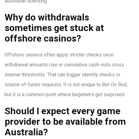
Australian licensing.
Why do withdrawals
sometimes get stuck at
offshore casinos?
Offshore casinos often apply stricter checks once
withdrawal amounts rise or cumulative cash-outs cross
internal thresholds. That can trigger identity checks or
source-of-funds requests. It is not unique to Bet On Red,
but it is a common point where beginners get surprised.
Should I expect every game
provider to be available from
Australia?