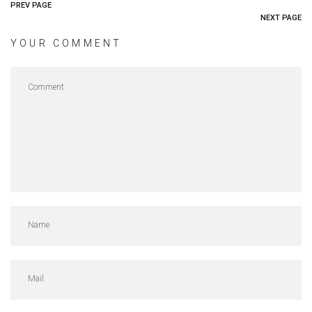
PREV PAGE
NEXT PAGE
YOUR COMMENT