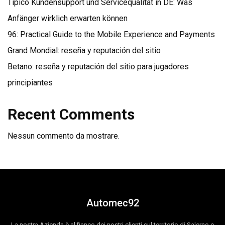
Tipico Kundensupport und Servicequalität in DE: Was
Anfänger wirklich erwarten können
96: Practical Guide to the Mobile Experience and Payments
Grand Mondial: reseña y reputación del sitio
Betano: reseña y reputación del sitio para jugadores
principiantes
Recent Comments
Nessun commento da mostrare.
Automec92
La nostra Azienda è al fianco dei nostri clienti sul territorio di Salerno e