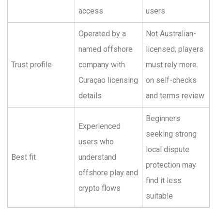
access
users
Operated by a
Not Australian-
named offshore
licensed; players
Trust profile
company with
must rely more
Curaçao licensing
on self-checks
details
and terms review
Beginners
Experienced
seeking strong
users who
local dispute
Best fit
understand
protection may
offshore play and
find it less
crypto flows
suitable