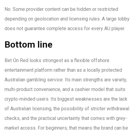
No. Some provider content can be hidden or restricted
depending on geolocation and licensing rules. A large lobby
does not guarantee complete access for every AU player.
Bottom line
Bet On Red looks strongest as a flexible offshore
entertainment platform rather than as a locally protected
Australian gambling service. Its main strengths are variety,
multi-product convenience, and a cashier model that suits
crypto-minded users. Its biggest weaknesses are the lack
of Australian licensing, the possibility of stricter withdrawal
checks, and the practical uncertainty that comes with grey-
market access. For beginners, that means the brand can be