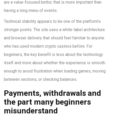
are a value-focused bettor, that is more important than
having a long menu of events.
Technical stability appears to be one of the platform’s
stronger points. The site uses a white-label architecture
and browser delivery that should feel familiar to anyone
who has used modern crypto casinos before. For
beginners, the key benefit is less about the technology
itself and more about whether the experience is smooth
enough to avoid frustration when loading games, moving
between sections, or checking balances.
Payments, withdrawals and
the part many beginners
misunderstand