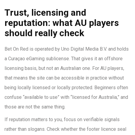
Trust, licensing and
reputation: what AU players
should really check
Bet On Red is operated by Uno Digital Media B.V. and holds
a Curaçao eGaming sublicense. That gives it an offshore
licensing basis, but not an Australian one. For AU players,
that means the site can be accessible in practice without
being locally licensed or locally protected. Beginners often
confuse “available to use” with “licensed for Australia,” and
those are not the same thing.
If reputation matters to you, focus on verifiable signals
rather than slogans. Check whether the footer licence seal