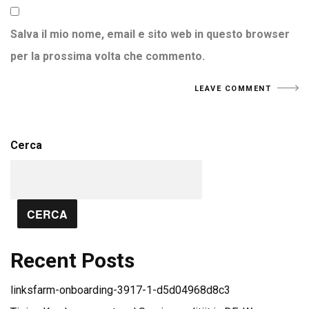
Salva il mio nome, email e sito web in questo browser
per la prossima volta che commento.
Cerca
CERCA
Recent Posts
linksfarm-onboarding-3917-1-d5d04968d8c3