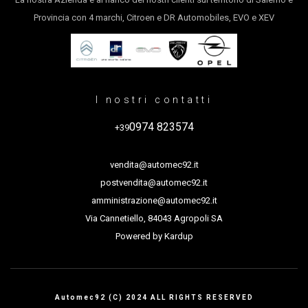
Provincia con 4 marchi, Citroen e DR Automobiles, EVO e XEV
I nostri contatti
0974 823574
+39
vendita@automec92.it
postvendita@automec92.it
amministrazione@automec92.it
Via Cannetiello, 84043 Agropoli SA
Powered by
Kardup
Automec92 (C) 2024 ALL RIGHTS RESERVED