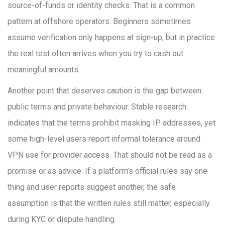
source-of-funds or identity checks. That is a common
pattern at offshore operators. Beginners sometimes
assume verification only happens at sign-up, but in practice
the real test often arrives when you try to cash out
meaningful amounts.
Another point that deserves caution is the gap between
public terms and private behaviour. Stable research
indicates that the terms prohibit masking IP addresses, yet
some high-level users report informal tolerance around
VPN use for provider access. That should not be read as a
promise or as advice. If a platform’s official rules say one
thing and user reports suggest another, the safe
assumption is that the written rules still matter, especially
during KYC or dispute handling.