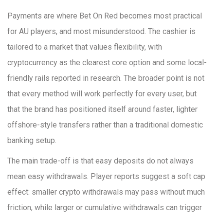
Payments are where Bet On Red becomes most practical
for AU players, and most misunderstood. The cashier is
tailored to a market that values flexibility, with
cryptocurrency as the clearest core option and some local-
friendly rails reported in research. The broader point is not
that every method will work perfectly for every user, but
that the brand has positioned itself around faster, lighter
offshore-style transfers rather than a traditional domestic
banking setup.
The main trade-off is that easy deposits do not always
mean easy withdrawals. Player reports suggest a soft cap
effect: smaller crypto withdrawals may pass without much
friction, while larger or cumulative withdrawals can trigger