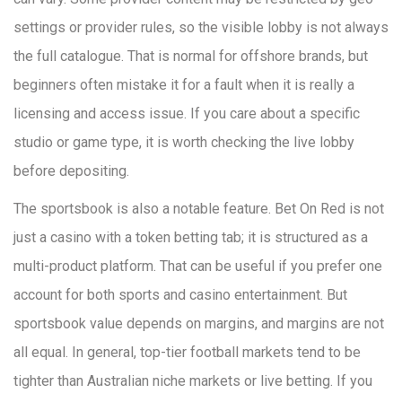
settings or provider rules, so the visible lobby is not always
the full catalogue. That is normal for offshore brands, but
beginners often mistake it for a fault when it is really a
licensing and access issue. If you care about a specific
studio or game type, it is worth checking the live lobby
before depositing.
The sportsbook is also a notable feature. Bet On Red is not
just a casino with a token betting tab; it is structured as a
multi-product platform. That can be useful if you prefer one
account for both sports and casino entertainment. But
sportsbook value depends on margins, and margins are not
all equal. In general, top-tier football markets tend to be
tighter than Australian niche markets or live betting. If you