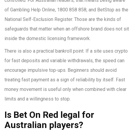
controlled. For Australian readers, that means being aware
of Gambling Help Online, 1800 858 858, and BetStop as the
National Self-Exclusion Register. Those are the kinds of
safeguards that matter when an offshore brand does not sit
inside the domestic licensing framework.
There is also a practical bankroll point. If a site uses crypto
for fast deposits and variable withdrawals, the speed can
encourage impulsive top-ups. Beginners should avoid
treating fast payment as a sign of reliability by itself. Fast
money movement is useful only when combined with clear
limits and a willingness to stop.
Is Bet On Red legal for
Australian players?