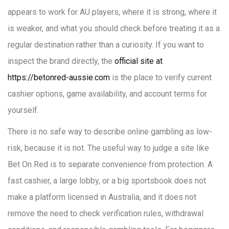
appears to work for AU players, where it is strong, where it
is weaker, and what you should check before treating it as a
regular destination rather than a curiosity. If you want to
inspect the brand directly, the
official site at
https://betonred-aussie.com
is the place to verify current
cashier options, game availability, and account terms for
yourself.
There is no safe way to describe online gambling as low-
risk, because it is not. The useful way to judge a site like
Bet On Red is to separate convenience from protection. A
fast cashier, a large lobby, or a big sportsbook does not
make a platform licensed in Australia, and it does not
remove the need to check verification rules, withdrawal