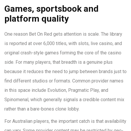
Games, sportsbook and
platform quality
One reason Bet On Red gets attention is scale. The library
is reported at over 6,000 titles, with slots, live casino, and
original crash-style games forming the core of the casino
side. For many players, that breadth is a genuine plus
because it reduces the need to jump between brands just to
find different studios or formats. Common provider names
in this space include Evolution, Pragmatic Play, and
Spinomenal, which generally signals a credible content mix
rather than a bare-bones clone lobby.
For Australian players, the important catch is that availability
can vary. Some provider content may be restricted by geo-