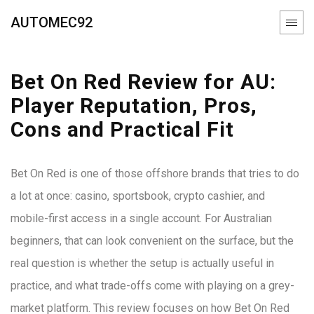
AUTOMEC92
Bet On Red Review for AU:
Player Reputation, Pros,
Cons and Practical Fit
Bet On Red is one of those offshore brands that tries to do
a lot at once: casino, sportsbook, crypto cashier, and
mobile-first access in a single account. For Australian
beginners, that can look convenient on the surface, but the
real question is whether the setup is actually useful in
practice, and what trade-offs come with playing on a grey-
market platform. This review focuses on how Bet On Red