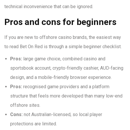
technical inconvenience that can be ignored.
Pros and cons for beginners
If you are new to offshore casino brands, the easiest way
to read Bet On Red is through a simple beginner checklist.
Pros:
large game choice, combined casino and
sportsbook account, crypto-friendly cashier, AUD-facing
design, and a mobile-friendly browser experience.
Pros:
recognised game providers and a platform
structure that feels more developed than many low-end
offshore sites.
Cons:
not Australian-licensed, so local player
protections are limited.