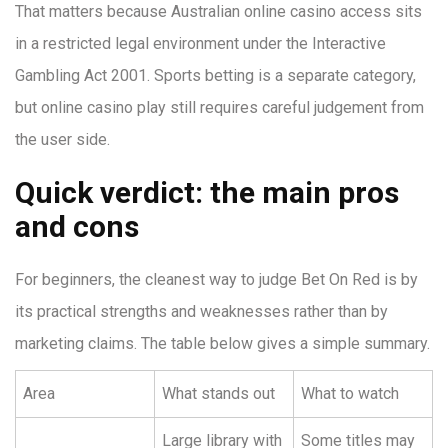
That matters because Australian online casino access sits
in a restricted legal environment under the Interactive
Gambling Act 2001. Sports betting is a separate category,
but online casino play still requires careful judgement from
the user side.
Quick verdict: the main pros
and cons
For beginners, the cleanest way to judge Bet On Red is by
its practical strengths and weaknesses rather than by
marketing claims. The table below gives a simple summary.
Area
What stands out
What to watch
Large library with
Some titles may