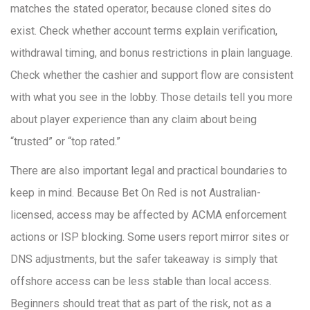
matches the stated operator, because cloned sites do
exist. Check whether account terms explain verification,
withdrawal timing, and bonus restrictions in plain language.
Check whether the cashier and support flow are consistent
with what you see in the lobby. Those details tell you more
about player experience than any claim about being
“trusted” or “top rated.”
There are also important legal and practical boundaries to
keep in mind. Because Bet On Red is not Australian-
licensed, access may be affected by ACMA enforcement
actions or ISP blocking. Some users report mirror sites or
DNS adjustments, but the safer takeaway is simply that
offshore access can be less stable than local access.
Beginners should treat that as part of the risk, not as a