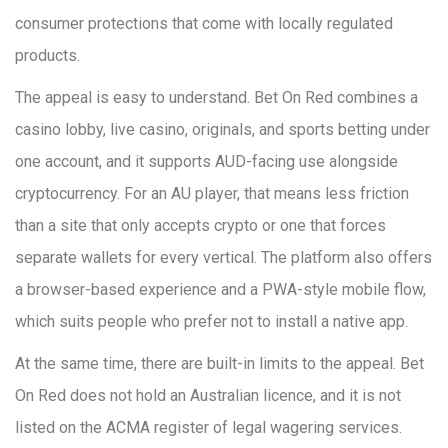
consumer protections that come with locally regulated
products.
The appeal is easy to understand. Bet On Red combines a
casino lobby, live casino, originals, and sports betting under
one account, and it supports AUD-facing use alongside
cryptocurrency. For an AU player, that means less friction
than a site that only accepts crypto or one that forces
separate wallets for every vertical. The platform also offers
a browser-based experience and a PWA-style mobile flow,
which suits people who prefer not to install a native app.
At the same time, there are built-in limits to the appeal. Bet
On Red does not hold an Australian licence, and it is not
listed on the ACMA register of legal wagering services.