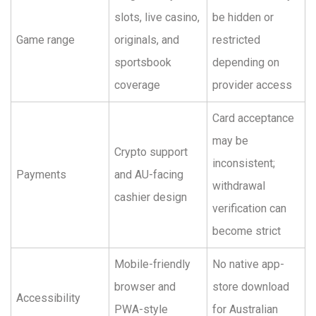
slots, live casino,
be hidden or
Game range
originals, and
restricted
sportsbook
depending on
coverage
provider access
Card acceptance
may be
Crypto support
inconsistent;
Payments
and AU-facing
withdrawal
cashier design
verification can
become strict
Mobile-friendly
No native app-
browser and
store download
Accessibility
PWA-style
for Australian