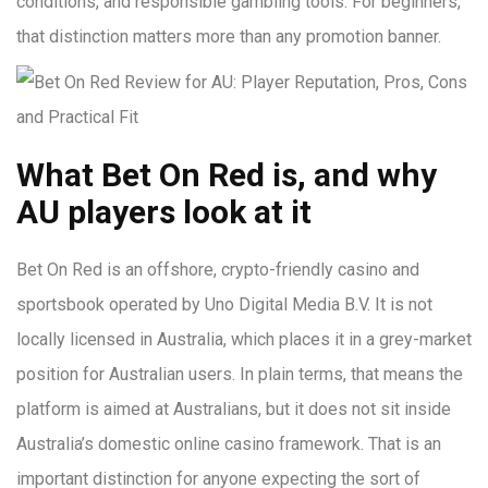
conditions, and responsible gambling tools. For beginners,
that distinction matters more than any promotion banner.
What Bet On Red is, and why
AU players look at it
Bet On Red is an offshore, crypto-friendly casino and
sportsbook operated by Uno Digital Media B.V. It is not
locally licensed in Australia, which places it in a grey-market
position for Australian users. In plain terms, that means the
platform is aimed at Australians, but it does not sit inside
Australia’s domestic online casino framework. That is an
important distinction for anyone expecting the sort of