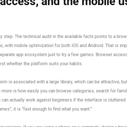
access, and the mobile u
 step. The technical audit in the available facts points to a bro
c, with mobile optimization for both iOS and Android. That is imp
eparate app ecosystem just to try a few games. Browser acces
test whether the platform suits your habits.
orm is associated with a large library, which can be attractive, bu
 more is how easily you can browse categories, search for familia
an actually work against beginners if the interface is cluttered o
games”; it is “fast enough to find what you want.”