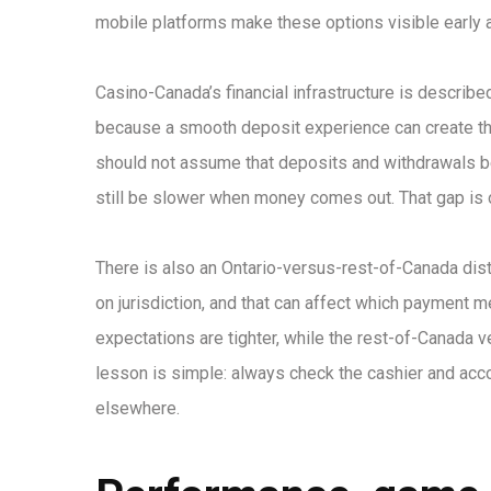
mobile platforms make these options visible early 
Casino-Canada’s financial infrastructure is descri
because a smooth deposit experience can create th
should not assume that deposits and withdrawals b
still be slower when money comes out. That gap is
There is also an Ontario-versus-rest-of-Canada dist
on jurisdiction, and that can affect which payment m
expectations are tighter, while the rest-of-Canada ve
lesson is simple: always check the cashier and acco
elsewhere.