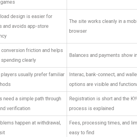
 games
oad design is easier for
The site works cleanly in a mob
s and avoids app-store
browser
ncy
conversion friction and helps
Balances and payments show i
 spending clearly
players usually prefer familiar
Interac, bank-connect, and walle
thods
options are visible and function
s need a simple path through
Registration is short and the K
nd verification
process is explained
blems happen at withdrawal,
Fees, processing times, and lim
sit
easy to find