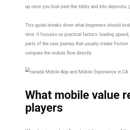
up once you look past the lobby and into deposits,
This guide breaks down what beginners should evalu
time. It focuses on practical factors: loading speed
parts of the user journey that usually create frictio
compare the mobile flow directly.
What mobile value r
players