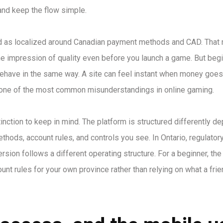
and keep the flow simple.
bed as localized around Canadian payment methods and CAD. That
e impression of quality even before you launch a game. But beg
ehave in the same way. A site can feel instant when money goes
 one of the most common misunderstandings in online gaming.
inction to keep in mind. The platform is structured differently d
ethods, account rules, and controls you see. In Ontario, regulator
rsion follows a different operating structure. For a beginner, the 
unt rules for your own province rather than relying on what a fri