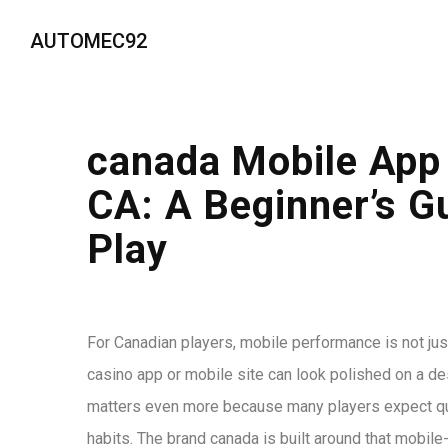
AUTOMEC92
canada Mobile App 
CA: A Beginner’s Gu
Play
For Canadian players, mobile performance is not jus
casino app or mobile site can look polished on a desk
matters even more because many players expect qui
habits. The brand canada is built around that mobile