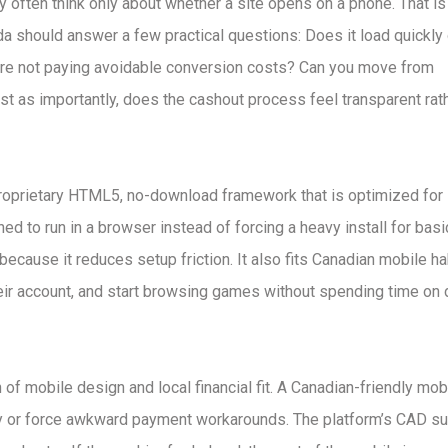
often think only about whether a site opens on a phone. That is
a should answer a few practical questions: Does it load quickly
are not paying avoidable conversion costs? Can you move from
ust as importantly, does the cashout process feel transparent rat
proprietary HTML5, no-download framework that is optimized for
ned to run in a browser instead of forcing a heavy install for basi
because it reduces setup friction. It also fits Canadian mobile ha
heir account, and start browsing games without spending time on 
f mobile design and local financial fit. A Canadian-friendly mob
cy or force awkward payment workarounds. The platform’s CAD su