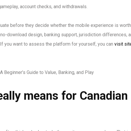
 gameplay, account checks, and withdrawals.
ate before they decide whether the mobile experience is worth 
, no-download design, banking support, jurisdiction differences, 
n. If you want to assess the platform for yourself, you can
visit sit
eally means for Canadian