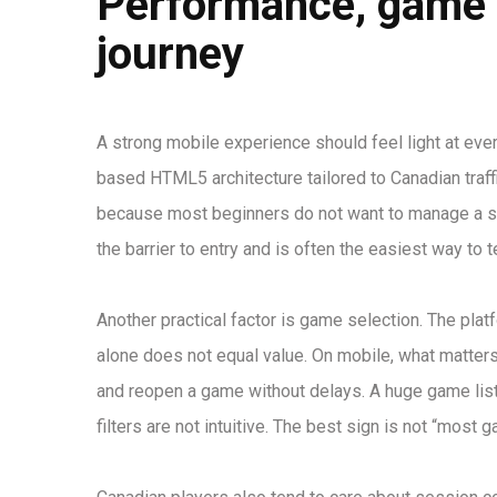
Performance, game 
journey
A strong mobile experience should feel light at every
based HTML5 architecture tailored to Canadian traffi
because most beginners do not want to manage a s
the barrier to entry and is often the easiest way to 
Another practical factor is game selection. The platf
alone does not equal value. On mobile, what matters
and reopen a game without delays. A huge game list c
filters are not intuitive. The best sign is not “most 