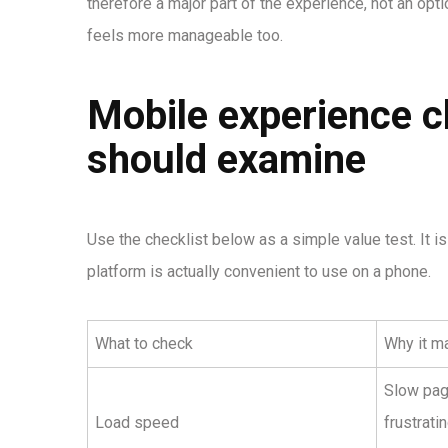
therefore a major part of the experience, not an optio
feels more manageable too.
Mobile experience c
should examine
Use the checklist below as a simple value test. It i
platform is actually convenient to use on a phone.
What to check
Why it m
Slow pag
Load speed
frustrati