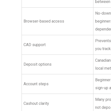
between
No-downl
Browser-based access
beginner
depende
Prevents 
CAD support
you track
Canadian 
Deposit options
local me
Beginner
Account steps
sign-up a
Many pro
Cashout clarity
not depo