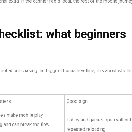
nal extra. If the cashier feels local, the rest of the mobile journe
hecklist: what beginners
s not about chasing the biggest bonus headline; it is about whethe
atters
Good sign
es make mobile play
Lobby and games open without
ng and can break the flow
repeated reloading