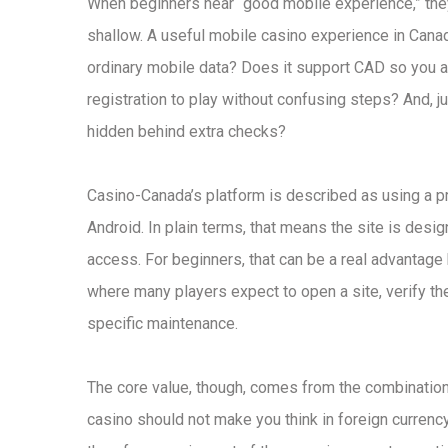
When beginners hear “good mobile experience,” they 
shallow. A useful mobile casino experience in Canad
ordinary mobile data? Does it support CAD so you 
registration to play without confusing steps? And, j
hidden behind extra checks?
Casino-Canada’s platform is described as using a 
Android. In plain terms, that means the site is desig
access. For beginners, that can be a real advantage 
where many players expect to open a site, verify t
specific maintenance.
The core value, though, comes from the combination o
casino should not make you think in foreign curren