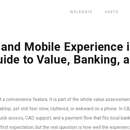
NOLEGGIO
USATO
and Mobile Experience 
ide to Value, Banking, 
t a convenience feature; it is part of the whole value assessment
top, yet still feel slow, cluttered, or awkward on a phone. In CA,
ck access, CAD support, and a payment flow that fits local ban
-first expectation, but the real question is how well the experien