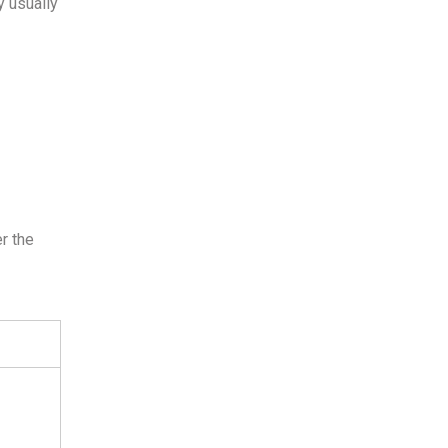
y usually
r the