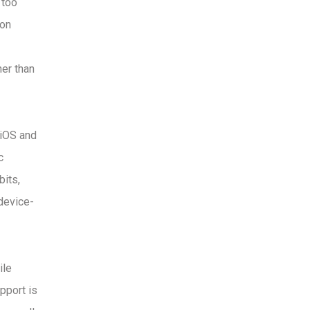
 too
 on
her than
 iOS and
c
bits,
device-
ile
pport is