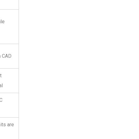
ile
n CAD
t
al
YC
its are