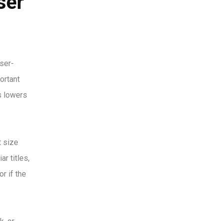
ser
wser-
ortant
s lowers
t size
r titles,
r if the