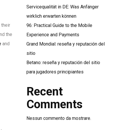
Servicequalität in DE: Was Anfänger
wirklich erwarten können
their
96: Practical Guide to the Mobile
and the
Experience and Payments
e
and
Grand Mondial: reseña y reputación del
sitio
Betano: reseña y reputación del sitio
para jugadores principiantes
Recent
Comments
Nessun commento da mostrare.