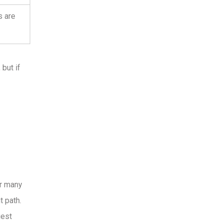
s are
 but if
or many
t path.
gest