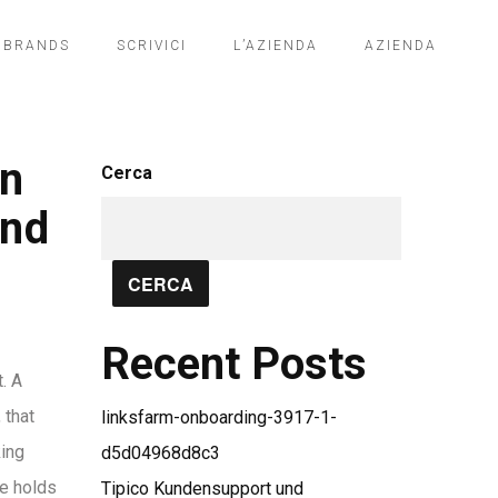
BRANDS
SCRIVICI
L’AZIENDA
AZIENDA
in
Cerca
and
CERCA
Recent Posts
. A
 that
linksfarm-onboarding-3917-1-
king
d5d04968d8c3
ce holds
Tipico Kundensupport und