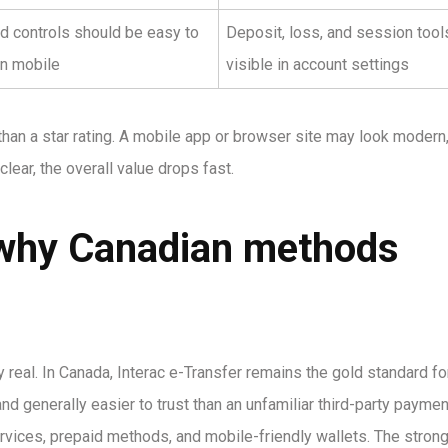
d controls should be easy to
Deposit, loss, and session tool
n mobile
visible in account settings
than a star rating. A mobile app or browser site may look modern,
clear, the overall value drops fast.
 why Canadian methods
real. In Canada, Interac e-Transfer remains the gold standard f
 and generally easier to trust than an unfamiliar third-party paymen
vices, prepaid methods, and mobile-friendly wallets. The stron