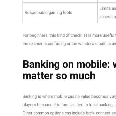
Limits an
Responsible gaming tools
access o
For beginners, this kind of checklist is more useful 
the cashier is confusing or the withdrawal path is un
Banking on mobile:
matter so much
Banking is where mobile casino value becomes very 
players because it is familiar, tied to local banking,
Other common options can include bank-connect ser