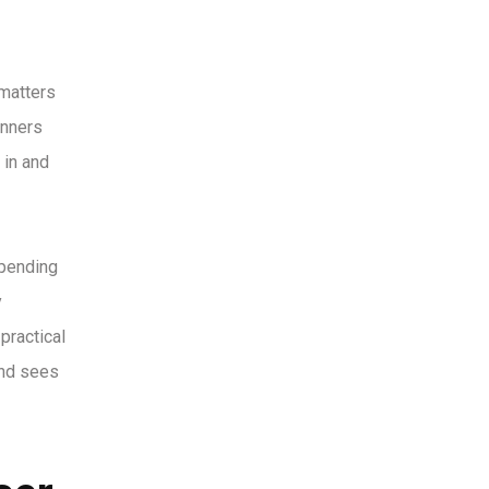
 matters
inners
 in and
epending
y
practical
end sees