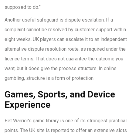
supposed to do.”
Another useful safeguard is dispute escalation. If a
complaint cannot be resolved by customer support within
eight weeks, UK players can escalate it to an independent
alternative dispute resolution route, as required under the
licence terms. That does not guarantee the outcome you
want, but it does give the process structure. In online
gambling, structure is a form of protection.
Games, Sports, and Device
Experience
Bet Warrior’s game library is one of its strongest practical
points. The UK site is reported to offer an extensive slots