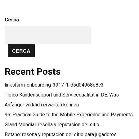
Cerca
CERCA
Recent Posts
linksfarm-onboarding-3917-1-d5d04968d8c3
Tipico Kundensupport und Servicequalität in DE: Was
Anfänger wirklich erwarten können
96: Practical Guide to the Mobile Experience and Payments
Grand Mondial: reseña y reputación del sitio
Betano: reseña y reputación del sitio para jugadores