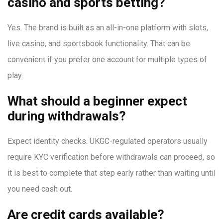
casino and sports betting?
Yes. The brand is built as an all-in-one platform with slots,
live casino, and sportsbook functionality. That can be
convenient if you prefer one account for multiple types of
play.
What should a beginner expect
during withdrawals?
Expect identity checks. UKGC-regulated operators usually
require KYC verification before withdrawals can proceed, so
it is best to complete that step early rather than waiting until
you need cash out.
Are credit cards available?