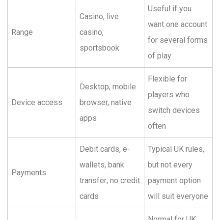
Useful if you
Casino, live
want one account
Range
casino,
for several forms
sportsbook
of play
Flexible for
Desktop, mobile
players who
Device access
browser, native
switch devices
apps
often
Debit cards, e-
Typical UK rules,
wallets, bank
but not every
Payments
transfer; no credit
payment option
cards
will suit everyone
Normal for UK