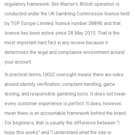
regulatory framework. Bet Warrior’s British operation is
conducted under the UK Gambling Commission licence held
by TGP Europe Limited, licence number 38898, and that
licence has been active since 28 May 2015. That is the
most important hard fact in any review because it
determines the legal and compliance environment around
your account.
In practical terms, UKGC oversight means there are rules
around identity verification, complaint handling, game
testing, and responsible gambling tools. It does not mean
every customer experience is perfect. It does, however,
mean there is an accountable framework behind the brand.
For beginners, that is usually the difference between “I
hope this works” and “I understand what the site is