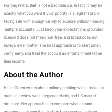
For beginners, that is not a bad balance. In fact, it may be
exactly what you want if your priority is a legitimate UK-
facing site with enough variety to explore without needing
multiple accounts. Just keep your expectations grounded:
licensed does not mean risk-free, and broad does not
always mean better. The best approach is to start small,
verify early, and treat the account as entertainment rather
than income.
About the Author
Hallie Green writes about online gambling with a focus on
practical review work, beginner clarity, and UK market
structure. Her approach is to compare what a brand
promises with how it is likely to behave once a player