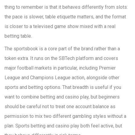
thing to remember is that it behaves differently from slots:
the pace is slower, table etiquette matters, and the format
is closer to a televised game show mixed with a real
betting table.
The sportsbook is a core part of the brand rather than a
token extra. It runs on the SBTech platform and covers
major football markets in particular, including Premier
League and Champions League action, alongside other
sports and betting options. That breadth is useful if you
want to combine betting and casino play, but beginners
should be careful not to treat one account balance as
permission to mix two different gambling styles without a
plan. Sports betting and casino play both feel active, but