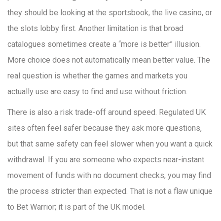
they should be looking at the sportsbook, the live casino, or
the slots lobby first. Another limitation is that broad
catalogues sometimes create a “more is better” illusion.
More choice does not automatically mean better value. The
real question is whether the games and markets you
actually use are easy to find and use without friction.
There is also a risk trade-off around speed. Regulated UK
sites often feel safer because they ask more questions,
but that same safety can feel slower when you want a quick
withdrawal. If you are someone who expects near-instant
movement of funds with no document checks, you may find
the process stricter than expected. That is not a flaw unique
to Bet Warrior; it is part of the UK model.