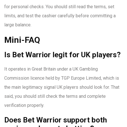
for personal checks. You should still read the terms, set
limits, and test the cashier carefully before committing a
large balance.
Mini-FAQ
Is Bet Warrior legit for UK players?
It operates in Great Britain under a UK Gambling
Commission licence held by TGP Europe Limited, which is
the main legitimacy signal UK players should look for. That
said, you should still check the terms and complete
verification properly.
Does Bet Warrior support both