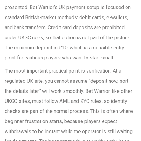
presented. Bet Warrior’s UK payment setup is focused on
standard British-market methods: debit cards, e-wallets,
and bank transfers. Credit card deposits are prohibited
under UKGC rules, so that option is not part of the picture.
The minimum deposit is £10, which is a sensible entry
point for cautious players who want to start small.
The most important practical point is verification. At a
regulated UK site, you cannot assume “deposit now, sort
the details later” will work smoothly. Bet Warrior, like other
UKGC sites, must follow AML and KYC rules, so identity
checks are part of the normal process. This is often where
beginner frustration starts, because players expect
withdrawals to be instant while the operator is still waiting