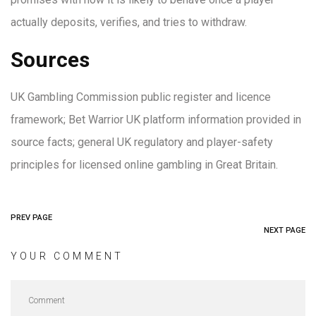
actually deposits, verifies, and tries to withdraw.
Sources
UK Gambling Commission public register and licence
framework; Bet Warrior UK platform information provided in
source facts; general UK regulatory and player-safety
principles for licensed online gambling in Great Britain.
PREV PAGE
NEXT PAGE
YOUR COMMENT