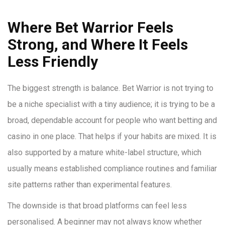
Where Bet Warrior Feels
Strong, and Where It Feels
Less Friendly
The biggest strength is balance. Bet Warrior is not trying to
be a niche specialist with a tiny audience; it is trying to be a
broad, dependable account for people who want betting and
casino in one place. That helps if your habits are mixed. It is
also supported by a mature white-label structure, which
usually means established compliance routines and familiar
site patterns rather than experimental features.
The downside is that broad platforms can feel less
personalised. A beginner may not always know whether