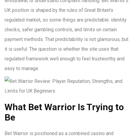
withdrawal, or understand complaint handling. Bet Warrior’s
UK position is shaped by the rules of Great Britain’s
regulated market, so some things are predictable: identity
checks, safer gambling controls, and limits on certain
payment methods. That predictability is not glamorous, but
it is useful. The question is whether the site uses that
regulated framework well enough to feel trustworthy and
easy to manage.
What Bet Warrior Is Trying to
Be
Bet Warrior is positioned as a combined casino and