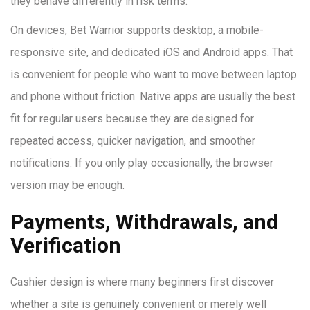
they behave differently in risk terms.
On devices, Bet Warrior supports desktop, a mobile-
responsive site, and dedicated iOS and Android apps. That
is convenient for people who want to move between laptop
and phone without friction. Native apps are usually the best
fit for regular users because they are designed for
repeated access, quicker navigation, and smoother
notifications. If you only play occasionally, the browser
version may be enough.
Payments, Withdrawals, and
Verification
Cashier design is where many beginners first discover
whether a site is genuinely convenient or merely well