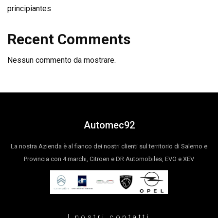
principiantes
Recent Comments
Nessun commento da mostrare.
Automec92
La nostra Azienda è al fianco dei nostri clienti sul territorio di Salerno e
Provincia con 4 marchi, Citroen e DR Automobiles, EVO e XEV
I nostri contatti