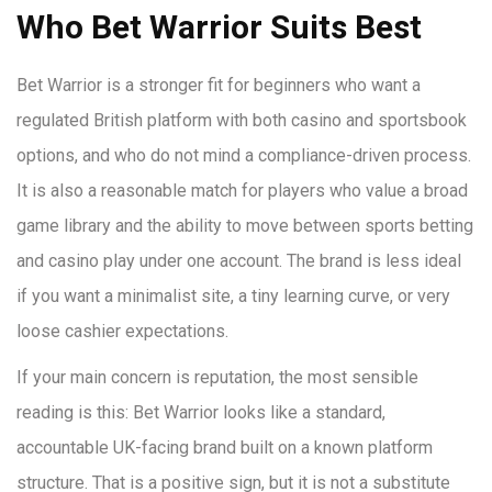
Who Bet Warrior Suits Best
Bet Warrior is a stronger fit for beginners who want a
regulated British platform with both casino and sportsbook
options, and who do not mind a compliance-driven process.
It is also a reasonable match for players who value a broad
game library and the ability to move between sports betting
and casino play under one account. The brand is less ideal
if you want a minimalist site, a tiny learning curve, or very
loose cashier expectations.
If your main concern is reputation, the most sensible
reading is this: Bet Warrior looks like a standard,
accountable UK-facing brand built on a known platform
structure. That is a positive sign, but it is not a substitute