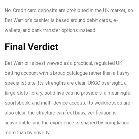
No. Credit card deposits are prohibited in the UK market, so
Bet Warrior’s cashier is based around debit cards, e-
wallets, and bank transfer options instead.
Final Verdict
Bet Warrior is best viewed as a practical, regulated UK
betting account with a broad catalogue rather than a flashy
specialist site. Its strengths are clear: UKGC oversight, a
large slots library, solid live casino providers, a meaningful
sportsbook, and multi-device access. Its weaknesses are
also clear: the structure can feel busy, verification is
unavoidable, and the experience is shaped by compliance
more than by novelty.