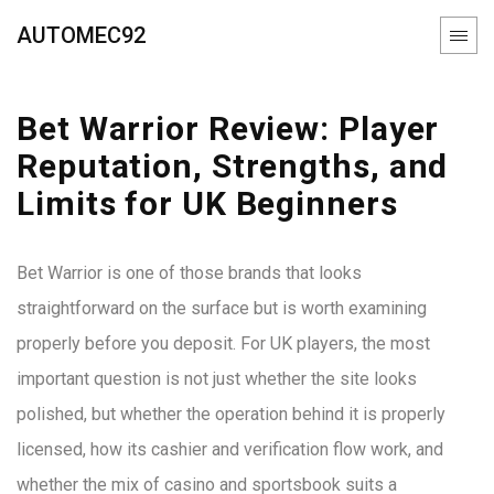
AUTOMEC92
Bet Warrior Review: Player
Reputation, Strengths, and
Limits for UK Beginners
Bet Warrior is one of those brands that looks
straightforward on the surface but is worth examining
properly before you deposit. For UK players, the most
important question is not just whether the site looks
polished, but whether the operation behind it is properly
licensed, how its cashier and verification flow work, and
whether the mix of casino and sportsbook suits a