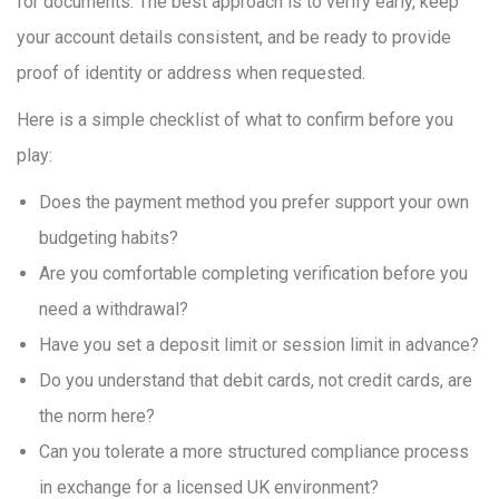
for documents. The best approach is to verify early, keep
your account details consistent, and be ready to provide
proof of identity or address when requested.
Here is a simple checklist of what to confirm before you
play:
Does the payment method you prefer support your own
budgeting habits?
Are you comfortable completing verification before you
need a withdrawal?
Have you set a deposit limit or session limit in advance?
Do you understand that debit cards, not credit cards, are
the norm here?
Can you tolerate a more structured compliance process
in exchange for a licensed UK environment?