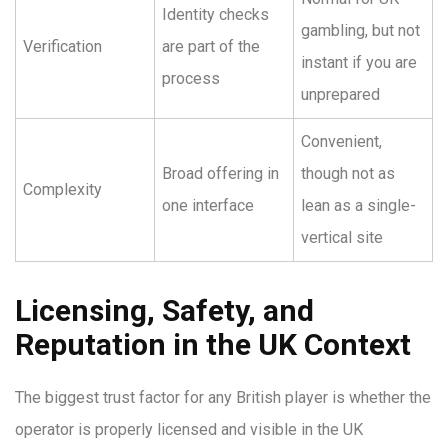
Identity checks
gambling, but not
Verification
are part of the
instant if you are
process
unprepared
Convenient,
Broad offering in
though not as
Complexity
one interface
lean as a single-
vertical site
Licensing, Safety, and
Reputation in the UK Context
The biggest trust factor for any British player is whether the
operator is properly licensed and visible in the UK