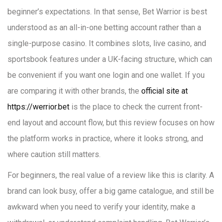
beginner’s expectations. In that sense, Bet Warrior is best
understood as an all-in-one betting account rather than a
single-purpose casino. It combines slots, live casino, and
sportsbook features under a UK-facing structure, which can
be convenient if you want one login and one wallet. If you
are comparing it with other brands, the
official site at
https://werrior.bet
is the place to check the current front-
end layout and account flow, but this review focuses on how
the platform works in practice, where it looks strong, and
where caution still matters.
For beginners, the real value of a review like this is clarity. A
brand can look busy, offer a big game catalogue, and still be
awkward when you need to verify your identity, make a