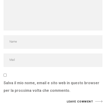
Salva il mio nome, email e sito web in questo browser
per la prossima volta che commento.