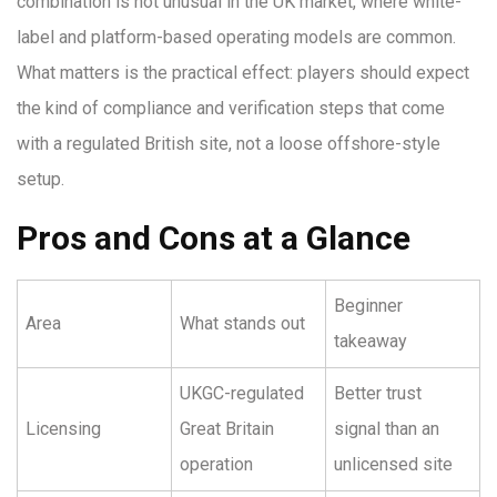
combination is not unusual in the UK market, where white-
label and platform-based operating models are common.
What matters is the practical effect: players should expect
the kind of compliance and verification steps that come
with a regulated British site, not a loose offshore-style
setup.
Pros and Cons at a Glance
Beginner
Area
What stands out
takeaway
UKGC-regulated
Better trust
Licensing
Great Britain
signal than an
operation
unlicensed site