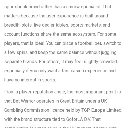
sportsbook brand rather than a narrow specialist. That
matters because the user experience is built around
breadth: slots, live dealer tables, sports markets, and
account functions share the same ecosystem. For some
players, that is ideal. You can place a football bet, switch to
a few spins, and keep the same balance without juggling
separate brands. For others, it may feel slightly crowded,
especially if you only want a fast casino experience and
have no interest in sports.
From a player-reputation angle, the most important point is
that Bet Warrior operates in Great Britain under a UK
Gambling Commission licence held by TGP Europe Limited,
with the brand structure tied to GoforLA B.V. That