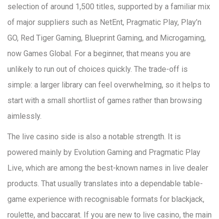
selection of around 1,500 titles, supported by a familiar mix
of major suppliers such as NetEnt, Pragmatic Play, Play’n
GO, Red Tiger Gaming, Blueprint Gaming, and Microgaming,
now Games Global. For a beginner, that means you are
unlikely to run out of choices quickly. The trade-off is
simple: a larger library can feel overwhelming, so it helps to
start with a small shortlist of games rather than browsing
aimlessly.
The live casino side is also a notable strength. It is
powered mainly by Evolution Gaming and Pragmatic Play
Live, which are among the best-known names in live dealer
products. That usually translates into a dependable table-
game experience with recognisable formats for blackjack,
roulette, and baccarat. If you are new to live casino, the main