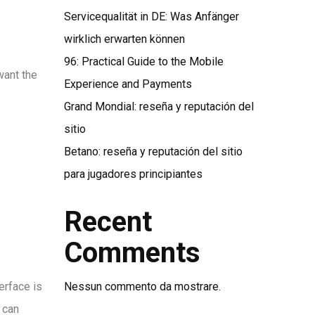
Servicequalität in DE: Was Anfänger
wirklich erwarten können
96: Practical Guide to the Mobile
want the
Experience and Payments
Grand Mondial: reseña y reputación del
sitio
Betano: reseña y reputación del sitio
para jugadores principiantes
Recent
Comments
erface is
Nessun commento da mostrare.
 can