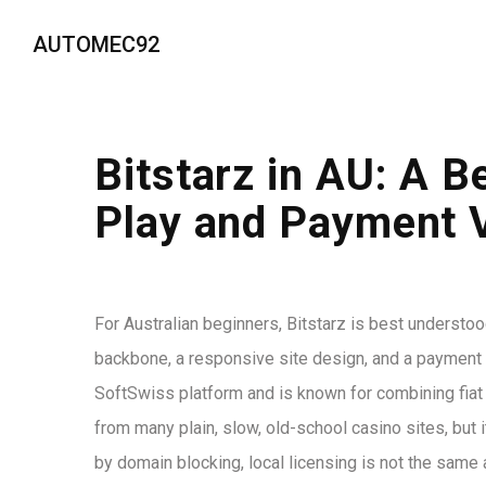
AUTOMEC92
Bitstarz in AU: A B
Play and Payment 
For Australian beginners, Bitstarz is best understoo
backbone, a responsive site design, and a payment 
SoftSwiss platform and is known for combining fiat s
from many plain, slow, old-school casino sites, but i
by domain blocking, local licensing is not the same 