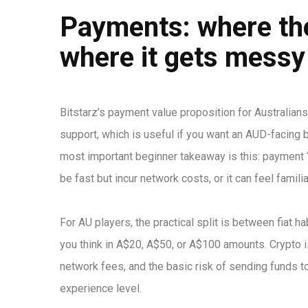
Payments: where the
where it gets messy
Bitstarz’s payment value proposition for Australians i
support, which is useful if you want an AUD-facing 
most important beginner takeaway is this: payment 
be fast but incur network costs, or it can feel familia
For AU players, the practical split is between fiat h
you think in A$20, A$50, or A$100 amounts. Crypto i
network fees, and the basic risk of sending funds 
experience level.