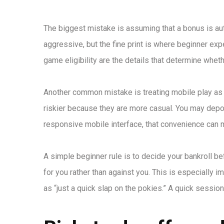
The biggest mistake is assuming that a bonus is aut
aggressive, but the fine print is where beginner exp
game eligibility are the details that determine whet
Another common mistake is treating mobile play as “
riskier because they are more casual. You may deposit
responsive mobile interface, that convenience can m
A simple beginner rule is to decide your bankroll be
for you rather than against you. This is especially i
as “just a quick slap on the pokies.” A quick sessio