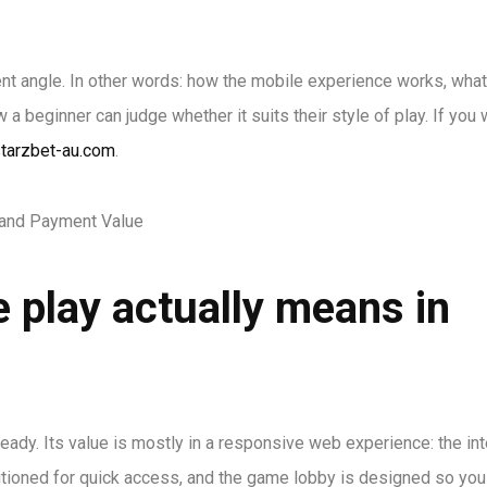
nt angle. In other words: how the mobile experience works, what
 a beginner can judge whether it suits their style of play. If you 
starzbet-au.com
.
 play actually means in
eady. Its value is mostly in a responsive web experience: the int
ositioned for quick access, and the game lobby is designed so you