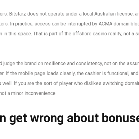
rs: Bitstarz does not operate under a local Australian license, a
ters. In practice, access can be interrupted by ACMA domain blo
 this space. That is part of the offshore casino reality, not a s
d judge the brand on resilience and consistency, not on the ass
. If the mobile page loads cleanly, the cashier is functional, and
ob well. If you are the sort of player who dislikes switching domai
, not a minor inconvenience.
en get wrong about bonus