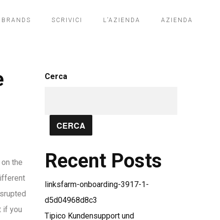
BRANDS
SCRIVICI
L’AZIENDA
AZIENDA
e
Cerca
CERCA
Recent Posts
 on the
ifferent
linksfarm-onboarding-3917-1-
isrupted
d5d04968d8c3
 if you
Tipico Kundensupport und