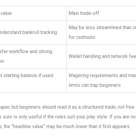
 value
Main trade-off
May be less streamlined than c
nderstand bankroll tracking
for cashouts
nsfer workflow and strong
Wallet handling and network fe
on
 starting balance if used
Wagering requirements and ma
limits can trap beginners
per, but beginners should read it as a structured trade, not free
ize is only useful if the rules suit your play style. If you are no
 the “headline value” may be much lower than it first appears.