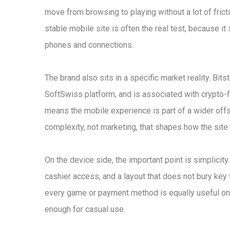
move from browsing to playing without a lot of frict
stable mobile site is often the real test, because 
phones and connections.
The brand also sits in a specific market reality. Bi
SoftSwiss platform, and is associated with crypto-fr
means the mobile experience is part of a wider offsh
complexity, not marketing, that shapes how the site
On the device side, the important point is simplicity
cashier access, and a layout that does not bury key f
every game or payment method is equally useful on 
enough for casual use.