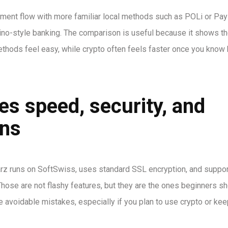
yment flow with more familiar local methods such as POLi or Pay
ino-style banking. The comparison is useful because it shows t
methods feel easy, while crypto often feels faster once you know 
es speed, security, and
ans
starz runs on SoftSwiss, uses standard SSL encryption, and suppo
Those are not flashy features, but they are the ones beginners s
e avoidable mistakes, especially if you plan to use crypto or kee