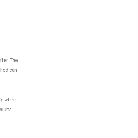
o
ffer. The
thod can
lly when
llets,