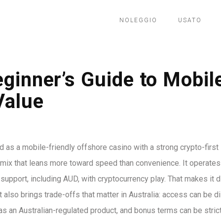
NOLEGGIO
USATO
eginner’s Guide to Mobil
Value
d as a mobile-friendly offshore casino with a strong crypto-first
mix that leans more toward speed than convenience. It operates
upport, including AUD, with cryptocurrency play. That makes it d
t also brings trade-offs that matter in Australia: access can be d
as an Australian-regulated product, and bonus terms can be strict