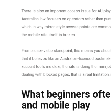
There is also an important access issue for AU playe
Australian law focuses on operators rather than pun
which is why mirror-style access points are common in
the mobile site itself is broken.
From a user-value standpoint, this means you shoul
that it behaves like an Australian-licensed bookmaker
account tools are clear, the site is doing the main j
dealing with blocked pages, that is a real limitation
What beginners oft
and mobile play