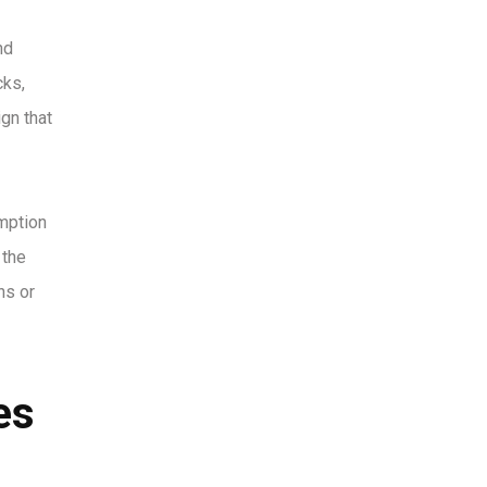
nd
cks,
ign that
umption
 the
ns or
es