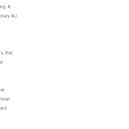
ing. A
dinary AU
s, that
al
ear
t mean
ward