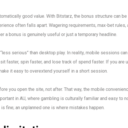
omatically good value. With Bitstarz, the bonus structure can be
erience often falls apart. Wagering requirements, max-bet rules,
her a bonus is genuinely useful or just a temporary headline.
less serious” than desktop play. In reality, mobile sessions can
 faster, spin faster, and lose track of spend faster. If you are 
ake it easy to overextend yourself in a short session.
fore you open the site, not after. That way, the mobile convenie
mportant in AU, where gambling is culturally familiar and easy to 
n is fine; an unplanned one is where mistakes happen.