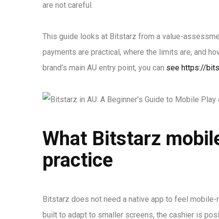
are not careful.
This guide looks at Bitstarz from a value-assessme
payments are practical, where the limits are, and how
brand’s main AU entry point, you can
see https://bit
What Bitstarz mobile
practice
Bitstarz does not need a native app to feel mobile-r
built to adapt to smaller screens, the cashier is p