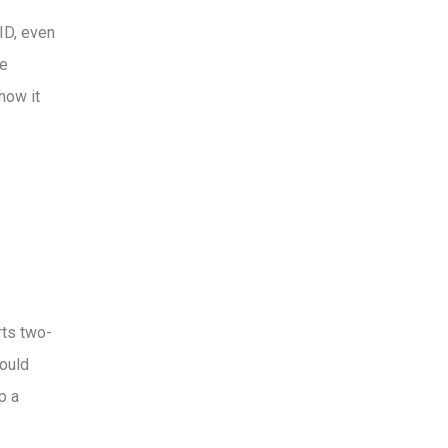
ID, even
he
how it
rts two-
hould
p a