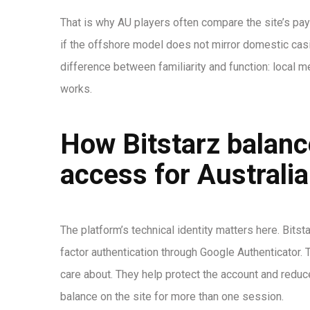
That is why AU players often compare the site’s pa
if the offshore model does not mirror domestic cas
difference between familiarity and function: local 
works.
How Bitstarz balanc
access for Australi
The platform’s technical identity matters here. Bit
factor authentication through Google Authenticator. 
care about. They help protect the account and reduc
balance on the site for more than one session.