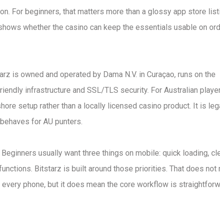
ion. For beginners, that matters more than a glossy app store list
it shows whether the casino can keep the essentials usable on or
tstarz is owned and operated by Dama N.V. in Curaçao, runs on the
iendly infrastructure and SSL/TLS security. For Australian player
ore setup rather than a locally licensed casino product. It is leg
 behaves for AU punters.
. Beginners usually want three things on mobile: quick loading, cl
unctions. Bitstarz is built around those priorities. That does no
every phone, but it does mean the core workflow is straightfor