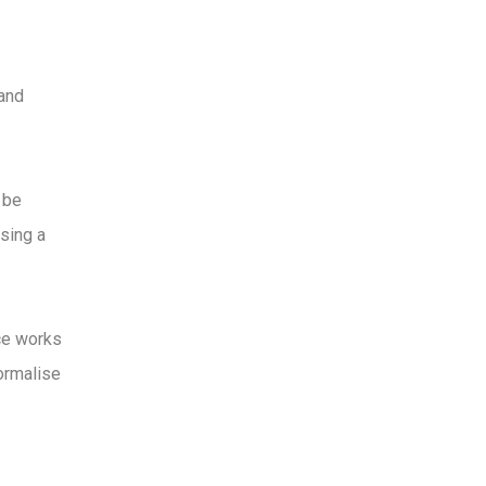
 and
 be
using a
nce works
normalise