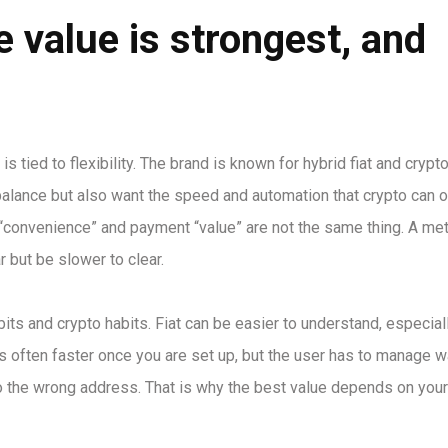
 value is strongest, and
s tied to flexibility. The brand is known for hybrid fiat and crypt
balance but also want the speed and automation that crypto can o
“convenience” and payment “value” are not the same thing. A me
r but be slower to clear.
abits and crypto habits. Fiat can be easier to understand, especia
s often faster once you are set up, but the user has to manage wa
to the wrong address. That is why the best value depends on your