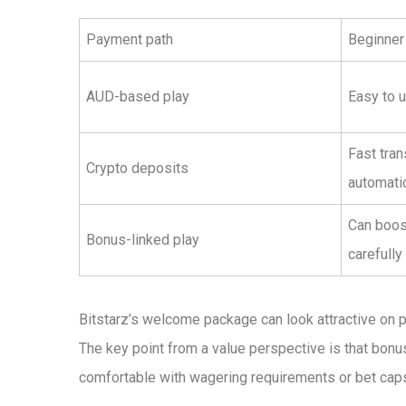
Payment path
Beginner
AUD-based play
Easy to u
Fast tra
Crypto deposits
automati
Can boost
Bonus-linked play
carefully
Bitstarz’s welcome package can look attractive on pa
The key point from a value perspective is that bonus s
comfortable with wagering requirements or bet caps,