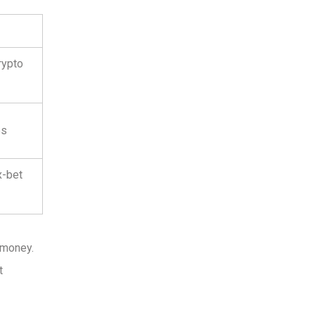
rypto
es
x-bet
 money.
t