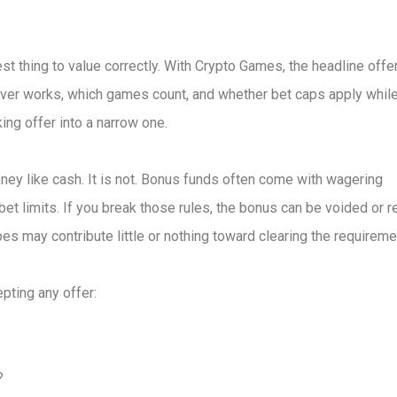
st thing to value correctly. With Crypto Games, the headline off
lover works, which games count, and whether bet caps apply while
ing offer into a narrow one.
y like cash. It is not. Bonus funds often come with wagering
t limits. If you break those rules, the bonus can be voided or r
s may contribute little or nothing toward clearing the requireme
pting any offer:
?