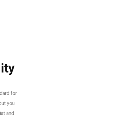
ity
ndard for
but you
iat and