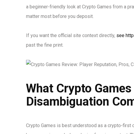
a beginner-friendly look at Crypto Games from a pract
matter most before you deposit.
If you want the official site context directly,
see htt
past the fine print.
What Crypto Games 
Disambiguation Com
Crypto Games is best understood as a crypto-first o