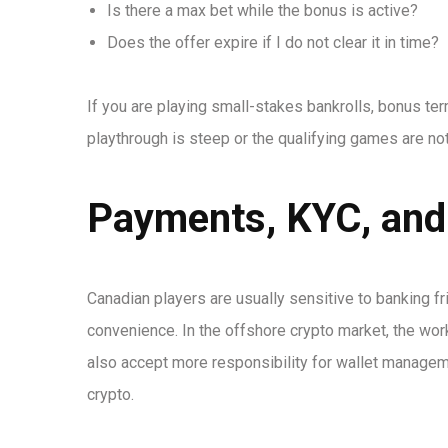
Is there a max bet while the bonus is active?
Does the offer expire if I do not clear it in time?
If you are playing small-stakes bankrolls, bonus ter
playthrough is steep or the qualifying games are not
Payments, KYC, and 
Canadian players are usually sensitive to banking fri
convenience. In the offshore crypto market, the wor
also accept more responsibility for wallet managem
crypto.