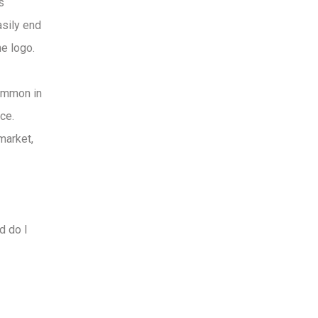
s
asily end
he logo.
common in
ce.
market,
d do I