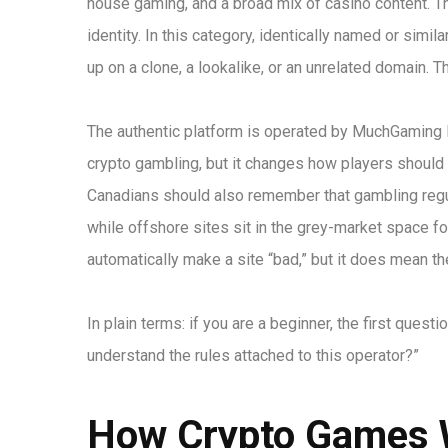
house gaming, and a broad mix of casino content. Th
identity. In this category, identically named or sim
up on a clone, a lookalike, or an unrelated domain. T
The authentic platform is operated by MuchGaming B
crypto gambling, but it changes how players should 
Canadians should also remember that gambling regula
while offshore sites sit in the grey-market space f
automatically make a site “bad,” but it does mean the
In plain terms: if you are a beginner, the first questi
understand the rules attached to this operator?”
How Crypto Games W