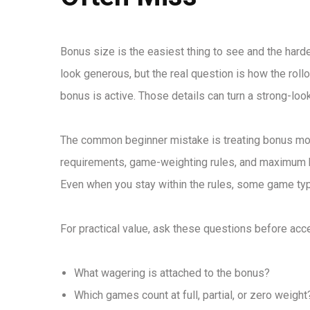
Bonus size is the easiest thing to see and the harde
look generous, but the real question is how the rol
bonus is active. Those details can turn a strong-look
The common beginner mistake is treating bonus mone
requirements, game-weighting rules, and maximum be
Even when you stay within the rules, some game type
For practical value, ask these questions before acce
What wagering is attached to the bonus?
Which games count at full, partial, or zero weight