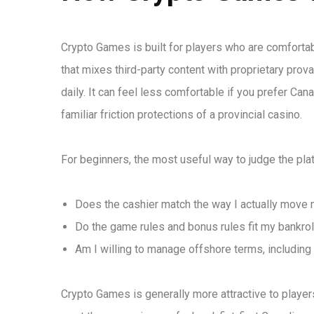
Crypto Games is built for players who are comfortab
that mixes third-party content with proprietary prova
daily. It can feel less comfortable if you prefer Can
familiar friction protections of a provincial casino.
For beginners, the most useful way to judge the plat
Does the cashier match the way I actually move
Do the game rules and bonus rules fit my bankrol
Am I willing to manage offshore terms, including 
Crypto Games is generally more attractive to player