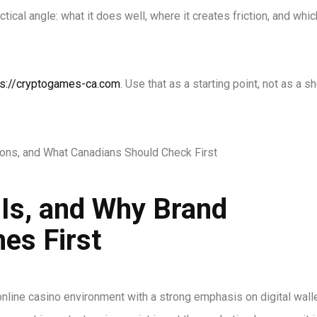
ical angle: what it does well, where it creates friction, and whic
ps://cryptogames-ca.com
. Use that as a starting point, not as a s
Is, and Why Brand
es First
nline casino environment with a strong emphasis on digital walle