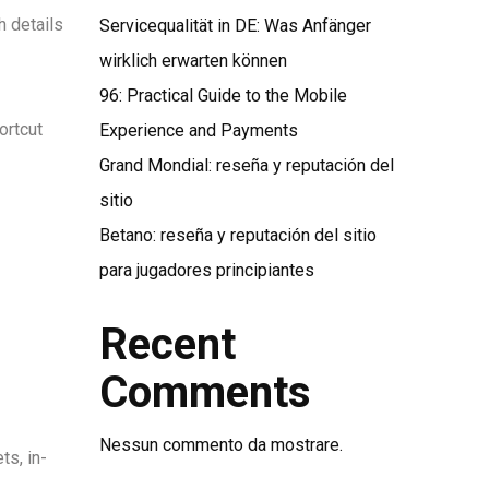
h details
Servicequalität in DE: Was Anfänger
wirklich erwarten können
96: Practical Guide to the Mobile
hortcut
Experience and Payments
Grand Mondial: reseña y reputación del
sitio
Betano: reseña y reputación del sitio
para jugadores principiantes
Recent
Comments
Nessun commento da mostrare.
ts, in-