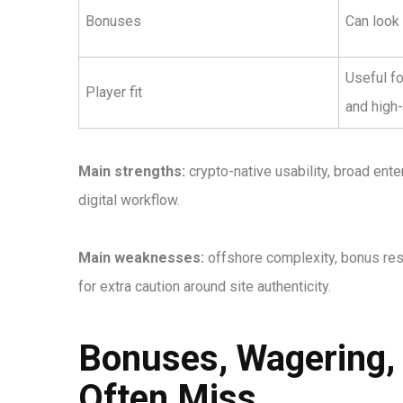
Bonuses
Can look 
Useful f
Player fit
and high
Main strengths:
crypto-native usability, broad ente
digital workflow.
Main weaknesses:
offshore complexity, bonus restr
for extra caution around site authenticity.
Bonuses, Wagering, 
Often Miss