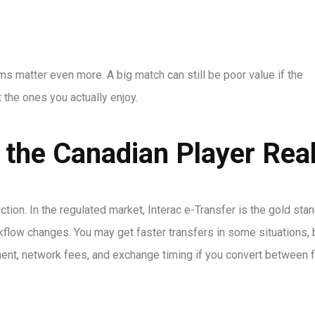
ms matter even more. A big match can still be poor value if the
 the ones you actually enjoy.
the Canadian Player Real
ction. In the regulated market, Interac e-Transfer is the gold sta
kflow changes. You may get faster transfers in some situations, 
ent, network fees, and exchange timing if you convert between f