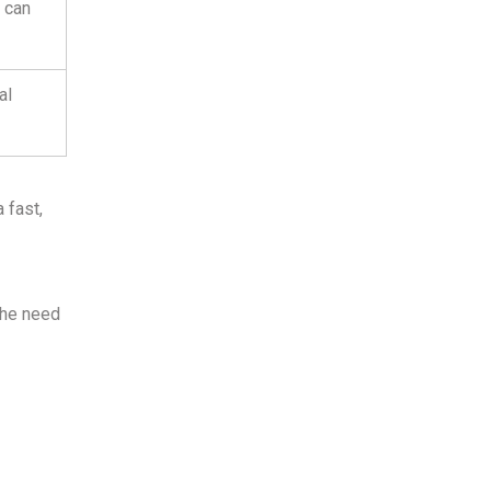
 can
al
 fast,
 the need