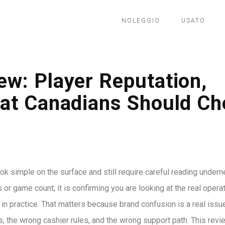
NOLEGGIO
USATO
w: Player Reputation,
hat Canadians Should Ch
k simple on the surface and still require careful reading undern
s or game count; it is confirming you are looking at the real opera
 practice. That matters because brand confusion is a real issue
, the wrong cashier rules, and the wrong support path. This revi