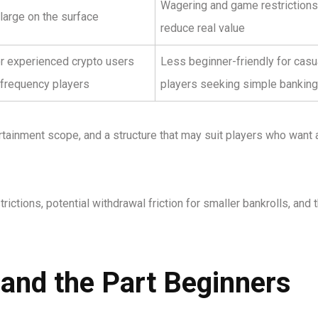
Wagering and game restrictions
large on the surface
reduce real value
or experienced crypto users
Less beginner-friendly for casu
-frequency players
players seeking simple banking
rtainment scope, and a structure that may suit players who want a
ictions, potential withdrawal friction for smaller bankrolls, and
and the Part Beginners