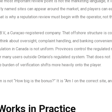
e most important review point is not the marketing language; it i
ilarly named sites can appear around the market, and players can e
hat is why a reputation review must begin with the operator, not t
.V., a Curaçao-registered company. That offshore structure is 
think about oversight, complaint handling, and banking convenien
tion in Canada is not uniform. Provinces control the regulated 
or many users outside Ontario’s regulated system. That does not
 burden of verification shifts more heavily onto the player.
on is not “How big is the bonus?” It is “Am I on the correct site, an
orks in Practice