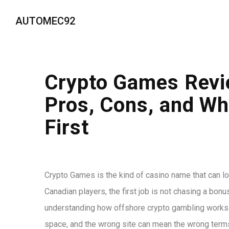
AUTOMEC92
Crypto Games Revie
Pros, Cons, and W
First
Crypto Games is the kind of casino name that can loo
Canadian players, the first job is not chasing a bonu
understanding how offshore crypto gambling works in
space, and the wrong site can mean the wrong terms