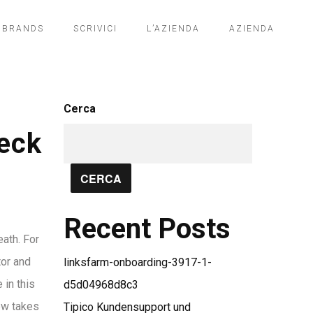
BRANDS
SCRIVICI
L’AZIENDA
AZIENDA
Cerca
eck
CERCA
Recent Posts
eath. For
tor and
linksfarm-onboarding-3917-1-
 in this
d5d04968d8c3
ew takes
Tipico Kundensupport und