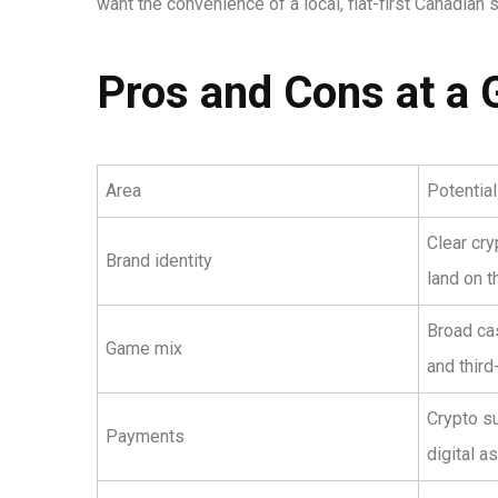
want the convenience of a local, fiat-first Canadian si
Pros and Cons at a 
Area
Potentia
Clear cry
Brand identity
land on t
Broad cas
Game mix
and third
Crypto s
Payments
digital a