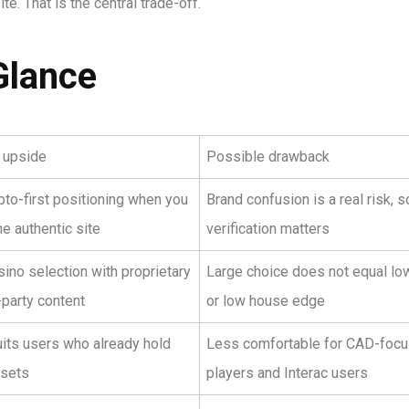
te. That is the central trade-off.
Glance
l upside
Possible drawback
pto-first positioning when you
Brand confusion is a real risk, s
he authentic site
verification matters
ino selection with proprietary
Large choice does not equal lo
-party content
or low house edge
uits users who already hold
Less comfortable for CAD-foc
ssets
players and Interac users