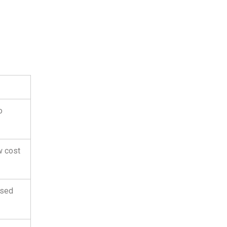
o
w cost
used