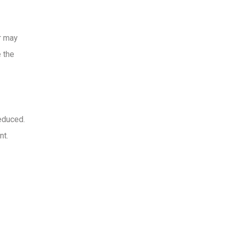
er may
 the
educed.
nt.