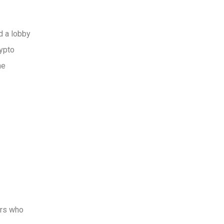
d a lobby
rypto
he
ers who