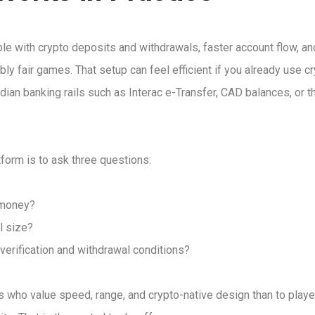
le with crypto deposits and withdrawals, faster account flow, an
bly fair games. That setup can feel efficient if you already use c
adian banking rails such as Interac e-Transfer, CAD balances, or t
form is to ask three questions:
 money?
l size?
verification and withdrawal conditions?
s who value speed, range, and crypto-native design than to play