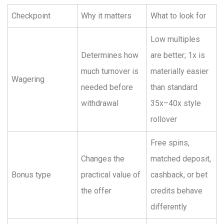
Checkpoint
Why it matters
What to look for
Low multiples
Determines how
are better; 1x is
much turnover is
materially easier
Wagering
needed before
than standard
withdrawal
35x–40x style
rollover
Free spins,
Changes the
matched deposit,
Bonus type
practical value of
cashback, or bet
the offer
credits behave
differently