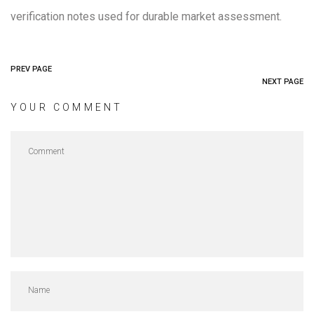
verification notes used for durable market assessment.
PREV PAGE
NEXT PAGE
YOUR COMMENT