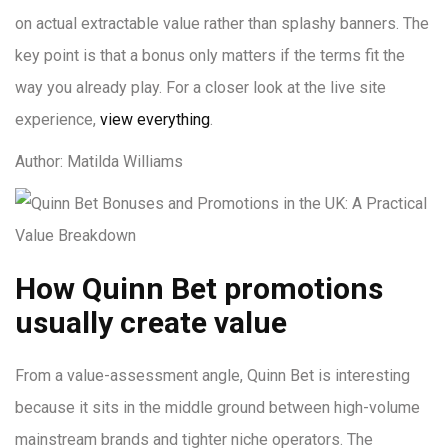
on actual extractable value rather than splashy banners. The
key point is that a bonus only matters if the terms fit the
way you already play. For a closer look at the live site
experience,
view everything
.
Author: Matilda Williams
How Quinn Bet promotions
usually create value
From a value-assessment angle, Quinn Bet is interesting
because it sits in the middle ground between high-volume
mainstream brands and tighter niche operators. The