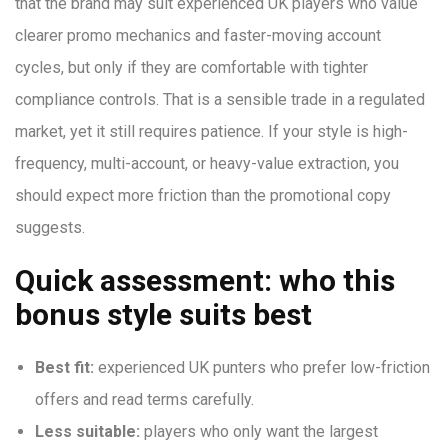
that the brand may suit experienced UK players who value
clearer promo mechanics and faster-moving account
cycles, but only if they are comfortable with tighter
compliance controls. That is a sensible trade in a regulated
market, yet it still requires patience. If your style is high-
frequency, multi-account, or heavy-value extraction, you
should expect more friction than the promotional copy
suggests.
Quick assessment: who this
bonus style suits best
Best fit:
experienced UK punters who prefer low-friction
offers and read terms carefully.
Less suitable:
players who only want the largest