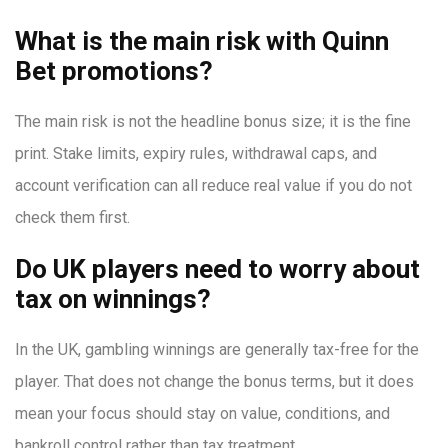
What is the main risk with Quinn
Bet promotions?
The main risk is not the headline bonus size; it is the fine
print. Stake limits, expiry rules, withdrawal caps, and
account verification can all reduce real value if you do not
check them first.
Do UK players need to worry about
tax on winnings?
In the UK, gambling winnings are generally tax-free for the
player. That does not change the bonus terms, but it does
mean your focus should stay on value, conditions, and
bankroll control rather than tax treatment.