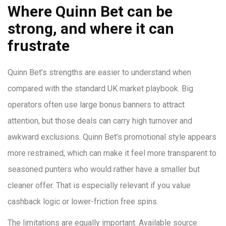
Where Quinn Bet can be
strong, and where it can
frustrate
Quinn Bet’s strengths are easier to understand when
compared with the standard UK market playbook. Big
operators often use large bonus banners to attract
attention, but those deals can carry high turnover and
awkward exclusions. Quinn Bet’s promotional style appears
more restrained, which can make it feel more transparent to
seasoned punters who would rather have a smaller but
cleaner offer. That is especially relevant if you value
cashback logic or lower-friction free spins.
The limitations are equally important. Available source