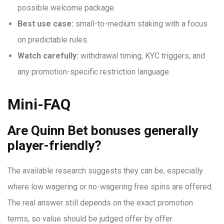
possible welcome package.
Best use case:
small-to-medium staking with a focus
on predictable rules.
Watch carefully:
withdrawal timing, KYC triggers, and
any promotion-specific restriction language.
Mini-FAQ
Are Quinn Bet bonuses generally
player-friendly?
The available research suggests they can be, especially
where low wagering or no-wagering free spins are offered.
The real answer still depends on the exact promotion
terms, so value should be judged offer by offer.