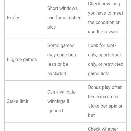
Check how long
Short windows
you have to meet
Expiry
can force rushed
the condition or
play
use the reward
Some games
Look for slot-
may contribute
only, sportsbook-
Eligible games
less or be
only, or restricted
excluded
game lists
Bonus play often
Can invalidate
has a maximum
Stake limit
winnings if
stake per spin or
ignored
bet
Check whether