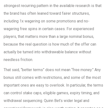
strongest recurring pattern in the available research is that
the brand has often leaned toward fairer structures,
including 1x wagering on some promotions and no-
wagering free spins in certain cases. For experienced
players, that matters more than a large nominal bonus,
because the real question is how much of the offer can
actually be turned into withdrawable balance without
needless friction.
That said, “better terms” does not mean “free money.” Any
bonus still comes with restrictions, and some of the most
important ones are easy to overlook. In particular, the terms
can control stake caps, eligible games, expiry timing, and
withdrawal sequencing. Quinn Bet’s wider legal and