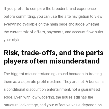
If you prefer to compare the broader brand experience
before committing, you can use the site navigation to view
everything available on the main page and judge whether
the current mix of offers, payments, and account flow suits
your style.
Risk, trade-offs, and the parts
players often misunderstand
The biggest misunderstanding around bonuses is treating
them as a separate profit machine. They are not. A bonus is
a conditional discount on entertainment, not a guaranteed
edge. Even with low wagering, the house still has the
structural advantage, and your effective value depends on