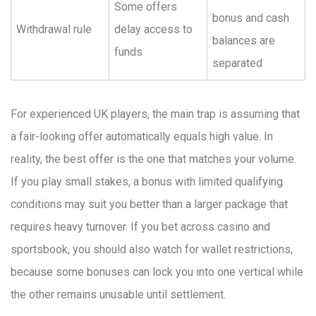
Some offers
bonus and cash
Withdrawal rule
delay access to
balances are
funds
separated
For experienced UK players, the main trap is assuming that
a fair-looking offer automatically equals high value. In
reality, the best offer is the one that matches your volume.
If you play small stakes, a bonus with limited qualifying
conditions may suit you better than a larger package that
requires heavy turnover. If you bet across casino and
sportsbook, you should also watch for wallet restrictions,
because some bonuses can lock you into one vertical while
the other remains unusable until settlement.