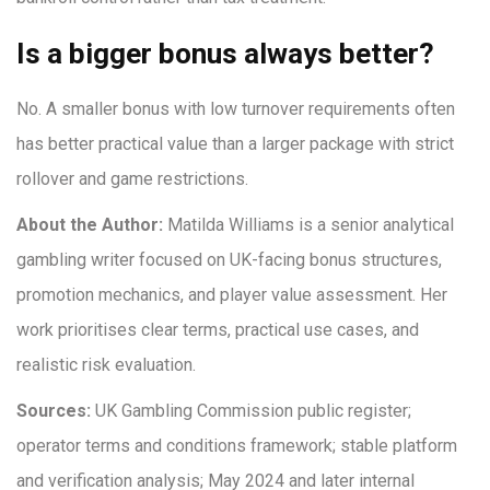
Is a bigger bonus always better?
No. A smaller bonus with low turnover requirements often
has better practical value than a larger package with strict
rollover and game restrictions.
About the Author:
Matilda Williams is a senior analytical
gambling writer focused on UK-facing bonus structures,
promotion mechanics, and player value assessment. Her
work prioritises clear terms, practical use cases, and
realistic risk evaluation.
Sources:
UK Gambling Commission public register;
operator terms and conditions framework; stable platform
and verification analysis; May 2024 and later internal