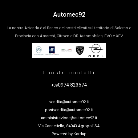
Automec92
La nostra Azienda è al fianco dei nostri clienti sul territorio di Salerno e
Provincia con 4 marchi, Citroen e DR Automobiles, EVO e XEV
I nostri contatti
0974 823574
+39
vendita@automec92.it
postvendita@automec92.it
amministrazione@automec92.it
Via Cannetiello, 84043 Agropoli SA
Powered by
Kardup