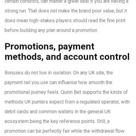
certain contexts, can matter a great deal if you are having a
strong run. That does not make the brand poor value, but it
does mean high-stakes players should read the fine print
before building any plan around a promotion.
Promotions, payment
methods, and account control
Bonuses do not live in isolation. On any UK site, the
payment rail you use can influence how smooth the
promotional journey feels. Quinn Bet supports the kinds of
methods UK punters expect from a regulated operator, with
debit cards and common wallets in the general UK
ecosystem being the key reference points. Still, a
promotion can be perfectly fair while the withdrawal flow