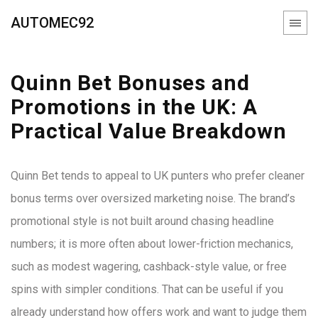
AUTOMEC92
Quinn Bet Bonuses and
Promotions in the UK: A
Practical Value Breakdown
Quinn Bet tends to appeal to UK punters who prefer cleaner
bonus terms over oversized marketing noise. The brand’s
promotional style is not built around chasing headline
numbers; it is more often about lower-friction mechanics,
such as modest wagering, cashback-style value, or free
spins with simpler conditions. That can be useful if you
already understand how offers work and want to judge them