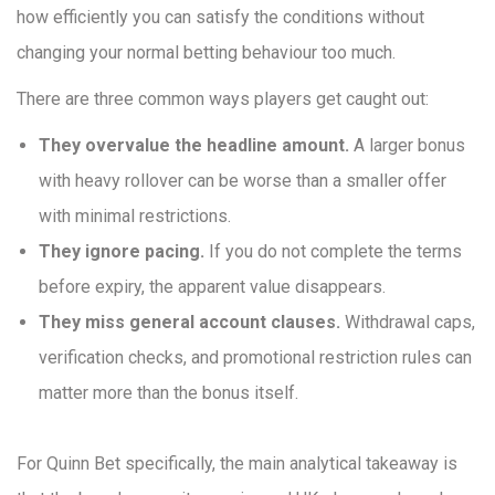
how efficiently you can satisfy the conditions without
changing your normal betting behaviour too much.
There are three common ways players get caught out:
They overvalue the headline amount.
A larger bonus
with heavy rollover can be worse than a smaller offer
with minimal restrictions.
They ignore pacing.
If you do not complete the terms
before expiry, the apparent value disappears.
They miss general account clauses.
Withdrawal caps,
verification checks, and promotional restriction rules can
matter more than the bonus itself.
For Quinn Bet specifically, the main analytical takeaway is