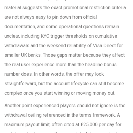
material suggests the exact promotional restriction criteria
are not always easy to pin down from official
documentation, and some operational questions remain
unclear, including KYC trigger thresholds on cumulative
withdrawals and the weekend reliability of Visa Direct for
smaller UK banks. Those gaps matter because they affect
the real user experience more than the headline bonus
number does. In other words, the offer may look
straightforward, but the account lifecycle can still become
complex once you start winning or moving money out.
Another point experienced players should not ignore is the
withdrawal ceiling referenced in the terms framework. A
maximum payout limit, often cited at £25,000 per day for