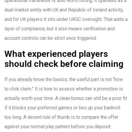
operational framework is also worth noting: it operates as a
dual-market entity with UK and Republic of Ireland activity,
and for UK players it sits under UKGC oversight. That adds a
layer of compliance, but it also means verification and
account controls can be strict once triggered.
What experienced players
should check before claiming
If you already know the basics, the useful part is not “how
to click claim.” It is how to assess whether a promotion is
actually worth your time. A clean bonus can still be a poor fit
if it blocks your preferred games or ties up your bankroll
too long. A decent rule of thumb is to compare the offer
against your normal play pattern before you deposit.