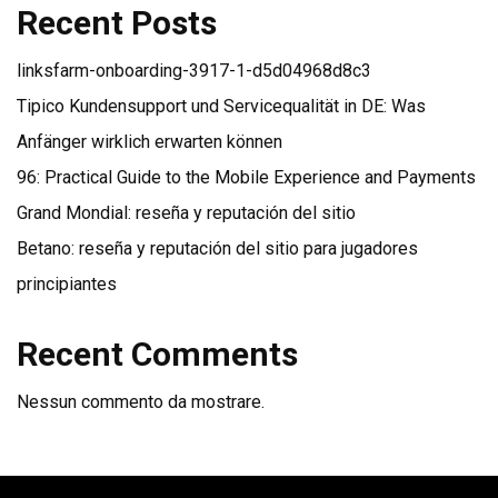
Recent Posts
linksfarm-onboarding-3917-1-d5d04968d8c3
Tipico Kundensupport und Servicequalität in DE: Was
Anfänger wirklich erwarten können
96: Practical Guide to the Mobile Experience and Payments
Grand Mondial: reseña y reputación del sitio
Betano: reseña y reputación del sitio para jugadores
principiantes
Recent Comments
Nessun commento da mostrare.