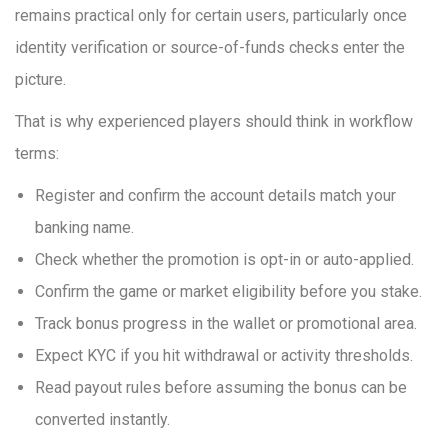
remains practical only for certain users, particularly once
identity verification or source-of-funds checks enter the
picture.
That is why experienced players should think in workflow
terms:
Register and confirm the account details match your
banking name.
Check whether the promotion is opt-in or auto-applied.
Confirm the game or market eligibility before you stake.
Track bonus progress in the wallet or promotional area.
Expect KYC if you hit withdrawal or activity thresholds.
Read payout rules before assuming the bonus can be
converted instantly.