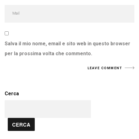
Salva il mio nome, email e sito web in questo browser
per la prossima volta che commento.
Cerca
CERCA