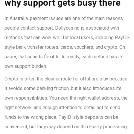
why support gets busy there
In Australia, payment issues are one of the main reasons
people contact support. Dollycasino is associated with
methods that can work well for local users, including PayID-
style bank transfer routes, cards, vouchers, and crypto. On
paper, that sounds flexible. In reality, each method has its
own support burden.
Crypto is often the cleaner route for offshore play because
it avoids some banking friction, but it also introduces its
own responsibilities. You need the right wallet address, the
right network, and enough attention to detail not to send
funds to the wrong place. PayID-style deposits can be
convenient, but they may depend on third-party processing.