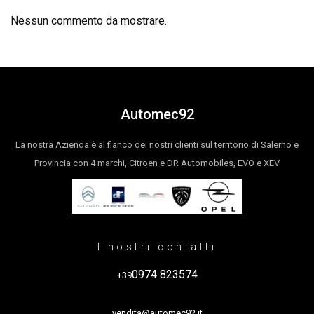
Nessun commento da mostrare.
Automec92
La nostra Azienda è al fianco dei nostri clienti sul territorio di Salerno e
Provincia con 4 marchi, Citroen e DR Automobiles, EVO e XEV
I nostri contatti
0974 823574
+39
vendita@automec92.it