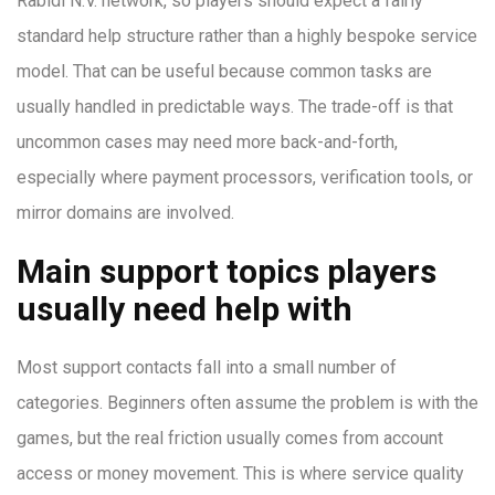
Rabidi N.V. network, so players should expect a fairly
standard help structure rather than a highly bespoke service
model. That can be useful because common tasks are
usually handled in predictable ways. The trade-off is that
uncommon cases may need more back-and-forth,
especially where payment processors, verification tools, or
mirror domains are involved.
Main support topics players
usually need help with
Most support contacts fall into a small number of
categories. Beginners often assume the problem is with the
games, but the real friction usually comes from account
access or money movement. This is where service quality