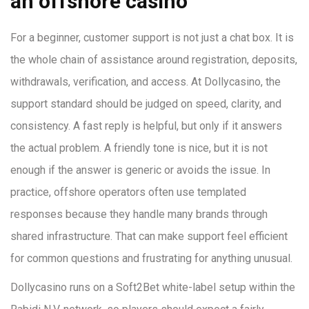
an offshore casino
For a beginner, customer support is not just a chat box. It is
the whole chain of assistance around registration, deposits,
withdrawals, verification, and access. At Dollycasino, the
support standard should be judged on speed, clarity, and
consistency. A fast reply is helpful, but only if it answers
the actual problem. A friendly tone is nice, but it is not
enough if the answer is generic or avoids the issue. In
practice, offshore operators often use templated
responses because they handle many brands through
shared infrastructure. That can make support feel efficient
for common questions and frustrating for anything unusual.
Dollycasino runs on a Soft2Bet white-label setup within the