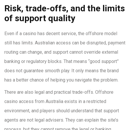
Risk, trade-offs, and the limits
of support quality
Even if a casino has decent service, the offshore model
still has limits. Australian access can be disrupted, payment
routing can change, and support cannot override external
banking or regulatory blocks. That means “good support”
does not guarantee smooth play. It only means the brand
has a better chance of helping you navigate the problem.
There are also legal and practical trade-offs. Offshore
casino access from Australia exists in a restricted
environment, and players should understand that support
agents are not legal advisers. They can explain the site’s
process, but they cannot remove the legal or banking