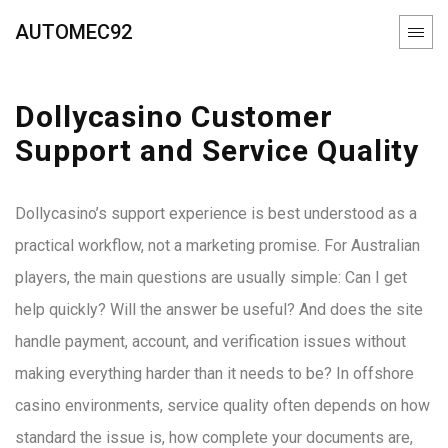
AUTOMEC92
Dollycasino Customer
Support and Service Quality
Dollycasino’s support experience is best understood as a
practical workflow, not a marketing promise. For Australian
players, the main questions are usually simple: Can I get
help quickly? Will the answer be useful? And does the site
handle payment, account, and verification issues without
making everything harder than it needs to be? In offshore
casino environments, service quality often depends on how
standard the issue is, how complete your documents are,