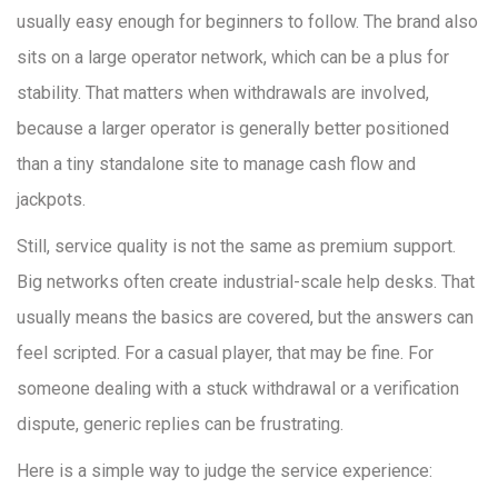
usually easy enough for beginners to follow. The brand also
sits on a large operator network, which can be a plus for
stability. That matters when withdrawals are involved,
because a larger operator is generally better positioned
than a tiny standalone site to manage cash flow and
jackpots.
Still, service quality is not the same as premium support.
Big networks often create industrial-scale help desks. That
usually means the basics are covered, but the answers can
feel scripted. For a casual player, that may be fine. For
someone dealing with a stuck withdrawal or a verification
dispute, generic replies can be frustrating.
Here is a simple way to judge the service experience: