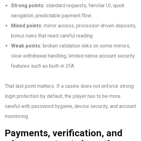
Strong points:
standard requests, familiar UI, quick
navigation, predictable payment flow.
Mixed points:
mirror access, processor-driven deposits,
bonus rules that need careful reading.
Weak points:
broken validation links on some mirrors,
slow withdrawal handling, limited native account security
features such as built-in 2FA.
That last point matters. If a casino does not enforce strong
login protection by default, the player has to be more
careful with password hygiene, device security, and account
monitoring.
Payments, verification, and