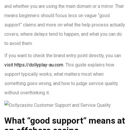
and whether you are using the main domain or a mirror. That
means beginners should focus less on vague “good
support” claims and more on what the help process actually
covers, where delays tend to happen, and what you can do
to avoid them.
If you want to check the brand entry point directly, you can
visit https://dollyplay-au.com
. This guide explains how
support typically works, what matters most when
something goes wrong, and how to judge service quality
without overthinking it.
What “good support” means at