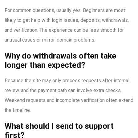
For common questions, usually yes. Beginners are most
likely to get help with login issues, deposits, withdrawals,
and verification. The experience can be less smooth for
unusual cases or mirror-domain problems.
Why do withdrawals often take
longer than expected?
Because the site may only process requests after internal
review, and the payment path can involve extra checks.
Weekend requests and incomplete verification often extend
the timeline.
What should I send to support
first?