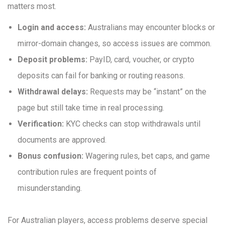
matters most.
Login and access:
Australians may encounter blocks or
mirror-domain changes, so access issues are common.
Deposit problems:
PayID, card, voucher, or crypto
deposits can fail for banking or routing reasons.
Withdrawal delays:
Requests may be “instant” on the
page but still take time in real processing.
Verification:
KYC checks can stop withdrawals until
documents are approved.
Bonus confusion:
Wagering rules, bet caps, and game
contribution rules are frequent points of
misunderstanding.
For Australian players, access problems deserve special