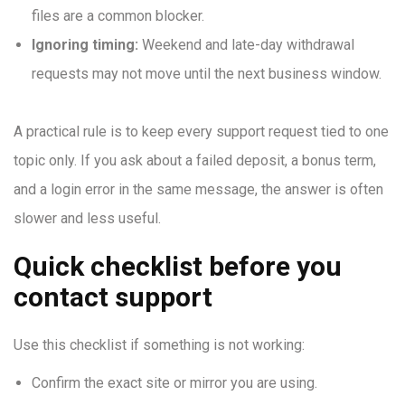
files are a common blocker.
Ignoring timing:
Weekend and late-day withdrawal
requests may not move until the next business window.
A practical rule is to keep every support request tied to one
topic only. If you ask about a failed deposit, a bonus term,
and a login error in the same message, the answer is often
slower and less useful.
Quick checklist before you
contact support
Use this checklist if something is not working:
Confirm the exact site or mirror you are using.