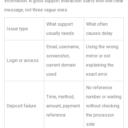
information. A good support interaction starts with one clear
message, not three vague ones.
What support
What often
Issue type
usually needs
causes delay
Email, username,
Using the wrong
screenshot,
mirror or not
Login or access
current domain
explaining the
used
exact error
No reference
Time, method,
number or waiting
Deposit failure
amount, payment
without checking
reference
the processor
side