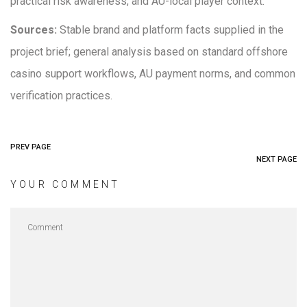
practical risk awareness, and AU-local player context.
Sources:
Stable brand and platform facts supplied in the
project brief; general analysis based on standard offshore
casino support workflows, AU payment norms, and common
verification practices.
PREV PAGE
NEXT PAGE
YOUR COMMENT