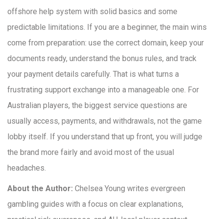
offshore help system with solid basics and some
predictable limitations. If you are a beginner, the main wins
come from preparation: use the correct domain, keep your
documents ready, understand the bonus rules, and track
your payment details carefully. That is what turns a
frustrating support exchange into a manageable one. For
Australian players, the biggest service questions are
usually access, payments, and withdrawals, not the game
lobby itself. If you understand that up front, you will judge
the brand more fairly and avoid most of the usual
headaches.
About the Author:
Chelsea Young writes evergreen
gambling guides with a focus on clear explanations,