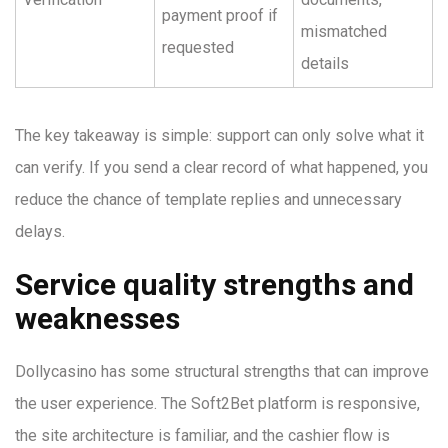
payment proof if
mismatched
requested
details
The key takeaway is simple: support can only solve what it
can verify. If you send a clear record of what happened, you
reduce the chance of template replies and unnecessary
delays.
Service quality strengths and
weaknesses
Dollycasino has some structural strengths that can improve
the user experience. The Soft2Bet platform is responsive,
the site architecture is familiar, and the cashier flow is