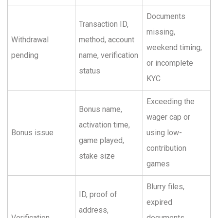
Documents
Transaction ID,
missing,
Withdrawal
method, account
weekend timing,
pending
name, verification
or incomplete
status
KYC
Exceeding the
Bonus name,
wager cap or
activation time,
Bonus issue
using low-
game played,
contribution
stake size
games
Blurry files,
ID, proof of
expired
address,
Verification
documents,