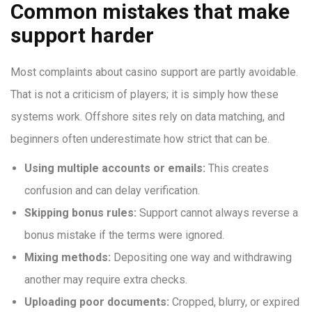
Common mistakes that make
support harder
Most complaints about casino support are partly avoidable.
That is not a criticism of players; it is simply how these
systems work. Offshore sites rely on data matching, and
beginners often underestimate how strict that can be.
Using multiple accounts or emails:
This creates
confusion and can delay verification.
Skipping bonus rules:
Support cannot always reverse a
bonus mistake if the terms were ignored.
Mixing methods:
Depositing one way and withdrawing
another may require extra checks.
Uploading poor documents:
Cropped, blurry, or expired