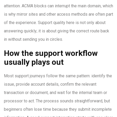
attention. ACMA blocks can interrupt the main domain, which
is why mirror sites and other access methods are often part
of the experience. Support quality here is not only about
answering quickly; it is about giving the correct route back
in without sending you in circles.
How the support workflow
usually plays out
Most support journeys follow the same pattern: identify the
issue, provide account details, confirm the relevant
transaction or document, and wait for the internal team or
processor to act. The process sounds straightforward, but
beginners often lose time because they submit incomplete