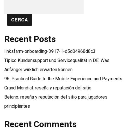
CERCA
Recent Posts
linksfarm-onboarding-3917-1-d5d04968d8c3
Tipico Kundensupport und Servicequalität in DE: Was
Anfänger wirklich erwarten können
96: Practical Guide to the Mobile Experience and Payments
Grand Mondial: reseña y reputación del sitio
Betano: reseña y reputación del sitio para jugadores
principiantes
Recent Comments