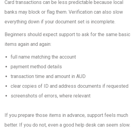
Card transactions can be less predictable because local
banks may block or flag them. Verification can also slow
everything down if your document set is incomplete.
Beginners should expect support to ask for the same basic
items again and again:
full name matching the account
payment method details
transaction time and amount in AUD
clear copies of ID and address documents if requested
screenshots of errors, where relevant
If you prepare those items in advance, support feels much
better. If you do not, even a good help desk can seem slow.