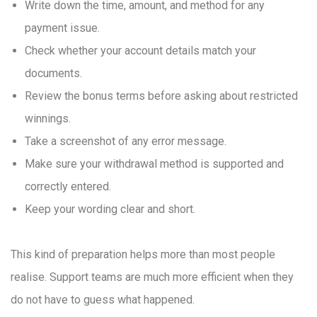
Write down the time, amount, and method for any
payment issue.
Check whether your account details match your
documents.
Review the bonus terms before asking about restricted
winnings.
Take a screenshot of any error message.
Make sure your withdrawal method is supported and
correctly entered.
Keep your wording clear and short.
This kind of preparation helps more than most people
realise. Support teams are much more efficient when they
do not have to guess what happened.