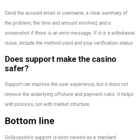
Send the account email or username, a clear summary of
the problem, the time and amount involved, and a
screenshot if there is an error message. If it is a withdrawal
issue, include the method used and your verification status.
Does support make the casino
safer?
Support can improve the user experience, but it does not
remove the underlying offshore and payment risks. It helps
with process, not with market structure.
Bottom line
Dollycasino’s support is best viewed as a standard