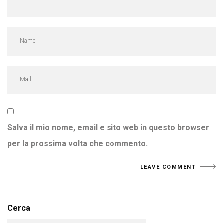
Salva il mio nome, email e sito web in questo browser
per la prossima volta che commento.
Cerca