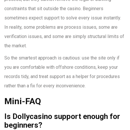
constraints that sit outside the casino. Beginners
sometimes expect support to solve every issue instantly.
In reality, some problems are process issues, some are
verification issues, and some are simply structural limits of
the market.
So the smartest approach is cautious: use the site only if
you are comfortable with offshore conditions, keep your
records tidy, and treat support as a helper for procedures
rather than a fix for every inconvenience.
Mini-FAQ
Is Dollycasino support enough for
beginners?