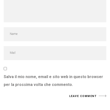
Salva il mio nome, email e sito web in questo browser
per la prossima volta che commento.