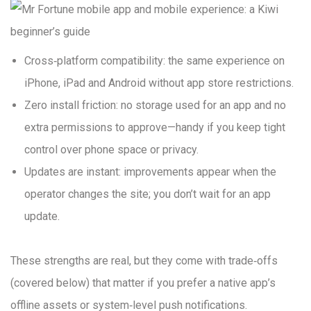
Cross‑platform compatibility: the same experience on
iPhone, iPad and Android without app store restrictions.
Zero install friction: no storage used for an app and no
extra permissions to approve—handy if you keep tight
control over phone space or privacy.
Updates are instant: improvements appear when the
operator changes the site; you don’t wait for an app
update.
These strengths are real, but they come with trade‑offs
(covered below) that matter if you prefer a native app’s
offline assets or system‑level push notifications.