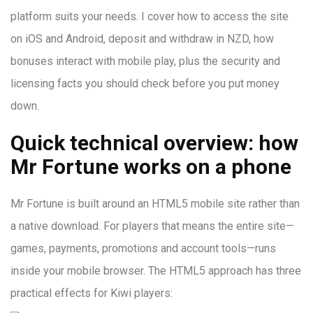
platform suits your needs. I cover how to access the site
on iOS and Android, deposit and withdraw in NZD, how
bonuses interact with mobile play, plus the security and
licensing facts you should check before you put money
down.
Quick technical overview: how
Mr Fortune works on a phone
Mr Fortune is built around an HTML5 mobile site rather than
a native download. For players that means the entire site—
games, payments, promotions and account tools—runs
inside your mobile browser. The HTML5 approach has three
practical effects for Kiwi players: