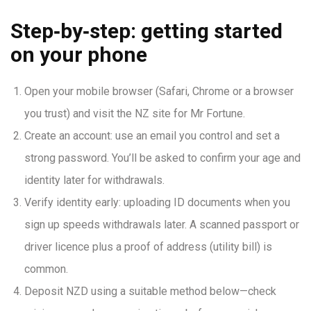
Step‑by‑step: getting started
on your phone
Open your mobile browser (Safari, Chrome or a browser
you trust) and visit the NZ site for Mr Fortune.
Create an account: use an email you control and set a
strong password. You’ll be asked to confirm your age and
identity later for withdrawals.
Verify identity early: uploading ID documents when you
sign up speeds withdrawals later. A scanned passport or
driver licence plus a proof of address (utility bill) is
common.
Deposit NZD using a suitable method below—check