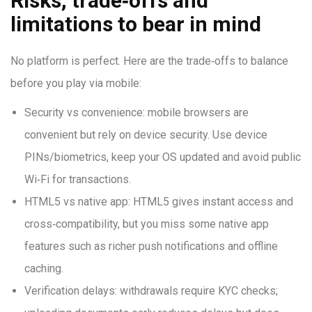
Risks, trade‑offs and
limitations to bear in mind
No platform is perfect. Here are the trade‑offs to balance
before you play via mobile:
Security vs convenience: mobile browsers are
convenient but rely on device security. Use device
PINs/biometrics, keep your OS updated and avoid public
Wi‑Fi for transactions.
HTML5 vs native app: HTML5 gives instant access and
cross‑compatibility, but you miss some native app
features such as richer push notifications and offline
caching.
Verification delays: withdrawals require KYC checks;