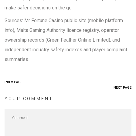
make safer decisions on the go.
Sources: Mr Fortune Casino public site (mobile platform
info), Malta Gaming Authority licence registry, operator
ownership records (Green Feather Online Limited), and
independent industry safety indexes and player complaint
summaries.
PREV PAGE
NEXT PAGE
YOUR COMMENT