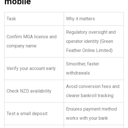
mobile
Task
Why it matters
Regulatory oversight and
Confirm MGA licence and
operator identity (Green
company name
Feather Online Limited)
Smoother, faster
Verify your account early
withdrawals
Avoid conversion fees and
Check NZD availability
clearer bankroll tracking
Ensures payment method
Test a small deposit
works with your bank