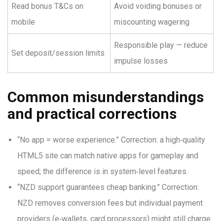
Read bonus T&Cs on
Avoid voiding bonuses or
mobile
miscounting wagering
Responsible play — reduce
Set deposit/session limits
impulse losses
Common misunderstandings
and practical corrections
“No app = worse experience.” Correction: a high‑quality
HTML5 site can match native apps for gameplay and
speed; the difference is in system‑level features.
“NZD support guarantees cheap banking.” Correction:
NZD removes conversion fees but individual payment
providers (e‑wallets, card processors) might still charge