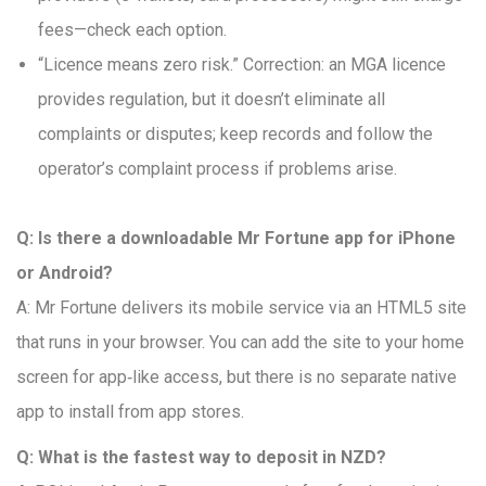
fees—check each option.
“Licence means zero risk.” Correction: an MGA licence
provides regulation, but it doesn’t eliminate all
complaints or disputes; keep records and follow the
operator’s complaint process if problems arise.
Q: Is there a downloadable Mr Fortune app for iPhone
or Android?
A: Mr Fortune delivers its mobile service via an HTML5 site
that runs in your browser. You can add the site to your home
screen for app‑like access, but there is no separate native
app to install from app stores.
Q: What is the fastest way to deposit in NZD?