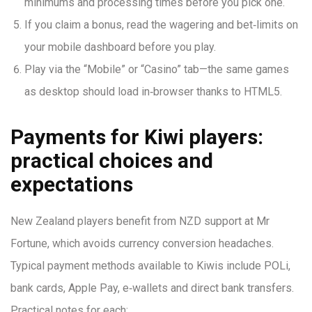
minimums and processing times before you pick one.
If you claim a bonus, read the wagering and bet‑limits on
your mobile dashboard before you play.
Play via the “Mobile” or “Casino” tab—the same games
as desktop should load in‑browser thanks to HTML5.
Payments for Kiwi players:
practical choices and
expectations
New Zealand players benefit from NZD support at Mr
Fortune, which avoids currency conversion headaches.
Typical payment methods available to Kiwis include POLi,
bank cards, Apple Pay, e‑wallets and direct bank transfers.
Practical notes for each: