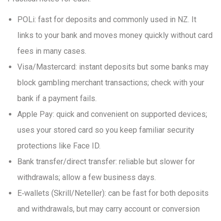
POLi: fast for deposits and commonly used in NZ. It
links to your bank and moves money quickly without card
fees in many cases.
Visa/Mastercard: instant deposits but some banks may
block gambling merchant transactions; check with your
bank if a payment fails.
Apple Pay: quick and convenient on supported devices;
uses your stored card so you keep familiar security
protections like Face ID.
Bank transfer/direct transfer: reliable but slower for
withdrawals; allow a few business days.
E‑wallets (Skrill/Neteller): can be fast for both deposits
and withdrawals, but may carry account or conversion