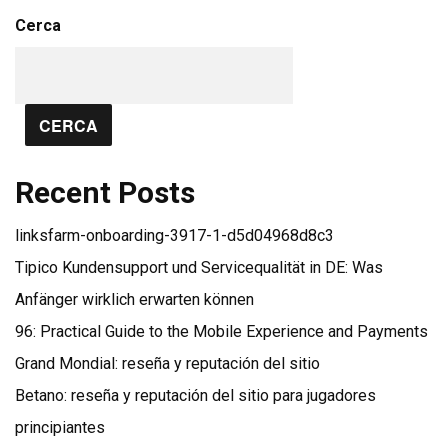
Cerca
CERCA
Recent Posts
linksfarm-onboarding-3917-1-d5d04968d8c3
Tipico Kundensupport und Servicequalität in DE: Was
Anfänger wirklich erwarten können
96: Practical Guide to the Mobile Experience and Payments
Grand Mondial: reseña y reputación del sitio
Betano: reseña y reputación del sitio para jugadores
principiantes