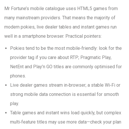
Mr Fortune’s mobile catalogue uses HTML5 games from
many mainstream providers. That means the majority of
modern pokies, live dealer tables and instant games run
well in a smartphone browser. Practical pointers:
Pokies tend to be the most mobile‑friendly: look for the
provider tag if you care about RTP; Pragmatic Play,
NetEnt and Play’n GO titles are commonly optimised for
phones.
Live dealer games stream in‑browser; a stable Wi‑Fi or
strong mobile data connection is essential for smooth
play.
Table games and instant wins load quickly, but complex
multi‑feature titles may use more data—check your plan