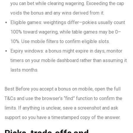
you can bet while clearing wagering. Exceeding the cap
voids the bonus and any wins derived from it.
Eligible games: weightings differ—pokies usually count
100% toward wagering, while table games may be 0–
10%. Use mobile filters to confirm eligible slots.
Expiry windows: a bonus might expire in days; monitor
timers on your mobile dashboard rather than assuming it
lasts months.
Best Before you accept a bonus on mobile, open the full
T&Cs and use the browser’s “find” function to confirm the
limits. If anything is unclear, save a screenshot and ask
support so you have a timestamped copy of the answer.