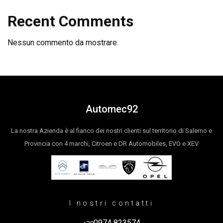
Recent Comments
Nessun commento da mostrare.
Automec92
La nostra Azienda è al fianco dei nostri clienti sul territorio di Salerno e
Provincia con 4 marchi, Citroen e DR Automobiles, EVO e XEV
I nostri contatti
0974 823574