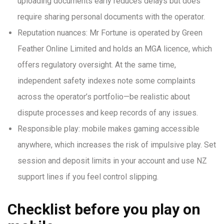
uploading documents early reduces delays but does
require sharing personal documents with the operator.
Reputation nuances: Mr Fortune is operated by Green
Feather Online Limited and holds an MGA licence, which
offers regulatory oversight. At the same time,
independent safety indexes note some complaints
across the operator’s portfolio—be realistic about
dispute processes and keep records of any issues.
Responsible play: mobile makes gaming accessible
anywhere, which increases the risk of impulsive play. Set
session and deposit limits in your account and use NZ
support lines if you feel control slipping.
Checklist before you play on