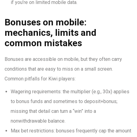
if you’re on limited mobile data.
Bonuses on mobile:
mechanics, limits and
common mistakes
Bonuses are accessible on mobile, but they often carry
conditions that are easy to miss on a small screen.
Common pitfalls for Kiwi players:
Wagering requirements: the multiplier (e.g., 30x) applies
to bonus funds and sometimes to deposit+bonus;
missing that detail can turn a “win” into a
nonwithdrawable balance.
Max bet restrictions: bonuses frequently cap the amount