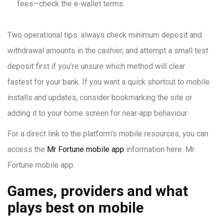
fees—check the e‑wallet terms.
Two operational tips: always check minimum deposit and
withdrawal amounts in the cashier, and attempt a small test
deposit first if you’re unsure which method will clear
fastest for your bank. If you want a quick shortcut to mobile
installs and updates, consider bookmarking the site or
adding it to your home screen for near‑app behaviour.
For a direct link to the platform’s mobile resources, you can
access the
Mr Fortune mobile app
information here: Mr
Fortune mobile app.
Games, providers and what
plays best on mobile