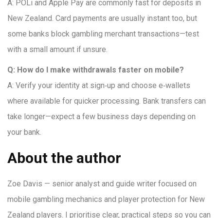
A: POLi and Apple Pay are commonly fast for deposits in
New Zealand. Card payments are usually instant too, but
some banks block gambling merchant transactions—test
with a small amount if unsure.
Q: How do I make withdrawals faster on mobile?
A: Verify your identity at sign‑up and choose e‑wallets
where available for quicker processing. Bank transfers can
take longer—expect a few business days depending on
your bank.
About the author
Zoe Davis — senior analyst and guide writer focused on
mobile gambling mechanics and player protection for New
Zealand players. I prioritise clear, practical steps so you can