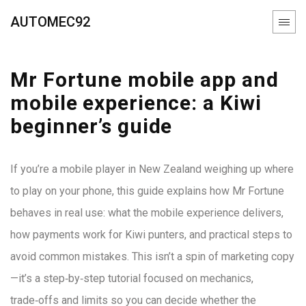
AUTOMEC92
Mr Fortune mobile app and
mobile experience: a Kiwi
beginner’s guide
If you’re a mobile player in New Zealand weighing up where
to play on your phone, this guide explains how Mr Fortune
behaves in real use: what the mobile experience delivers,
how payments work for Kiwi punters, and practical steps to
avoid common mistakes. This isn’t a spin of marketing copy
—it’s a step‑by‑step tutorial focused on mechanics,
trade‑offs and limits so you can decide whether the