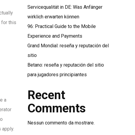
Servicequalität in DE: Was Anfänger
ctually
wirklich erwarten können
for this
96: Practical Guide to the Mobile
Experience and Payments
Grand Mondial: reseña y reputación del
sitio
Betano: reseña y reputación del sitio
para jugadores principiantes
Recent
e a
Comments
erator
no
Nessun commento da mostrare.
 apply.