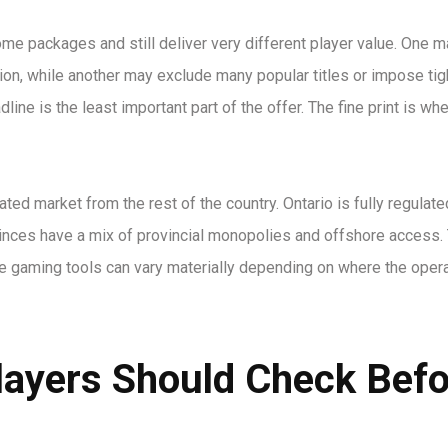
me packages and still deliver very different player value. One m
ion, while another may exclude many popular titles or impose tig
ne is the least important part of the offer. The fine print is wh
ted market from the rest of the country. Ontario is fully regulate
inces have a mix of provincial monopolies and offshore access.
e gaming tools can vary materially depending on where the opera
layers Should Check Befo