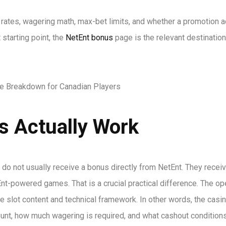
 rates, wagering math, max-bet limits, and whether a promotion a
 starting point, the
NetEnt bonus
page is the relevant destination 
 Actually Work
do not usually receive a bonus directly from NetEnt. They receiv
nt-powered games. That is a crucial practical difference. The op
e slot content and technical framework. In other words, the casi
nt, how much wagering is required, and what cashout conditions