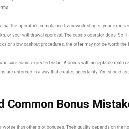
erms.
s that the operator’s compliance framework shapes your experie
s, or your withdrawal approval. The casino operator does. So if
ecks or slow cashout procedures, the offer may not be worth the f
 who care about expected value. A bonus with acceptable math can
rms are enforced in a way that creates uncertainty. You should a
and Common Bonus Mistak
or worse than other slot bonuses. Their quality depends on the h