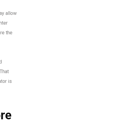
ay allow
hter
ere the
d
 That
tor is
re