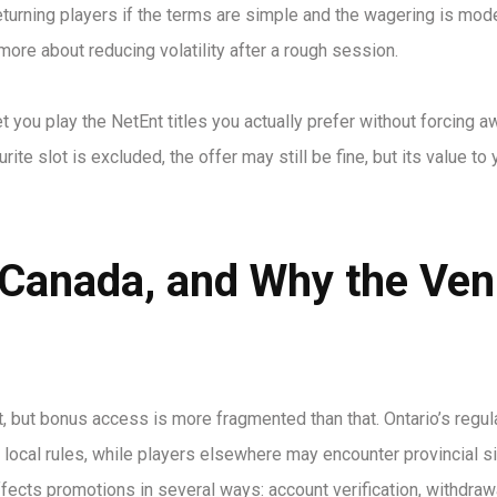
eturning players if the terms are simple and the wagering is mod
re about reducing volatility after a rough session.
et you play the NetEnt titles you actually prefer without forcing 
rite slot is excluded, the offer may still be fine, but its value to
f Canada, and Why the Ve
, but bonus access is more fragmented than that. Ontario’s regul
local rules, while players elsewhere may encounter provincial si
ffects promotions in several ways: account verification, withdraw