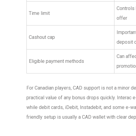
Controls 
Time limit
offer
Important
Cashout cap
deposit 
Can affec
Eligible payment methods
promotio
For Canadian players, CAD support is not a minor det
practical value of any bonus drops quickly. Interac 
while debit cards, iDebit, Instadebit, and some e-w
friendly setup is usually a CAD wallet with clear de