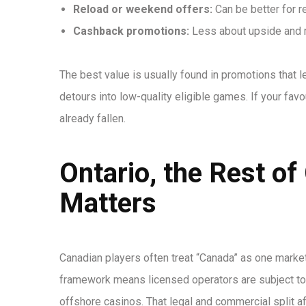
Reload or weekend offers:
Can be better for r
Cashback promotions:
Less about upside and mo
The best value is usually found in promotions that l
detours into low-quality eligible games. If your favou
already fallen.
Ontario, the Rest o
Matters
Canadian players often treat “Canada” as one market
framework means licensed operators are subject to 
offshore casinos. That legal and commercial split a