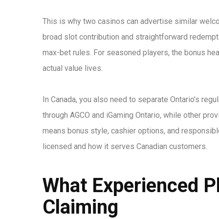
This is why two casinos can advertise similar welco
broad slot contribution and straightforward redempt
max-bet rules. For seasoned players, the bonus headli
actual value lives.
In Canada, you also need to separate Ontario’s regula
through AGCO and iGaming Ontario, while other prov
means bonus style, cashier options, and responsibl
licensed and how it serves Canadian customers.
What Experienced P
Claiming