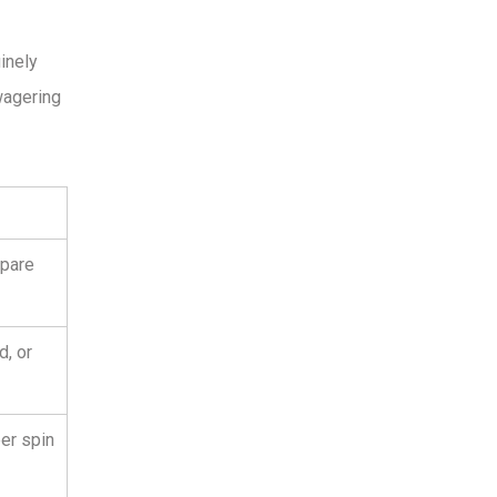
inely
wagering
mpare
d, or
per spin