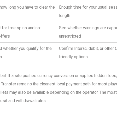
how long you have to clear the
Enough time for your usual ses
length
 for free spins and no-
See whether winnings are capp
offers
unrestricted
t whether you qualify for the
Confirm Interac, debit, or other
n
friendly options
ail. If a site pushes currency conversion or applies hidden fees,
e-Transfer remains the cleanest local payment path for most play
allets may also be available depending on the operator. The most
posit and withdrawal rules.