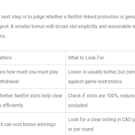
e next step is to judge whether a NetEnt-linked promotion is genu
gest. A smaller bonus with broad slot eligibility and reasonable 
ms.
atters
What to Look For
es how much you must play
Lower is usually better, but co
ithdrawal
against game restrictions
ether NetEnt slots help clear
Check if slots are 100%, reduce
 efficiently
excluded
Look for a clear ceiling in CAD 
 it can void bonus winnings
or per round