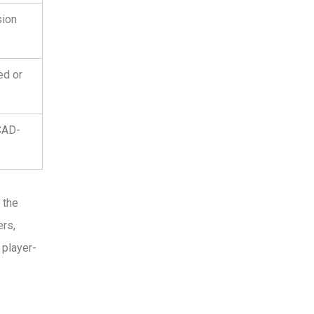
sion
ed or
 CAD-
 the
ers,
 player-