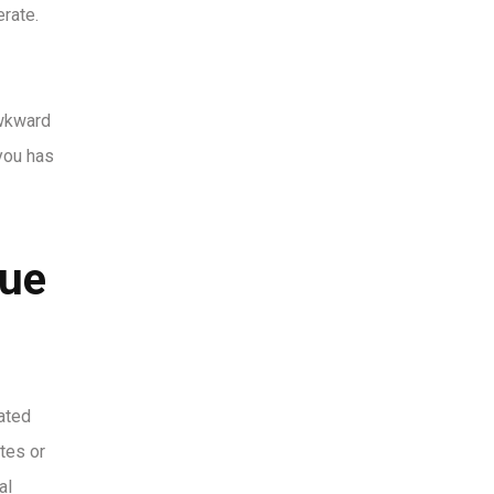
erate.
awkward
 you has
nue
ated
tes or
al