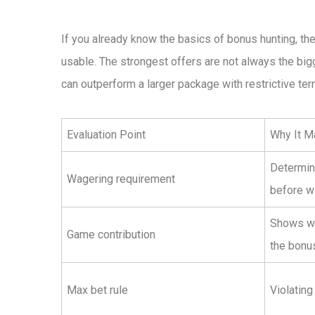
If you already know the basics of bonus hunting, th
usable. The strongest offers are not always the big
can outperform a larger package with restrictive ter
Evaluation Point
Why It M
Determin
Wagering requirement
before w
Shows wh
Game contribution
the bonus
Max bet rule
Violating