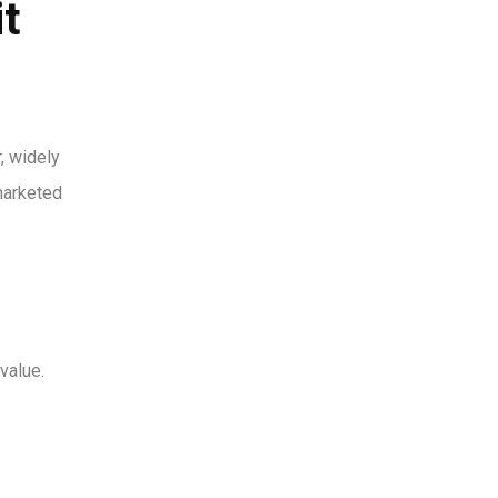
t
, widely
 marketed
value.