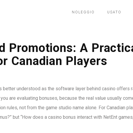
NOLEGGIO
USATO
 Promotions: A Practic
or Canadian Players
 is better understood as the software layer behind casino offers r
en you are evaluating bonuses, because the real value usually co
tion rules, not from the game studio name alone. For Canadian pla
onus?” but “How does a casino bonus interact with NetEnt game