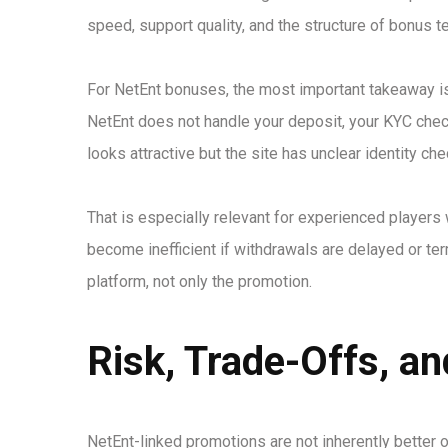
speed, support quality, and the structure of bonus t
For NetEnt bonuses, the most important takeaway i
NetEnt does not handle your deposit, your KYC check
looks attractive but the site has unclear identity ch
That is especially relevant for experienced players
become inefficient if withdrawals are delayed or te
platform, not only the promotion.
Risk, Trade-Offs, 
NetEnt-linked promotions are not inherently better 