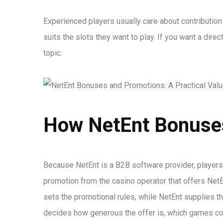
Experienced players usually care about contribution
suits the slots they want to play. If you want a direct
topic.
How NetEnt Bonuses
Because NetEnt is a B2B software provider, players 
promotion from the casino operator that offers NetE
sets the promotional rules, while NetEnt supplies th
decides how generous the offer is, which games cou