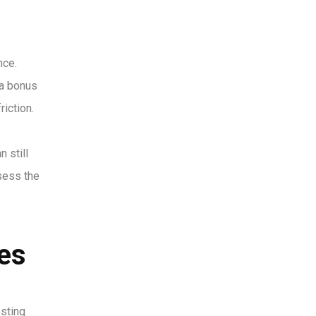
nce.
 a bonus
riction.
 still
ssess the
es
osting