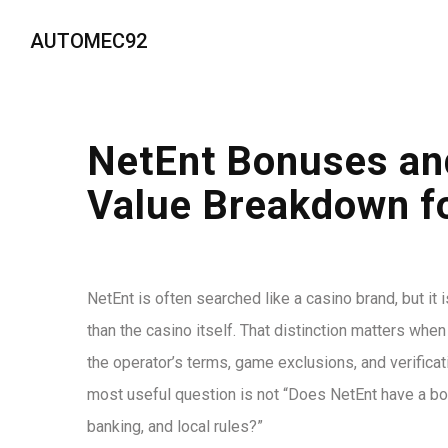
AUTOMEC92
NetEnt Bonuses and
Value Breakdown f
NetEnt is often searched like a casino brand, but it
than the casino itself. That distinction matters wh
the operator’s terms, game exclusions, and verifica
most useful question is not “Does NetEnt have a b
banking, and local rules?”