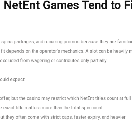
 NetEnt Games Tend to Fi
 spins packages, and recurring promos because they are familiar
e fit depends on the operator’s mechanics. A slot can be heavily
 excluded from wagering or contributes only partially.
hould expect:
fer, but the casino may restrict which NetEnt titles count at full 
e exact title matters more than the total spin count.
but they often come with strict caps, faster expiry, and heavier