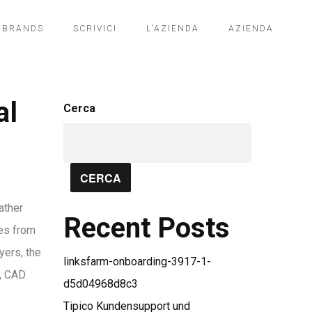
BRANDS
SCRIVICI
L’AZIENDA
AZIENDA
al
Cerca
CERCA
ather
Recent Posts
mes from
yers, the
linksfarm-onboarding-3917-1-
s, CAD
d5d04968d8c3
Tipico Kundensupport und