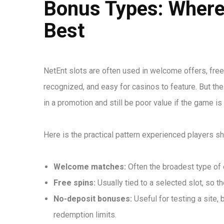
Bonus Types: Where
Best
NetEnt slots are often used in welcome offers, free
recognized, and easy for casinos to feature. But th
in a promotion and still be poor value if the game is
Here is the practical pattern experienced players s
Welcome matches:
Often the broadest type of of
Free spins:
Usually tied to a selected slot, so th
No-deposit bonuses:
Useful for testing a site, 
redemption limits.