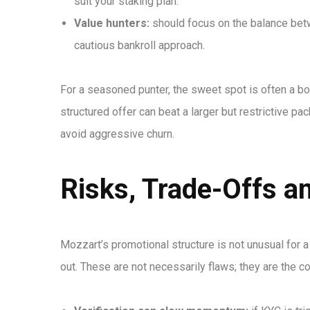
suit your staking plan.
Value hunters:
should focus on the balance betwe
cautious bankroll approach.
For a seasoned punter, the sweet spot is often a bon
structured offer can beat a larger but restrictive pa
avoid aggressive churn.
Risks, Trade-Offs a
Mozzart’s promotional structure is not unusual for a
out. These are not necessarily flaws; they are the c