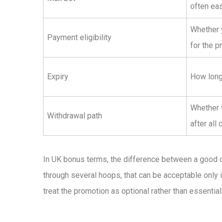
often ea
Whether 
Payment eligibility
for the 
Expiry
How long 
Whether 
Withdrawal path
after all
In UK bonus terms, the difference between a good o
through several hoops, that can be acceptable only if
treat the promotion as optional rather than essential