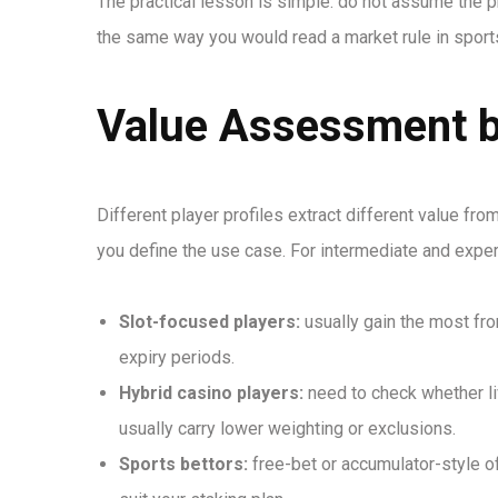
The practical lesson is simple: do not assume the 
the same way you would read a market rule in sports 
Value Assessment b
Different player profiles extract different value f
you define the use case. For intermediate and expe
Slot-focused players:
usually gain the most fro
expiry periods.
Hybrid casino players:
need to check whether liv
usually carry lower weighting or exclusions.
Sports bettors:
free-bet or accumulator-style of