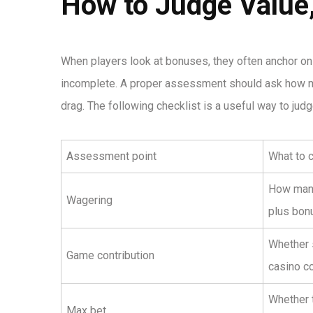
How to Judge Value,
When players look at bonuses, they often anchor on
incomplete. A proper assessment should ask how mu
drag. The following checklist is a useful way to ju
Assessment point
What to 
How many
Wagering
plus bon
Whether s
Game contribution
casino co
Whether 
Max bet