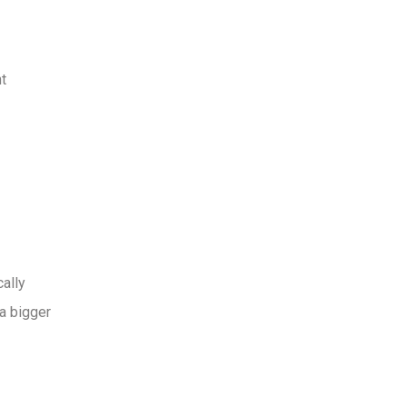
t
cally
 a bigger