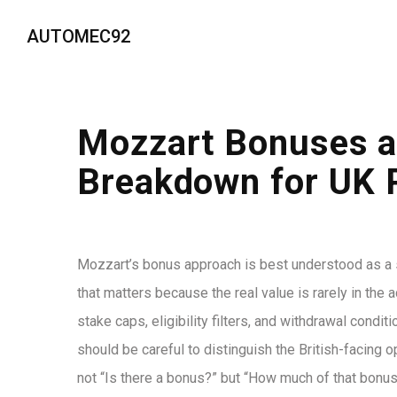
AUTOMEC92
Mozzart Bonuses an
Breakdown for UK 
Mozzart’s bonus approach is best understood as a s
that matters because the real value is rarely in the 
stake caps, eligibility filters, and withdrawal condi
should be careful to distinguish the British-facing 
not “Is there a bonus?” but “How much of that bonus