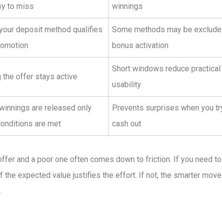
sy to miss
winnings
your deposit method qualifies
Some methods may be exclude
promotion
bonus activation
Short windows reduce practical
the offer stays active
usability
winnings are released only
Prevents surprises when you tr
 conditions are met
cash out
ffer and a poor one often comes down to friction. If you need t
 the expected value justifies the effort. If not, the smarter move
.