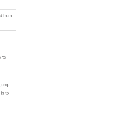
d from
y to
o jump
 is to