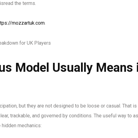
misread the terms.
ttps://mozzartuk.com
.
us Model Usually Means 
ipation, but they are not designed to be loose or casual. That is
ear, trackable, and governed by conditions. The useful way to 
he hidden mechanics: