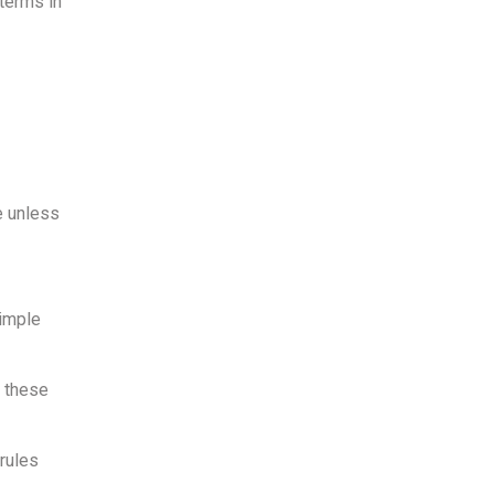
terms in
e unless
simple
e these
 rules