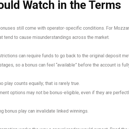
ould Watch in the Terms
 bonuses still come with operator-specific conditions. For Mozzar
hat tend to cause misunderstandings across the market.
trictions can require funds to go back to the original deposit me
ges, so a bonus can feel “available” before the account is full
play counts equally; that is rarely true.
nt options may not be bonus-eligible, even if they are perfectl
 bonus play can invalidate linked winnings.