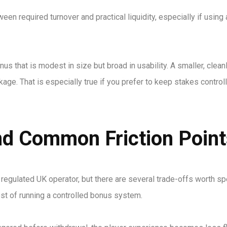
en required turnover and practical liquidity, especially if using 
us that is modest in size but broad in usability. A smaller, clean
ckage. That is especially true if you prefer to keep stakes control
nd Common Friction Poin
 regulated UK operator, but there are several trade-offs worth sp
ost of running a controlled bonus system.