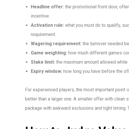
Headline offer:
the promotional front door, ofte
incentive.
Activation rule:
what you must do to qualify, su
requirement.
Wagering requirement:
the turnover needed be
Game weighting:
how much different games coun
Stake limit:
the maximum amount allowed while t
Expiry window:
how long you have before the off
For experienced players, the most important point i
better than a larger one. A smaller offer with clean
package with awkward exclusions and tight timing.