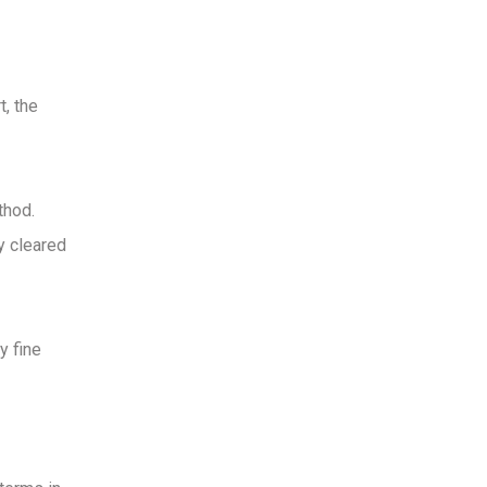
t, the
thod.
y cleared
y fine