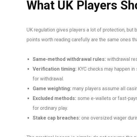
What UK Players Sh
UK regulation gives players a lot of protection, but
points worth reading carefully are the same ones t
Same-method withdrawal rules:
withdrawal res
Verification timing:
KYC checks may happen in sta
for withdrawal.
Game weighting:
many players assume all casino 
Excluded methods:
some e-wallets or fast-payme
for ordinary play.
Stake cap breaches:
one oversized wager during