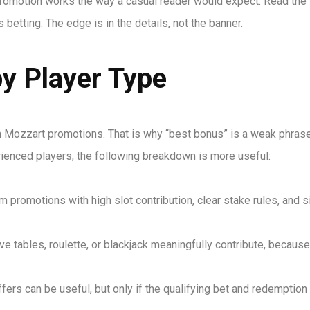
promotion works the way a casual reader would expect. Read the 
betting. The edge is in the details, not the banner.
y Player Type
rom Mozzart promotions. That is why “best bonus” is a weak phras
rienced players, the following breakdown is more useful:
m promotions with high slot contribution, clear stake rules, and 
e tables, roulette, or blackjack meaningfully contribute, becaus
fers can be useful, but only if the qualifying bet and redemption