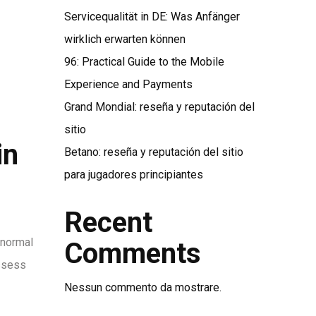
Servicequalität in DE: Was Anfänger
wirklich erwarten können
96: Practical Guide to the Mobile
Experience and Payments
Grand Mondial: reseña y reputación del
sitio
in
Betano: reseña y reputación del sitio
para jugadores principiantes
Recent
 normal
Comments
assess
Nessun commento da mostrare.