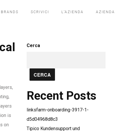
BRANDS
SCRIVICI
L’AZIENDA
AZIENDA
cal
Cerca
CERCA
layers,
Recent Posts
ting,
layers
linksfarm-onboarding-3917-1-
ion is
d5d04968d8c3
es on
Tipico Kundensupport und