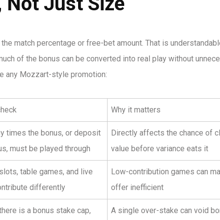
 Not Just Size
 the match percentage or free-bet amount. That is understandabl
ch of the bonus can be converted into real play without unnec
dge any Mozzart-style promotion:
check
Why it matters
 times the bonus, or deposit
Directly affects the chance of c
us, must be played through
value before variance eats it
lots, table games, and live
Low-contribution games can ma
ntribute differently
offer inefficient
there is a bonus stake cap,
A single over-stake can void b