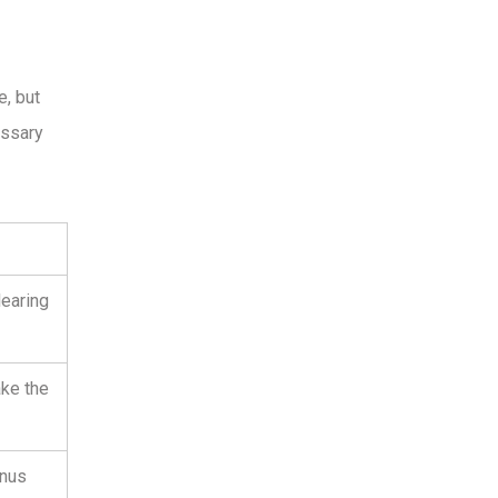
e, but
essary
learing
ke the
onus