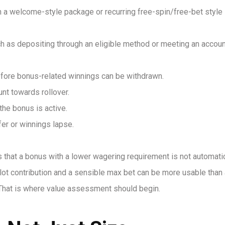
n a welcome-style package or recurring free-spin/free-bet style
ch as depositing through an eligible method or meeting an accoun
fore bonus-related winnings can be withdrawn.
t towards rollover.
he bonus is active.
er or winnings lapse.
s that a bonus with a lower wagering requirement is not automati
 slot contribution and a sensible max bet can be more usable than
 That is where value assessment should begin.