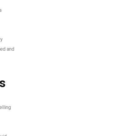
a
ly
led and
ts
elling