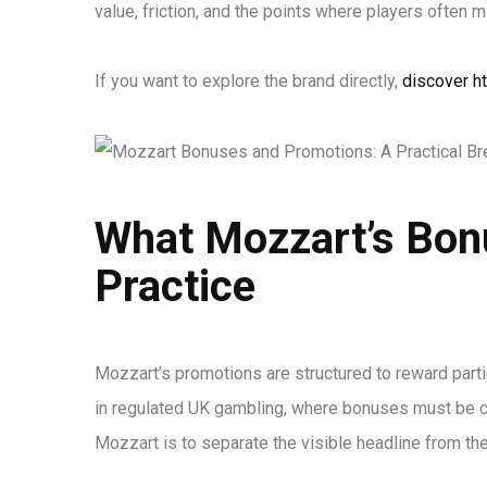
value, friction, and the points where players often 
If you want to explore the brand directly,
discover h
What Mozzart’s Bon
Practice
Mozzart’s promotions are structured to reward partic
in regulated UK gambling, where bonuses must be cl
Mozzart is to separate the visible headline from t