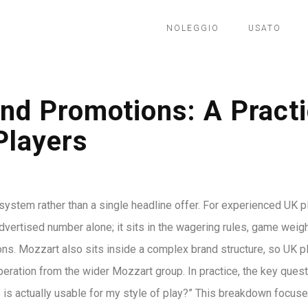
NOLEGGIO
USATO
d Promotions: A Practi
Players
ystem rather than a single headline offer. For experienced UK p
advertised number alone; it sits in the wagering rules, game weigh
tions. Mozzart also sits inside a complex brand structure, so UK p
operation from the wider Mozzart group. In practice, the key quest
 is actually usable for my style of play?” This breakdown focus