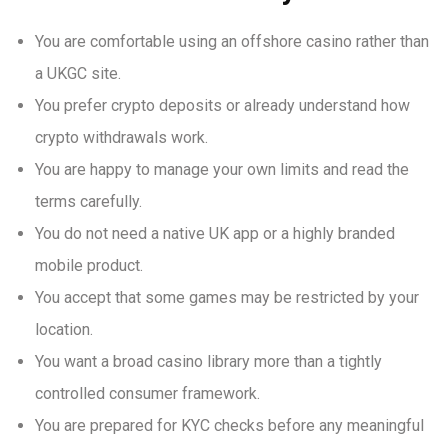
You are comfortable using an offshore casino rather than
a UKGC site.
You prefer crypto deposits or already understand how
crypto withdrawals work.
You are happy to manage your own limits and read the
terms carefully.
You do not need a native UK app or a highly branded
mobile product.
You accept that some games may be restricted by your
location.
You want a broad casino library more than a tightly
controlled consumer framework.
You are prepared for KYC checks before any meaningful