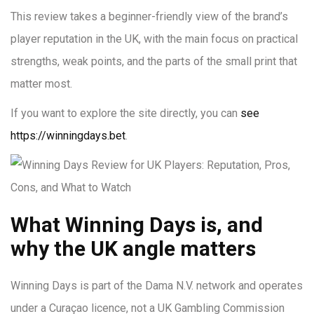
This review takes a beginner-friendly view of the brand’s
player reputation in the UK, with the main focus on practical
strengths, weak points, and the parts of the small print that
matter most.
If you want to explore the site directly, you can
see
https://winningdays.bet
.
What Winning Days is, and
why the UK angle matters
Winning Days is part of the Dama N.V. network and operates
under a Curaçao licence, not a UK Gambling Commission