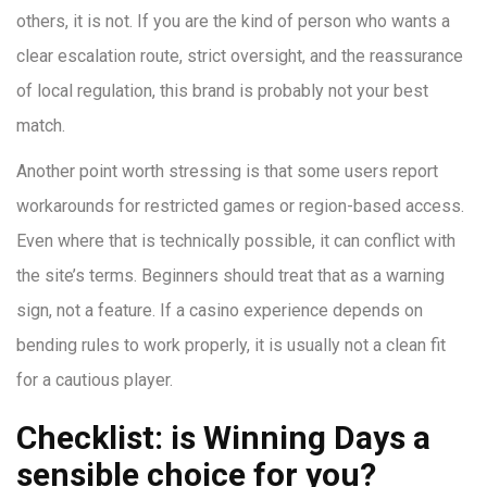
others, it is not. If you are the kind of person who wants a
clear escalation route, strict oversight, and the reassurance
of local regulation, this brand is probably not your best
match.
Another point worth stressing is that some users report
workarounds for restricted games or region-based access.
Even where that is technically possible, it can conflict with
the site’s terms. Beginners should treat that as a warning
sign, not a feature. If a casino experience depends on
bending rules to work properly, it is usually not a clean fit
for a cautious player.
Checklist: is Winning Days a
sensible choice for you?