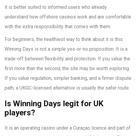
it is better suited to informed users who already
understand how offshore casinos work and are comfortable
with the extra responsibility that comes with them.
For beginners, the healthiest way to think about it is this:
Winning Days is not a simple yes-or-no proposition. It is a
trade-off between flexibility and protection. If you value the
first more than the second, the site may be worth exploring.
If you value regulation, simpler banking, and a firmer dispute
path, a UKGC-licensed alternative is usually the safer route.
Is Winning Days legit for UK
players?
It is an operating casino under a Curaçao licence and part of