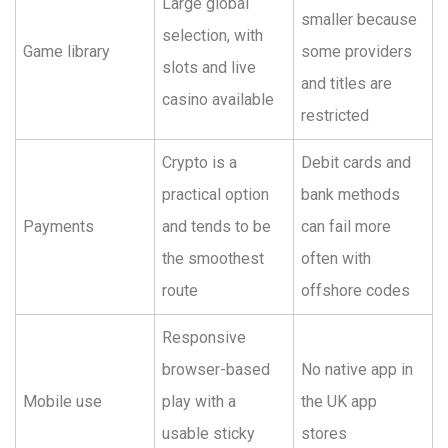
Large global
smaller because
selection, with
Game library
some providers
slots and live
and titles are
casino available
restricted
Crypto is a
Debit cards and
practical option
bank methods
Payments
and tends to be
can fail more
the smoothest
often with
route
offshore codes
Responsive
browser-based
No native app in
Mobile use
play with a
the UK app
usable sticky
stores