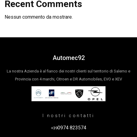
Recent Comments
Nessun commento da mostrare.
Automec92
La nostra Azienda è al fianco dei nostri clienti sul territorio di Salerno e
Provincia con 4 marchi, Citroen e DR Automobiles, EVO e XEV
I nostri contatti
0974 823574
+39