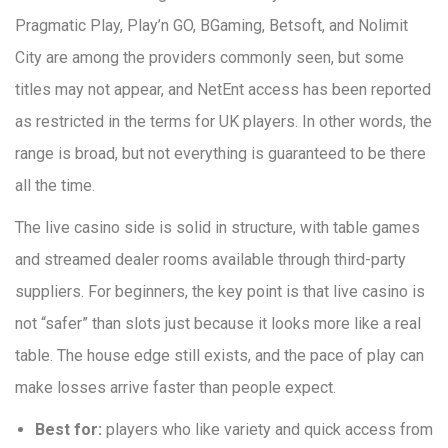
Pragmatic Play, Play’n GO, BGaming, Betsoft, and Nolimit
City are among the providers commonly seen, but some
titles may not appear, and NetEnt access has been reported
as restricted in the terms for UK players. In other words, the
range is broad, but not everything is guaranteed to be there
all the time.
The live casino side is solid in structure, with table games
and streamed dealer rooms available through third-party
suppliers. For beginners, the key point is that live casino is
not “safer” than slots just because it looks more like a real
table. The house edge still exists, and the pace of play can
make losses arrive faster than people expect.
Best for:
players who like variety and quick access from