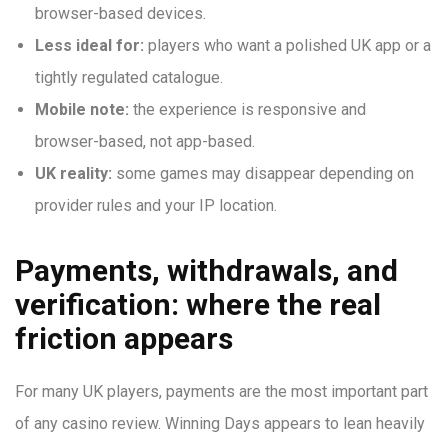
browser-based devices.
Less ideal for:
players who want a polished UK app or a
tightly regulated catalogue.
Mobile note:
the experience is responsive and
browser-based, not app-based.
UK reality:
some games may disappear depending on
provider rules and your IP location.
Payments, withdrawals, and
verification: where the real
friction appears
For many UK players, payments are the most important part
of any casino review. Winning Days appears to lean heavily