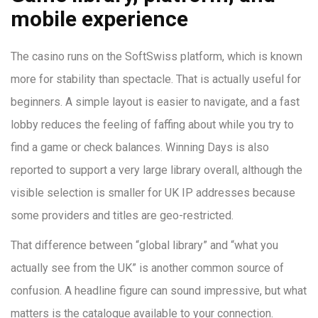
mobile experience
The casino runs on the SoftSwiss platform, which is known
more for stability than spectacle. That is actually useful for
beginners. A simple layout is easier to navigate, and a fast
lobby reduces the feeling of faffing about while you try to
find a game or check balances. Winning Days is also
reported to support a very large library overall, although the
visible selection is smaller for UK IP addresses because
some providers and titles are geo-restricted.
That difference between “global library” and “what you
actually see from the UK” is another common source of
confusion. A headline figure can sound impressive, but what
matters is the catalogue available to your connection.