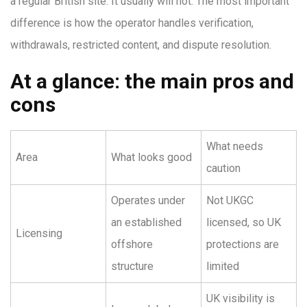
a regular British site. It usually will not. The most important
difference is how the operator handles verification,
withdrawals, restricted content, and dispute resolution.
At a glance: the main pros and
cons
What needs
Area
What looks good
caution
Operates under
Not UKGC
an established
licensed, so UK
Licensing
offshore
protections are
structure
limited
UK visibility is