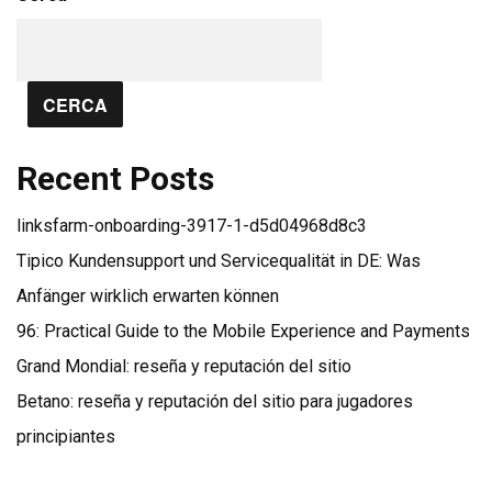
CERCA
Recent Posts
linksfarm-onboarding-3917-1-d5d04968d8c3
Tipico Kundensupport und Servicequalität in DE: Was
Anfänger wirklich erwarten können
96: Practical Guide to the Mobile Experience and Payments
Grand Mondial: reseña y reputación del sitio
Betano: reseña y reputación del sitio para jugadores
principiantes