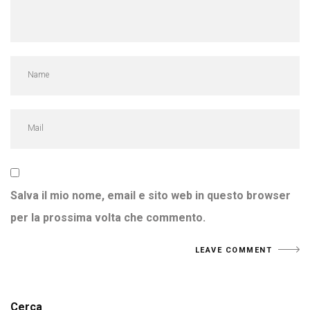
Salva il mio nome, email e sito web in questo browser
per la prossima volta che commento.
Cerca