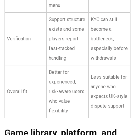
menu
Support structure
KYC can still
exists and some
become a
Verification
players report
bottleneck,
fast-tracked
especially before
handling
withdrawals
Better for
Less suitable for
experienced,
anyone who
Overall fit
risk-aware users
expects UK-style
who value
dispute support
flexibility
Game library, platform, and