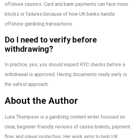
offshore casinos. Card and bank payments can face more
blocks or failures because of how UK banks handle
offshore gambling transactions.
Do I need to verify before
withdrawing?
In practice, yes, you should expect KYC checks before a
withdrawal is approved. Having documents ready early is
the safest approach.
About the Author
Luna Thompson is a gambling content writer focused on
clear, beginner-friendly reviews of casino brands, payment
flow, and player protection. Her work aims to help UK