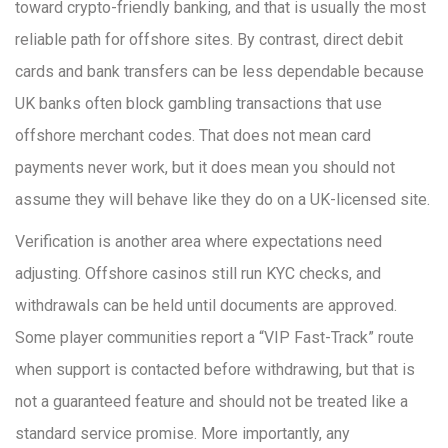
toward crypto-friendly banking, and that is usually the most
reliable path for offshore sites. By contrast, direct debit
cards and bank transfers can be less dependable because
UK banks often block gambling transactions that use
offshore merchant codes. That does not mean card
payments never work, but it does mean you should not
assume they will behave like they do on a UK-licensed site.
Verification is another area where expectations need
adjusting. Offshore casinos still run KYC checks, and
withdrawals can be held until documents are approved.
Some player communities report a “VIP Fast-Track” route
when support is contacted before withdrawing, but that is
not a guaranteed feature and should not be treated like a
standard service promise. More importantly, any