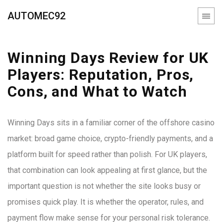
AUTOMEC92
Winning Days Review for UK
Players: Reputation, Pros,
Cons, and What to Watch
Winning Days sits in a familiar corner of the offshore casino
market: broad game choice, crypto-friendly payments, and a
platform built for speed rather than polish. For UK players,
that combination can look appealing at first glance, but the
important question is not whether the site looks busy or
promises quick play. It is whether the operator, rules, and
payment flow make sense for your personal risk tolerance.