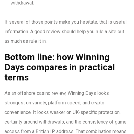
withdrawal.
If several of those points make you hesitate, that is useful
information. A good review should help you rule a site out
as much as rule it in.
Bottom line: how Winning
Days compares in practical
terms
As an offshore casino review, Winning Days looks
strongest on variety, platform speed, and crypto
convenience. It looks weaker on UK-specific protection,
certainty around withdrawals, and the consistency of game
access from a British IP address. That combination means