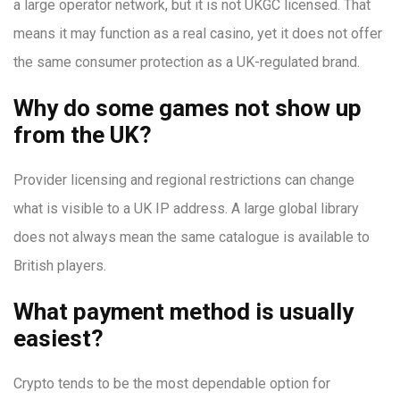
a large operator network, but it is not UKGC licensed. That
means it may function as a real casino, yet it does not offer
the same consumer protection as a UK-regulated brand.
Why do some games not show up
from the UK?
Provider licensing and regional restrictions can change
what is visible to a UK IP address. A large global library
does not always mean the same catalogue is available to
British players.
What payment method is usually
easiest?
Crypto tends to be the most dependable option for