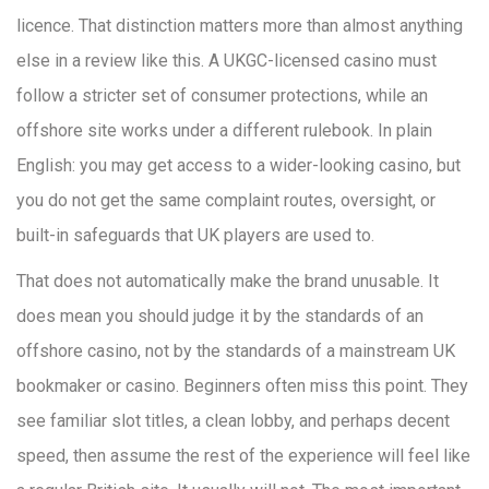
licence. That distinction matters more than almost anything
else in a review like this. A UKGC-licensed casino must
follow a stricter set of consumer protections, while an
offshore site works under a different rulebook. In plain
English: you may get access to a wider-looking casino, but
you do not get the same complaint routes, oversight, or
built-in safeguards that UK players are used to.
That does not automatically make the brand unusable. It
does mean you should judge it by the standards of an
offshore casino, not by the standards of a mainstream UK
bookmaker or casino. Beginners often miss this point. They
see familiar slot titles, a clean lobby, and perhaps decent
speed, then assume the rest of the experience will feel like