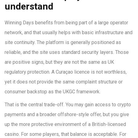
understand
Winning Days benefits from being part of a large operator
network, and that usually helps with basic infrastructure and
site continuity. The platform is generally positioned as
reliable, and the site uses standard security layers. Those
are positive signs, but they are not the same as UK
regulatory protection. A Curaçao licence is not worthless,
yet it does not provide the same complaint structure or
consumer backstop as the UKGC framework.
That is the central trade-off. You may gain access to crypto
payments and a broader offshore-style offer, but you give
up the more protective environment of a British-licensed
casino. For some players, that balance is acceptable. For