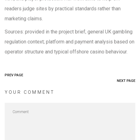
readers judge sites by practical standards rather than
marketing claims.
Sources: provided in the project brief; general UK gambling
regulation context; platform and payment analysis based on
operator structure and typical offshore casino behaviour.
PREV PAGE
NEXT PAGE
YOUR COMMENT