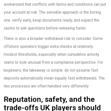
workaround that conflicts with terms and conditions can put
your account at risk. The sensible approach is the boring
one: verify early, keep documents ready, and expect the
casino to ask questions before releasing funds.
There is also a broader withdrawal risk to consider. Some
offshore operators trigger extra checks at relatively
modest thresholds, especially when cumulative activity
starts to look unusual from a compliance perspective. For
beginners, the takeaway is simple: do not assume fast
deposits automatically mean equally fast withdrawals. The
two processes are often handled very differently.
Reputation, safety, and the
trade-offs UK players should