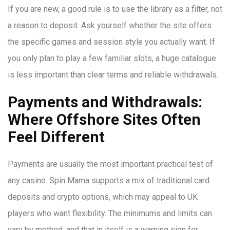
If you are new, a good rule is to use the library as a filter, not
a reason to deposit. Ask yourself whether the site offers
the specific games and session style you actually want. If
you only plan to play a few familiar slots, a huge catalogue
is less important than clear terms and reliable withdrawals.
Payments and Withdrawals:
Where Offshore Sites Often
Feel Different
Payments are usually the most important practical test of
any casino. Spin Mama supports a mix of traditional card
deposits and crypto options, which may appeal to UK
players who want flexibility. The minimums and limits can
vary by method, and that in itself is a warning sign for