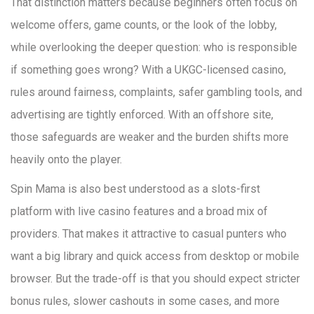
That distinction matters because beginners often focus on
welcome offers, game counts, or the look of the lobby,
while overlooking the deeper question: who is responsible
if something goes wrong? With a UKGC-licensed casino,
rules around fairness, complaints, safer gambling tools, and
advertising are tightly enforced. With an offshore site,
those safeguards are weaker and the burden shifts more
heavily onto the player.
Spin Mama is also best understood as a slots-first
platform with live casino features and a broad mix of
providers. That makes it attractive to casual punters who
want a big library and quick access from desktop or mobile
browser. But the trade-off is that you should expect stricter
bonus rules, slower cashouts in some cases, and more