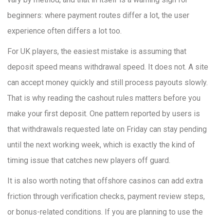
beginners: where payment routes differ a lot, the user
experience often differs a lot too.
For UK players, the easiest mistake is assuming that
deposit speed means withdrawal speed. It does not. A site
can accept money quickly and still process payouts slowly.
That is why reading the cashout rules matters before you
make your first deposit. One pattern reported by users is
that withdrawals requested late on Friday can stay pending
until the next working week, which is exactly the kind of
timing issue that catches new players off guard.
It is also worth noting that offshore casinos can add extra
friction through verification checks, payment review steps,
or bonus-related conditions. If you are planning to use the