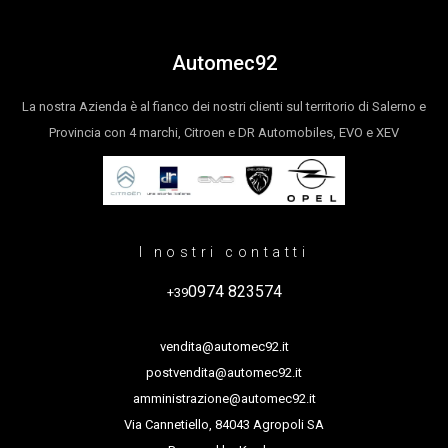
Automec92
La nostra Azienda è al fianco dei nostri clienti sul territorio di Salerno e
Provincia con 4 marchi, Citroen e DR Automobiles, EVO e XEV
I nostri contatti
0974 823574
+39
vendita@automec92.it
postvendita@automec92.it
amministrazione@automec92.it
Via Cannetiello, 84043 Agropoli SA