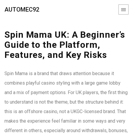
AUTOMEC92
Spin Mama UK: A Beginner’s
Guide to the Platform,
Features, and Key Risks
Spin Mama is a brand that draws attention because it
combines playful casino styling with a large game lobby
and a mix of payment options. For UK players, the first thing
to understand is not the theme, but the structure behind it:
this is an offshore casino, not a UKGC-licensed brand. That
makes the experience feel familiar in some ways and very
different in others, especially around withdrawals, bonuses,