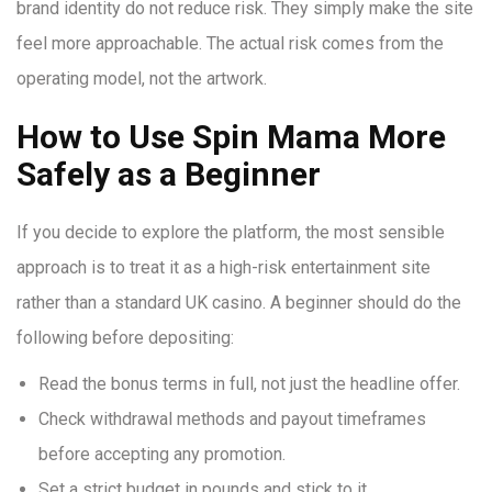
brand identity do not reduce risk. They simply make the site
feel more approachable. The actual risk comes from the
operating model, not the artwork.
How to Use Spin Mama More
Safely as a Beginner
If you decide to explore the platform, the most sensible
approach is to treat it as a high-risk entertainment site
rather than a standard UK casino. A beginner should do the
following before depositing:
Read the bonus terms in full, not just the headline offer.
Check withdrawal methods and payout timeframes
before accepting any promotion.
Set a strict budget in pounds and stick to it.