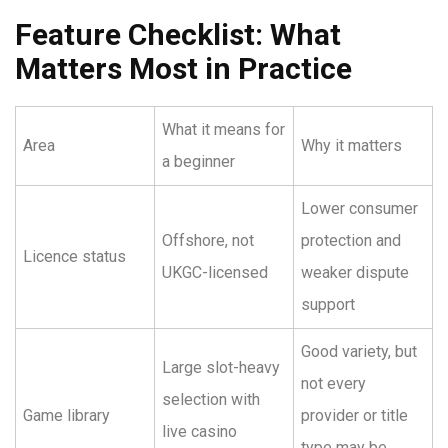
Feature Checklist: What
Matters Most in Practice
What it means for
Area
Why it matters
a beginner
Lower consumer
Offshore, not
protection and
Licence status
UKGC-licensed
weaker dispute
support
Good variety, but
Large slot-heavy
not every
selection with
Game library
provider or title
live casino
type may be