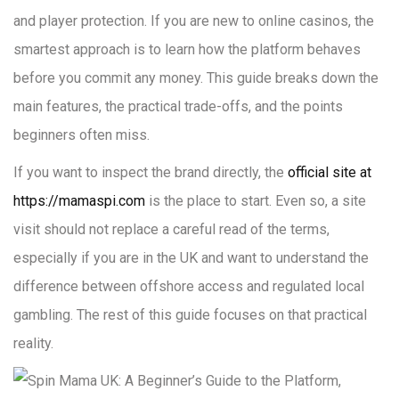
and player protection. If you are new to online casinos, the
smartest approach is to learn how the platform behaves
before you commit any money. This guide breaks down the
main features, the practical trade-offs, and the points
beginners often miss.
If you want to inspect the brand directly, the
official site at
https://mamaspi.com
is the place to start. Even so, a site
visit should not replace a careful read of the terms,
especially if you are in the UK and want to understand the
difference between offshore access and regulated local
gambling. The rest of this guide focuses on that practical
reality.