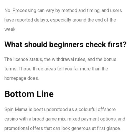
No. Processing can vary by method and timing, and users
have reported delays, especially around the end of the
week.
What should beginners check first?
The licence status, the withdrawal rules, and the bonus
terms. Those three areas tell you far more than the
homepage does.
Bottom Line
Spin Mama is best understood as a colourful offshore
casino with a broad game mix, mixed payment options, and
promotional offers that can look generous at first glance.