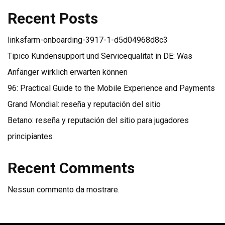
Recent Posts
linksfarm-onboarding-3917-1-d5d04968d8c3
Tipico Kundensupport und Servicequalität in DE: Was
Anfänger wirklich erwarten können
96: Practical Guide to the Mobile Experience and Payments
Grand Mondial: reseña y reputación del sitio
Betano: reseña y reputación del sitio para jugadores
principiantes
Recent Comments
Nessun commento da mostrare.