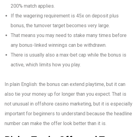
200% match applies.
If the wagering requirement is 45x on deposit plus
bonus, the turnover target becomes very large.
That means you may need to stake many times before
any bonus-linked winnings can be withdrawn.
There is usually also a max-bet cap while the bonus is
active, which limits how you play.
In plain English: the bonus can extend playtime, but it can
also tie your money up for longer than you expect. That is
not unusual in offshore casino marketing, but it is especially
important for beginners to understand because the headline
number can make the offer look better than it is.