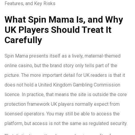
What Spin Mama Is, and Why
UK Players Should Treat It
Carefully
Spin Mama presents itself as a lively, maternal-themed
online casino, but the brand story only tells part of the
picture. The more important detail for UK readers is that it
does not hold a United Kingdom Gambling Commission
licence. In practice, that means the site is outside the core
protection framework UK players normally expect from
licensed operators. You may still be able to access the
platform, but access is not the same as regulated security.