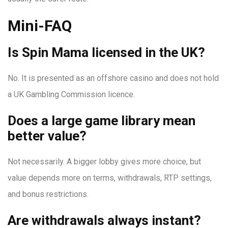
Mini-FAQ
Is Spin Mama licensed in the UK?
No. It is presented as an offshore casino and does not hold
a UK Gambling Commission licence.
Does a large game library mean
better value?
Not necessarily. A bigger lobby gives more choice, but
value depends more on terms, withdrawals, RTP settings,
and bonus restrictions.
Are withdrawals always instant?