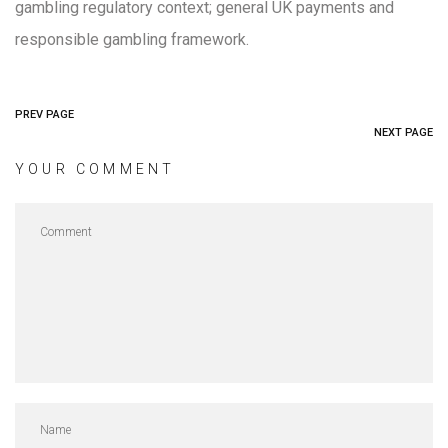
gambling regulatory context; general UK payments and
responsible gambling framework.
PREV PAGE
NEXT PAGE
YOUR COMMENT