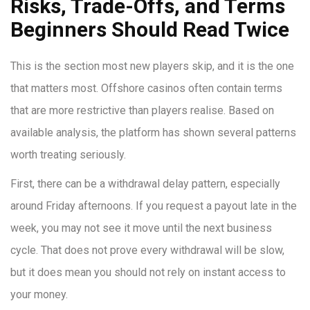
Risks, Trade-Offs, and Terms
Beginners Should Read Twice
This is the section most new players skip, and it is the one
that matters most. Offshore casinos often contain terms
that are more restrictive than players realise. Based on
available analysis, the platform has shown several patterns
worth treating seriously.
First, there can be a withdrawal delay pattern, especially
around Friday afternoons. If you request a payout late in the
week, you may not see it move until the next business
cycle. That does not prove every withdrawal will be slow,
but it does mean you should not rely on instant access to
your money.