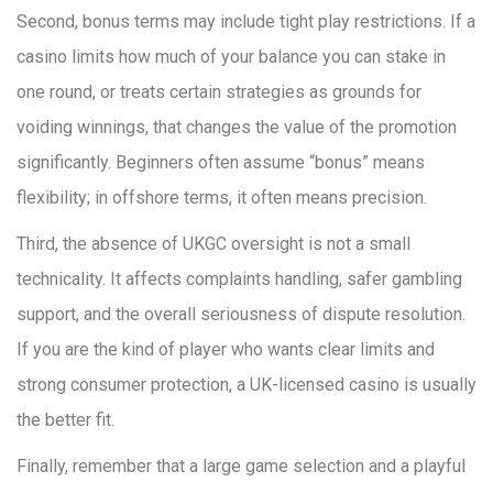
Second, bonus terms may include tight play restrictions. If a
casino limits how much of your balance you can stake in
one round, or treats certain strategies as grounds for
voiding winnings, that changes the value of the promotion
significantly. Beginners often assume “bonus” means
flexibility; in offshore terms, it often means precision.
Third, the absence of UKGC oversight is not a small
technicality. It affects complaints handling, safer gambling
support, and the overall seriousness of dispute resolution.
If you are the kind of player who wants clear limits and
strong consumer protection, a UK-licensed casino is usually
the better fit.
Finally, remember that a large game selection and a playful