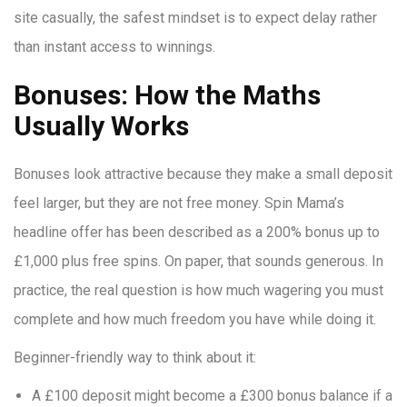
site casually, the safest mindset is to expect delay rather
than instant access to winnings.
Bonuses: How the Maths
Usually Works
Bonuses look attractive because they make a small deposit
feel larger, but they are not free money. Spin Mama’s
headline offer has been described as a 200% bonus up to
£1,000 plus free spins. On paper, that sounds generous. In
practice, the real question is how much wagering you must
complete and how much freedom you have while doing it.
Beginner-friendly way to think about it:
A £100 deposit might become a £300 bonus balance if a