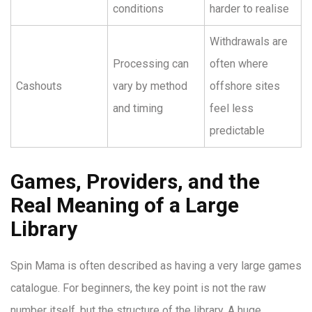
conditions
harder to realise
Withdrawals are
Processing can
often where
Cashouts
vary by method
offshore sites
and timing
feel less
predictable
Games, Providers, and the
Real Meaning of a Large
Library
Spin Mama is often described as having a very large games
catalogue. For beginners, the key point is not the raw
number itself, but the structure of the library. A huge