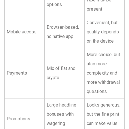
options
present
Convenient, but
Browser-based,
Mobile access
quality depends
no native app
on the device
More choice, but
also more
Mix of fiat and
Payments
complexity and
crypto
more withdrawal
questions
Large headline
Looks generous,
bonuses with
but the fine print
Promotions
wagering
can make value