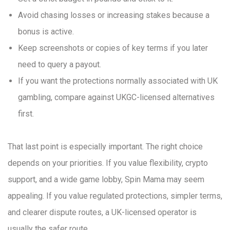
Avoid chasing losses or increasing stakes because a
bonus is active.
Keep screenshots or copies of key terms if you later
need to query a payout.
If you want the protections normally associated with UK
gambling, compare against UKGC-licensed alternatives
first.
That last point is especially important. The right choice
depends on your priorities. If you value flexibility, crypto
support, and a wide game lobby, Spin Mama may seem
appealing. If you value regulated protections, simpler terms,
and clearer dispute routes, a UK-licensed operator is
usually the safer route.