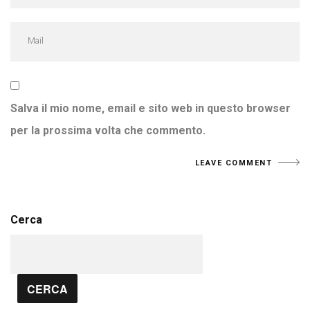
Salva il mio nome, email e sito web in questo browser
per la prossima volta che commento.
Cerca
CERCA