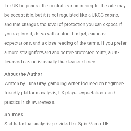
For UK beginners, the central lesson is simple: the site may
be accessible, but it is not regulated like a UKGC casino,
and that changes the level of protection you can expect. If
you explore it, do so with a strict budget, cautious
expectations, and a close reading of the terms. If you prefer
a more straightforward and better-protected route, a UK-
licensed casino is usually the cleaner choice.
About the Author
Written by Luna Gray, gambling writer focused on beginner-
friendly platform analysis, UK player expectations, and
practical risk awareness.
Sources
Stable factual analysis provided for Spin Mama; UK