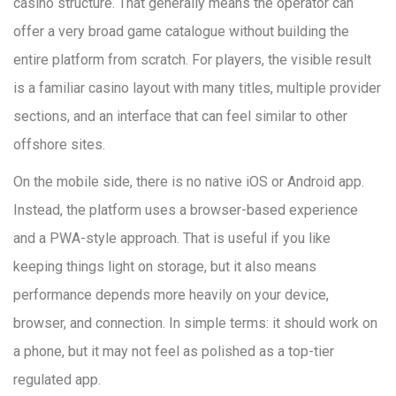
casino structure. That generally means the operator can
offer a very broad game catalogue without building the
entire platform from scratch. For players, the visible result
is a familiar casino layout with many titles, multiple provider
sections, and an interface that can feel similar to other
offshore sites.
On the mobile side, there is no native iOS or Android app.
Instead, the platform uses a browser-based experience
and a PWA-style approach. That is useful if you like
keeping things light on storage, but it also means
performance depends more heavily on your device,
browser, and connection. In simple terms: it should work on
a phone, but it may not feel as polished as a top-tier
regulated app.