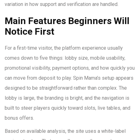
variation in how support and verification are handled.
Main Features Beginners Will
Notice First
For a first-time visitor, the platform experience usually
comes down to five things: lobby size, mobile usability,
promotional visibility, payment options, and how quickly you
can move from deposit to play. Spin Mama’s setup appears
designed to be straightforward rather than complex. The
lobby is large, the branding is bright, and the navigation is
built to steer players quickly toward slots, live tables, and
bonus offers.
Based on available analysis, the site uses a white-label