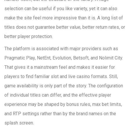
selection can be useful if you like variety, yet it can also
make the site feel more impressive than it is. A long list of
titles does not guarantee better value, better return rates, or
better player protection.
The platform is associated with major providers such as
Pragmatic Play, NetEnt, Evolution, Betsoft, and Nolimit City.
That gives it a mainstream feel and makes it easier for
players to find familiar slot and live casino formats. Still,
game availability is only part of the story. The configuration
of individual titles can differ, and the effective player
experience may be shaped by bonus rules, max bet limits,
and RTP settings rather than by the brand names on the
splash screen.