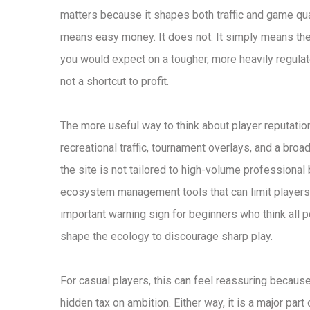
matters because it shapes both traffic and game qual
means easy money. It does not. It simply means the 
you would expect on a tougher, more heavily regulate
not a shortcut to profit.
The more useful way to think about player reputatio
recreational traffic, tournament overlays, and a broad
the site is not tailored to high-volume professional
ecosystem management tools that can limit players i
important warning sign for beginners who think all 
shape the ecology to discourage sharp play.
For casual players, this can feel reassuring because
hidden tax on ambition. Either way, it is a major par