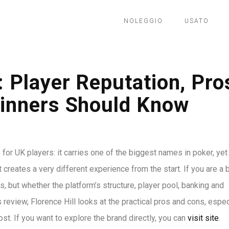
NOLEGGIO
USATO
 Player Reputation, Pro
inners Should Know
for UK players: it carries one of the biggest names in poker, yet
creates a very different experience from the start. If you are a 
, but whether the platform’s structure, player pool, banking and
 review, Florence Hill looks at the practical pros and cons, espec
ost. If you want to explore the brand directly, you can
visit site
.