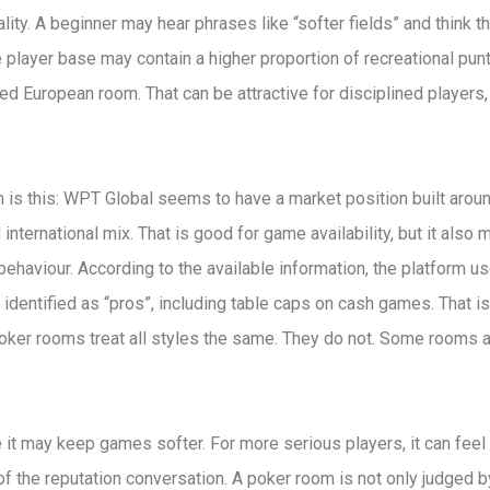
ity. A beginner may hear phrases like “softer fields” and think th
player base may contain a higher proportion of recreational pun
d European room. That can be attractive for disciplined players, b
n is this: WPT Global seems to have a market position built arou
 international mix. That is good for game availability, but it also
 behaviour. According to the available information, the platform u
dentified as “pros”, including table caps on cash games. That is
poker rooms treat all styles the same. They do not. Some rooms a
 it may keep games softer. For more serious players, it can feel 
t of the reputation conversation. A poker room is not only judged 