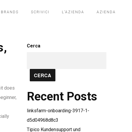
BRANDS
SCRIVICI
L’AZIENDA
AZIENDA
s,
Cerca
CERCA
 it does
Recent Posts
beginner,
linksfarm-onboarding-3917-1-
ially
d5d04968d8c3
Tipico Kundensupport und