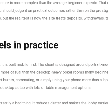
ructure is more complex than the average beginner expects. That
 should judge it on practical outcomes rather than on the prestig
 but the real test is how the site treats deposits, withdrawals, t
ls in practice
t is built mobile first. The client is designed around portrait-mo
els more casual than the desktop-heavy poker rooms many beginn
ort bursts, commuting, or simply using your phone more than a lapt
le desktop setup with lots of table management options.
ssarily a bad thing. It reduces clutter and makes the lobby easier