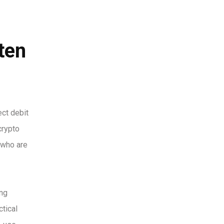
ten
ct debit
crypto
 who are
ing
ctical