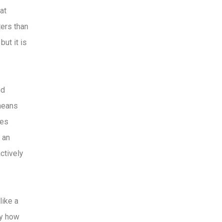
at
ters than
ut it is
nd
 means
ses
 an
ctively
like a
by how