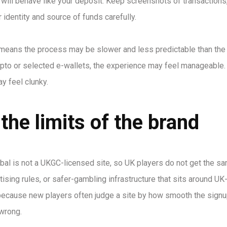
 will behave like your deposit. Keep screenshots of transactions
 identity and source of funds carefully.
 means the process may be slower and less predictable than the
rypto or selected e-wallets, the experience may feel manageable. 
y feel clunky.
the limits of the brand
bal is not a UKGC-licensed site, so UK players do not get the s
ising rules, or safer-gambling infrastructure that sits around UK
, because new players often judge a site by how smooth the signu
wrong.