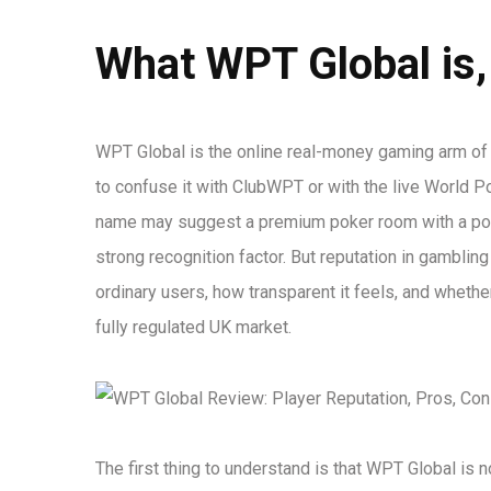
What WPT Global is,
WPT Global is the online real-money gaming arm of t
to confuse it with ClubWPT or with the live World P
name may suggest a premium poker room with a poli
strong recognition factor. But reputation in gamblin
ordinary users, how transparent it feels, and wheth
fully regulated UK market.
The first thing to understand is that WPT Global is 