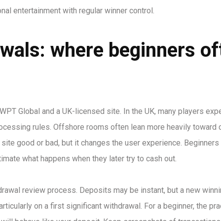
nal entertainment with regular winner control.
wals: where beginners of
WPT Global and a UK-licensed site. In the UK, many players expe
rocessing rules. Offshore rooms often lean more heavily toward 
 site good or bad, but it changes the user experience. Beginners
timate what happens when they later try to cash out.
thdrawal review process. Deposits may be instant, but a new winn
ticularly on a first significant withdrawal. For a beginner, the pra