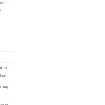
nts to
s
al UK-
tion
s may