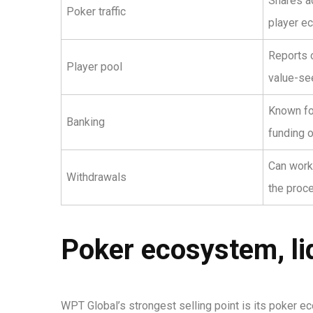
Shares ac
Poker traffic
player e
Reports o
Player pool
value-se
Known for
Banking
funding o
Can work
Withdrawals
the proc
Poker ecosystem, liq
WPT Global’s strongest selling point is its poker ec