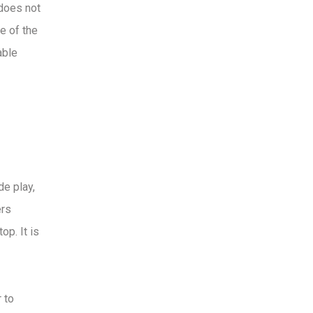
 does not
e of the
able
de play,
ers
op. It is
 to