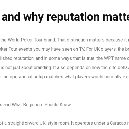
 and why reputation matt
he World Poker Tour brand. That distinction matters because it 
oker Tour events you may have seen on TV. For UK players, the b
shed reputation, and in some ways that is true: the WPT name c
g is not just about branding. It also depends on how the site beha
er the operational setup matches what players would normally exp
not a straightforward UK-style room. It operates under a Curacao