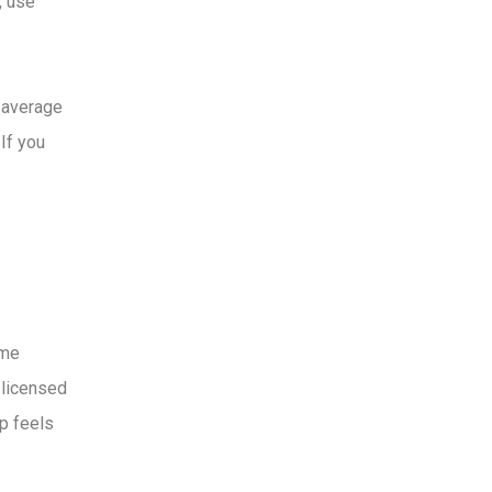
, use
 average
If you
ame
-licensed
p feels