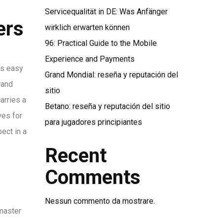
Servicequalität in DE: Was Anfänger
ers
wirklich erwarten können
96: Practical Guide to the Mobile
Experience and Payments
is easy
Grand Mondial: reseña y reputación del
rand
sitio
arries a
Betano: reseña y reputación del sitio
ves for
para jugadores principiantes
ect in a
Recent
Comments
Nessun commento da mostrare.
 master