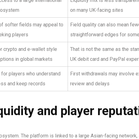
cess to a large international
Liquidity mix is less transparen
cosystem
on many UK-facing sites
f softer fields may appeal to
Field quality can also mean few
eking players
straightforward edges for som
 crypto and e-wallet style
That is not the same as the sta
ptions in global markets
UK debit card and PayPal exper
 for players who understand
First withdrawals may involve e
ess and keep records
review and delays
uidity and player reputat
osystem. The platform is linked to a large Asian-facing network, 