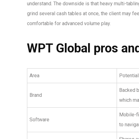
understand. The downside is that heavy multi-tabling
grind several cash tables at once, the client may feel
comfortable for advanced volume play.
WPT Global pros and
Area
Potentia
Backed b
Brand
which ma
Mobile-f
Software
to naviga