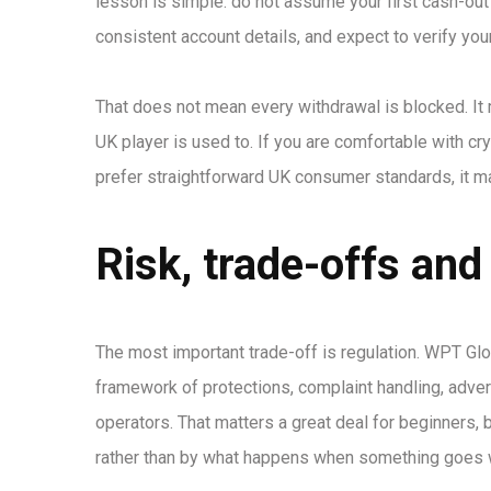
lesson is simple: do not assume your first cash-out
consistent account details, and expect to verify your
That does not mean every withdrawal is blocked. It
UK player is used to. If you are comfortable with c
prefer straightforward UK consumer standards, it ma
Risk, trade-offs and 
The most important trade-off is regulation. WPT Glo
framework of protections, complaint handling, advert
operators. That matters a great deal for beginners
rather than by what happens when something goes 