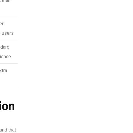
t than
er
e users
ndard
ience
xtra
ion
and that