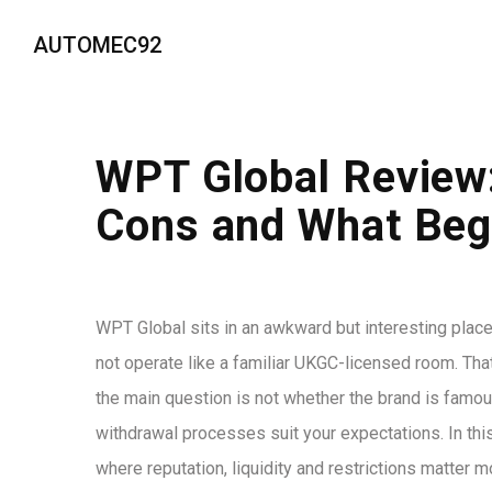
AUTOMEC92
WPT Global Review:
Cons and What Beg
WPT Global sits in an awkward but interesting place 
not operate like a familiar UKGC-licensed room. That 
the main question is not whether the brand is famous
withdrawal processes suit your expectations. In this
where reputation, liquidity and restrictions matter m