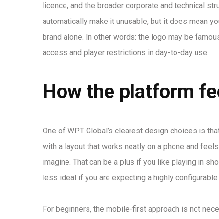
licence, and the broader corporate and technical st
automatically make it unusable, but it does mean you
brand alone. In other words: the logo may be famous,
access and player restrictions in day-to-day use.
How the platform fee
One of WPT Global’s clearest design choices is that i
with a layout that works neatly on a phone and fe
imagine. That can be a plus if you like playing in sh
less ideal if you are expecting a highly configurab
For beginners, the mobile-first approach is not nece