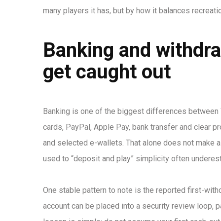
many players it has, but by how it balances recreatio
Banking and withdra
get caught out
Banking is one of the biggest differences between 
cards, PayPal, Apple Pay, bank transfer and clear p
and selected e-wallets. That alone does not make a
used to “deposit and play” simplicity often underes
One stable pattern to note is the reported first-wi
account can be placed into a security review loop, par