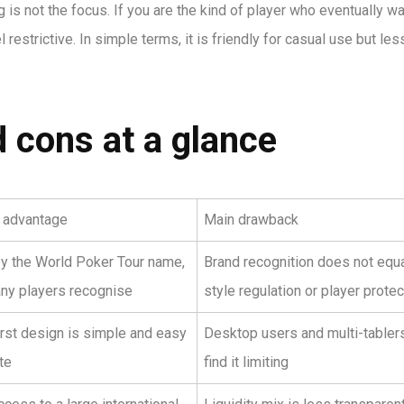
 is not the focus. If you are the kind of player who eventually wa
 restrictive. In simple terms, it is friendly for casual use but les
 cons at a glance
l advantage
Main drawback
y the World Poker Tour name,
Brand recognition does not equ
ny players recognise
style regulation or player protec
irst design is simple and easy
Desktop users and multi-tabler
te
find it limiting