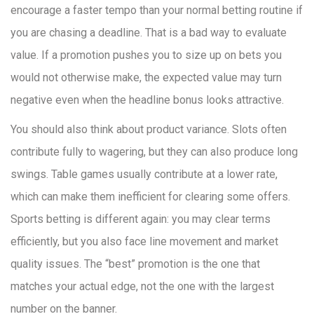
encourage a faster tempo than your normal betting routine if
you are chasing a deadline. That is a bad way to evaluate
value. If a promotion pushes you to size up on bets you
would not otherwise make, the expected value may turn
negative even when the headline bonus looks attractive.
You should also think about product variance. Slots often
contribute fully to wagering, but they can also produce long
swings. Table games usually contribute at a lower rate,
which can make them inefficient for clearing some offers.
Sports betting is different again: you may clear terms
efficiently, but you also face line movement and market
quality issues. The “best” promotion is the one that
matches your actual edge, not the one with the largest
number on the banner.