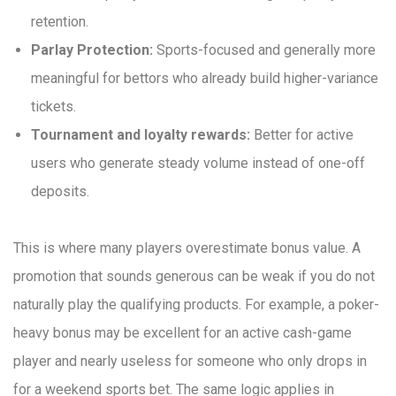
retention.
Parlay Protection:
Sports-focused and generally more
meaningful for bettors who already build higher-variance
tickets.
Tournament and loyalty rewards:
Better for active
users who generate steady volume instead of one-off
deposits.
This is where many players overestimate bonus value. A
promotion that sounds generous can be weak if you do not
naturally play the qualifying products. For example, a poker-
heavy bonus may be excellent for an active cash-game
player and nearly useless for someone who only drops in
for a weekend sports bet. The same logic applies in