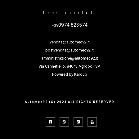
I nostri contatti
0974 823574
+39
vendita@automec92.it
postvendita@automec92.it
amministrazione@automec92.it
Via Cannetiello, 84043 Agropoli SA
Powered by
Kardup
Automec92 (C) 2024 ALL RIGHTS RESERVED