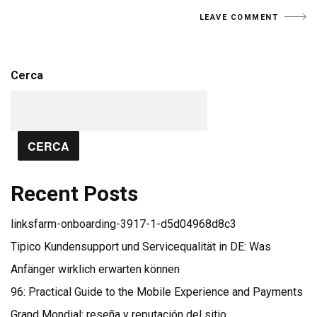
Cerca
CERCA
Recent Posts
linksfarm-onboarding-3917-1-d5d04968d8c3
Tipico Kundensupport und Servicequalität in DE: Was
Anfänger wirklich erwarten können
96: Practical Guide to the Mobile Experience and Payments
Grand Mondial: reseña y reputación del sitio