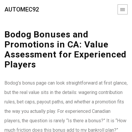
AUTOMEC92
Bodog Bonuses and
Promotions in CA: Value
Assessment for Experienced
Players
Bodog’s bonus page can look straightforward at first glance,
but the real value sits in the details: wagering contribution
rules, bet caps, payout paths, and whether a promotion fits
the way you actually play. For experienced Canadian
players, the question is rarely “Is there a bonus?” It is “How
much friction does this bonus add to my bankroll plan?”