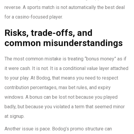
reverse. A sports match is not automatically the best deal
for a casino-focused player.
Risks, trade-offs, and
common misunderstandings
The most common mistake is treating “bonus money” as if
it were cash. It is not. It is a conditional value layer attached
to your play. At Bodog, that means you need to respect
contribution percentages, max bet rules, and expiry
windows. A bonus can be lost not because you played
badly, but because you violated a term that seemed minor
at signup.
Another issue is pace. Bodog’s promo structure can