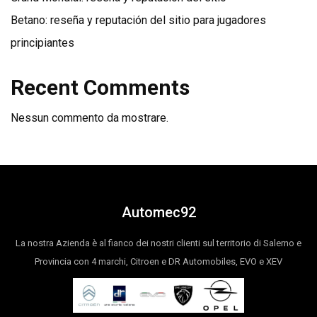
Betano: reseña y reputación del sitio para jugadores
principiantes
Recent Comments
Nessun commento da mostrare.
Automec92
La nostra Azienda è al fianco dei nostri clienti sul territorio di Salerno e
Provincia con 4 marchi, Citroen e DR Automobiles, EVO e XEV