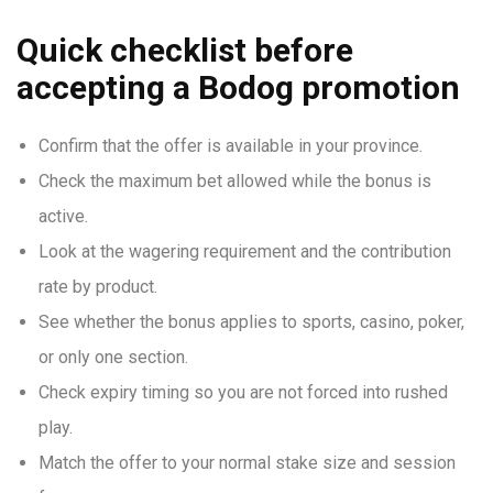
Quick checklist before
accepting a Bodog promotion
Confirm that the offer is available in your province.
Check the maximum bet allowed while the bonus is
active.
Look at the wagering requirement and the contribution
rate by product.
See whether the bonus applies to sports, casino, poker,
or only one section.
Check expiry timing so you are not forced into rushed
play.
Match the offer to your normal stake size and session