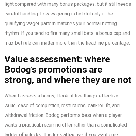
light compared with many bonus packages, but it still needs
careful handling. Low wagering is helpful only if the
qualifying wager pattern matches your normal betting
rhythm. If you tend to fire many small bets, a bonus cap and
max-bet rule can matter more than the headline percentage.
Value assessment: where
Bodog’s promotions are
strong, and where they are not
When I assess a bonus, I look at five things: effective
value, ease of completion, restrictions, bankroll fit, and
withdrawal friction. Bodog performs best when a player
wants a practical, recurring offer rather than a complicated
ladder of unlocks. It is less attractive if you want pure