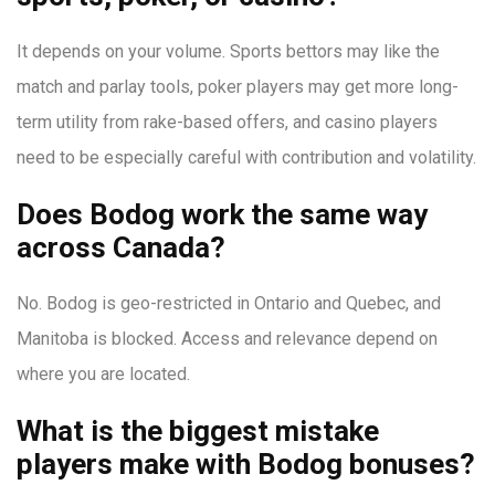
It depends on your volume. Sports bettors may like the
match and parlay tools, poker players may get more long-
term utility from rake-based offers, and casino players
need to be especially careful with contribution and volatility.
Does Bodog work the same way
across Canada?
No. Bodog is geo-restricted in Ontario and Quebec, and
Manitoba is blocked. Access and relevance depend on
where you are located.
What is the biggest mistake
players make with Bodog bonuses?