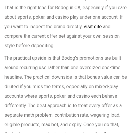
That is the right lens for Bodog in CA, especially if you care
about sports, poker, and casino play under one account. If
you want to inspect the brand directly,
visit site
and
compare the current offer set against your own session
style before depositing.
The practical upside is that Bodog’s promotions are built
around recurring use rather than one oversized one-time
headline. The practical downside is that bonus value can be
diluted if you miss the terms, especially on mixed-play
accounts where sports, poker, and casino each behave
differently. The best approach is to treat every offer as a
separate math problem: contribution rate, wagering load,
eligible products, max bet, and expiry. Once you do that,