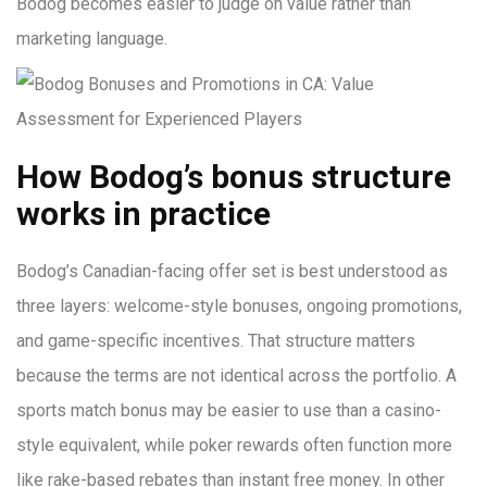
Bodog becomes easier to judge on value rather than
marketing language.
How Bodog’s bonus structure
works in practice
Bodog’s Canadian-facing offer set is best understood as
three layers: welcome-style bonuses, ongoing promotions,
and game-specific incentives. That structure matters
because the terms are not identical across the portfolio. A
sports match bonus may be easier to use than a casino-
style equivalent, while poker rewards often function more
like rake-based rebates than instant free money. In other