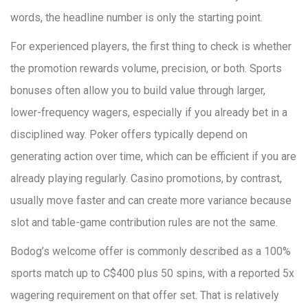
words, the headline number is only the starting point.
For experienced players, the first thing to check is whether
the promotion rewards volume, precision, or both. Sports
bonuses often allow you to build value through larger,
lower-frequency wagers, especially if you already bet in a
disciplined way. Poker offers typically depend on
generating action over time, which can be efficient if you are
already playing regularly. Casino promotions, by contrast,
usually move faster and can create more variance because
slot and table-game contribution rules are not the same.
Bodog’s welcome offer is commonly described as a 100%
sports match up to C$400 plus 50 spins, with a reported 5x
wagering requirement on that offer set. That is relatively