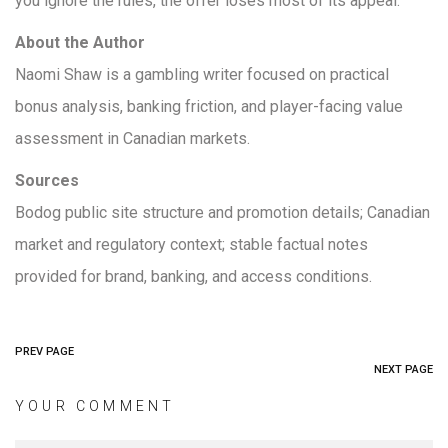
you ignore the rules, the offer loses most of its appeal.
About the Author
Naomi Shaw is a gambling writer focused on practical
bonus analysis, banking friction, and player-facing value
assessment in Canadian markets.
Sources
Bodog public site structure and promotion details; Canadian
market and regulatory context; stable factual notes
provided for brand, banking, and access conditions.
PREV PAGE
NEXT PAGE
YOUR COMMENT