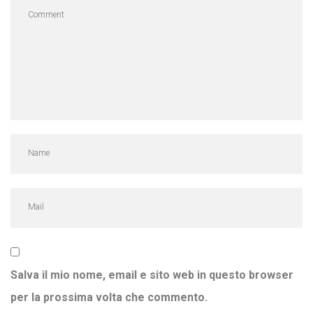
Salva il mio nome, email e sito web in questo browser
per la prossima volta che commento.