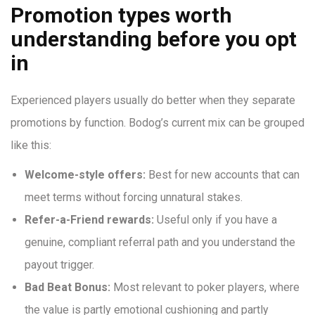
Promotion types worth
understanding before you opt
in
Experienced players usually do better when they separate
promotions by function. Bodog’s current mix can be grouped
like this:
Welcome-style offers:
Best for new accounts that can
meet terms without forcing unnatural stakes.
Refer-a-Friend rewards:
Useful only if you have a
genuine, compliant referral path and you understand the
payout trigger.
Bad Beat Bonus:
Most relevant to poker players, where
the value is partly emotional cushioning and partly