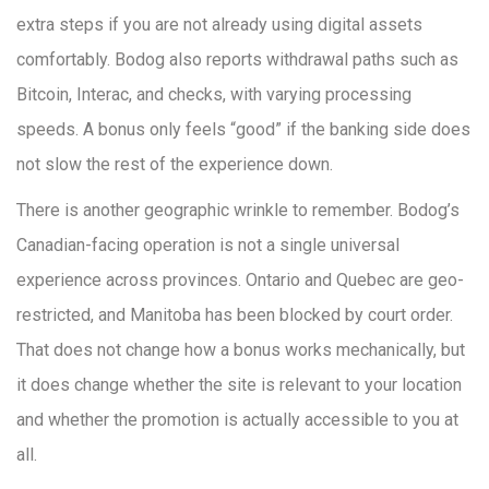
extra steps if you are not already using digital assets
comfortably. Bodog also reports withdrawal paths such as
Bitcoin, Interac, and checks, with varying processing
speeds. A bonus only feels “good” if the banking side does
not slow the rest of the experience down.
There is another geographic wrinkle to remember. Bodog’s
Canadian-facing operation is not a single universal
experience across provinces. Ontario and Quebec are geo-
restricted, and Manitoba has been blocked by court order.
That does not change how a bonus works mechanically, but
it does change whether the site is relevant to your location
and whether the promotion is actually accessible to you at
all.