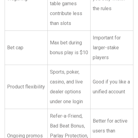
table games
the rules
contribute less
than slots
Important for
Max bet during
Bet cap
larger-stake
bonus play is $10
players
Sports, poker,
casino, and live
Good if you like a
Product flexibility
dealer options
unified account
under one login
Refer-a-Friend,
Better for active
Bad Beat Bonus,
users than
Ongoing promos
Parlay Protection,