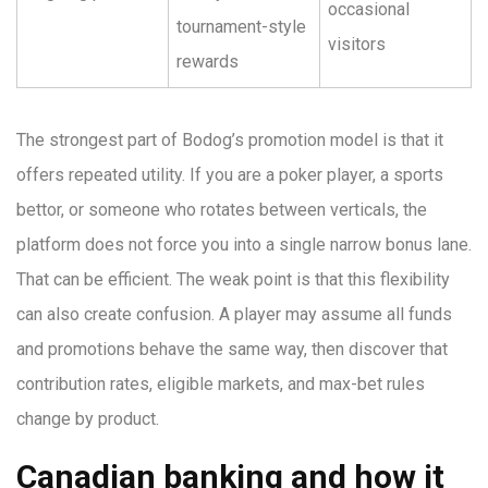
occasional
tournament-style
visitors
rewards
The strongest part of Bodog’s promotion model is that it
offers repeated utility. If you are a poker player, a sports
bettor, or someone who rotates between verticals, the
platform does not force you into a single narrow bonus lane.
That can be efficient. The weak point is that this flexibility
can also create confusion. A player may assume all funds
and promotions behave the same way, then discover that
contribution rates, eligible markets, and max-bet rules
change by product.
Canadian banking and how it