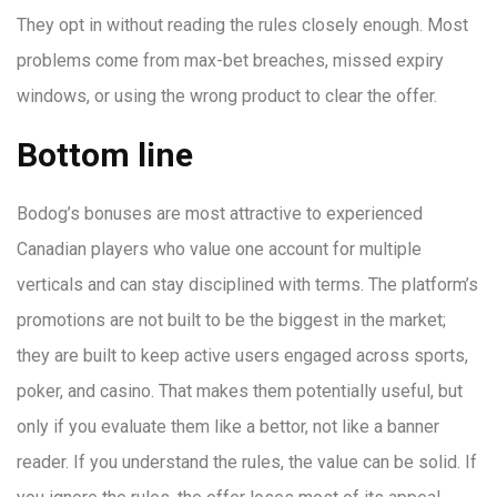
They opt in without reading the rules closely enough. Most
problems come from max-bet breaches, missed expiry
windows, or using the wrong product to clear the offer.
Bottom line
Bodog’s bonuses are most attractive to experienced
Canadian players who value one account for multiple
verticals and can stay disciplined with terms. The platform’s
promotions are not built to be the biggest in the market;
they are built to keep active users engaged across sports,
poker, and casino. That makes them potentially useful, but
only if you evaluate them like a bettor, not like a banner
reader. If you understand the rules, the value can be solid. If