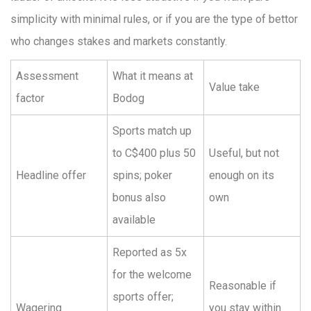
simplicity with minimal rules, or if you are the type of bettor
who changes stakes and markets constantly.
Assessment
What it means at
Value take
factor
Bodog
Sports match up
to C$400 plus 50
Useful, but not
Headline offer
spins; poker
enough on its
bonus also
own
available
Reported as 5x
for the welcome
Reasonable if
sports offer;
Wagering
you stay within