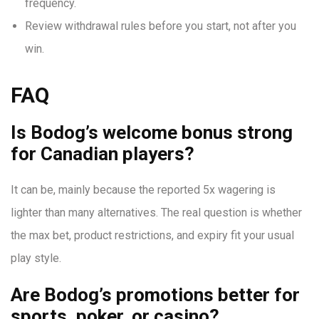
frequency.
Review withdrawal rules before you start, not after you
win.
FAQ
Is Bodog’s welcome bonus strong
for Canadian players?
It can be, mainly because the reported 5x wagering is
lighter than many alternatives. The real question is whether
the max bet, product restrictions, and expiry fit your usual
play style.
Are Bodog’s promotions better for
sports, poker, or casino?