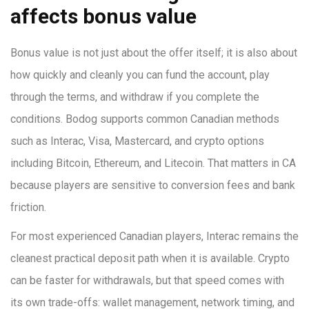
affects bonus value
Bonus value is not just about the offer itself; it is also about
how quickly and cleanly you can fund the account, play
through the terms, and withdraw if you complete the
conditions. Bodog supports common Canadian methods
such as Interac, Visa, Mastercard, and crypto options
including Bitcoin, Ethereum, and Litecoin. That matters in CA
because players are sensitive to conversion fees and bank
friction.
For most experienced Canadian players, Interac remains the
cleanest practical deposit path when it is available. Crypto
can be faster for withdrawals, but that speed comes with
its own trade-offs: wallet management, network timing, and