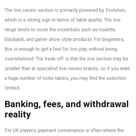
The live casino section is primarily powered by Evolution,
which is a strong sign in terms of table quality. The live
range tends to cover the essentials such as roulette,
blackjack, and game-show style products. For beginners,
this is enough to get a feel for live play without being
overwhelmed. The trade-off is that the live section may be
smaller than at specialist live-casino brands, so if you want
a huge number of niche tables, you may find the selection
limited.
Banking, fees, and withdrawal
reality
For UK players, payment convenience is often where the