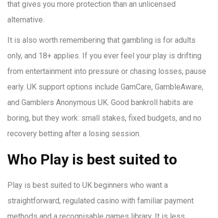
that gives you more protection than an unlicensed
alternative.
It is also worth remembering that gambling is for adults
only, and 18+ applies. If you ever feel your play is drifting
from entertainment into pressure or chasing losses, pause
early. UK support options include GamCare, GambleAware,
and Gamblers Anonymous UK. Good bankroll habits are
boring, but they work: small stakes, fixed budgets, and no
recovery betting after a losing session.
Who Play is best suited to
Play is best suited to UK beginners who want a
straightforward, regulated casino with familiar payment
methods and a recognisable games library. It is less