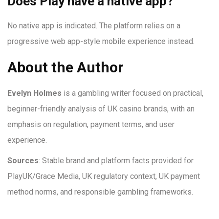
Does Play have a native app?
No native app is indicated. The platform relies on a
progressive web app-style mobile experience instead.
About the Author
Evelyn Holmes
is a gambling writer focused on practical,
beginner-friendly analysis of UK casino brands, with an
emphasis on regulation, payment terms, and user
experience.
Sources
: Stable brand and platform facts provided for
PlayUK/Grace Media, UK regulatory context, UK payment
method norms, and responsible gambling frameworks.