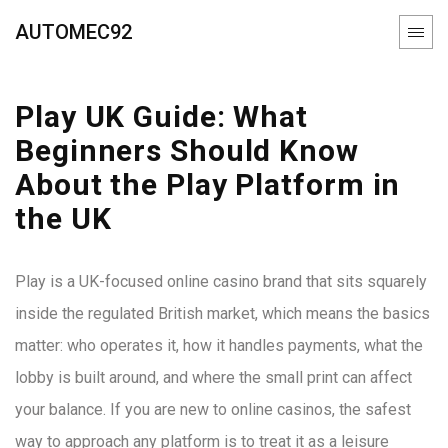
AUTOMEC92
Play UK Guide: What
Beginners Should Know
About the Play Platform in
the UK
Play is a UK-focused online casino brand that sits squarely
inside the regulated British market, which means the basics
matter: who operates it, how it handles payments, what the
lobby is built around, and where the small print can affect
your balance. If you are new to online casinos, the safest
way to approach any platform is to treat it as a leisure