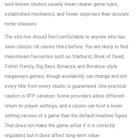
well-known studios usually mean clearer game rules,
established mechanics, and fewer surprises than obscure
niche releases.
The slot mix should feel comfortable to anyone who has
seen classic UK casino titles before. You are likely to find
mainstream favourites such as Starburst, Book of Dead,
Fishin’ Frenzy, Big Bass Bonanza, and Bonanza-style
megaways games, though availability can change and not
every title from every studio is guaranteed. One practical
caution is RTP variation. Some providers allow different
return-to-player settings, and a casino can host a lower
setting version of a game than the default headline figure.
That does not make the game unfair if it is correctly
regulated, but it does affect long-term value.