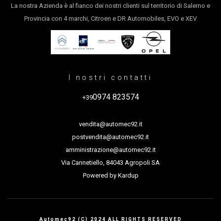
La nostra Azienda è al fianco dei nostri clienti sul territorio di Salerno e
Provincia con 4 marchi, Citroen e DR Automobiles, EVO e XEV
I nostri contatti
0974 823574
+39
vendita@automec92.it
postvendita@automec92.it
amministrazione@automec92.it
Via Cannetiello, 84043 Agropoli SA
Powered by
Kardup
Automec92 (C) 2024 ALL RIGHTS RESERVED