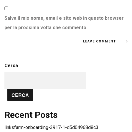
Salva il mio nome, email e sito web in questo browser
per la prossima volta che commento.
Cerca
CERCA
Recent Posts
linksfarm-onboarding-3917-1-d5d04968d8c3