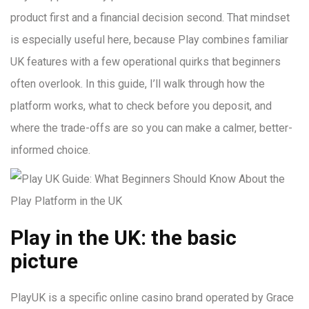
product first and a financial decision second. That mindset
is especially useful here, because Play combines familiar
UK features with a few operational quirks that beginners
often overlook. In this guide, I’ll walk through how the
platform works, what to check before you deposit, and
where the trade-offs are so you can make a calmer, better-
informed choice.
Play in the UK: the basic
picture
PlayUK is a specific online casino brand operated by Grace