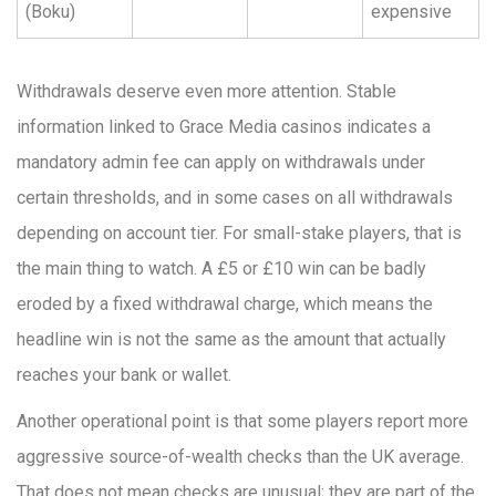
(Boku)
expensive
Withdrawals deserve even more attention. Stable
information linked to Grace Media casinos indicates a
mandatory admin fee can apply on withdrawals under
certain thresholds, and in some cases on all withdrawals
depending on account tier. For small-stake players, that is
the main thing to watch. A £5 or £10 win can be badly
eroded by a fixed withdrawal charge, which means the
headline win is not the same as the amount that actually
reaches your bank or wallet.
Another operational point is that some players report more
aggressive source-of-wealth checks than the UK average.
That does not mean checks are unusual; they are part of the