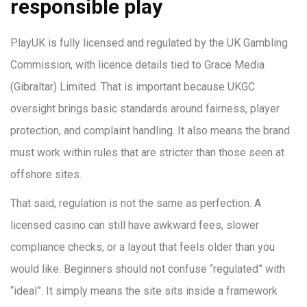
responsible play
PlayUK is fully licensed and regulated by the UK Gambling
Commission, with licence details tied to Grace Media
(Gibraltar) Limited. That is important because UKGC
oversight brings basic standards around fairness, player
protection, and complaint handling. It also means the brand
must work within rules that are stricter than those seen at
offshore sites.
That said, regulation is not the same as perfection. A
licensed casino can still have awkward fees, slower
compliance checks, or a layout that feels older than you
would like. Beginners should not confuse “regulated” with
“ideal”. It simply means the site sits inside a framework