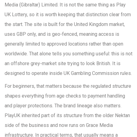
Media (Gibraltar) Limited. It is not the same thing as Play
UK Lottery, so it is worth keeping that distinction clear from
the start. The site is built for the United Kingdom market,
uses GBP only, and is geo-fenced, meaning access is
generally limited to approved locations rather than open
worldwide. That alone tells you something useful: this is not
an offshore grey-market site trying to look British. It is
designed to operate inside UK Gambling Commission rules.
For beginners, that matters because the regulated structure
shapes everything from age checks to payment handling
and player protections. The brand lineage also matters.
PlayUK inherited part of its structure from the older Nektan
side of the business and now runs on Grace Media
infrastructure. In practical terms, that usually means a