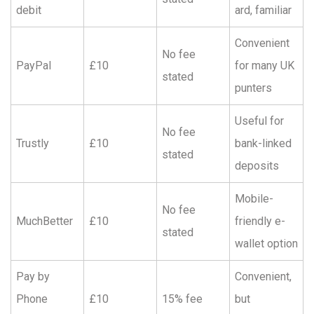
debit
ard, familiar
Convenient
No fee
PayPal
£10
for many UK
stated
punters
Useful for
No fee
Trustly
£10
bank-linked
stated
deposits
Mobile-
No fee
MuchBetter
£10
friendly e-
stated
wallet option
Pay by
Convenient,
Phone
£10
15% fee
but