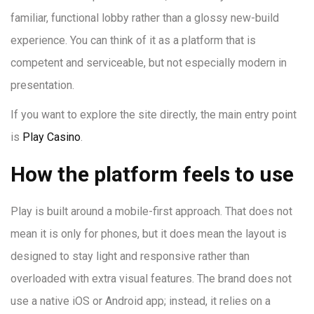
familiar, functional lobby rather than a glossy new-build
experience. You can think of it as a platform that is
competent and serviceable, but not especially modern in
presentation.
If you want to explore the site directly, the main entry point
is
Play Casino
.
How the platform feels to use
Play is built around a mobile-first approach. That does not
mean it is only for phones, but it does mean the layout is
designed to stay light and responsive rather than
overloaded with extra visual features. The brand does not
use a native iOS or Android app; instead, it relies on a