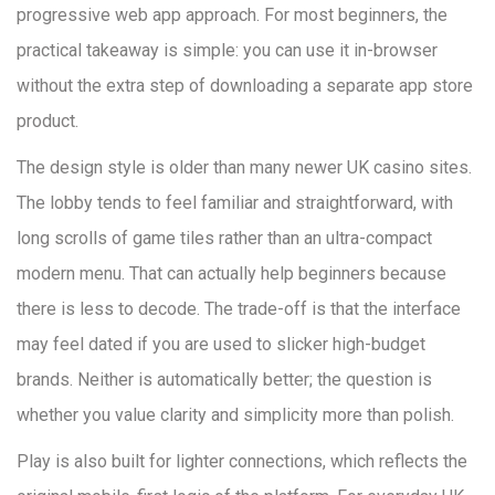
progressive web app approach. For most beginners, the
practical takeaway is simple: you can use it in-browser
without the extra step of downloading a separate app store
product.
The design style is older than many newer UK casino sites.
The lobby tends to feel familiar and straightforward, with
long scrolls of game tiles rather than an ultra-compact
modern menu. That can actually help beginners because
there is less to decode. The trade-off is that the interface
may feel dated if you are used to slicker high-budget
brands. Neither is automatically better; the question is
whether you value clarity and simplicity more than polish.
Play is also built for lighter connections, which reflects the