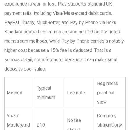
experience is won or lost. Play supports standard UK
payment rails, including Visa/Mastercard debit cards,
PayPal, Trustly, MuchBetter, and Pay by Phone via Boku.
Standard deposit minimums are around £10 for the listed
mainstream methods, while Pay by Phone carries a notably
higher cost because a 15% fee is deducted. That is a
serious detail, not a footnote, because it can make small
deposits poor value.
Beginners’
Typical
Method
Fee note
practical
minimum
view
Visa /
Common,
No fee
Mastercard
£10
straightforw
stated