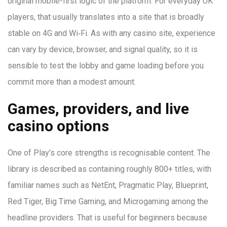
original mobile-first logic of the platform. For everyday UK
players, that usually translates into a site that is broadly
stable on 4G and Wi‑Fi. As with any casino site, experience
can vary by device, browser, and signal quality, so it is
sensible to test the lobby and game loading before you
commit more than a modest amount.
Games, providers, and live
casino options
One of Play’s core strengths is recognisable content. The
library is described as containing roughly 800+ titles, with
familiar names such as NetEnt, Pragmatic Play, Blueprint,
Red Tiger, Big Time Gaming, and Microgaming among the
headline providers. That is useful for beginners because