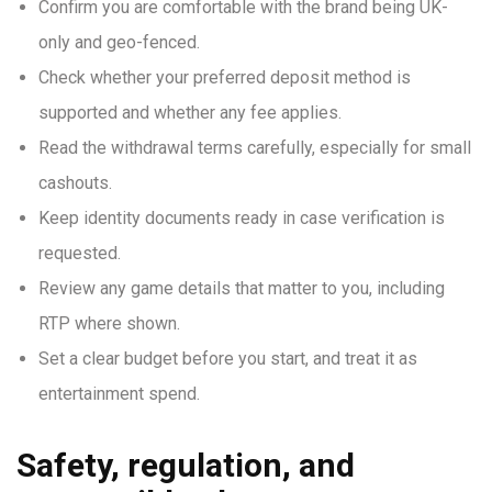
Confirm you are comfortable with the brand being UK-
only and geo-fenced.
Check whether your preferred deposit method is
supported and whether any fee applies.
Read the withdrawal terms carefully, especially for small
cashouts.
Keep identity documents ready in case verification is
requested.
Review any game details that matter to you, including
RTP where shown.
Set a clear budget before you start, and treat it as
entertainment spend.
Safety, regulation, and