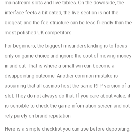
mainstream slots and live tables. On the downside, the
interface feels a bit dated, the live section is not the
biggest, and the fee structure can be less friendly than the
most polished UK competitors.
For beginners, the biggest misunderstanding is to focus
only on game choice and ignore the cost of moving money
in and out. That is where a small win can become a
disappointing outcome. Another common mistake is
assuming that all casinos host the same RTP version of a
slot. They do not always do that. If you care about value, it
is sensible to check the game information screen and not
rely purely on brand reputation.
Here is a simple checklist you can use before depositing: