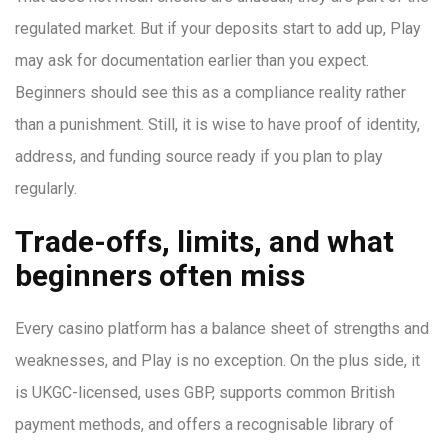
regulated market. But if your deposits start to add up, Play
may ask for documentation earlier than you expect.
Beginners should see this as a compliance reality rather
than a punishment. Still, it is wise to have proof of identity,
address, and funding source ready if you plan to play
regularly.
Trade-offs, limits, and what
beginners often miss
Every casino platform has a balance sheet of strengths and
weaknesses, and Play is no exception. On the plus side, it
is UKGC-licensed, uses GBP, supports common British
payment methods, and offers a recognisable library of