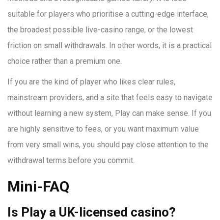
suitable for players who prioritise a cutting-edge interface,
the broadest possible live-casino range, or the lowest
friction on small withdrawals. In other words, it is a practical
choice rather than a premium one.
If you are the kind of player who likes clear rules,
mainstream providers, and a site that feels easy to navigate
without learning a new system, Play can make sense. If you
are highly sensitive to fees, or you want maximum value
from very small wins, you should pay close attention to the
withdrawal terms before you commit.
Mini-FAQ
Is Play a UK-licensed casino?