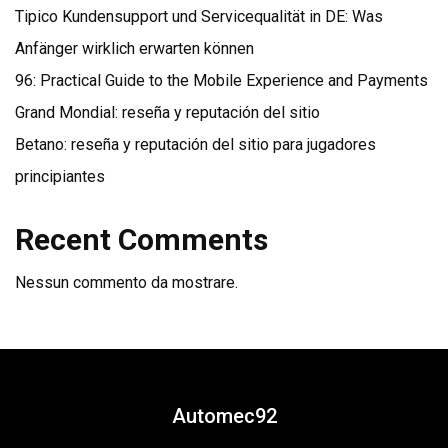
Tipico Kundensupport und Servicequalität in DE: Was
Anfänger wirklich erwarten können
96: Practical Guide to the Mobile Experience and Payments
Grand Mondial: reseña y reputación del sitio
Betano: reseña y reputación del sitio para jugadores
principiantes
Recent Comments
Nessun commento da mostrare.
Automec92