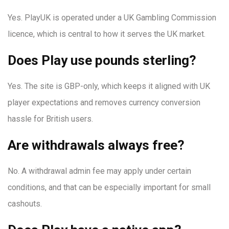
Yes. PlayUK is operated under a UK Gambling Commission
licence, which is central to how it serves the UK market.
Does Play use pounds sterling?
Yes. The site is GBP-only, which keeps it aligned with UK
player expectations and removes currency conversion
hassle for British users.
Are withdrawals always free?
No. A withdrawal admin fee may apply under certain
conditions, and that can be especially important for small
cashouts.