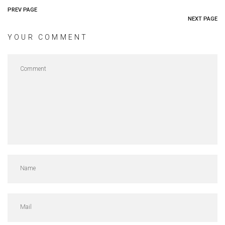
PREV PAGE
NEXT PAGE
YOUR COMMENT