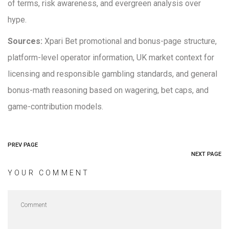
of terms, risk awareness, and evergreen analysis over
hype.
Sources:
Xpari Bet promotional and bonus-page structure,
platform-level operator information, UK market context for
licensing and responsible gambling standards, and general
bonus-math reasoning based on wagering, bet caps, and
game-contribution models.
PREV PAGE
NEXT PAGE
YOUR COMMENT