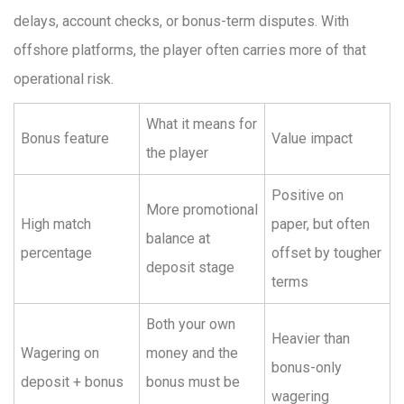
delays, account checks, or bonus-term disputes. With
offshore platforms, the player often carries more of that
operational risk.
What it means for
Bonus feature
Value impact
the player
Positive on
More promotional
High match
paper, but often
balance at
percentage
offset by tougher
deposit stage
terms
Both your own
Heavier than
Wagering on
money and the
bonus-only
deposit + bonus
bonus must be
wagering