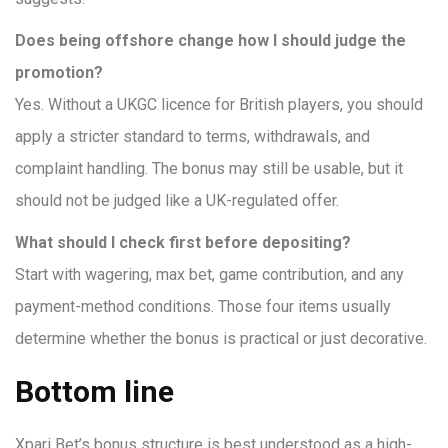
Does being offshore change how I should judge the
promotion?
Yes. Without a UKGC licence for British players, you should
apply a stricter standard to terms, withdrawals, and
complaint handling. The bonus may still be usable, but it
should not be judged like a UK-regulated offer.
What should I check first before depositing?
Start with wagering, max bet, game contribution, and any
payment-method conditions. Those four items usually
determine whether the bonus is practical or just decorative.
Bottom line
Xpari Bet’s bonus structure is best understood as a high-