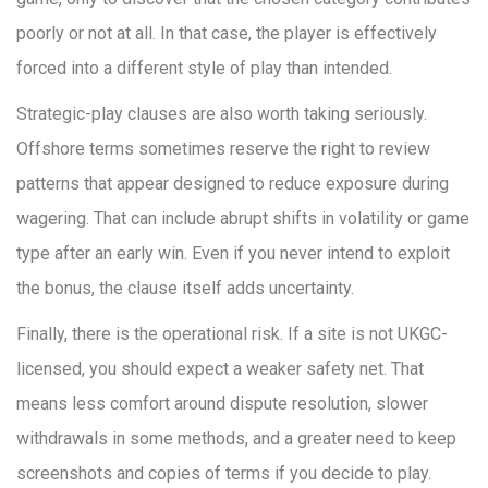
poorly or not at all. In that case, the player is effectively
forced into a different style of play than intended.
Strategic-play clauses are also worth taking seriously.
Offshore terms sometimes reserve the right to review
patterns that appear designed to reduce exposure during
wagering. That can include abrupt shifts in volatility or game
type after an early win. Even if you never intend to exploit
the bonus, the clause itself adds uncertainty.
Finally, there is the operational risk. If a site is not UKGC-
licensed, you should expect a weaker safety net. That
means less comfort around dispute resolution, slower
withdrawals in some methods, and a greater need to keep
screenshots and copies of terms if you decide to play.