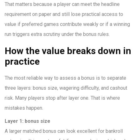
That matters because a player can meet the headline
requirement on paper and still lose practical access to
value if preferred games contribute weakly or if a winning
run triggers extra scrutiny under the bonus rules.
How the value breaks down in
practice
The most reliable way to assess a bonus is to separate
three layers: bonus size, wagering difficulty, and cashout
risk. Many players stop after layer one. That is where
mistakes happen.
Layer 1: bonus size
A larger matched bonus can look excellent for bankroll