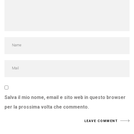
Salva il mio nome, email e sito web in questo browser
per la prossima volta che commento.