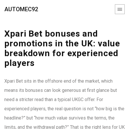
AUTOMEC92
Xpari Bet bonuses and
promotions in the UK: value
breakdown for experienced
players
Xpari Bet sits in the offshore end of the market, which
means its bonuses can look generous at first glance but
need a stricter read than a typical UKGC offer. For
experienced players, the real question is not “how big is the
headline?” but “how much value survives the terms, the
limits, and the withdrawal path?” That is the right lens for UK