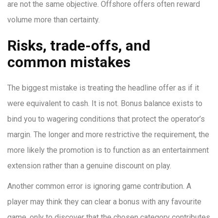
are not the same objective. Offshore offers often reward
volume more than certainty.
Risks, trade-offs, and
common mistakes
The biggest mistake is treating the headline offer as if it
were equivalent to cash. It is not. Bonus balance exists to
bind you to wagering conditions that protect the operator’s
margin. The longer and more restrictive the requirement, the
more likely the promotion is to function as an entertainment
extension rather than a genuine discount on play.
Another common error is ignoring game contribution. A
player may think they can clear a bonus with any favourite
game, only to discover that the chosen category contributes