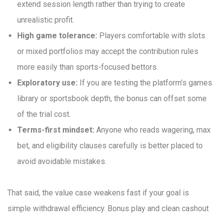
extend session length rather than trying to create
unrealistic profit.
High game tolerance:
Players comfortable with slots
or mixed portfolios may accept the contribution rules
more easily than sports-focused bettors.
Exploratory use:
If you are testing the platform’s games
library or sportsbook depth, the bonus can offset some
of the trial cost.
Terms-first mindset:
Anyone who reads wagering, max
bet, and eligibility clauses carefully is better placed to
avoid avoidable mistakes.
That said, the value case weakens fast if your goal is
simple withdrawal efficiency. Bonus play and clean cashout