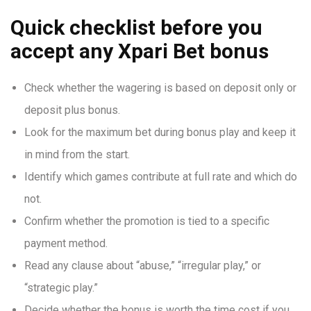
Quick checklist before you
accept any Xpari Bet bonus
Check whether the wagering is based on deposit only or
deposit plus bonus.
Look for the maximum bet during bonus play and keep it
in mind from the start.
Identify which games contribute at full rate and which do
not.
Confirm whether the promotion is tied to a specific
payment method.
Read any clause about “abuse,” “irregular play,” or
“strategic play.”
Decide whether the bonus is worth the time cost if you