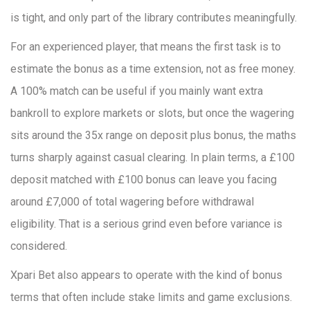
is tight, and only part of the library contributes meaningfully.
For an experienced player, that means the first task is to
estimate the bonus as a time extension, not as free money.
A 100% match can be useful if you mainly want extra
bankroll to explore markets or slots, but once the wagering
sits around the 35x range on deposit plus bonus, the maths
turns sharply against casual clearing. In plain terms, a £100
deposit matched with £100 bonus can leave you facing
around £7,000 of total wagering before withdrawal
eligibility. That is a serious grind even before variance is
considered.
Xpari Bet also appears to operate with the kind of bonus
terms that often include stake limits and game exclusions.