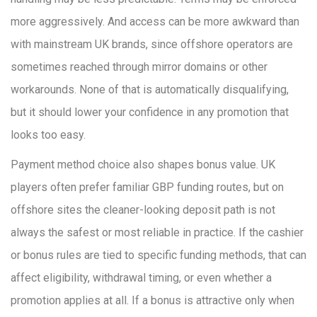
more aggressively. And access can be more awkward than
with mainstream UK brands, since offshore operators are
sometimes reached through mirror domains or other
workarounds. None of that is automatically disqualifying,
but it should lower your confidence in any promotion that
looks too easy.
Payment method choice also shapes bonus value. UK
players often prefer familiar GBP funding routes, but on
offshore sites the cleaner-looking deposit path is not
always the safest or most reliable in practice. If the cashier
or bonus rules are tied to specific funding methods, that can
affect eligibility, withdrawal timing, or even whether a
promotion applies at all. If a bonus is attractive only when