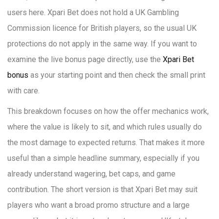
users here. Xpari Bet does not hold a UK Gambling
Commission licence for British players, so the usual UK
protections do not apply in the same way. If you want to
examine the live bonus page directly, use the
Xpari Bet
bonus
as your starting point and then check the small print
with care.
This breakdown focuses on how the offer mechanics work,
where the value is likely to sit, and which rules usually do
the most damage to expected returns. That makes it more
useful than a simple headline summary, especially if you
already understand wagering, bet caps, and game
contribution. The short version is that Xpari Bet may suit
players who want a broad promo structure and a large