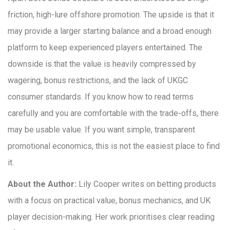
friction, high-lure offshore promotion. The upside is that it
may provide a larger starting balance and a broad enough
platform to keep experienced players entertained. The
downside is that the value is heavily compressed by
wagering, bonus restrictions, and the lack of UKGC
consumer standards. If you know how to read terms
carefully and you are comfortable with the trade-offs, there
may be usable value. If you want simple, transparent
promotional economics, this is not the easiest place to find
it.
About the Author:
Lily Cooper writes on betting products
with a focus on practical value, bonus mechanics, and UK
player decision-making. Her work prioritises clear reading