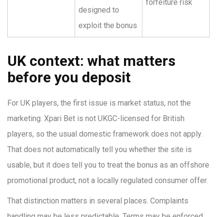
forfeiture risk
designed to
exploit the bonus
UK context: what matters
before you deposit
For UK players, the first issue is market status, not the
marketing. Xpari Bet is not UKGC-licensed for British
players, so the usual domestic framework does not apply.
That does not automatically tell you whether the site is
usable, but it does tell you to treat the bonus as an offshore
promotional product, not a locally regulated consumer offer.
That distinction matters in several places. Complaints
handling may be less predictable. Terms may be enforced