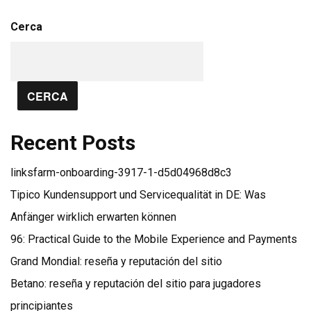
Cerca
CERCA
Recent Posts
linksfarm-onboarding-3917-1-d5d04968d8c3
Tipico Kundensupport und Servicequalität in DE: Was
Anfänger wirklich erwarten können
96: Practical Guide to the Mobile Experience and Payments
Grand Mondial: reseña y reputación del sitio
Betano: reseña y reputación del sitio para jugadores
principiantes