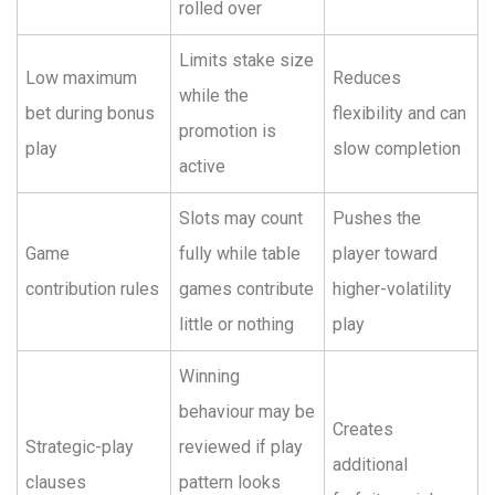
rolled over
Limits stake size
Low maximum
Reduces
while the
bet during bonus
flexibility and can
promotion is
play
slow completion
active
Slots may count
Pushes the
Game
fully while table
player toward
contribution rules
games contribute
higher-volatility
little or nothing
play
Winning
behaviour may be
Creates
Strategic-play
reviewed if play
additional
clauses
pattern looks