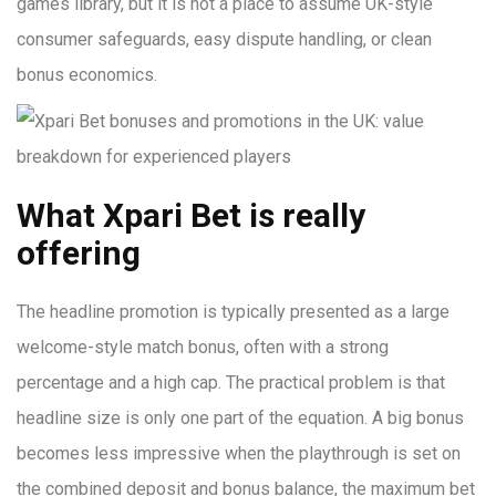
games library, but it is not a place to assume UK-style
consumer safeguards, easy dispute handling, or clean
bonus economics.
What Xpari Bet is really
offering
The headline promotion is typically presented as a large
welcome-style match bonus, often with a strong
percentage and a high cap. The practical problem is that
headline size is only one part of the equation. A big bonus
becomes less impressive when the playthrough is set on
the combined deposit and bonus balance, the maximum bet