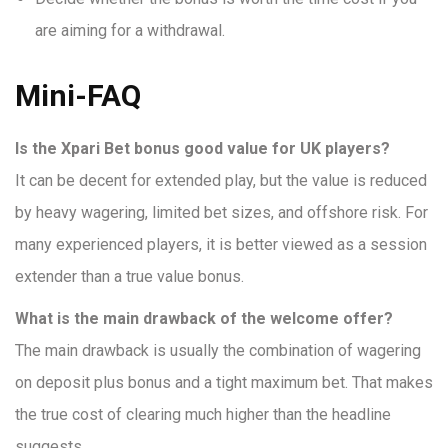
are aiming for a withdrawal.
Mini-FAQ
Is the Xpari Bet bonus good value for UK players?
It can be decent for extended play, but the value is reduced
by heavy wagering, limited bet sizes, and offshore risk. For
many experienced players, it is better viewed as a session
extender than a true value bonus.
What is the main drawback of the welcome offer?
The main drawback is usually the combination of wagering
on deposit plus bonus and a tight maximum bet. That makes
the true cost of clearing much higher than the headline
suggests.