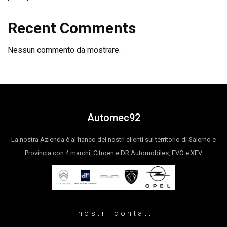
Recent Comments
Nessun commento da mostrare.
Automec92
La nostra Azienda è al fianco dei nostri clienti sul territorio di Salerno e
Provincia con 4 marchi, Citroen e DR Automobiles, EVO e XEV
I nostri contatti