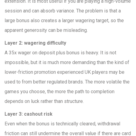
extension. It is most useful if you are playing a high-volume
session and can absorb variance. The problem is that a
large bonus also creates a larger wagering target, so the
apparent generosity can be misleading.
Layer 2: wagering difficulty
A 35x wager on deposit plus bonus is heavy. It is not
impossible, but it is much more demanding than the kind of
lower-friction promotion experienced UK players may be
used to from better regulated brands. The more volatile the
games you choose, the more the path to completion
depends on luck rather than structure.
Layer 3: cashout risk
Even when the bonus is technically cleared, withdrawal
friction can still undermine the overall value if there are card