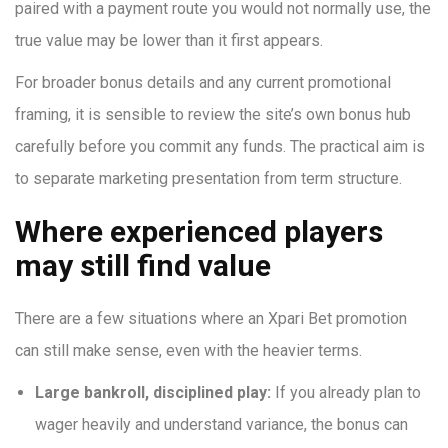
paired with a payment route you would not normally use, the
true value may be lower than it first appears.
For broader bonus details and any current promotional
framing, it is sensible to review the site’s own bonus hub
carefully before you commit any funds. The practical aim is
to separate marketing presentation from term structure.
Where experienced players
may still find value
There are a few situations where an Xpari Bet promotion
can still make sense, even with the heavier terms.
Large bankroll, disciplined play:
If you already plan to
wager heavily and understand variance, the bonus can