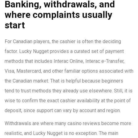
Banking, withdrawals, and
where complaints usually
start
For Canadian players, the cashier is often the deciding
factor. Lucky Nugget provides a curated set of payment
methods that includes Interac Online, Interac e-Transfer,
Visa, Mastercard, and other familiar options associated with
the Canadian market. That is helpful because beginners
tend to trust methods they already use elsewhere. Still, it is
wise to confirm the exact cashier availability at the point of
deposit, since support can vary by account and region.
Withdrawals are where many casino reviews become more
realistic, and Lucky Nugget is no exception. The main