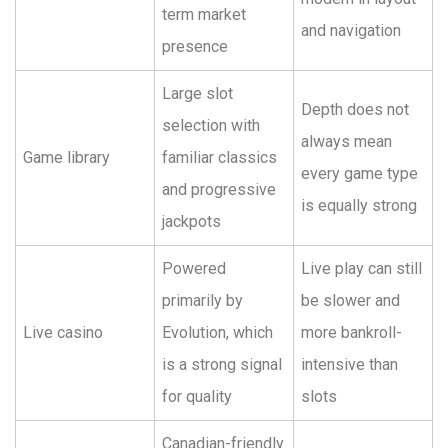
term market
and navigation
presence
Large slot
Depth does not
selection with
always mean
Game library
familiar classics
every game type
and progressive
is equally strong
jackpots
Powered
Live play can still
primarily by
be slower and
Live casino
Evolution, which
more bankroll-
is a strong signal
intensive than
for quality
slots
Canadian-friendly