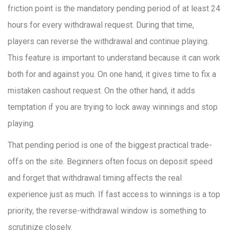
friction point is the mandatory pending period of at least 24
hours for every withdrawal request. During that time,
players can reverse the withdrawal and continue playing.
This feature is important to understand because it can work
both for and against you. On one hand, it gives time to fix a
mistaken cashout request. On the other hand, it adds
temptation if you are trying to lock away winnings and stop
playing.
That pending period is one of the biggest practical trade-
offs on the site. Beginners often focus on deposit speed
and forget that withdrawal timing affects the real
experience just as much. If fast access to winnings is a top
priority, the reverse-withdrawal window is something to
scrutinize closely.