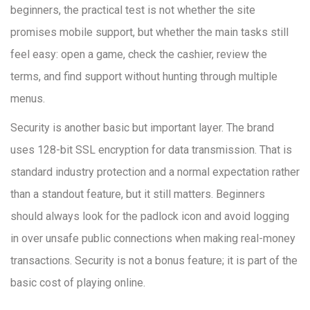
beginners, the practical test is not whether the site
promises mobile support, but whether the main tasks still
feel easy: open a game, check the cashier, review the
terms, and find support without hunting through multiple
menus.
Security is another basic but important layer. The brand
uses 128-bit SSL encryption for data transmission. That is
standard industry protection and a normal expectation rather
than a standout feature, but it still matters. Beginners
should always look for the padlock icon and avoid logging
in over unsafe public connections when making real-money
transactions. Security is not a bonus feature; it is part of the
basic cost of playing online.