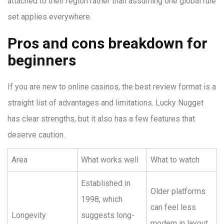
attached to their region rather than assuming one global rule
set applies everywhere.
Pros and cons breakdown for
beginners
If you are new to online casinos, the best review format is a
straight list of advantages and limitations. Lucky Nugget
has clear strengths, but it also has a few features that
deserve caution.
Area
What works well
What to watch
Established in
Older platforms
1998, which
can feel less
Longevity
suggests long-
modern in layout