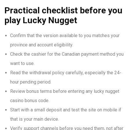
Practical checklist before you
play Lucky Nugget
Confirm that the version available to you matches your
province and account eligibility.
Check the cashier for the Canadian payment method you
want to use.
Read the withdrawal policy carefully, especially the 24-
hour pending period.
Review bonus terms before entering any lucky nugget
casino bonus code.
Start with a small deposit and test the site on mobile if
that is your main device.
Verify support channels before you need them, not after