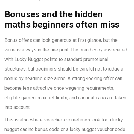
Bonuses and the hidden
maths beginners often miss
Bonus offers can look generous at first glance, but the
value is always in the fine print. The brand copy associated
with Lucky Nugget points to standard promotional
structures, but beginners should be careful not to judge a
bonus by headline size alone. A strong-looking offer can
become less attractive once wagering requirements,
eligible games, max bet limits, and cashout caps are taken
into account.
This is also where searchers sometimes look for a lucky
nugget casino bonus code or a lucky nugget voucher code