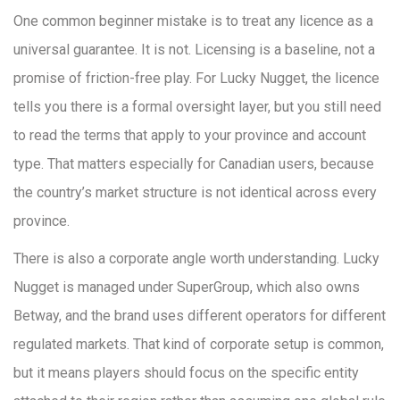
One common beginner mistake is to treat any licence as a
universal guarantee. It is not. Licensing is a baseline, not a
promise of friction-free play. For Lucky Nugget, the licence
tells you there is a formal oversight layer, but you still need
to read the terms that apply to your province and account
type. That matters especially for Canadian users, because
the country’s market structure is not identical across every
province.
There is also a corporate angle worth understanding. Lucky
Nugget is managed under SuperGroup, which also owns
Betway, and the brand uses different operators for different
regulated markets. That kind of corporate setup is common,
but it means players should focus on the specific entity