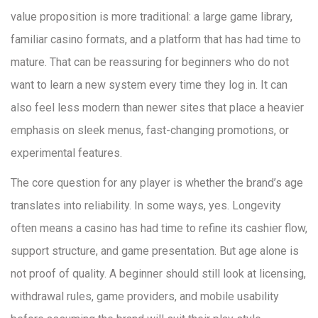
value proposition is more traditional: a large game library,
familiar casino formats, and a platform that has had time to
mature. That can be reassuring for beginners who do not
want to learn a new system every time they log in. It can
also feel less modern than newer sites that place a heavier
emphasis on sleek menus, fast-changing promotions, or
experimental features.
The core question for any player is whether the brand’s age
translates into reliability. In some ways, yes. Longevity
often means a casino has had time to refine its cashier flow,
support structure, and game presentation. But age alone is
not proof of quality. A beginner should still look at licensing,
withdrawal rules, game providers, and mobile usability