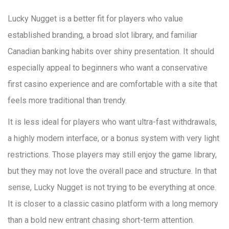
Lucky Nugget is a better fit for players who value
established branding, a broad slot library, and familiar
Canadian banking habits over shiny presentation. It should
especially appeal to beginners who want a conservative
first casino experience and are comfortable with a site that
feels more traditional than trendy.
It is less ideal for players who want ultra-fast withdrawals,
a highly modern interface, or a bonus system with very light
restrictions. Those players may still enjoy the game library,
but they may not love the overall pace and structure. In that
sense, Lucky Nugget is not trying to be everything at once.
It is closer to a classic casino platform with a long memory
than a bold new entrant chasing short-term attention.