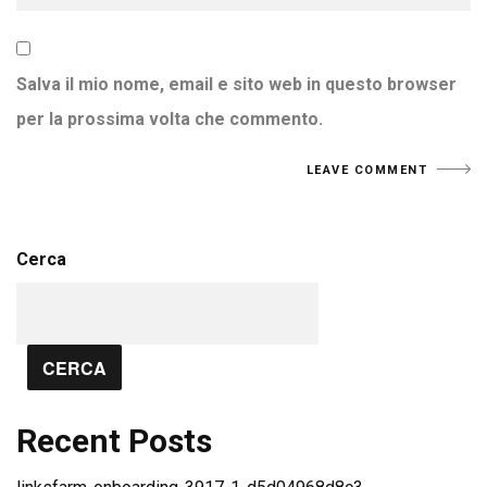
Salva il mio nome, email e sito web in questo browser
per la prossima volta che commento.
Cerca
CERCA
Recent Posts