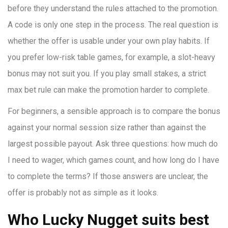
before they understand the rules attached to the promotion.
A code is only one step in the process. The real question is
whether the offer is usable under your own play habits. If
you prefer low-risk table games, for example, a slot-heavy
bonus may not suit you. If you play small stakes, a strict
max bet rule can make the promotion harder to complete.
For beginners, a sensible approach is to compare the bonus
against your normal session size rather than against the
largest possible payout. Ask three questions: how much do
I need to wager, which games count, and how long do I have
to complete the terms? If those answers are unclear, the
offer is probably not as simple as it looks.
Who Lucky Nugget suits best