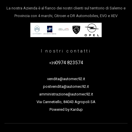
La nostra Azienda è al fianco dei nostri clienti sul territorio di Salerno e
Provincia con 4 marchi, Citroen e DR Automobiles, EVO e XEV
I nostri contatti
0974 823574
+39
vendita@automec92.it
postvendita@automec92.it
amministrazione@automec92.it
Via Cannetiello, 84043 Agropoli SA
Powered by
Kardup