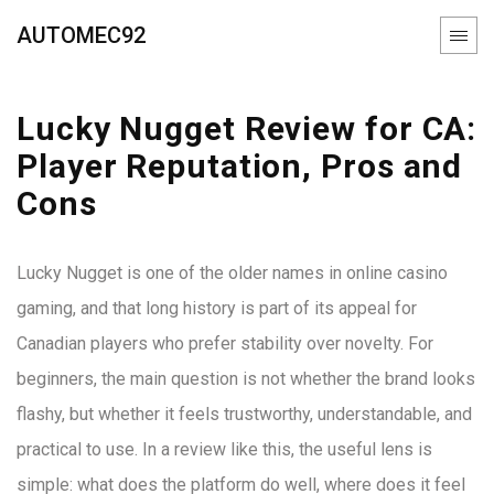
AUTOMEC92
Lucky Nugget Review for CA:
Player Reputation, Pros and
Cons
Lucky Nugget is one of the older names in online casino
gaming, and that long history is part of its appeal for
Canadian players who prefer stability over novelty. For
beginners, the main question is not whether the brand looks
flashy, but whether it feels trustworthy, understandable, and
practical to use. In a review like this, the useful lens is
simple: what does the platform do well, where does it feel