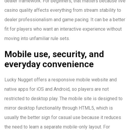
dealer framework. For beginners, that matters because live
casino quality affects everything from stream stability to
dealer professionalism and game pacing. It can be a better
fit for players who want an interactive experience without
moving into unfamiliar rule sets.
Mobile use, security, and
everyday convenience
Lucky Nugget offers a responsive mobile website and
native apps for iOS and Android, so players are not
restricted to desktop play. The mobile site is designed to
mirror desktop functionality through HTML5, which is
usually the better sign for casual use because it reduces
the need to learn a separate mobile-only layout. For