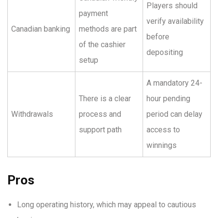
Players should
payment
verify availability
Canadian banking
methods are part
before
of the cashier
depositing
setup
A mandatory 24-
There is a clear
hour pending
Withdrawals
process and
period can delay
support path
access to
winnings
Pros
Long operating history, which may appeal to cautious