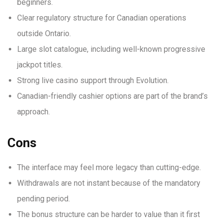
beginners.
Clear regulatory structure for Canadian operations
outside Ontario.
Large slot catalogue, including well-known progressive
jackpot titles.
Strong live casino support through Evolution.
Canadian-friendly cashier options are part of the brand’s
approach.
Cons
The interface may feel more legacy than cutting-edge.
Withdrawals are not instant because of the mandatory
pending period.
The bonus structure can be harder to value than it first