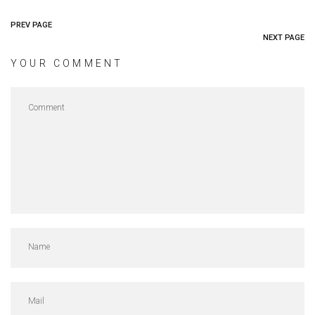
PREV PAGE
NEXT PAGE
YOUR COMMENT