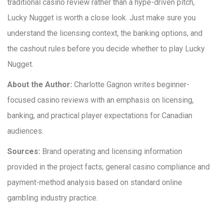
traditional casino review rather than a hype-driven pitch,
Lucky Nugget is worth a close look. Just make sure you
understand the licensing context, the banking options, and
the cashout rules before you decide whether to play Lucky
Nugget.
About the Author:
Charlotte Gagnon writes beginner-
focused casino reviews with an emphasis on licensing,
banking, and practical player expectations for Canadian
audiences.
Sources:
Brand operating and licensing information
provided in the project facts; general casino compliance and
payment-method analysis based on standard online
gambling industry practice.