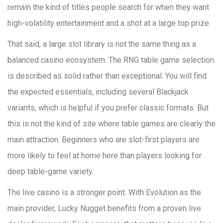
remain the kind of titles people search for when they want
high-volatility entertainment and a shot at a large top prize.
That said, a large slot library is not the same thing as a
balanced casino ecosystem. The RNG table game selection
is described as solid rather than exceptional. You will find
the expected essentials, including several Blackjack
variants, which is helpful if you prefer classic formats. But
this is not the kind of site where table games are clearly the
main attraction. Beginners who are slot-first players are
more likely to feel at home here than players looking for
deep table-game variety.
The live casino is a stronger point. With Evolution as the
main provider, Lucky Nugget benefits from a proven live