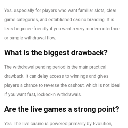
Yes, especially for players who want familiar slots, clear
game categories, and established casino branding. It is
less beginner-friendly if you want a very modern interface
or simple withdrawal flow.
What is the biggest drawback?
The withdrawal pending period is the main practical
drawback. It can delay access to winnings and gives
players a chance to reverse the cashout, which is not ideal
if you want fast, locked-in withdrawals.
Are the live games a strong point?
Yes. The live casino is powered primarily by Evolution,