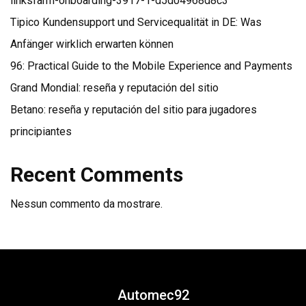
linksfarm-onboarding-3917-1-d5d04968d8c3
Tipico Kundensupport und Servicequalität in DE: Was
Anfänger wirklich erwarten können
96: Practical Guide to the Mobile Experience and Payments
Grand Mondial: reseña y reputación del sitio
Betano: reseña y reputación del sitio para jugadores
principiantes
Recent Comments
Nessun commento da mostrare.
Automec92