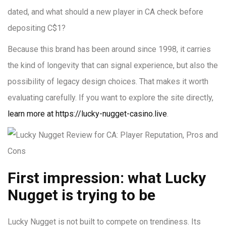
dated, and what should a new player in CA check before
depositing C$1?
Because this brand has been around since 1998, it carries
the kind of longevity that can signal experience, but also the
possibility of legacy design choices. That makes it worth
evaluating carefully. If you want to explore the site directly,
learn more at https://lucky-nugget-casino.live
.
First impression: what Lucky
Nugget is trying to be
Lucky Nugget is not built to compete on trendiness. Its