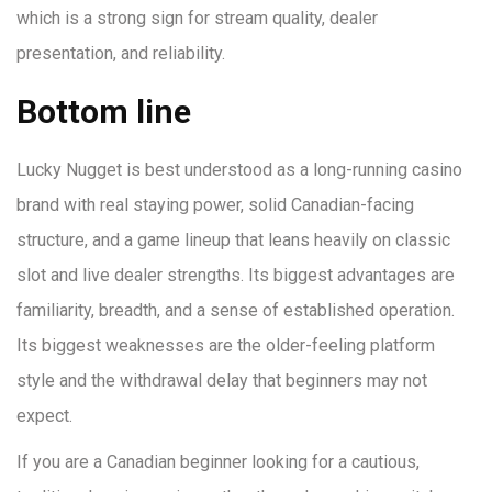
which is a strong sign for stream quality, dealer
presentation, and reliability.
Bottom line
Lucky Nugget is best understood as a long-running casino
brand with real staying power, solid Canadian-facing
structure, and a game lineup that leans heavily on classic
slot and live dealer strengths. Its biggest advantages are
familiarity, breadth, and a sense of established operation.
Its biggest weaknesses are the older-feeling platform
style and the withdrawal delay that beginners may not
expect.
If you are a Canadian beginner looking for a cautious,