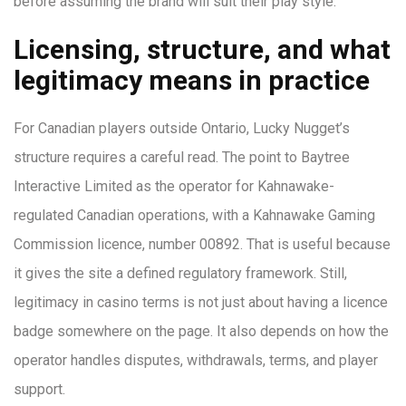
before assuming the brand will suit their play style.
Licensing, structure, and what
legitimacy means in practice
For Canadian players outside Ontario, Lucky Nugget’s
structure requires a careful read. The point to Baytree
Interactive Limited as the operator for Kahnawake-
regulated Canadian operations, with a Kahnawake Gaming
Commission licence, number 00892. That is useful because
it gives the site a defined regulatory framework. Still,
legitimacy in casino terms is not just about having a licence
badge somewhere on the page. It also depends on how the
operator handles disputes, withdrawals, terms, and player
support.