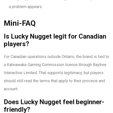
a problem appears.
Mini-FAQ
Is Lucky Nugget legit for Canadian
players?
For Canadian operations outside Ontario, the brand is tied to
a Kahnawake Gaming Commission licence through Baytree
Interactive Limited. That supports legitimacy, but players
should still read the terms that apply to their province and
account.
Does Lucky Nugget feel beginner-
friendly?