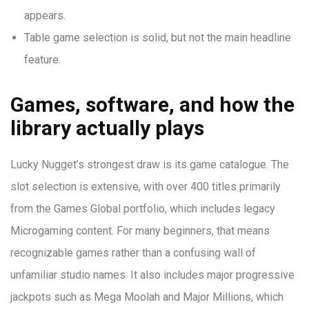
appears.
Table game selection is solid, but not the main headline
feature.
Games, software, and how the
library actually plays
Lucky Nugget’s strongest draw is its game catalogue. The
slot selection is extensive, with over 400 titles primarily
from the Games Global portfolio, which includes legacy
Microgaming content. For many beginners, that means
recognizable games rather than a confusing wall of
unfamiliar studio names. It also includes major progressive
jackpots such as Mega Moolah and Major Millions, which