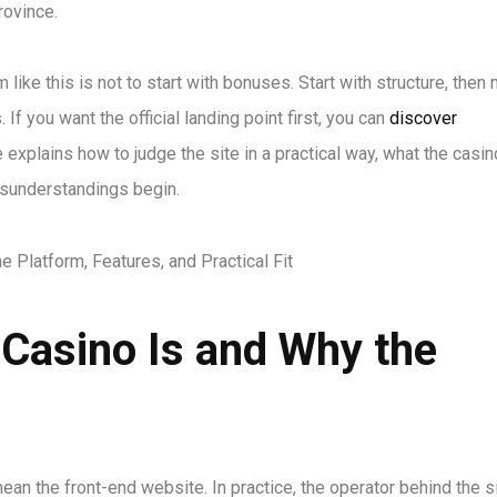
rovince.
like this is not to start with bonuses. Start with structure, then
If you want the official landing point first, you can
discover
e explains how to judge the site in a practical way, what the casin
sunderstandings begin.
Casino Is and Why the
an the front-end website. In practice, the operator behind the si