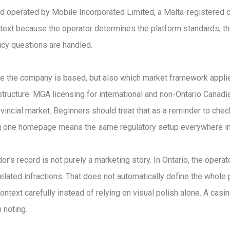
nd operated by Mobile Incorporated Limited, a Malta-registered
ontext because the operator determines the platform standards, t
cy questions are handled.
ere the company is based, but also which market framework appli
tructure: MGA licensing for international and non-Ontario Canadian
ovincial market. Beginners should treat that as a reminder to chec
ming one homepage means the same regulatory setup everywhere i
or’s record is not purely a marketing story. In Ontario, the opera
elated infractions. That does not automatically define the whole 
ntext carefully instead of relying on visual polish alone. A casi
 noting.