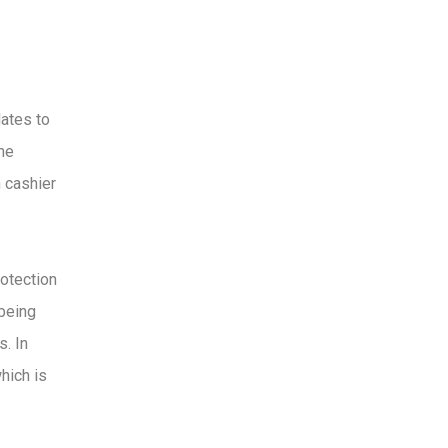
lates to
The
 cashier
rotection
 being
. In
hich is