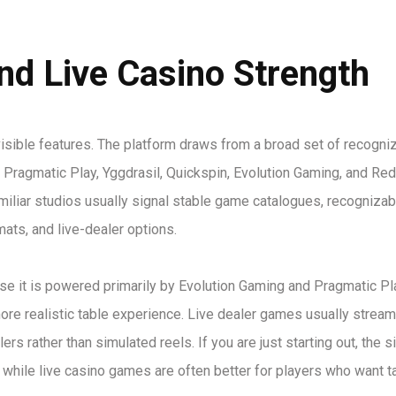
nd Live Casino Strength
visible features. The platform draws from a broad set of recogni
 Pragmatic Play, Yggdrasil, Quickspin, Evolution Gaming, and Red
amiliar studios usually signal stable game catalogues, recognizab
mats, and live-dealer options.
use it is powered primarily by Evolution Gaming and Pragmatic Pl
ore realistic table experience. Live dealer games usually strea
ers rather than simulated reels. If you are just starting out, the 
rn, while live casino games are often better for players who want t