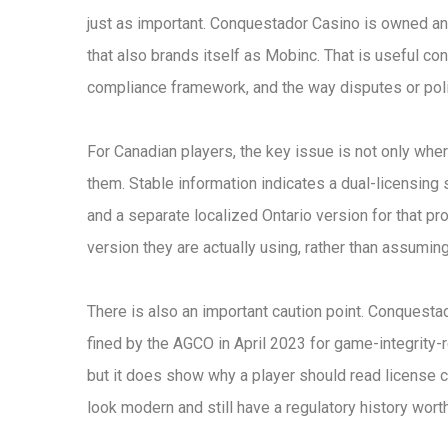
just as important. Conquestador Casino is owned a
that also brands itself as Mobinc. That is useful c
compliance framework, and the way disputes or poli
For Canadian players, the key issue is not only wh
them. Stable information indicates a dual-licensing s
and a separate localized Ontario version for that pr
version they are actually using, rather than assu
There is also an important caution point. Conquestad
fined by the AGCO in April 2023 for game-integrity-r
but it does show why a player should read license co
look modern and still have a regulatory history worth