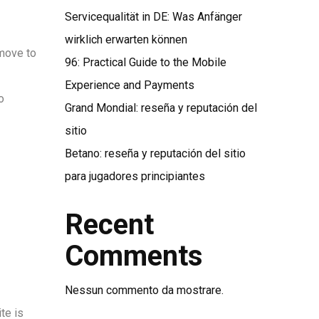
Servicequalität in DE: Was Anfänger
wirklich erwarten können
 move to
96: Practical Guide to the Mobile
Experience and Payments
o
Grand Mondial: reseña y reputación del
sitio
Betano: reseña y reputación del sitio
para jugadores principiantes
Recent
Comments
Nessun commento da mostrare.
te is