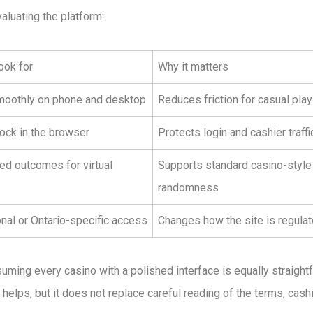
aluating the platform:
ook for
Why it matters
oothly on phone and desktop
Reduces friction for casual play
ock in the browser
Protects login and cashier traffi
d outcomes for virtual
Supports standard casino-style
randomness
onal or Ontario-specific access
Changes how the site is regula
uming every casino with a polished interface is equally straight
elps, but it does not replace careful reading of the terms, cashi