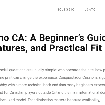
NOLEGGIO
USATO
o CA: A Beginner’s Gui
atures, and Practical Fit
useful questions are usually simple: who operates the site, how
fine print can change the experience. Conquestador Casino is a 
lobby with a more technical back end than many beginners expect
nd for Canadian players outside Ontario the main international do
localized model. That distinction matters because availability,