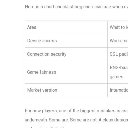
Here is a short checklist beginners can use when ev
Area
What to l
Device access
Works sm
Connection security
SSL padl
RNG-base
Game fairness
games
Market version
Internati
For new players, one of the biggest mistakes is ass
underneath. Some are. Some are not. A clean design h