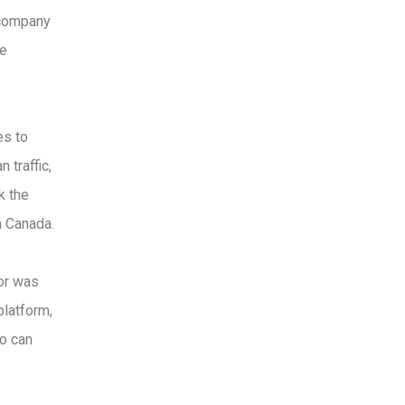
 company
he
es to
 traffic,
k the
n Canada.
tor was
platform,
no can