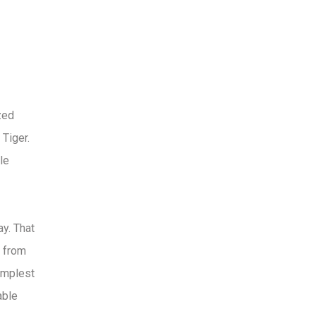
zed
 Tiger.
le
ay. That
m from
simplest
able