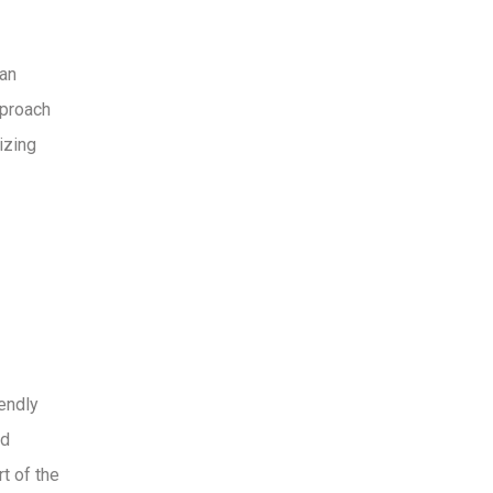
ean
pproach
izing
endly
nd
t of the