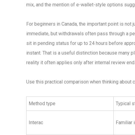
mix, and the mention of e-wallet-style options sugge
For beginners in Canada, the important point is not
immediate, but withdrawals often pass through a pen
sit in pending status for up to 24 hours before appr
instant. That is a useful distinction because many 
reality it often applies only after internal review end
Use this practical comparison when thinking about c
Method type
Typical s
Interac
Familiar 