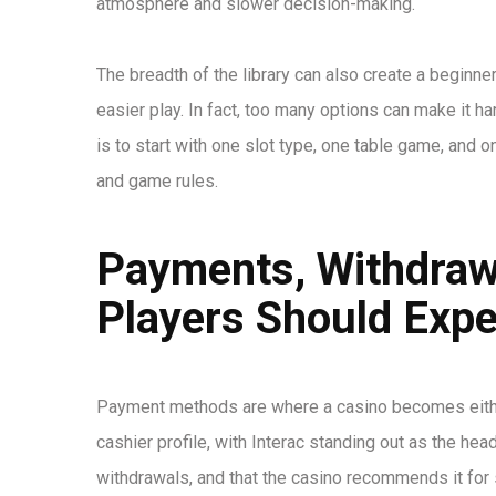
atmosphere and slower decision-making.
The breadth of the library can also create a begin
easier play. In fact, too many options can make it h
is to start with one slot type, one table game, and 
and game rules.
Payments, Withdraw
Players Should Expe
Payment methods are where a casino becomes either 
cashier profile, with Interac standing out as the head
withdrawals, and that the casino recommends it for s