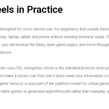
els in Practice
esigned for cross-device use. For beginners, that usually trans
top, laptop, tablet, and phone without needing technical setup. 
e: you can browse the lobby, open game pages, and move through
 device.
ador uses SSL encryption, which is the standard browser-level p
ot make a casino risk-free, but it does mean your information is
me fairness is also part of the platform model for virtual games
 table games is generated algorithmically rather than manually, w