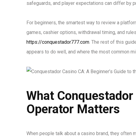
safeguards, and player expectations can differ by p
For beginners, the smartest way to review a platform 
games, cashier options, withdrawal timing, and rules. 
https://conquestador777.com
. The rest of this guid
appears to do well, and where the most common mi
What Conquestador 
Operator Matters
When people talk about a casino brand, they often me