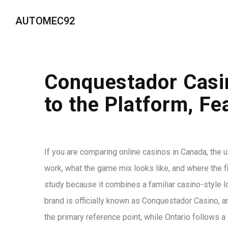
AUTOMEC92
Conquestador Casin
to the Platform, Fe
If you are comparing online casinos in Canada, the 
work, what the game mix looks like, and where the 
study because it combines a familiar casino-style 
brand is officially known as Conquestador Casino, a
the primary reference point, while Ontario follows a 