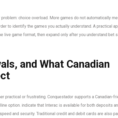
ner problem: choice overload. More games do not automatically m
arder to identify the games you actually understand. A practical a
one live game format, then expand only after you understand bet s
als, and What Canadian
ct
practical or frustrating. Conquestador supports a Canadian-fri
line option. indicate that Interac is available for both deposits a
peed and security. Traditional credit and debit cards are also par