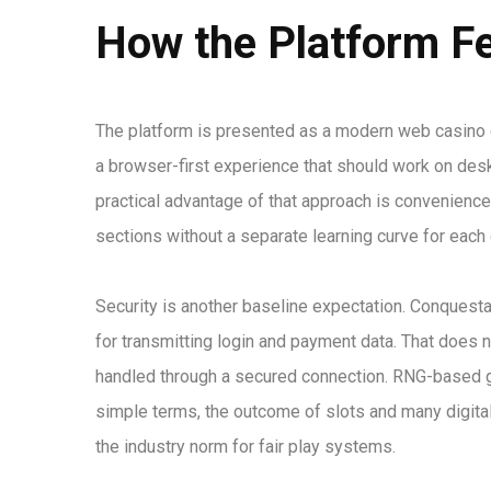
How the Platform Fe
The platform is presented as a modern web casino d
a browser-first experience that should work on desk
practical advantage of that approach is convenienc
sections without a separate learning curve for each
Security is another baseline expectation. Conquest
for transmitting login and payment data. That does n
handled through a secured connection. RNG-based ga
simple terms, the outcome of slots and many digital
the industry norm for fair play systems.