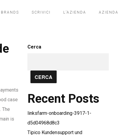
BRANDS
SCRIVICI
L’AZIENDA
AZIENDA
de
Cerca
CERCA
 payments
Recent Posts
good case
. The
linksfarm-onboarding-3917-1-
main is
d5d04968d8c3
Tipico Kundensupport und