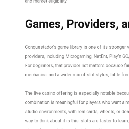
and market eligibility.
Games, Providers, a
Conquestador’s game library is one of its stronger 
providers, including Microgaming, NetEnt, Play’n GO,
For beginners, that provider list matters because f
mechanics, and a wider mix of slot styles, table for
The live casino offering is especially notable beca
combination is meaningful for players who want a m
studio environments, with real cards, wheels, or deal
way to think about it is this: slots are faster to lea