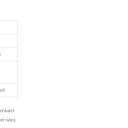
c
ted
forward
er rules,