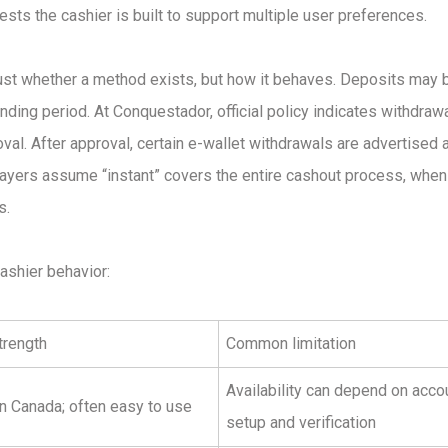
sts the cashier is built to support multiple user preferences.
 just whether a method exists, but how it behaves. Deposits may 
ding period. At Conquestador, official policy indicates withdraw
oval. After approval, certain e-wallet withdrawals are advertised 
players assume “instant” covers the entire cashout process, when
s.
ashier behavior:
trength
Common limitation
Availability can depend on acco
in Canada; often easy to use
setup and verification