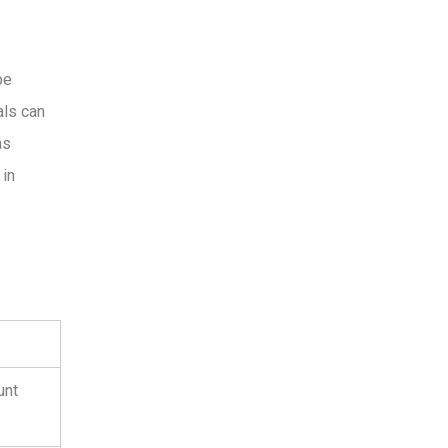
be
als can
as
 in
unt