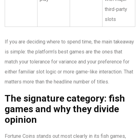
third-party
slots
If you are deciding where to spend time, the main takeaway
is simple: the platform’s best games are the ones that
match your tolerance for variance and your preference for
either familiar slot logic or more game-like interaction. That
matters more than the headline number of titles.
The signature category: fish
games and why they divide
opinion
Fortune Coins stands out most clearly in its fish games,