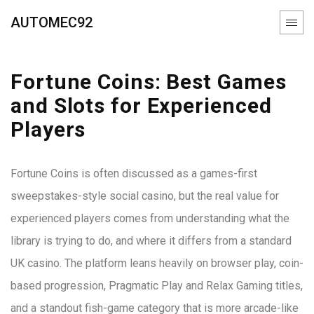
AUTOMEC92
Fortune Coins: Best Games
and Slots for Experienced
Players
Fortune Coins is often discussed as a games-first
sweepstakes-style social casino, but the real value for
experienced players comes from understanding what the
library is trying to do, and where it differs from a standard
UK casino. The platform leans heavily on browser play, coin-
based progression, Pragmatic Play and Relax Gaming titles,
and a standout fish-game category that is more arcade-like