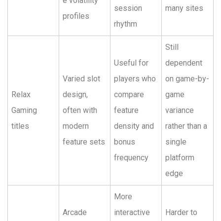
e volatility
session
many sites
profiles
rhythm
Still
Useful for
dependent
Varied slot
players who
on game-by-
Relax
design,
compare
game
Gaming
often with
feature
variance
titles
modern
density and
rather than a
feature sets
bonus
single
frequency
platform
edge
More
Arcade
interactive
Harder to