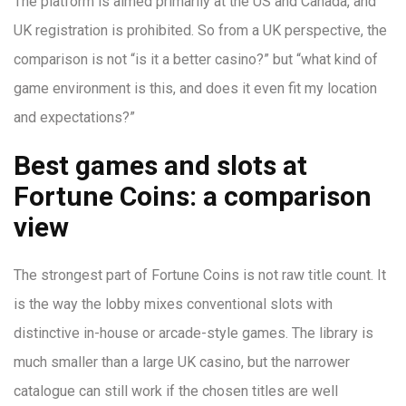
The platform is aimed primarily at the US and Canada, and
UK registration is prohibited. So from a UK perspective, the
comparison is not “is it a better casino?” but “what kind of
game environment is this, and does it even fit my location
and expectations?”
Best games and slots at
Fortune Coins: a comparison
view
The strongest part of Fortune Coins is not raw title count. It
is the way the lobby mixes conventional slots with
distinctive in-house or arcade-style games. The library is
much smaller than a large UK casino, but the narrower
catalogue can still work if the chosen titles are well