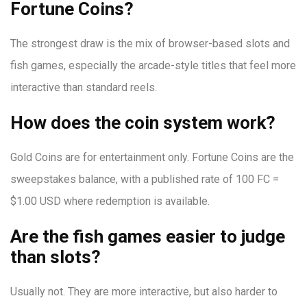
Fortune Coins?
The strongest draw is the mix of browser-based slots and
fish games, especially the arcade-style titles that feel more
interactive than standard reels.
How does the coin system work?
Gold Coins are for entertainment only. Fortune Coins are the
sweepstakes balance, with a published rate of 100 FC =
$1.00 USD where redemption is available.
Are the fish games easier to judge
than slots?
Usually not. They are more interactive, but also harder to