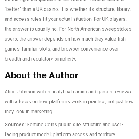
“better” than a UK casino. It is whether its structure, library,
and access rules fit your actual situation. For UK players,
the answer is usually no. For North American sweepstakes
users, the answer depends on how much they value fish
games, familiar slots, and browser convenience over
breadth and regulatory simplicity.
About the Author
Alice Johnson writes analytical casino and games reviews
with a focus on how platforms work in practice, not just how
they look in marketing.
Sources:
Fortune Coins public site structure and user-
facing product model; platform access and territory