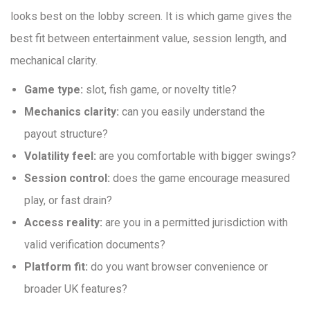
looks best on the lobby screen. It is which game gives the
best fit between entertainment value, session length, and
mechanical clarity.
Game type:
slot, fish game, or novelty title?
Mechanics clarity:
can you easily understand the
payout structure?
Volatility feel:
are you comfortable with bigger swings?
Session control:
does the game encourage measured
play, or fast drain?
Access reality:
are you in a permitted jurisdiction with
valid verification documents?
Platform fit:
do you want browser convenience or
broader UK features?