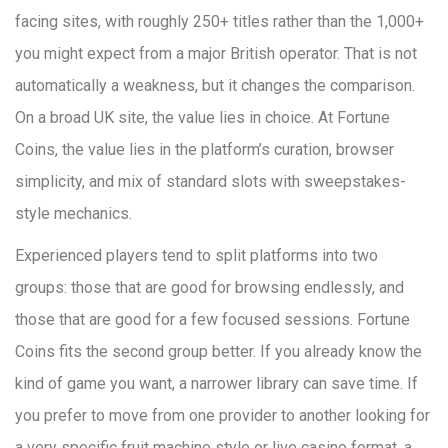
facing sites, with roughly 250+ titles rather than the 1,000+
you might expect from a major British operator. That is not
automatically a weakness, but it changes the comparison.
On a broad UK site, the value lies in choice. At Fortune
Coins, the value lies in the platform’s curation, browser
simplicity, and mix of standard slots with sweepstakes-
style mechanics.
Experienced players tend to split platforms into two
groups: those that are good for browsing endlessly, and
those that are good for a few focused sessions. Fortune
Coins fits the second group better. If you already know the
kind of game you want, a narrower library can save time. If
you prefer to move from one provider to another looking for
a very specific fruit machine style or live casino format, a