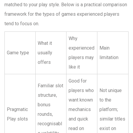
matched to your play style. Below is a practical comparison
framework for the types of games experienced players
tend to focus on.
Why
What it
experienced
Main
Game type
usually
players may
limitation
offers
like it
Good for
Familiar slot
players who
Not unique
structure,
want known
to the
bonus
Pragmatic
mechanics
platform;
rounds,
Play slots
and quick
similar titles
recognisabl
read on
exist on