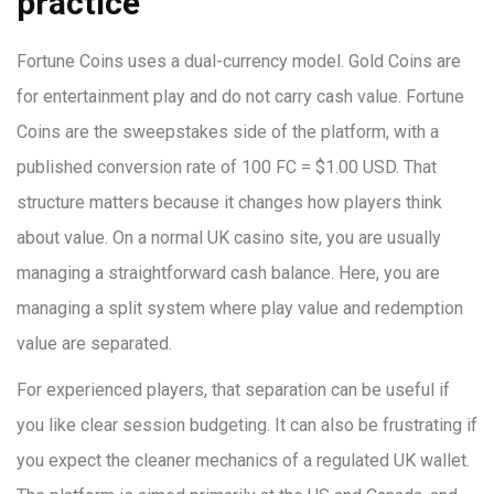
practice
Fortune Coins uses a dual-currency model. Gold Coins are
for entertainment play and do not carry cash value. Fortune
Coins are the sweepstakes side of the platform, with a
published conversion rate of 100 FC = $1.00 USD. That
structure matters because it changes how players think
about value. On a normal UK casino site, you are usually
managing a straightforward cash balance. Here, you are
managing a split system where play value and redemption
value are separated.
For experienced players, that separation can be useful if
you like clear session budgeting. It can also be frustrating if
you expect the cleaner mechanics of a regulated UK wallet.