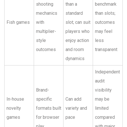
shooting
than a
benchmark
mechanics
standard
than slots;
Fish games
with
slot; can suit
outcomes
multiplier-
players who
may feel
style
enjoy action
less
outcomes
and room
transparent
dynamics
Independent
audit
Brand-
visibility
In-house
specific
Can add
may be
novelty
formats built
variety and
limited
games
for browser
pace
compared
play
with major