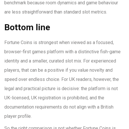
benchmark because room dynamics and game behaviour
are less straightforward than standard slot metrics.
Bottom line
Fortune Coins is strongest when viewed as a focused,
browser-first games platform with a distinctive fish-game
identity and a smaller, curated slot mix. For experienced
players, that can be a positive if you value novelty and
speed over endless choice. For UK readers, however, the
legal and practical picture is decisive: the platform is not
UK-licensed, UK registration is prohibited, and the
documentation requirements do not align with a British
player profile.
So the right comparison is not whether Fortune Coins is