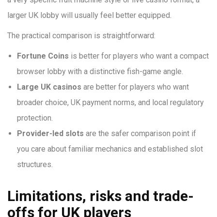
larger UK lobby will usually feel better equipped.
The practical comparison is straightforward:
Fortune Coins
is better for players who want a compact
browser lobby with a distinctive fish-game angle.
Large UK casinos
are better for players who want
broader choice, UK payment norms, and local regulatory
protection.
Provider-led slots
are the safer comparison point if
you care about familiar mechanics and established slot
structures.
Limitations, risks and trade-
offs for UK players