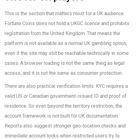
This is the section that matters most for a UK audience.
Fortune Coins does not hold a UKGC licence and prohibits
registration from the United Kingdom. That means the
platform is not available as a normal UK gambling option,
even if the site may still be reachable technically in some
cases. A browser loading is not the same thing as legal
access, and it is not the same as consumer protection.
There are also practical verification limits. KYC requires a
valid US or Canadian government-issued ID and proof of
residence. So even beyond the territory restriction, the
account framework is not built for UK documentation.
Reports also suggest stronger geo-location checks and
immediate account locks when restricted users try to