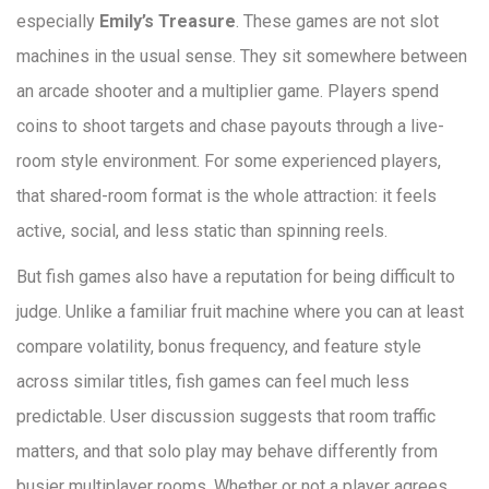
especially
Emily’s Treasure
. These games are not slot
machines in the usual sense. They sit somewhere between
an arcade shooter and a multiplier game. Players spend
coins to shoot targets and chase payouts through a live-
room style environment. For some experienced players,
that shared-room format is the whole attraction: it feels
active, social, and less static than spinning reels.
But fish games also have a reputation for being difficult to
judge. Unlike a familiar fruit machine where you can at least
compare volatility, bonus frequency, and feature style
across similar titles, fish games can feel much less
predictable. User discussion suggests that room traffic
matters, and that solo play may behave differently from
busier multiplayer rooms. Whether or not a player agrees