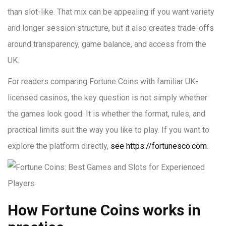
than slot-like. That mix can be appealing if you want variety
and longer session structure, but it also creates trade-offs
around transparency, game balance, and access from the
UK.
For readers comparing Fortune Coins with familiar UK-
licensed casinos, the key question is not simply whether
the games look good. It is whether the format, rules, and
practical limits suit the way you like to play. If you want to
explore the platform directly,
see https://fortunesco.com
.
How Fortune Coins works in