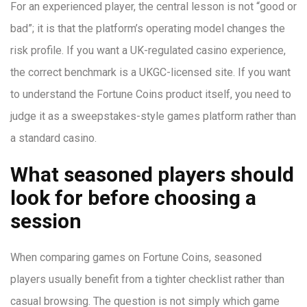
For an experienced player, the central lesson is not “good or
bad”; it is that the platform’s operating model changes the
risk profile. If you want a UK-regulated casino experience,
the correct benchmark is a UKGC-licensed site. If you want
to understand the Fortune Coins product itself, you need to
judge it as a sweepstakes-style games platform rather than
a standard casino.
What seasoned players should
look for before choosing a
session
When comparing games on Fortune Coins, seasoned
players usually benefit from a tighter checklist rather than
casual browsing. The question is not simply which game