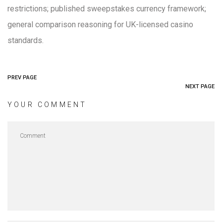
restrictions; published sweepstakes currency framework;
general comparison reasoning for UK-licensed casino
standards.
PREV PAGE
NEXT PAGE
YOUR COMMENT