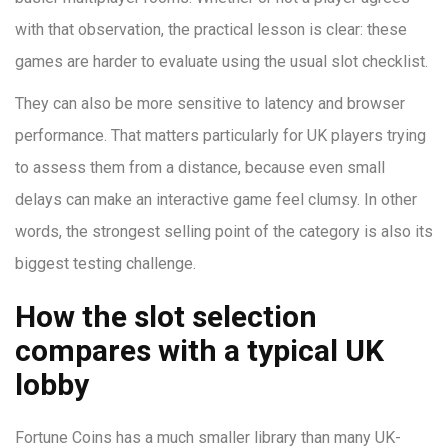
with that observation, the practical lesson is clear: these
games are harder to evaluate using the usual slot checklist.
They can also be more sensitive to latency and browser
performance. That matters particularly for UK players trying
to assess them from a distance, because even small
delays can make an interactive game feel clumsy. In other
words, the strongest selling point of the category is also its
biggest testing challenge.
How the slot selection
compares with a typical UK
lobby
Fortune Coins has a much smaller library than many UK-