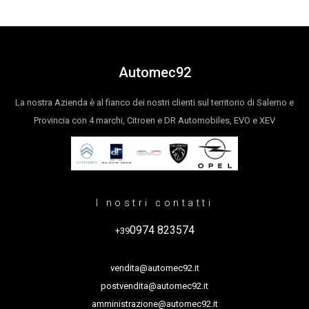
Automec92
La nostra Azienda è al fianco dei nostri clienti sul territorio di Salerno e
Provincia con 4 marchi, Citroen e DR Automobiles, EVO e XEV
I nostri contatti
0974 823574
+39
vendita@automec92.it
postvendita@automec92.it
amministrazione@automec92.it