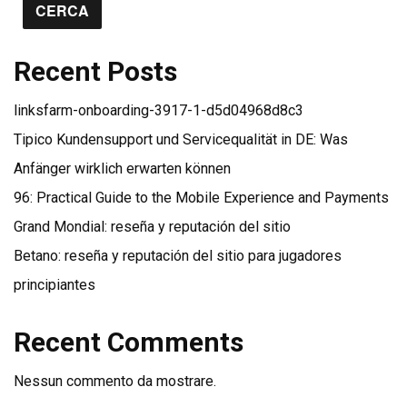
CERCA
Recent Posts
linksfarm-onboarding-3917-1-d5d04968d8c3
Tipico Kundensupport und Servicequalität in DE: Was
Anfänger wirklich erwarten können
96: Practical Guide to the Mobile Experience and Payments
Grand Mondial: reseña y reputación del sitio
Betano: reseña y reputación del sitio para jugadores
principiantes
Recent Comments
Nessun commento da mostrare.