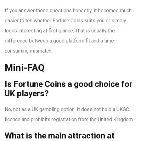
If you answer those questions honestly, it becomes much
easier to tell whether Fortune Coins suits you or simply
looks interesting at first glance. That is usually the
difference between a good platform fit and a time-
consuming mismatch.
Mini-FAQ
Is Fortune Coins a good choice for
UK players?
No, not as a UK gambling option. It does not hold a UKGC
licence and prohibits registration from the United Kingdom.
What is the main attraction at