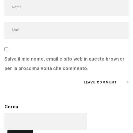
Salva il mio nome, email e sito web in questo browser
per la prossima volta che commento.
Cerca