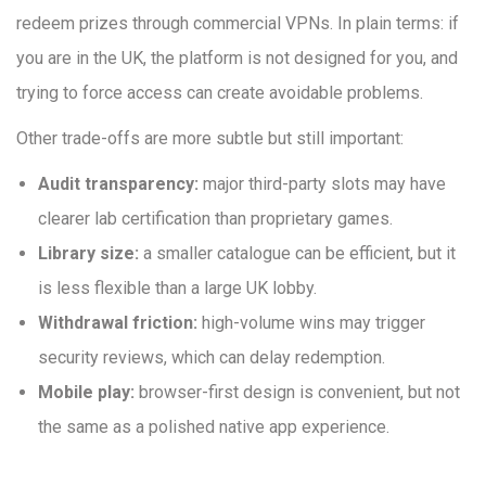
redeem prizes through commercial VPNs. In plain terms: if
you are in the UK, the platform is not designed for you, and
trying to force access can create avoidable problems.
Other trade-offs are more subtle but still important:
Audit transparency:
major third-party slots may have
clearer lab certification than proprietary games.
Library size:
a smaller catalogue can be efficient, but it
is less flexible than a large UK lobby.
Withdrawal friction:
high-volume wins may trigger
security reviews, which can delay redemption.
Mobile play:
browser-first design is convenient, but not
the same as a polished native app experience.